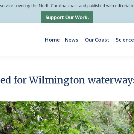
 service covering the North Carolina coast and published with editorial
Support Our Work.
Home
News
Our Coast
Scienc
ded for Wilmington waterway