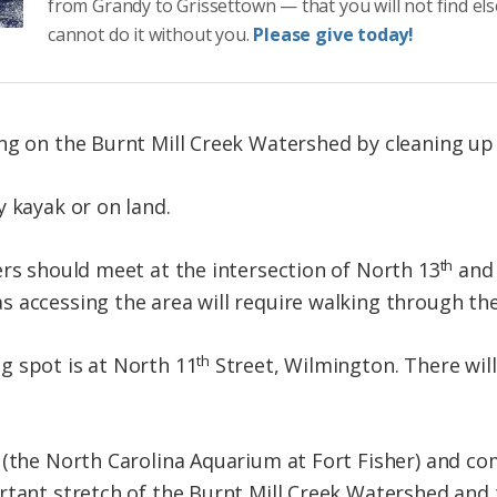
from Grandy to Grissettown — that you will not find el
cannot do it without you.
Please give today!
ing on the Burnt Mill Creek Watershed by cleaning 
y kayak or on land.
th
ers should meet at the intersection of North 13
and 
 accessing the area will require walking through the
th
g spot is at North 11
Street, Wilmington. There will
h (the North Carolina Aquarium at Fort Fisher) and
rtant stretch of the Burnt Mill Creek Watershed and