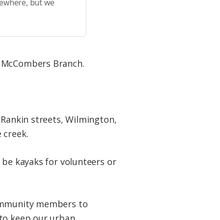
sewhere, but we
up McCombers Branch.
Rankin streets, Wilmington,
 creek.
 be kayaks for volunteers or
 community members to
 to keep our urban