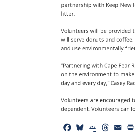
partnership with Keep New H
litter.
Volunteers will be provided 
will serve donuts and coffee
and use environmentally frie
“Partnering with Cape Fear Ri
on the environment to make a
day and every day,” Casey Ra
Volunteers are encouraged t
dependent. Volunteers can lo
F
B
G
T
E