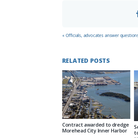
m
Previous
« Officials, advocates answer question
Post:
RELATED POSTS
Contract awarded to dredge
S
Morehead City Inner Harbor
t