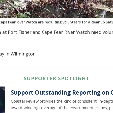
Cape Fear River Watch are recruiting volunteers for a cleanup Sa
at Fort Fisher and Cape Fear River Watch need volun
day in Wilmington.
SUPPORTER SPOTLIGHT
Support Outstanding Reporting on C
Coastal Review provides the kind of consistent, in-dept
award-winning coverage of the environment, issues, p