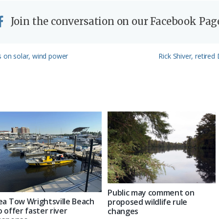
Join the conversation on our Facebook Pag
Next
s on solar, wind power
Rick Shiver, retire
Post:
Public may comment on
ea Tow Wrightsville Beach
proposed wildlife rule
o offer faster river
changes