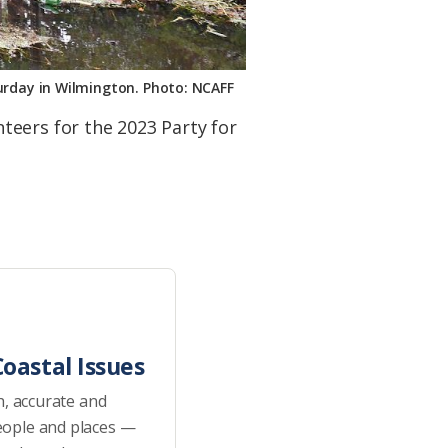
turday in Wilmington. Photo: NCAFF
teers for the 2023 Party for
oastal Issues
h, accurate and
eople and places —