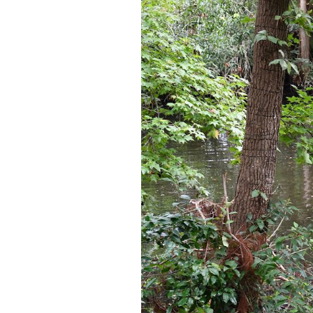
Federation