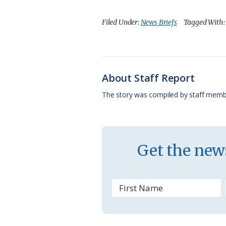
a
l
o
h
m
c
u
o
r
a
Filed Under:
News Briefs
Tagged With
e
e
g
e
i
b
s
l
a
l
o
k
e
d
About Staff Report
o
y
C
s
The story was compiled by staff memb
k
l
a
s
Get the news
s
r
o
o