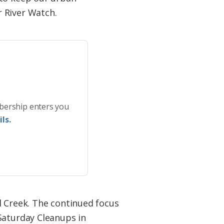
 River Watch.
bership enters you
ls.
l Creek. The continued focus
Saturday Cleanups in