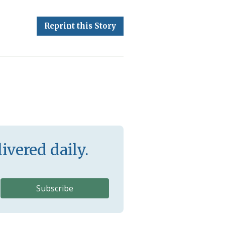
Reprint this Story
ivered daily.