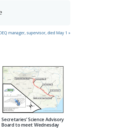
e
d DEQ manager, supervisor, died May 1 »
Secretaries’ Science Advisory
Board to meet Wednesday