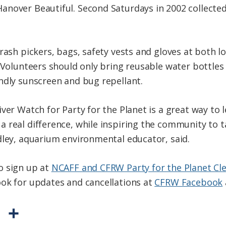
anover Beautiful. Second Saturdays in 2002 collecte
trash pickers, bags, safety vests and gloves at both 
. Volunteers should only bring reusable water bottles
ndly sunscreen and bug repellant.
ver Watch for Party for the Planet is a great way to l
 real difference, while inspiring the community to t
dley, aquarium environmental educator, said.
o sign up at
NCAFF and CFRW Party for the Planet Cl
ok for updates and cancellations at
CFRW Facebook
P
S