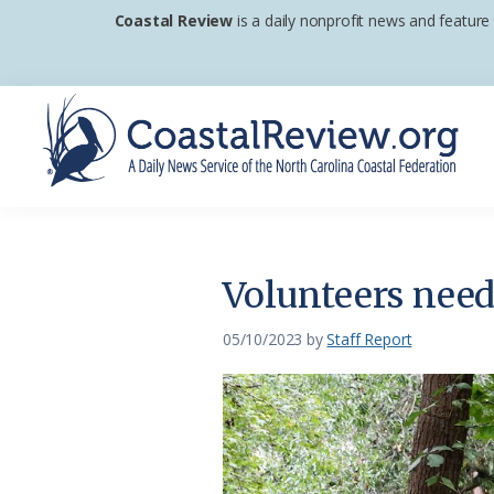
Skip
Skip
Skip
Coastal Review
is a daily nonprofit news and feature
to
to
to
primary
main
footer
navigation
content
Coastal
A
Review
Daily
News
Volunteers nee
Service
of
05/10/2023
by
Staff Report
the
North
Carolina
Coastal