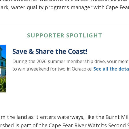
lark, water quality programs manager with Cape Fear
SUPPORTER SPOTLIGHT
Save & Share the Coast!
During the 2026 summer membership drive, your mem
to win a weekend for two in Ocracoke!
See all the detai
 the land as it enters waterways, like the Burnt Mil
rshed is part of the Cape Fear River Watch’s Second 