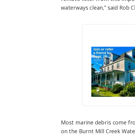
waterways clean,” said Rob C
Most marine debris come from
on the Burnt Mill Creek Wate