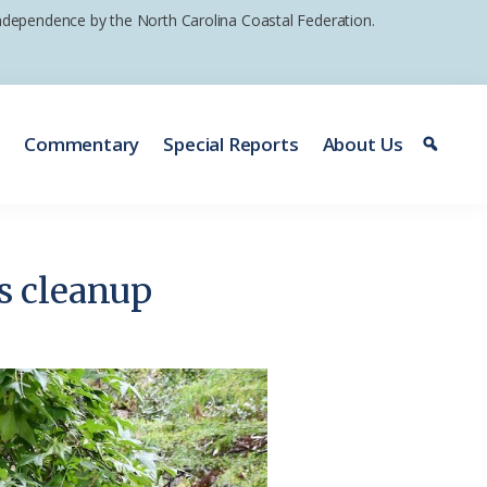
 independence by the North Carolina Coastal Federation.
e
Commentary
Special Reports
About Us
s cleanup