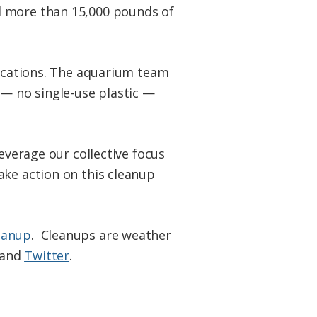
d more than 15,000 pounds of
locations. The aquarium team
 — no single-use plastic —
everage our collective focus
ake action on this cleanup
eanup
. Cleanups are weather
and
Twitter
.