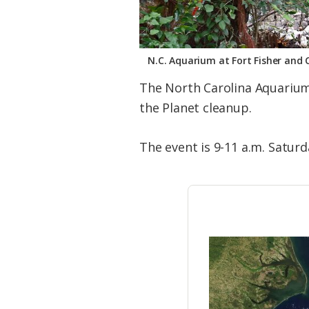
N.C. Aquarium at Fort Fisher and 
The North Carolina Aquarium 
the Planet cleanup.
The event is 9-11 a.m. Satur