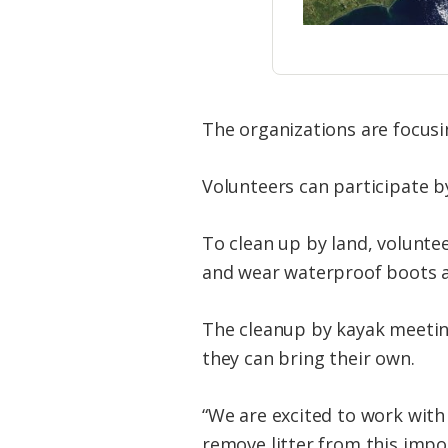
The organizations are focus
Volunteers can participate b
To clean up by land, volunte
and wear waterproof boots as
The cleanup by kayak meetin
they can bring their own.
“We are excited to work wit
remove litter from this impo