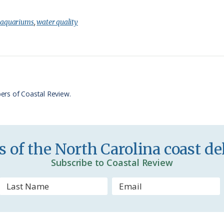
r
h
i
a
:
aquariums
,
water quality
n
r
t
e
F
r
ers of Coastal Review.
i
e
n
 of the North Carolina coast del
d
Subscribe to Coastal Review
l
y