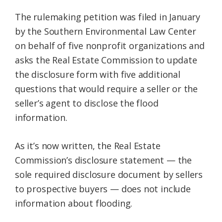
The rulemaking petition was filed in January
by the Southern Environmental Law Center
on behalf of five nonprofit organizations and
asks the Real Estate Commission to update
the disclosure form with five additional
questions that would require a seller or the
seller’s agent to disclose the flood
information.
As it’s now written, the Real Estate
Commission’s disclosure statement — the
sole required disclosure document by sellers
to prospective buyers — does not include
information about flooding.