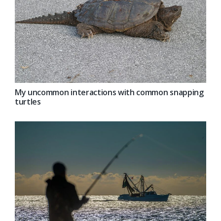
My uncommon interactions with common snapping
turtles