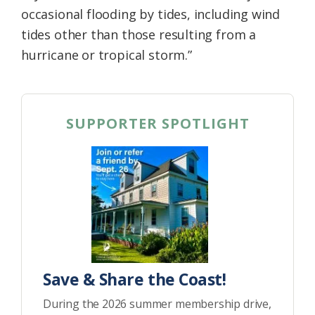
occasional flooding by tides, including wind
tides other than those resulting from a
hurricane or tropical storm.”
SUPPORTER SPOTLIGHT
Save & Share the Coast!
During the 2026 summer membership drive,