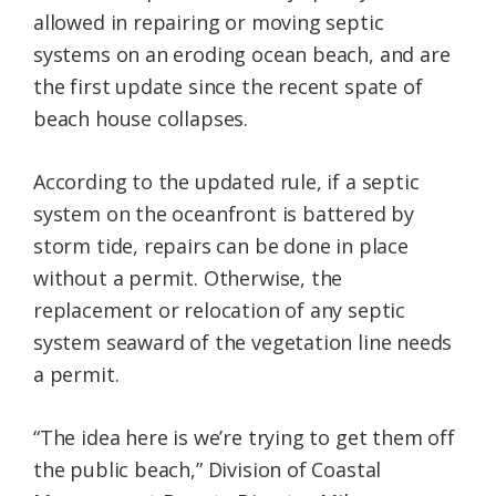
allowed in repairing or moving septic
systems on an eroding ocean beach, and are
the first update since the recent spate of
beach house collapses.
According to the updated rule, if a septic
system on the oceanfront is battered by
storm tide, repairs can be done in place
without a permit. Otherwise, the
replacement or relocation of any septic
system seaward of the vegetation line needs
a permit.
“The idea here is we’re trying to get them off
the public beach,” Division of Coastal