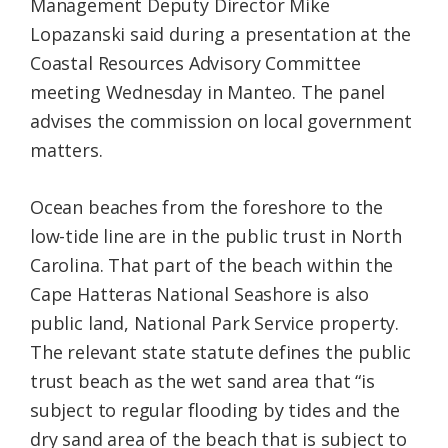
Management Deputy Director Mike
Lopazanski said during a presentation at the
Coastal Resources Advisory Committee
meeting Wednesday in Manteo. The panel
advises the commission on local government
matters.
Ocean beaches from the foreshore to the
low-tide line are in the public trust in North
Carolina. That part of the beach within the
Cape Hatteras National Seashore is also
public land, National Park Service property.
The relevant state statute defines the public
trust beach as the wet sand area that “is
subject to regular flooding by tides and the
dry sand area of the beach that is subject to