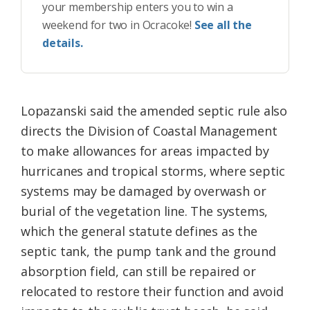
your membership enters you to win a
weekend for two in Ocracoke!
See all the
details.
Lopazanski said the amended septic rule also
directs the Division of Coastal Management
to make allowances for areas impacted by
hurricanes and tropical storms, where septic
systems may be damaged by overwash or
burial of the vegetation line. The systems,
which the general statute defines as the
septic tank, the pump tank and the ground
absorption field, can still be repaired or
relocated to restore their function and avoid