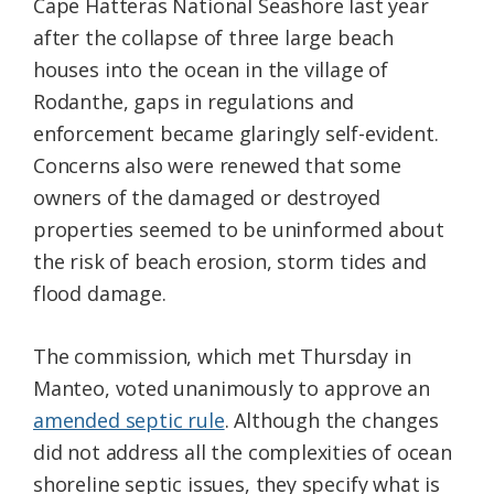
Cape Hatteras National Seashore last year
after the collapse of three large beach
houses into the ocean in the village of
Rodanthe, gaps in regulations and
enforcement became glaringly self-evident.
Concerns also were renewed that some
owners of the damaged or destroyed
properties seemed to be uninformed about
the risk of beach erosion, storm tides and
flood damage.
The commission, which met Thursday in
Manteo, voted unanimously to approve an
amended septic rule
. Although the changes
did not address all the complexities of ocean
shoreline septic issues, they specify what is