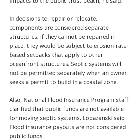
impacts to the public trust beach, he said.
In decisions to repair or relocate,
components are considered separate
structures. If they cannot be repaired in
place, they would be subject to erosion-rate-
based setbacks that apply to other
oceanfront structures. Septic systems will
not be permitted separately when an owner
seeks a permit to build in a coastal zone.
Also, National Flood Insurance Program staff
clarified that public funds are not available
for moving septic systems, Lopazanski said.
Flood insurance payouts are not considered
public funds.