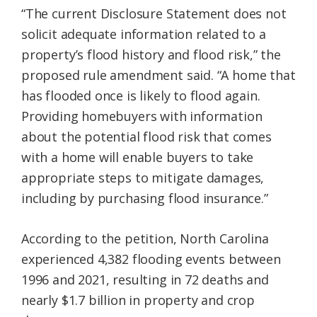
“The current Disclosure Statement does not
solicit adequate information related to a
property’s flood history and flood risk,” the
proposed rule amendment said. “A home that
has flooded once is likely to flood again.
Providing homebuyers with information
about the potential flood risk that comes
with a home will enable buyers to take
appropriate steps to mitigate damages,
including by purchasing flood insurance.”
According to the petition, North Carolina
experienced 4,382 flooding events between
1996 and 2021, resulting in 72 deaths and
nearly $1.7 billion in property and crop