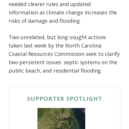
needed clearer rules and updated
information as climate change increases the
risks of damage and flooding.
Two unrelated, but long-sought actions
taken last week by the North Carolina
Coastal Resources Commission seek to clarify
two persistent issues: septic systems on the
public beach, and residential flooding.
SUPPORTER SPOTLIGHT