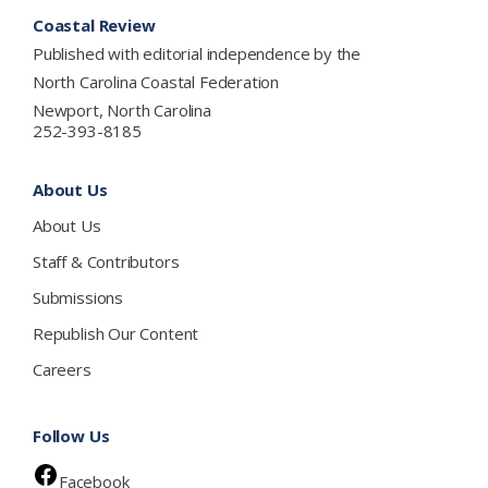
Footer
Coastal Review
Published with editorial independence by the
North Carolina Coastal Federation
Newport, North Carolina
252-393-8185
About Us
About Us
Staff & Contributors
Submissions
Republish Our Content
Careers
Follow Us
Facebook