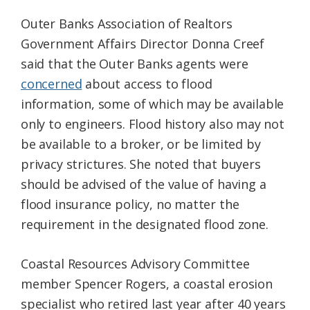
Outer Banks Association of Realtors
Government Affairs Director Donna Creef
said that the Outer Banks agents were
concerned
about access to flood
information, some of which may be available
only to engineers. Flood history also may not
be available to a broker, or be limited by
privacy strictures. She noted that buyers
should be advised of the value of having a
flood insurance policy, no matter the
requirement in the designated flood zone.
Coastal Resources Advisory Committee
member Spencer Rogers, a coastal erosion
specialist who retired last year after 40 years