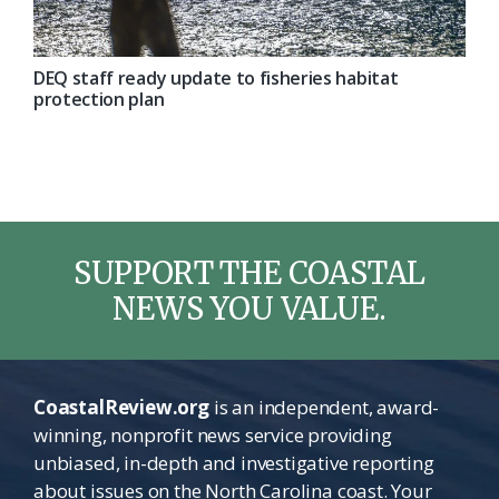
DEQ staff ready update to fisheries habitat
protection plan
SUPPORT THE COASTAL
NEWS YOU VALUE.
CoastalReview.org
is an independent, award-
winning, nonprofit news service providing
unbiased, in-depth and investigative reporting
about issues on the North Carolina coast. Your