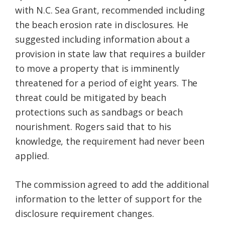
with N.C. Sea Grant, recommended including
the beach erosion rate in disclosures. He
suggested including information about a
provision in state law that requires a builder
to move a property that is imminently
threatened for a period of eight years. The
threat could be mitigated by beach
protections such as sandbags or beach
nourishment. Rogers said that to his
knowledge, the requirement had never been
applied.
The commission agreed to add the additional
information to the letter of support for the
disclosure requirement changes.