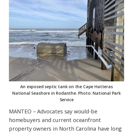
Federation
An exposed septic tank on the Cape Hatteras
National Seashore in Rodanthe. Photo: National Park
Service
MANTEO – Advocates say would-be
homebuyers and current oceanfront
property owners in North Carolina have long