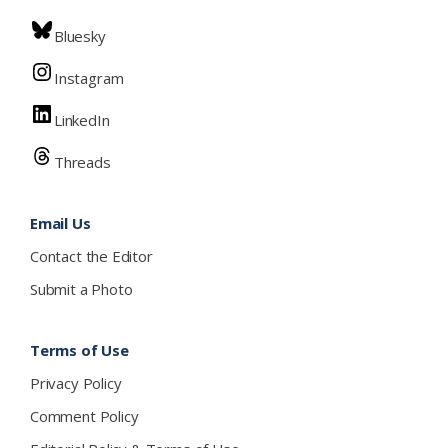
Bluesky
Instagram
LinkedIn
Threads
Email Us
Contact the Editor
Submit a Photo
Terms of Use
Privacy Policy
Comment Policy