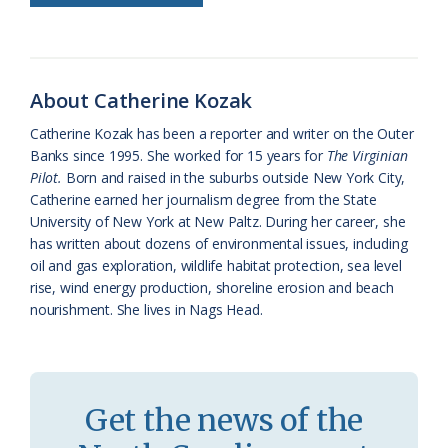
o
k
e
d
F
o
y
C
s
r
k
l
i
About Catherine Kozak
a
e
Catherine Kozak has been a reporter and writer on the Outer
s
n
Banks since 1995. She worked for 15 years for
The Virginian
s
d
Pilot.
Born and raised in the suburbs outside New York City,
Catherine earned her journalism degree from the State
r
l
University of New York at New Paltz. During her career, she
o
y
has written about dozens of environmental issues, including
oil and gas exploration, wildlife habitat protection, sea level
o
rise, wind energy production, shoreline erosion and beach
nourishment. She lives in Nags Head.
m
Get the news of the