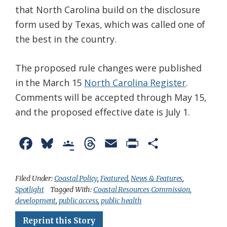
that North Carolina build on the disclosure
form used by Texas, which was called one of
the best in the country.
The proposed rule changes were published
in the March 15
North Carolina Register
.
Comments will be accepted through May 15,
and the proposed effective date is July 1.
F
B
G
T
E
P
S
a
l
o
h
m
r
h
c
u
o
r
a
i
a
Filed Under:
Coastal Policy
,
Featured
,
News & Features
,
Spotlight
Tagged With:
Coastal Resources Commission
,
e
e
g
e
i
n
r
development
,
public access
,
public health
b
s
l
a
l
t
e
Reprint this Story