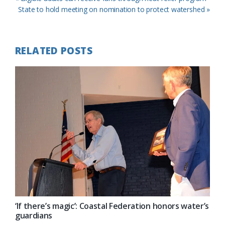
Post:
Next
State to hold meeting on nomination to protect watershed »
Post:
RELATED POSTS
‘If there’s magic’: Coastal Federation honors water’s
guardians