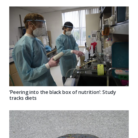
‘Peering into the black box of nutrition’: Study
tracks diets