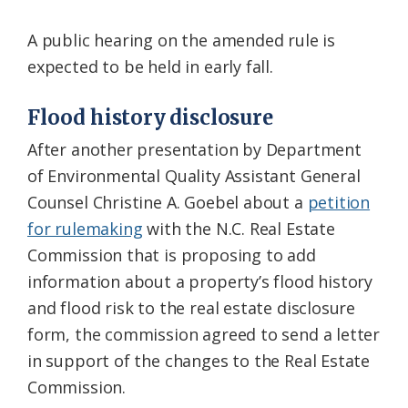
A public hearing on the amended rule is
expected to be held in early fall.
Flood history disclosure
After another presentation by Department
of Environmental Quality Assistant General
Counsel Christine A. Goebel about a
petition
for rulemaking
with the N.C. Real Estate
Commission that is proposing to add
information about a property’s flood history
and flood risk to the real estate disclosure
form, the commission agreed to send a letter
in support of the changes to the Real Estate
Commission.