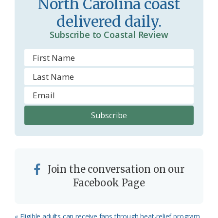
North Carolina coast
delivered daily.
Subscribe to Coastal Review
Join the conversation on our
Facebook Page
Previous
« Eligible adults can receive fans through heat-relief program