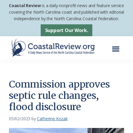
Skip
Skip
Coastal Review
is a daily nonprofit news and feature service
to
to
covering the North Carolina coast and published with editorial
independence by the North Carolina Coastal Federation.
main
footer
content
Support Our Work.
Menu
Coastal
A
Review
Daily
News
Commission approves
Service
septic rule changes,
of
flood disclosure
the
North
05/02/2023
by
Catherine Kozak
Carolina
Coastal