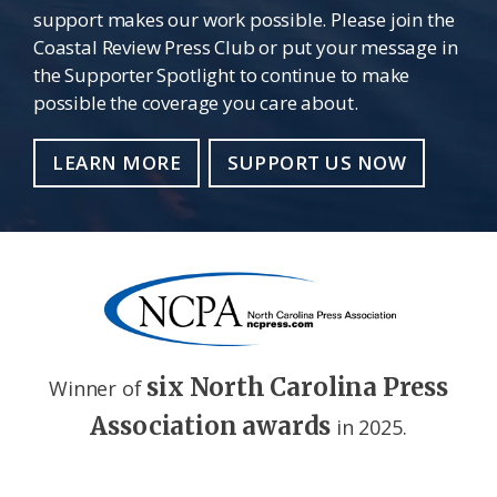
support makes our work possible. Please join the
Coastal Review Press Club or put your message in
the Supporter Spotlight to continue to make
possible the coverage you care about.
LEARN MORE
SUPPORT US NOW
six North Carolina Press
Winner of
Association awards
in 2025.