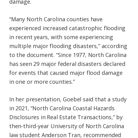
damage.
“Many North Carolina counties have
experienced increased catastrophic flooding
in recent years, with some experiencing
multiple major flooding disasters,” according
to the document. “Since 1977, North Carolina
has seen 29 major federal disasters declared
for events that caused major flood damage
in one or more counties.”
In her presentation, Goebel said that a study
in 2021, “North Carolina Coastal Hazards
Disclosures in Real Estate Transactions,” by
then-third-year University of North Carolina
law student Anderson Tran, recommended