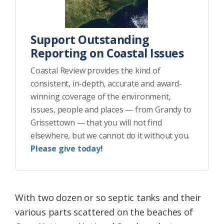
Support Outstanding
Reporting on Coastal Issues
Coastal Review provides the kind of
consistent, in-depth, accurate and award-
winning coverage of the environment,
issues, people and places — from Grandy to
Grissettown — that you will not find
elsewhere, but we cannot do it without you.
Please give today!
With two dozen or so septic tanks and their
various parts scattered on the beaches of