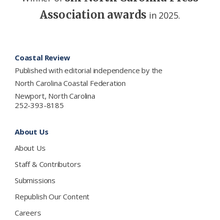
Association awards
in 2025.
Footer
Coastal Review
Published with editorial independence by the
North Carolina Coastal Federation
Newport, North Carolina
252-393-8185
About Us
About Us
Staff & Contributors
Submissions
Republish Our Content
Careers