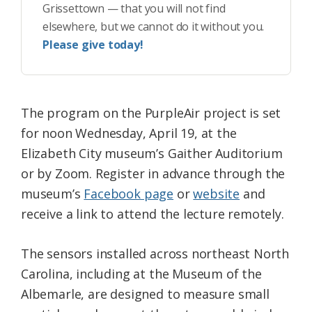
Grissettown — that you will not find
elsewhere, but we cannot do it without you.
Please give today!
The program on the PurpleAir project is set
for noon Wednesday, April 19, at the
Elizabeth City museum’s Gaither Auditorium
or by Zoom. Register in advance through the
museum’s
Facebook page
or
website
and
receive a link to attend the lecture remotely.
The sensors installed across northeast North
Carolina, including at the Museum of the
Albemarle, are designed to measure small