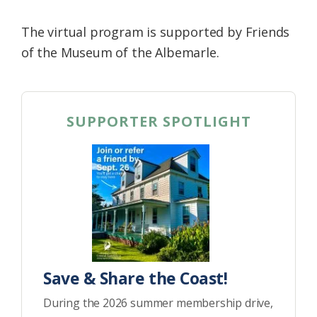
The virtual program is supported by Friends
of the Museum of the Albemarle.
SUPPORTER SPOTLIGHT
Save & Share the Coast!
During the 2026 summer membership drive,