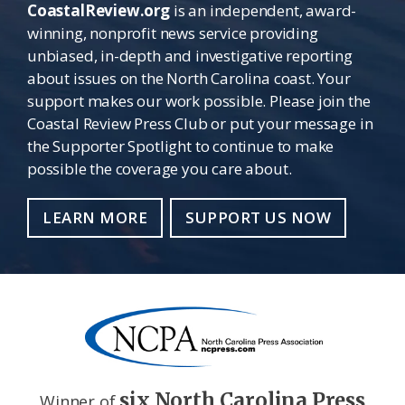
CoastalReview.org
is an independent, award-
winning, nonprofit news service providing
unbiased, in-depth and investigative reporting
about issues on the North Carolina coast. Your
support makes our work possible. Please join the
Coastal Review Press Club or put your message in
the Supporter Spotlight to continue to make
possible the coverage you care about.
LEARN MORE
SUPPORT US NOW
six North Carolina Press
Winner of