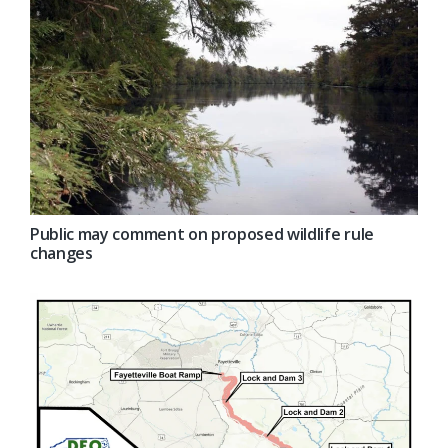
Public may comment on proposed wildlife rule
changes