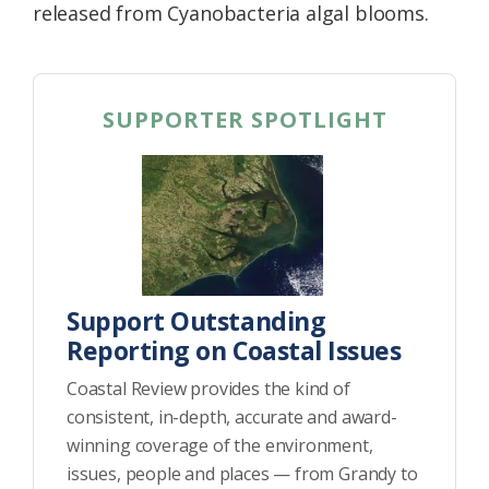
released from Cyanobacteria algal blooms.
SUPPORTER SPOTLIGHT
Support Outstanding
Reporting on Coastal Issues
Coastal Review provides the kind of
consistent, in-depth, accurate and award-
winning coverage of the environment,
issues, people and places — from Grandy to