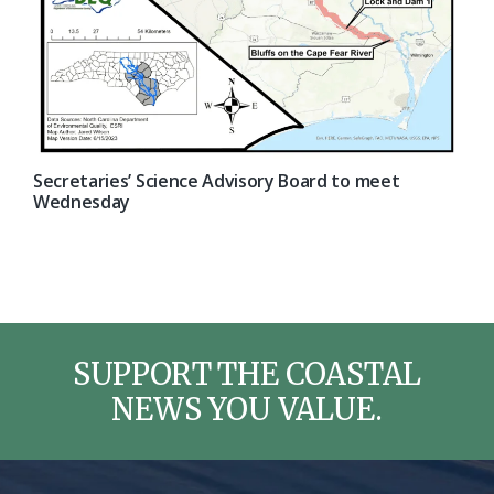
Secretaries’ Science Advisory Board to meet
Wednesday
SUPPORT THE COASTAL
NEWS YOU VALUE.