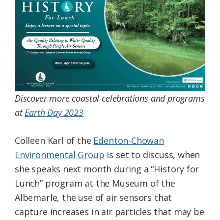
Federation
Discover more coastal celebrations and programs
at
Earth Day 2023
Colleen Karl of the
Edenton-Chowan
Environmental Group
is set to discuss, when
she speaks next month during a “History for
Lunch” program at the Museum of the
Albemarle, the use of air sensors that
capture increases in air particles that may be