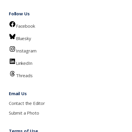
Follow Us
Facebook
Bluesky
Instagram
LinkedIn
Threads
Email Us
Contact the Editor
Submit a Photo
Terms of Use