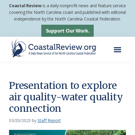
Skip
Skip
Coastal Review
is a daily nonprofit news and feature service
to
to
covering the North Carolina coast and published with editorial
independence by the North Carolina Coastal Federation.
main
footer
content
Support Our Work.
Menu
Coastal
A
Review
Daily
News
Presentation to explore
Service
air quality-water quality
of
connection
the
North
03/20/2023
by
Staff Report
Carolina
Coastal