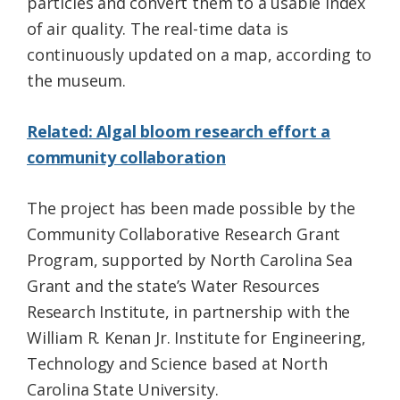
particles and convert them to a usable index
of air quality. The real-time data is
continuously updated on a map, according to
the museum.
Related: Algal bloom research effort a
community collaboration
The project has been made possible by the
Community Collaborative Research Grant
Program, supported by North Carolina Sea
Grant and the state’s Water Resources
Research Institute, in partnership with the
William R. Kenan Jr. Institute for Engineering,
Technology and Science based at North
Carolina State University.