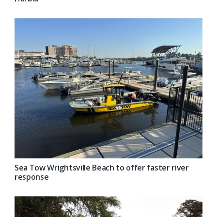
Sea Tow Wrightsville Beach to offer faster river
response