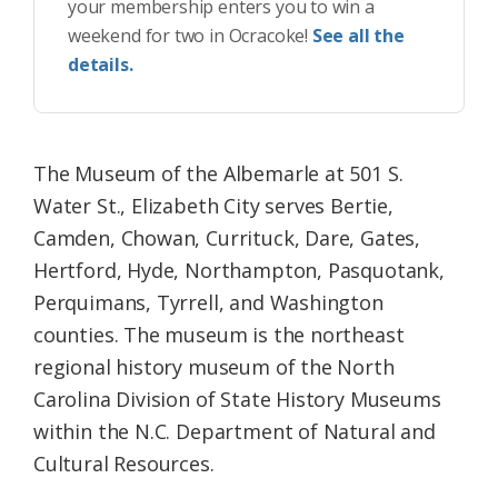
your membership enters you to win a
weekend for two in Ocracoke!
See all the
details.
The Museum of the Albemarle at 501 S.
Water St., Elizabeth City serves Bertie,
Camden, Chowan, Currituck, Dare, Gates,
Hertford, Hyde, Northampton, Pasquotank,
Perquimans, Tyrrell, and Washington
counties. The museum is the northeast
regional history museum of the North
Carolina Division of State History Museums
within the N.C. Department of Natural and
Cultural Resources.