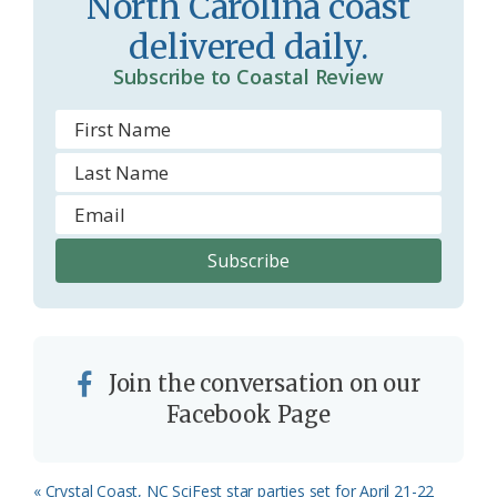
North Carolina coast
o
delivered daily.
m
Subscribe to Coastal Review
Join the conversation on our
Facebook Page
Previous
« Crystal Coast, NC SciFest star parties set for April 21-22