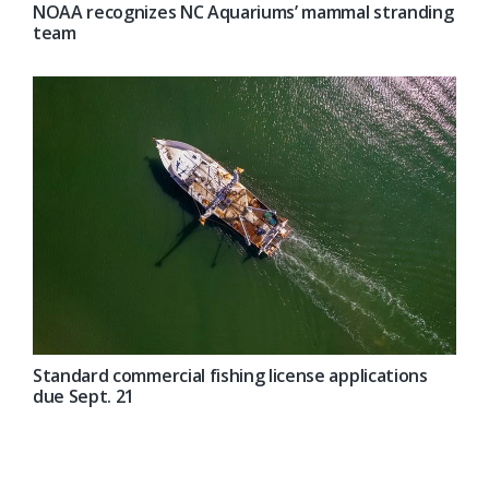
NOAA recognizes NC Aquariums’ mammal stranding
team
Standard commercial fishing license applications
due Sept. 21