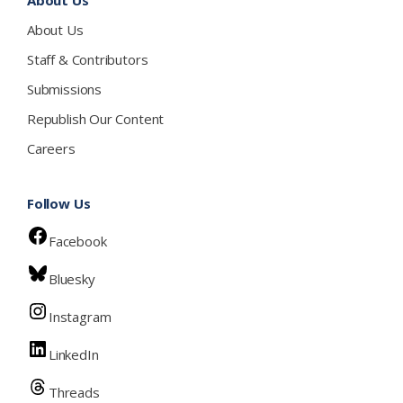
About Us
About Us
Staff & Contributors
Submissions
Republish Our Content
Careers
Follow Us
Facebook
Bluesky
Instagram
LinkedIn
Threads