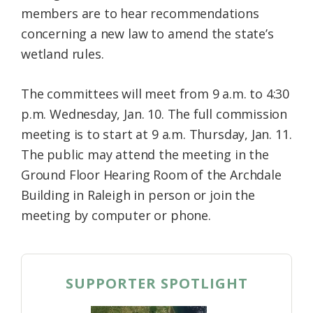
members are to hear recommendations
concerning a new law to amend the state’s
wetland rules.
The committees will meet from 9 a.m. to 4:30
p.m. Wednesday, Jan. 10. The full commission
meeting is to start at 9 a.m. Thursday, Jan. 11.
The public may attend the meeting in the
Ground Floor Hearing Room of the Archdale
Building in Raleigh in person or join the
meeting by computer or phone.
SUPPORTER SPOTLIGHT