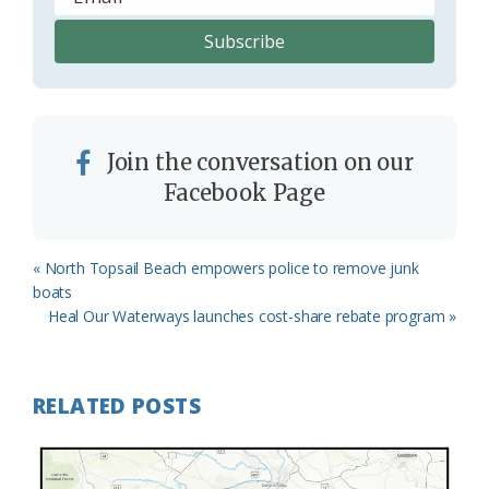
Join the conversation on our
Facebook Page
Previous
« North Topsail Beach empowers police to remove junk
Post:
boats
Next
Heal Our Waterways launches cost-share rebate program »
Post:
RELATED POSTS