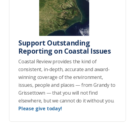
Support Outstanding
Reporting on Coastal Issues
Coastal Review provides the kind of
consistent, in-depth, accurate and award-
winning coverage of the environment,
issues, people and places — from Grandy to
Grissettown — that you will not find
elsewhere, but we cannot do it without you.
Please give today!