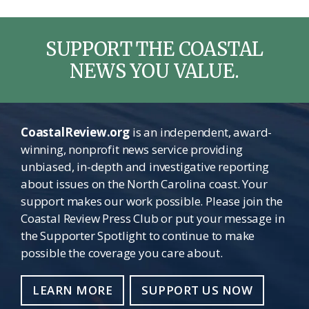
SUPPORT THE COASTAL
NEWS YOU VALUE.
CoastalReview.org
is an independent, award-
winning, nonprofit news service providing
unbiased, in-depth and investigative reporting
about issues on the North Carolina coast. Your
support makes our work possible. Please join the
Coastal Review Press Club or put your message in
the Supporter Spotlight to continue to make
possible the coverage you care about.
LEARN MORE
SUPPORT US NOW