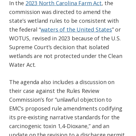
In the
2023 North Carolina Farm Act
, the
commission was directed to amend the
state’s wetland rules to be consistent with
the federal “
waters of the United States
” or
WOTUS, revised in 2023 because of the U.S.
Supreme Court’s decision that isolated
wetlands are not protected under the Clean
Water Act.
The agenda also includes a discussion on
their case against the Rules Review
Commission’s for “unlawful objection to
EMC’s proposed rule amendments codifying
its pre-existing narrative standards for the
carcinogenic toxin 1,4-Dioxane,” and an
update on the revision to a discharge permit