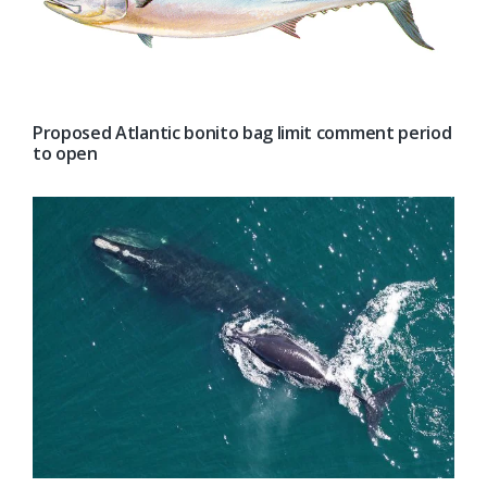
Proposed Atlantic bonito bag limit comment period
to open