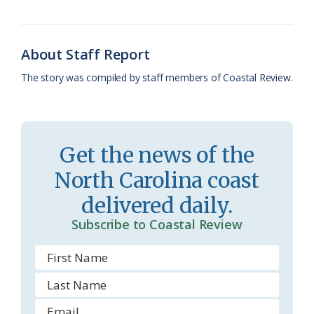
o
y
C
s
r
k
l
i
About Staff Report
a
e
The story was compiled by staff members of Coastal Review.
s
n
s
d
r
l
Get the news of the
o
y
North Carolina coast
o
delivered daily.
m
Subscribe to Coastal Review