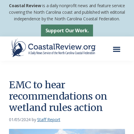
Skip
Skip
Coastal Review
is a daily nonprofit news and feature service
to
to
covering the North Carolina coast and published with editorial
independence by the North Carolina Coastal Federation.
main
footer
content
Support Our Work.
Menu
Coastal
A
Review
Daily
News
EMC to hear
Service
recommendations on
of
wetland rules action
the
North
01/05/2024
by
Staff Report
Carolina
Coastal