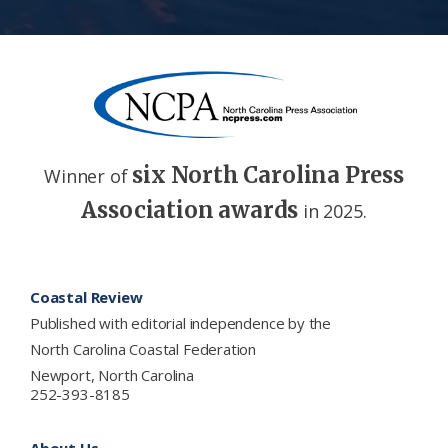
six North Carolina Press
Winner of
Association awards
in 2025.
Footer
Coastal Review
Published with editorial independence by the
North Carolina Coastal Federation
Newport, North Carolina
252-393-8185