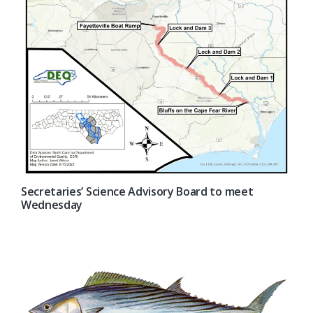
Secretaries’ Science Advisory Board to meet
Wednesday