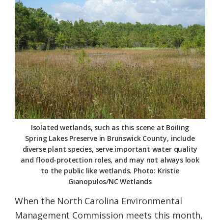
Federation
Isolated wetlands, such as this scene at Boiling
Spring Lakes Preserve in Brunswick County, include
diverse plant species, serve important water quality
and flood-protection roles, and may not always look
to the public like wetlands. Photo: Kristie
Gianopulos/NC Wetlands
When the North Carolina Environmental
Management Commission meets this month,