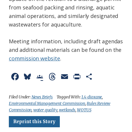
from seafood packing and rinsing, aquatic
animal operations, and similarly designated
wastewaters for aquaculture.
Meeting information, including draft agendas
and additional materials can be found on the
commission website
.
F
B
G
T
E
P
S
a
l
o
h
m
r
h
c
u
o
r
a
i
a
Filed Under:
News Briefs
Tagged With:
1,4-dioxane
,
Environmental Management Commission
,
Rules Review
e
e
g
e
i
n
r
Commission
,
water quality
,
wetlands
,
WOTUS
b
s
l
a
l
t
e
Reprint this Story
o
k
e
d
F