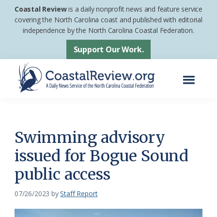
Skip
Skip
Coastal Review
is a daily nonprofit news and feature service
to
to
covering the North Carolina coast and published with editorial
independence by the North Carolina Coastal Federation.
main
footer
content
Support Our Work.
Menu
Coastal
A
Review
Daily
News
Swimming advisory
Service
issued for Bogue Sound
of
public access
the
North
07/26/2023
by
Staff Report
Carolina
Coastal