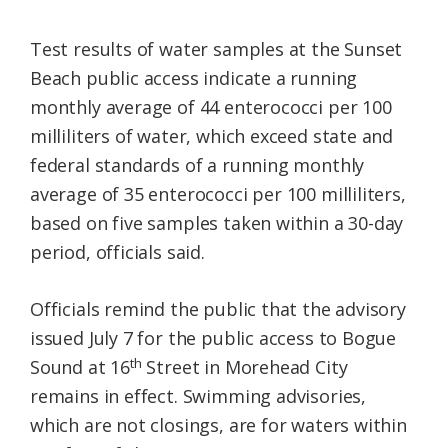
Test results of water samples at the Sunset
Beach public access indicate a running
monthly average of 44 enterococci per 100
milliliters of water, which exceed state and
federal standards of a running monthly
average of 35 enterococci per 100 milliliters,
based on five samples taken within a 30-day
period, officials said.
Officials remind the public that the advisory
issued July 7 for the public access to Bogue
th
Sound at 16
Street in Morehead City
remains in effect. Swimming advisories,
which are not closings, are for waters within