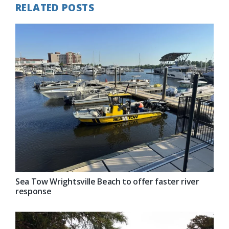
RELATED POSTS
Sea Tow Wrightsville Beach to offer faster river
response