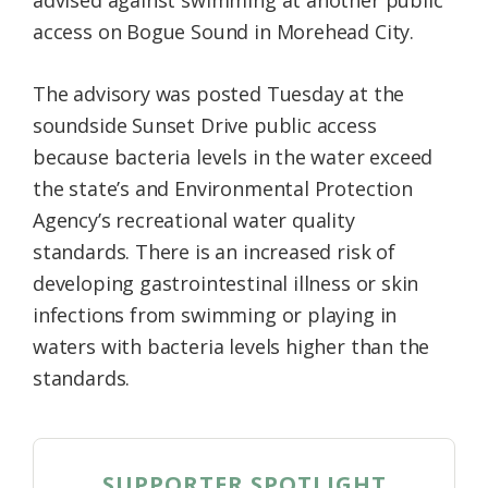
access on Bogue Sound in Morehead City.
The advisory was posted Tuesday at the
soundside Sunset Drive public access
because bacteria levels in the water exceed
the state’s and Environmental Protection
Agency’s recreational water quality
standards. There is an increased risk of
developing gastrointestinal illness or skin
infections from swimming or playing in
waters with bacteria levels higher than the
standards.
SUPPORTER SPOTLIGHT