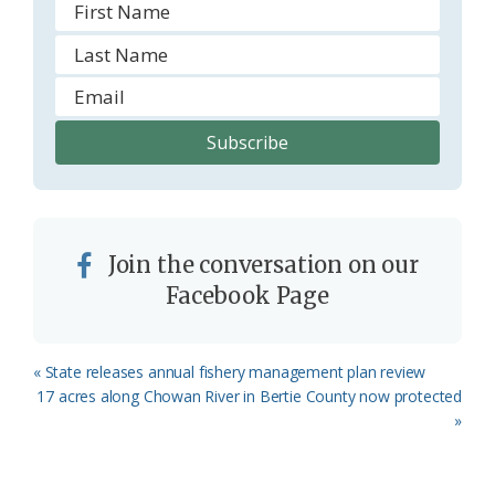
Join the conversation on our
Facebook Page
Previous
« State releases annual fishery management plan review
Post:
Next
17 acres along Chowan River in Bertie County now protected
Post:
»