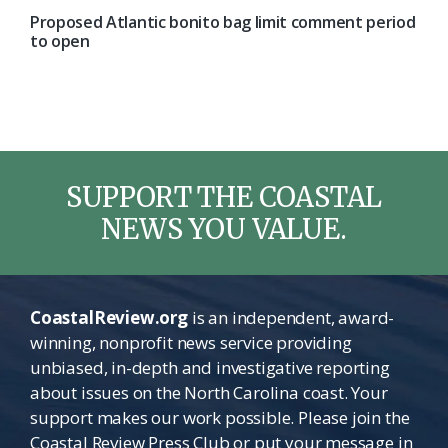
Proposed Atlantic bonito bag limit comment period
to open
SUPPORT THE COASTAL
NEWS YOU VALUE.
CoastalReview.org
is an independent, award-
winning, nonprofit news service providing
unbiased, in-depth and investigative reporting
about issues on the North Carolina coast. Your
support makes our work possible. Please join the
Coastal Review Press Club or put your message in