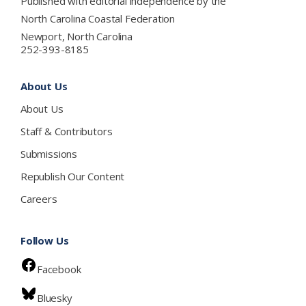
Published with editorial independence by the
North Carolina Coastal Federation
Newport, North Carolina
252-393-8185
About Us
About Us
Staff & Contributors
Submissions
Republish Our Content
Careers
Follow Us
Facebook
Bluesky