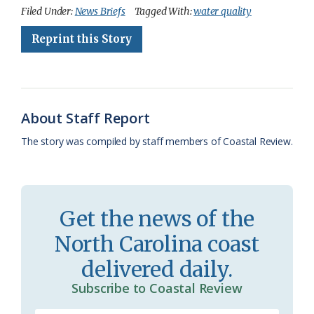
c
u
o
r
a
i
a
Filed Under:
News Briefs
Tagged With:
water quality
e
e
g
e
i
n
r
Reprint this Story
b
s
l
a
l
t
e
o
k
e
d
F
o
y
C
s
r
About Staff Report
k
l
i
The story was compiled by staff members of Coastal Review.
a
e
s
n
s
d
Get the news of the
r
l
North Carolina coast
o
y
delivered daily.
o
Subscribe to Coastal Review
m