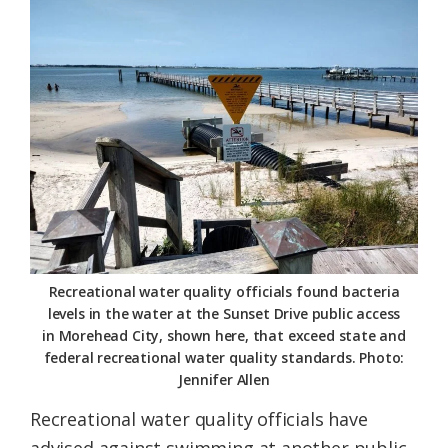
Federation
Recreational water quality officials found bacteria
levels in the water at the Sunset Drive public access
in Morehead City, shown here, that exceed state and
federal recreational water quality standards. Photo:
Jennifer Allen
Recreational water quality officials have
advised against swimming at another public