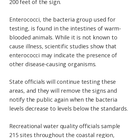
200 feet of the sign.
Enterococci, the bacteria group used for
testing, is found in the intestines of warm-
blooded animals. While it is not known to
cause illness, scientific studies show that
enterococci may indicate the presence of
other disease-causing organisms.
State officials will continue testing these
areas, and they will remove the signs and
notify the public again when the bacteria
levels decrease to levels below the standards.
Recreational water quality officials sample
215 sites throughout the coastal region,