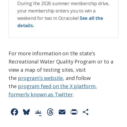
During the 2026 summer membership drive,
your membership enters you to win a
weekend for two in Ocracoke!
See all the
details.
For more information on the state’s
Recreational Water Quality Program or to a
view a map of testing sites, visit
the
program’s website
, and follow
the
program feed on the X platform,
formerly known as Twitter
.
F
B
G
T
E
P
S
a
l
o
h
m
r
h