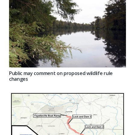
Public may comment on proposed wildlife rule
changes