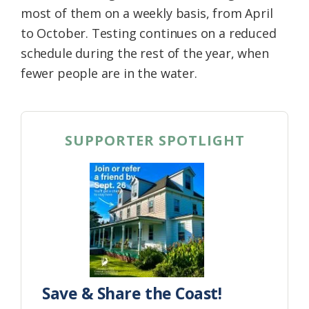
most of them on a weekly basis, from April
to October. Testing continues on a reduced
schedule during the rest of the year, when
fewer people are in the water.
SUPPORTER SPOTLIGHT
Save & Share the Coast!