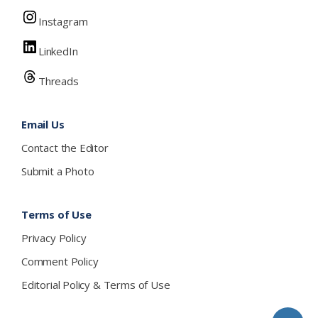
Instagram
LinkedIn
Threads
Email Us
Contact the Editor
Submit a Photo
Terms of Use
Privacy Policy
Comment Policy
Editorial Policy & Terms of Use