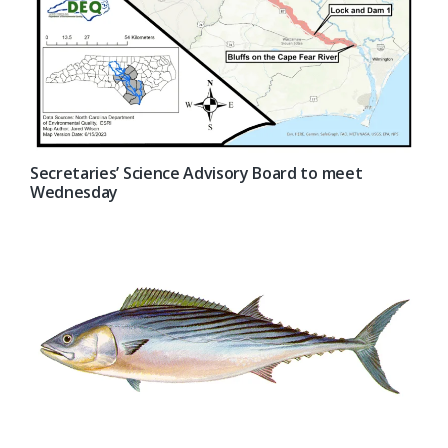
Secretaries’ Science Advisory Board to meet
Wednesday