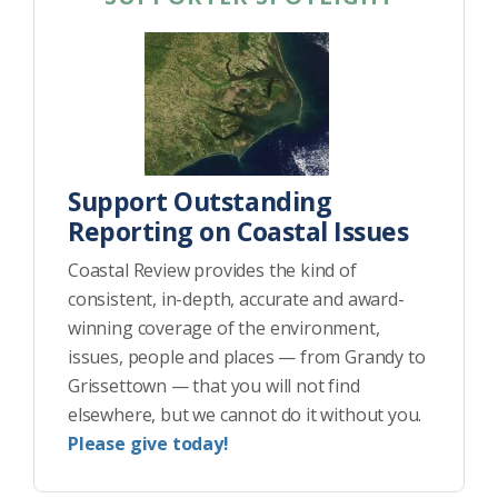
Support Outstanding
Reporting on Coastal Issues
Coastal Review provides the kind of
consistent, in-depth, accurate and award-
winning coverage of the environment,
issues, people and places — from Grandy to
Grissettown — that you will not find
elsewhere, but we cannot do it without you.
Please give today!