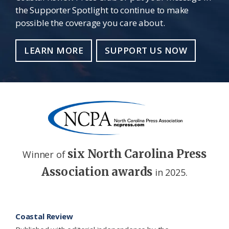
the Supporter Spotlight to continue to make
possible the coverage you care about.
LEARN MORE
SUPPORT US NOW
six North Carolina Press
Winner of
Association awards
in 2025.
Footer
Coastal Review