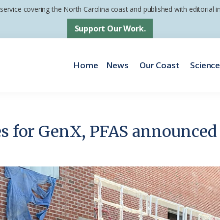
 service covering the North Carolina coast and published with editorial
Support Our Work.
Home
News
Our Coast
Scienc
es for GenX, PFAS announced 