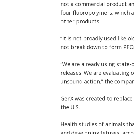
not a commercial product an
four fluoropolymers, which a
other products.
“It is not broadly used like
not break down to form PFOA
“We are already using state-o
releases. We are evaluating ou
unsound action,” the compan
GenX was created to replace 
the U.S.
Health studies of animals th
and developing fetuses, acco