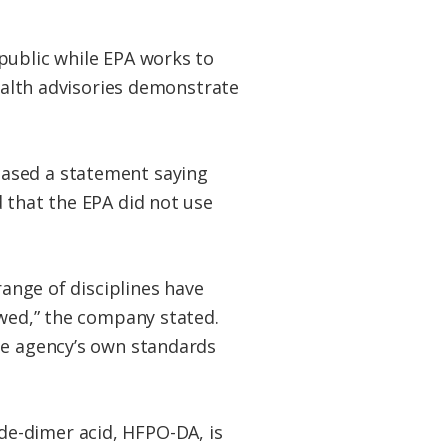
public while EPA works to
health advisories demonstrate
eased a statement saying
 that the EPA did not use
range of disciplines have
awed,” the company stated.
he agency’s own standards
de-dimer acid, HFPO-DA, is