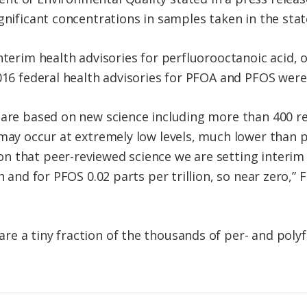
gnificant concentrations in samples taken in the stat
interim health advisories for perfluorooctanoic acid,
016 federal health advisories for PFOA and PFOS were 
 are based on new science including more than 400 re
 may occur at extremely low levels, much lower than 
 that peer-reviewed science we are setting interim h
n and for PFOS 0.02 parts per trillion, so near zero,”
e a tiny fraction of the thousands of per- and polyf