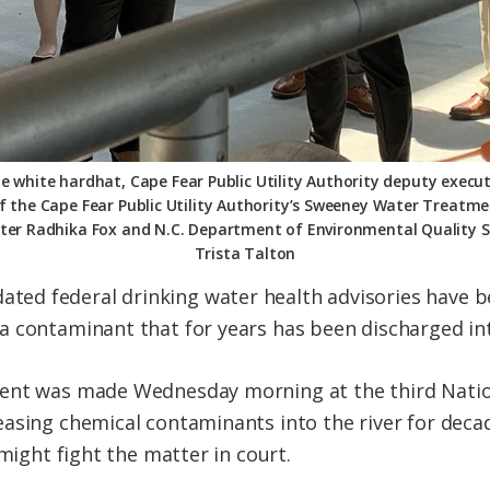
e white hardhat, Cape Fear Public Utility Authority deputy execu
of the Cape Fear Public Utility Authority’s Sweeney Water Treatme
ter Radhika Fox and N.C. Department of Environmental Quality Se
Trista Talton
d federal drinking water health advisories have be
 contaminant that for years has been discharged int
ent was made Wednesday morning at the third Natio
easing chemical contaminants into the river for dec
 might fight the matter in court.