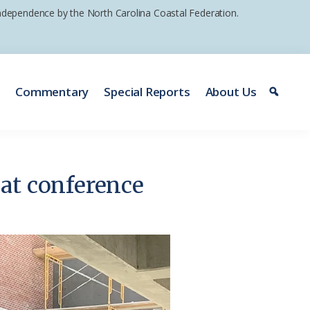
 independence by the North Carolina Coastal Federation.
e
Commentary
Special Reports
About Us
at conference