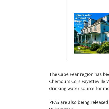
The Cape Fear region has bee
Chemours Co.’s Fayetteville W
drinking water source for mo
PFAS are also being released