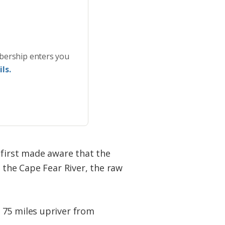
bership enters you
ls.
 first made aware that the
 the Cape Fear River, the raw
 75 miles upriver from