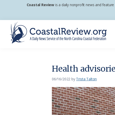
Skip
Skip
Skip
Coastal Review
is a daily nonprofit news and feature
to
to
to
primary
main
footer
navigation
content
Coastal
A
Review
Daily
News
Health advisori
Service
of
06/16/2022
by
Trista Talton
the
North
Carolina
Coastal