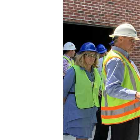
Federation