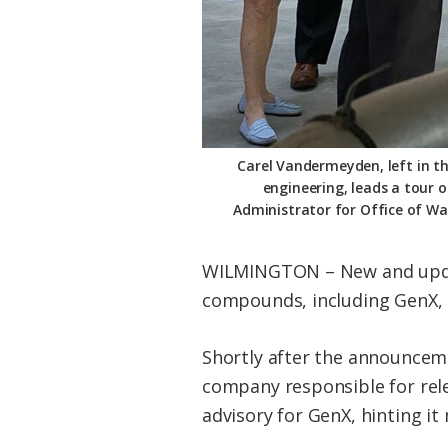
Carel Vandermeyden, left in th
engineering, leads a tour 
Administrator for Office of Wa
WILMINGTON – New and update
compounds, including GenX, a
Shortly after the announcem
company responsible for rel
advisory for GenX, hinting it