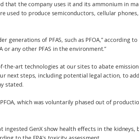
d that the company uses it and its ammonium in ma
re used to produce semiconductors, cellular phones, 
 older generations of PFAS, such as PFOA,” according 
 or any other PFAS in the environment.”
f-the-art technologies at our sites to abate emissio
r next steps, including potential legal action, to addr
y stated.
PFOA, which was voluntarily phased out of productio
at ingested GenX show health effects in the kidneys,
rding to the EPA’s toxicity assessment.