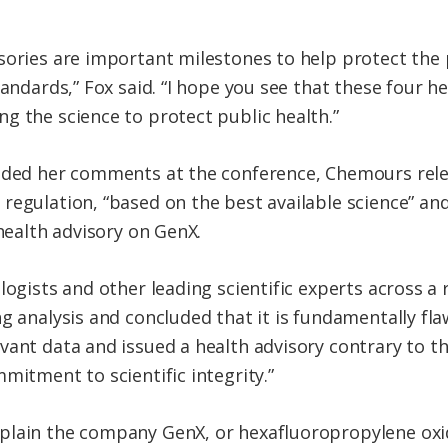
sories are important milestones to help protect the 
tandards,” Fox said. “I hope you see that these four 
g the science to protect public health.”
luded her comments at the conference, Chemours rel
regulation, “based on the best available science” and
 health advisory on GenX.
logists and other leading scientific experts across a 
ng analysis and concluded that it is fundamentally fl
vant data and issued a health advisory contrary to t
mitment to scientific integrity.”
plain the company GenX, or hexafluoropropylene oxi