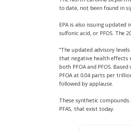
to date, not been found in si
EPA is also issuing updated 
sulfonic acid, or PFOS. The 2
“The updated advisory levels
that negative health effects
both PFOA and PFOS. Based on
PFOA at 0.04 parts per trillio
followed by applause.
These synthetic compounds ar
PFAS, that exist today.