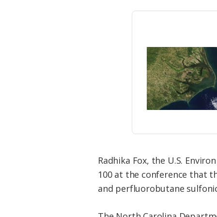
Radhika Fox, the U.S. Enviro
100 at the conference that the
and perfluorobutane sulfonic 
The North Carolina Departme