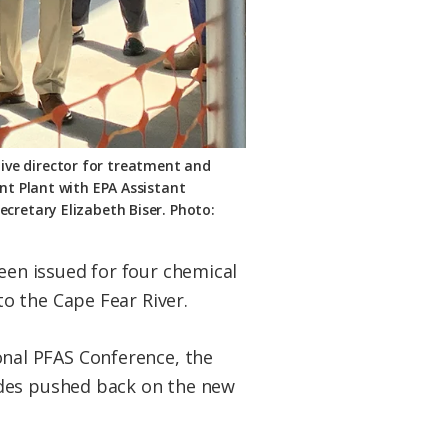
tive director for treatment and
nt Plant with EPA Assistant
cretary Elizabeth Biser. Photo:
en issued for four chemical
o the Cape Fear River.
nal PFAS Conference, the
ades pushed back on the new