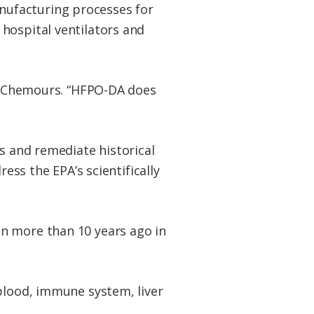
nufacturing processes for
hospital ventilators and
to Chemours. “HFPO-DA does
ns and remediate historical
ess the EPA’s scientifically
n more than 10 years ago in
 blood, immune system, liver