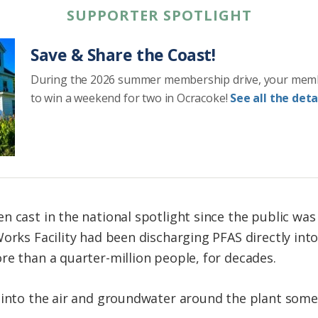
SUPPORTER SPOTLIGHT
Save & Share the Coast!
During the 2026 summer membership drive, your mem
to win a weekend for two in Ocracoke!
See all the detai
n cast in the national spotlight since the public was
orks Facility had been discharging PFAS directly into
re than a quarter-million people, for decades.
 into the air and groundwater around the plant some