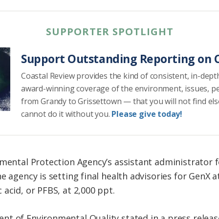
SUPPORTER SPOTLIGHT
Support Outstanding Reporting on C
Coastal Review provides the kind of consistent, in-dept
award-winning coverage of the environment, issues, p
from Grandy to Grissettown — that you will not find el
cannot do it without you.
Please give today!
nmental Protection Agency’s assistant administrator 
 agency is setting final health advisories for GenX at 
acid, or PFBS, at 2,000 ppt.
nt of Environmental Quality stated in a press relea