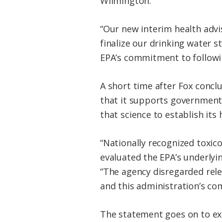
Wilmington.
“Our new interim health advi
finalize our drinking water s
EPA’s commitment to followin
A short time after Fox conc
that it supports government 
that science to establish its
“Nationally recognized toxico
evaluated the EPA’s underlyi
“The agency disregarded rele
and this administration’s com
The statement goes on to ex