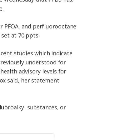
e.
 or PFOA, and perfluorooctane
set at 70 ppts.
cent studies which indicate
previously understood for
ealth advisory levels for
 Fox said, her statement
luoroalkyl substances, or