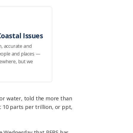
oastal Issues
h, accurate and
eople and places —
sewhere, but we
for water, told the more than
10 parts per trillion, or ppt,
se Wednesday that PFBS has,