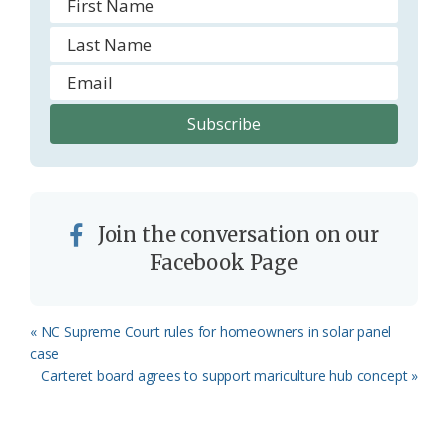
Join the conversation on our
Facebook Page
Previous
« NC Supreme Court rules for homeowners in solar panel
Post:
case
Next
Carteret board agrees to support mariculture hub concept »
Post: