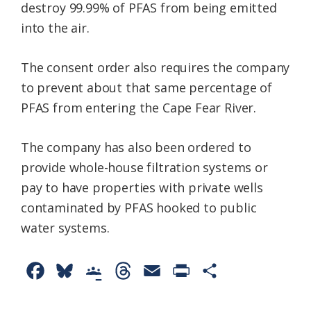
destroy 99.99% of PFAS from being emitted
into the air.
The consent order also requires the company
to prevent about that same percentage of
PFAS from entering the Cape Fear River.
The company has also been ordered to
provide whole-house filtration systems or
pay to have properties with private wells
contaminated by PFAS hooked to public
water systems.
F
B
G
T
E
P
S
a
l
o
h
m
r
h