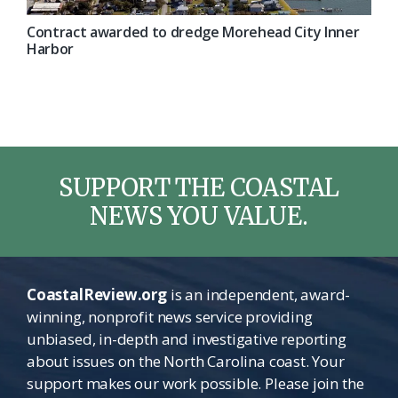
Contract awarded to dredge Morehead City Inner
Harbor
SUPPORT THE COASTAL
NEWS YOU VALUE.
CoastalReview.org
is an independent, award-
winning, nonprofit news service providing
unbiased, in-depth and investigative reporting
about issues on the North Carolina coast. Your
support makes our work possible. Please join the