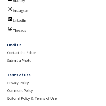
Bluesky
Instagram
LinkedIn
Threads
Email Us
Contact the Editor
Submit a Photo
Terms of Use
Privacy Policy
Comment Policy
Editorial Policy & Terms of Use