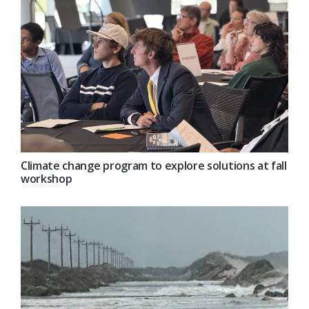
Climate change program to explore solutions at fall
workshop