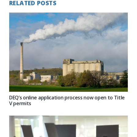
RELATED POSTS
DEQ’s online application process now open to Title
V permits