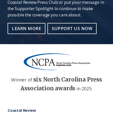
Coastal Review Press Club or put your message in
the Supporter Spotlight to continue to make
possible the coverage you care about.
LEARN MORE
SUPPORT US NOW
six North Carolina Press
Winner of
Association awards
in 2025.
Footer
Coastal Review