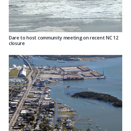
Dare to host community meeting on recent NC 12
closure