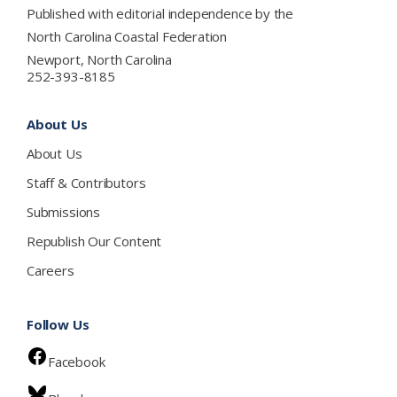
Published with editorial independence by the
North Carolina Coastal Federation
Newport, North Carolina
252-393-8185
About Us
About Us
Staff & Contributors
Submissions
Republish Our Content
Careers
Follow Us
Facebook