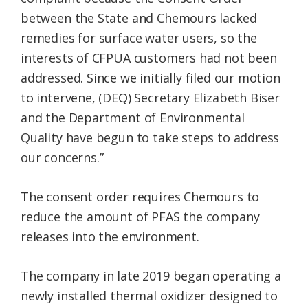
between the State and Chemours lacked
remedies for surface water users, so the
interests of CFPUA customers had not been
addressed. Since we initially filed our motion
to intervene, (DEQ) Secretary Elizabeth Biser
and the Department of Environmental
Quality have begun to take steps to address
our concerns.”
The consent order requires Chemours to
reduce the amount of PFAS the company
releases into the environment.
The company in late 2019 began operating a
newly installed thermal oxidizer designed to