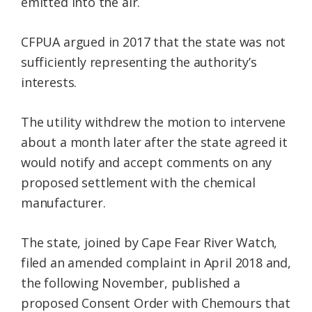
emitted into the air.
CFPUA argued in 2017 that the state was not
sufficiently representing the authority’s
interests.
The utility withdrew the motion to intervene
about a month later after the state agreed it
would notify and accept comments on any
proposed settlement with the chemical
manufacturer.
The state, joined by Cape Fear River Watch,
filed an amended complaint in April 2018 and,
the following November, published a
proposed Consent Order with Chemours that