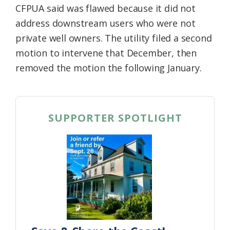
CFPUA said was flawed because it did not
address downstream users who were not
private well owners. The utility filed a second
motion to intervene that December, then
removed the motion the following January.
SUPPORTER SPOTLIGHT