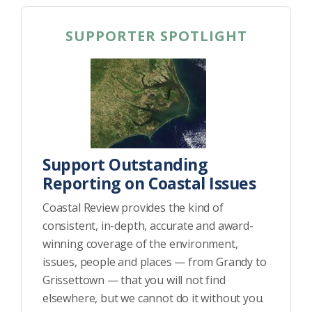
SUPPORTER SPOTLIGHT
Support Outstanding
Reporting on Coastal Issues
Coastal Review provides the kind of
consistent, in-depth, accurate and award-
winning coverage of the environment,
issues, people and places — from Grandy to
Grissettown — that you will not find
elsewhere, but we cannot do it without you.