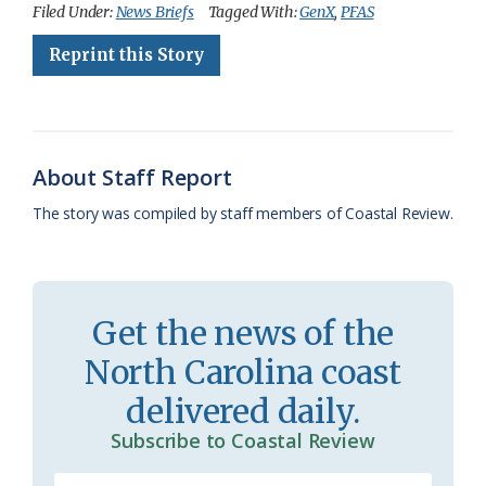
c
u
o
r
a
i
a
Filed Under:
News Briefs
Tagged With:
GenX
,
PFAS
e
e
g
e
i
n
r
Reprint this Story
b
s
l
a
l
t
e
o
k
e
d
F
o
y
C
s
r
About Staff Report
k
l
i
The story was compiled by staff members of Coastal Review.
a
e
s
n
s
d
Get the news of the
r
l
North Carolina coast
o
y
delivered daily.
o
Subscribe to Coastal Review
m