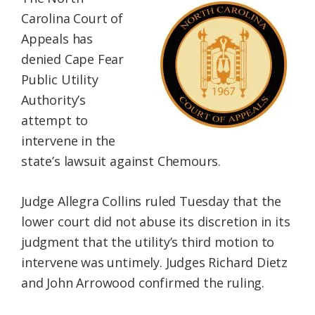
Federation
Carolina Court of
Appeals has
denied Cape Fear
Public Utility
Authority’s
attempt to
intervene in the
state’s lawsuit against Chemours.
Judge Allegra Collins ruled Tuesday that the
lower court did not abuse its discretion in its
judgment that the utility’s third motion to
intervene was untimely. Judges Richard Dietz
and John Arrowood confirmed the ruling.