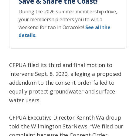
Save & Share the Coast!
During the 2026 summer membership drive,
your membership enters you to win a
weekend for two in Ocracoke!
See all the
details.
CFPUA filed its third and final motion to
intervene Sept. 8, 2020, alleging a proposed
addendum to the consent order failed to
equally protect groundwater and surface
water users.
CFPUA Executive Director Kennth Waldroup
told the Wilmington StarNews, “We filed our
complaint because the Consent Order