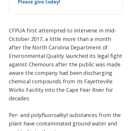
Please give today!
CFPUA first attempted to intervene in mid-
October 2017, a little more than a month
after the North Carolina Department of
Environmental Quality launched its legal fight
against Chemours after the public was made
aware the company had been discharging
chemical compounds from its Fayetteville
Works Facility into the Cape Fear River for
decades.
Per- and polyfluoroalkyl substances from the
plant have contaminated ground water and