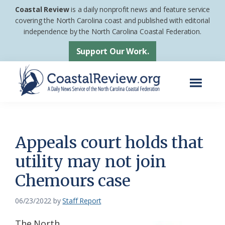
Skip
Skip
Coastal Review
is a daily nonprofit news and feature service
to
to
covering the North Carolina coast and published with editorial
independence by the North Carolina Coastal Federation.
main
footer
content
Support Our Work.
Menu
Coastal
A
Review
Daily
News
Appeals court holds that
Service
utility may not join
of
Chemours case
the
North
06/23/2022
by
Staff Report
Carolina
Coastal
The North