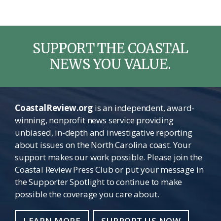
SUPPORT THE COASTAL
NEWS YOU VALUE.
CoastalReview.org
is an independent, award-
winning, nonprofit news service providing
unbiased, in-depth and investigative reporting
about issues on the North Carolina coast. Your
support makes our work possible. Please join the
Coastal Review Press Club or put your message in
the Supporter Spotlight to continue to make
possible the coverage you care about.
LEARN MORE
SUPPORT US NOW