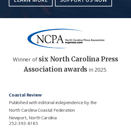
six North Carolina Press
Winner of
Association awards
in 2025.
Footer
Coastal Review
Published with editorial independence by the
North Carolina Coastal Federation
Newport, North Carolina
252-393-8185