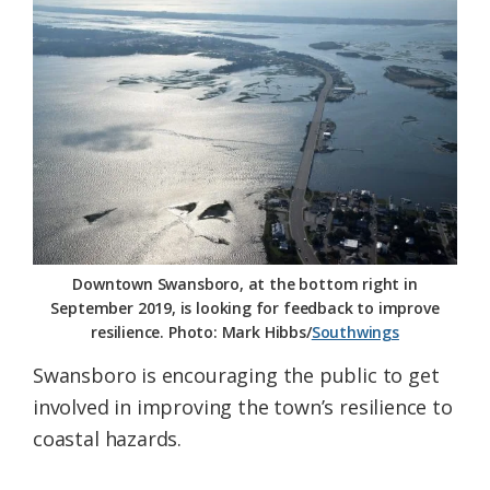
Federation
Downtown Swansboro, at the bottom right in
September 2019, is looking for feedback to improve
resilience. Photo: Mark Hibbs/
Southwings
Swansboro is encouraging the public to get
involved in improving the town’s resilience to
coastal hazards.