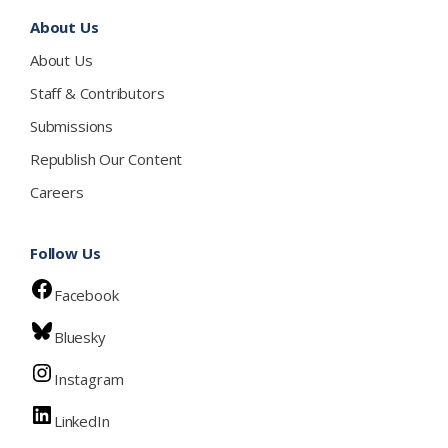
About Us
About Us
Staff & Contributors
Submissions
Republish Our Content
Careers
Follow Us
Facebook
Bluesky
Instagram
LinkedIn