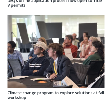
DEQ’s online application process now open to Title
V permits
Climate change program to explore solutions at fall
workshop