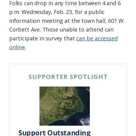
Folks can drop in any time between 4 and 6
p.m. Wednesday, Feb. 23, for a public
information meeting at the town hall, 601 W.
Corbett Ave. Those unable to attend can
participate in survey that
can be accessed
online
.
SUPPORTER SPOTLIGHT
Support Outstanding