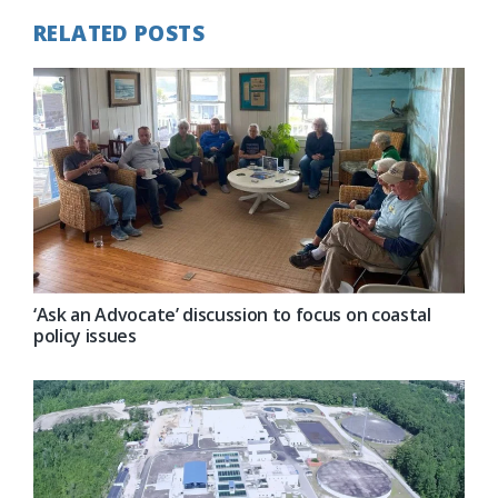
RELATED POSTS
‘Ask an Advocate’ discussion to focus on coastal
policy issues