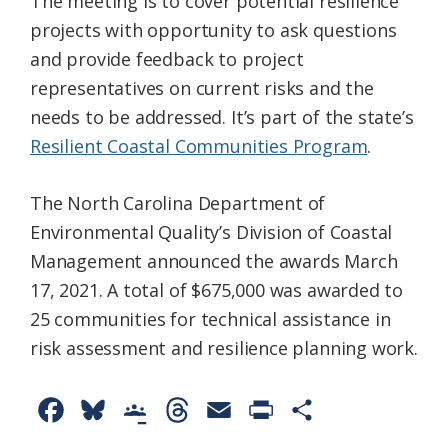
The meeting is to cover potential resilience
projects with opportunity to ask questions
and provide feedback to project
representatives on current risks and the
needs to be addressed. It’s part of the state’s
Resilient Coastal Communities Program
.
The North Carolina Department of
Environmental Quality’s Division of Coastal
Management announced the awards March
17, 2021. A total of $675,000 was awarded to
25 communities for technical assistance in
risk assessment and resilience planning work.
F
B
G
T
E
P
S
a
l
o
h
m
r
h