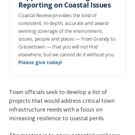
Reporting on Coastal Issues
Coastal Review provides the kind of
consistent, in-depth, accurate and award-
winning coverage of the environment,
issues, people and places — from Grandy to
Grissettown — that you will not find
elsewhere, but we cannot do it without you.
Please give today!
Town officials seek to develop a list of
projects that would address critical town
infrastructure needs with a focus on
increasing resilience to coastal perils.