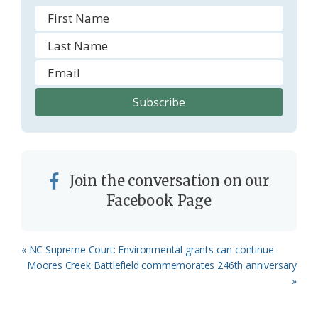
Join the conversation on our
Facebook Page
Previous
« NC Supreme Court: Environmental grants can continue
Post:
Next
Moores Creek Battlefield commemorates 246th anniversary
Post:
»