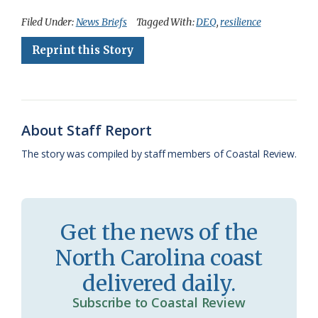
c
u
o
r
a
i
a
Filed Under:
News Briefs
Tagged With:
DEQ
,
resilience
e
e
g
e
i
n
r
Reprint this Story
b
s
l
a
l
t
e
o
k
e
d
F
o
y
C
s
r
About Staff Report
k
l
i
The story was compiled by staff members of Coastal Review.
a
e
s
n
s
d
Get the news of the
r
l
North Carolina coast
o
y
delivered daily.
o
Subscribe to Coastal Review
m