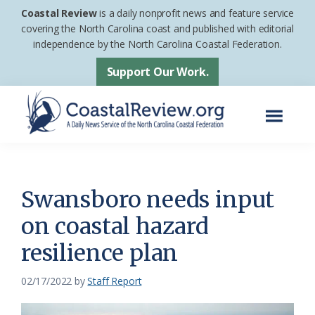
Skip
Skip
Coastal Review
is a daily nonprofit news and feature service
to
to
covering the North Carolina coast and published with editorial
independence by the North Carolina Coastal Federation.
main
footer
content
Support Our Work.
Menu
Coastal
A
Review
Daily
News
Swansboro needs input
Service
on coastal hazard
of
resilience plan
the
North
02/17/2022
by
Staff Report
Carolina
Coastal