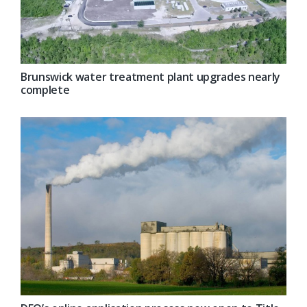
Brunswick water treatment plant upgrades nearly
complete