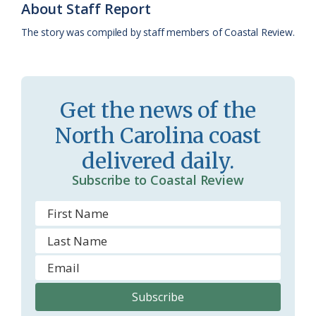
About Staff Report
k
l
i
The story was compiled by staff members of Coastal Review.
a
e
s
n
s
d
Get the news of the
r
l
North Carolina coast
o
y
delivered daily.
o
Subscribe to Coastal Review
m