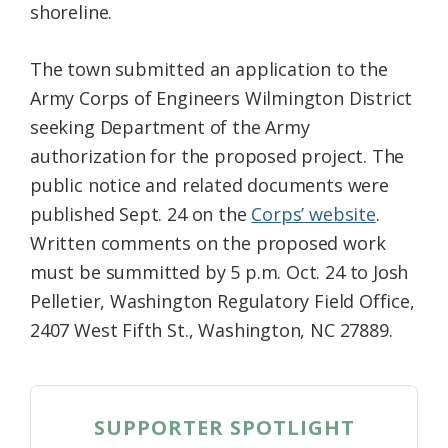
shoreline.
The town submitted an application to the
Army Corps of Engineers Wilmington District
seeking Department of the Army
authorization for the proposed project. The
public notice and related documents were
published Sept. 24 on the
Corps’ website
.
Written comments on the proposed work
must be summitted by 5 p.m. Oct. 24 to Josh
Pelletier, Washington Regulatory Field Office,
2407 West Fifth St., Washington, NC 27889.
SUPPORTER SPOTLIGHT