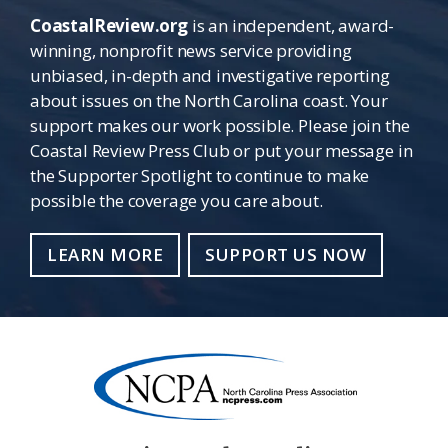
CoastalReview.org
is an independent, award-
winning, nonprofit news service providing
unbiased, in-depth and investigative reporting
about issues on the North Carolina coast. Your
support makes our work possible. Please join the
Coastal Review Press Club or put your message in
the Supporter Spotlight to continue to make
possible the coverage you care about.
LEARN MORE
SUPPORT US NOW