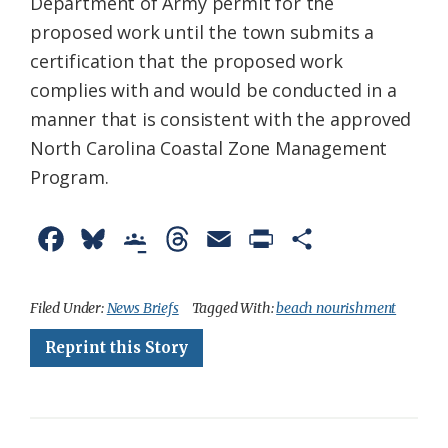
Department of Army permit for the
proposed work until the town submits a
certification that the proposed work
complies with and would be conducted in a
manner that is consistent with the approved
North Carolina Coastal Zone Management
Program.
F
B
G
T
E
P
S
a
l
o
h
m
r
h
c
u
o
r
a
i
a
Filed Under:
News Briefs
Tagged With:
beach nourishment
e
e
g
e
i
n
r
Reprint this Story
b
s
l
a
l
t
e
o
k
e
d
F
o
y
C
s
r