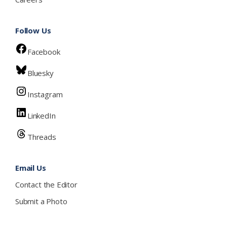
Follow Us
Facebook
Bluesky
Instagram
LinkedIn
Threads
Email Us
Contact the Editor
Submit a Photo