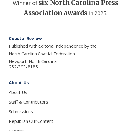
six North Carolina Press
Winner of
Association awards
in 2025.
Footer
Coastal Review
Published with editorial independence by the
North Carolina Coastal Federation
Newport, North Carolina
252-393-8185
About Us
About Us
Staff & Contributors
Submissions
Republish Our Content
Careers