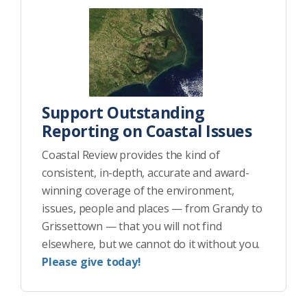
Support Outstanding
Reporting on Coastal Issues
Coastal Review provides the kind of
consistent, in-depth, accurate and award-
winning coverage of the environment,
issues, people and places — from Grandy to
Grissettown — that you will not find
elsewhere, but we cannot do it without you.
Please give today!