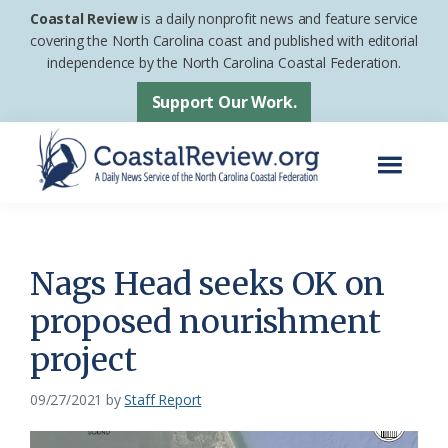
Skip
Skip
Coastal Review
is a daily nonprofit news and feature service
to
to
covering the North Carolina coast and published with editorial
independence by the North Carolina Coastal Federation.
main
footer
content
Support Our Work.
Menu
Coastal
A
Review
Daily
News
Nags Head seeks OK on
Service
proposed nourishment
of
project
the
North
09/27/2021
by
Staff Report
Carolina
Coastal