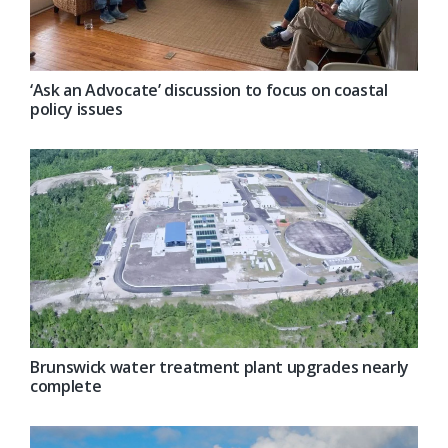
‘Ask an Advocate’ discussion to focus on coastal
policy issues
Brunswick water treatment plant upgrades nearly
complete