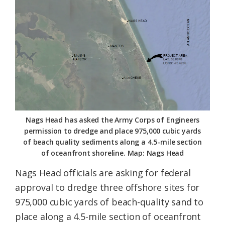
Federation
Nags Head has asked the Army Corps of Engineers
permission to dredge and place 975,000 cubic yards
of beach quality sediments along a 4.5-mile section
of oceanfront shoreline. Map: Nags Head
Nags Head officials are asking for federal
approval to dredge three offshore sites for
975,000 cubic yards of beach-quality sand to
place along a 4.5-mile section of oceanfront