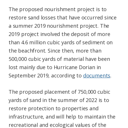
The proposed nourishment project is to
restore sand losses that have occurred since
a summer 2019 nourishment project. The
2019 project involved the deposit of more
than 4.6 million cubic yards of sediment on
the beachfront. Since then, more than
500,000 cubic yards of material have been
lost mainly due to Hurricane Dorian in
September 2019, according to
documents
.
The proposed placement of 750,000 cubic
yards of sand in the summer of 2022 is to
restore protection to properties and
infrastructure, and will help to maintain the
recreational and ecological values of the