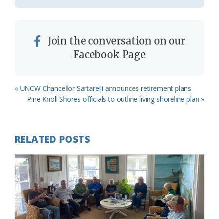
Join the conversation on our
Facebook Page
Previous
« UNCW Chancellor Sartarelli announces retirement plans
Post:
Next
Pine Knoll Shores officials to outline living shoreline plan »
Post:
RELATED POSTS