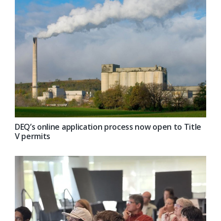
DEQ’s online application process now open to Title
V permits