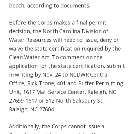
beach, according to documents.
Before the Corps makes a final permit
decision, the North Carolina Division of
Water Resources will need to issue, deny or
waive the state certification required by the
Clean Water Act. To comment on the
application for the state certification, submit
in writing by Nov. 24 to NCDWR Central
Office, Rick Trone, 401 and Buffer Permitting
Unit, 1617 Mail Service Center, Raleigh, NC
27699-1617 or 512 North Salisbury St.,
Raleigh, NC 27604.
Additionally, the Corps cannot issue a