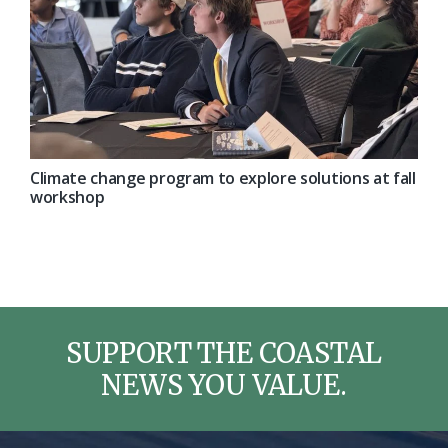
Climate change program to explore solutions at fall
workshop
SUPPORT THE COASTAL
NEWS YOU VALUE.