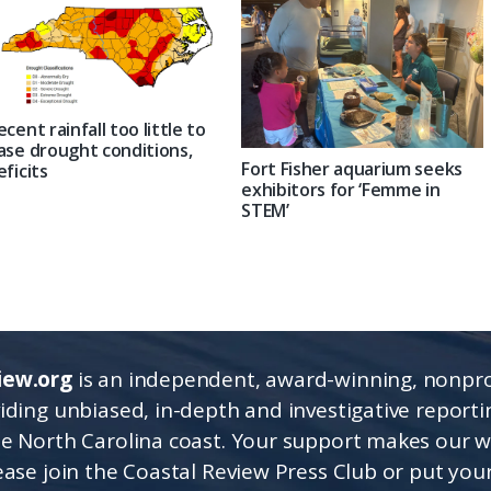
ecent rainfall too little to
ase drought conditions,
Fort Fisher aquarium seeks
eficits
exhibitors for ‘Femme in
STEM’
iew.org
is an independent, award-winning, nonpro
viding unbiased, in-depth and investigative report
he North Carolina coast. Your support makes our 
lease join the Coastal Review Press Club or put you