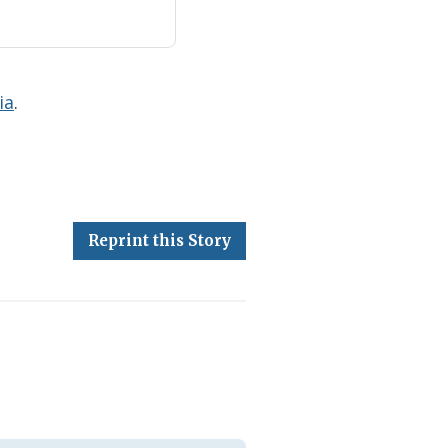
ia
.
Reprint this Story