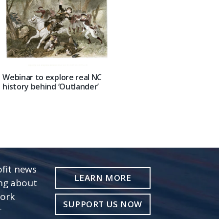
Webinar to explore real NC
history behind ‘Outlander’
fit news
LEARN MORE
ing about
work
SUPPORT US NOW
r