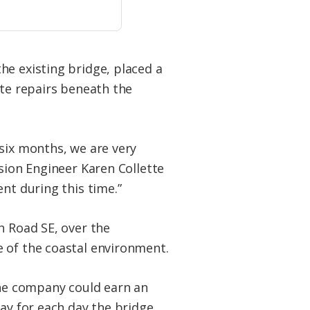
he existing bridge, placed a
ete repairs beneath the
 six months, we are very
ision Engineer Karen Collette
nt during this time.”
h Road SE, over the
e of the coastal environment.
the company could earn an
day for each day the bridge