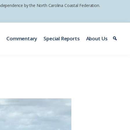
 independence by the North Carolina Coastal Federation.
e
Commentary
Special Reports
About Us