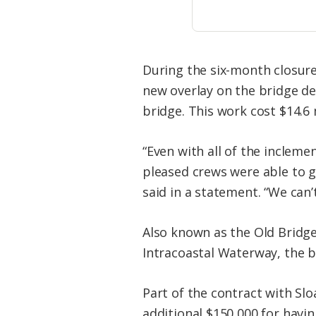
During the six-month closure
new overlay on the bridge de
bridge. This work cost $14.6 m
“Even with all of the inclem
pleased crews were able to ge
said in a statement. “We can’
Also known as the Old Bridge
Intracoastal Waterway, the b
Part of the contract with Sl
additional $150,000 for havin