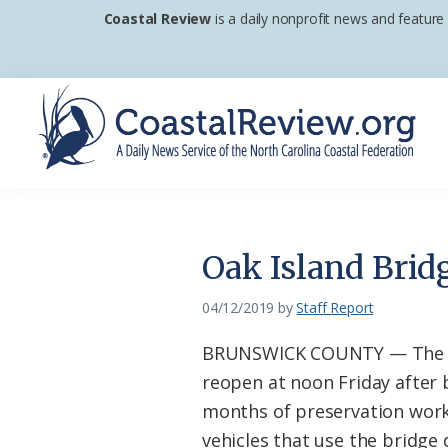
Skip
Skip
Skip
Coastal Review
is a daily nonprofit news and feature
to
to
to
primary
main
footer
navigation
content
Coastal
A
Review
Daily
News
Oak Island Brid
Service
of
04/12/2019
by
Staff Report
the
BRUNSWICK COUNTY — The Oa
North
reopen at noon Friday after b
Carolina
months of preservation work
Coastal
vehicles that use the bridge 