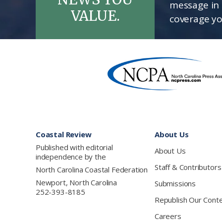
message in 
VALUE.
coverage yo
Footer
Coastal Review
About Us
Published with editorial
About Us
independence by the
Staff & Contributors
North Carolina Coastal Federation
Newport, North Carolina
Submissions
252-393-8185
Republish Our Cont
Careers