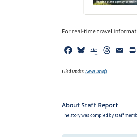
For real-time travel informat
F
B
G
T
E
a
l
o
h
m
c
u
o
r
a
Filed Under:
News Briefs
e
e
g
e
i
b
s
l
a
l
o
k
e
d
About Staff Report
o
y
C
s
The story was compiled by staff memb
k
l
a