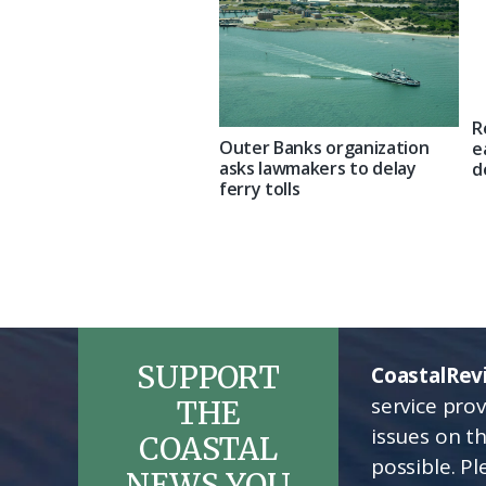
R
Outer Banks organization
e
asks lawmakers to delay
d
ferry tolls
SUPPORT
CoastalRev
service pro
THE
issues on t
COASTAL
possible. P
NEWS YOU