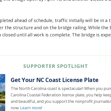
ted ahead of schedule, traffic initially will be in a
 the structure and on the bridge railing. While the b
 closed until all work is complete. The bridge is expec
SUPPORTER SPOTLIGHT
Get Your NC Coast License Plate
The North Carolina coast is spectacular! When you pu
Carolina Coastal Federation license plate, you help kee
and beautiful, and you support the nonprofit journalis
now.
Learn more!