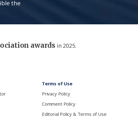
ible the
sociation awards
in 2025.
Terms of Use
tor
Privacy Policy
Comment Policy
Editorial Policy & Terms of Use