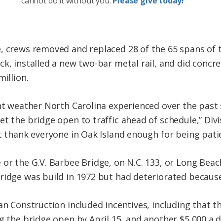
cannot do it without you.
Please give today!
, crews removed and replaced 28 of the 65 spans of t
ck, installed a new two-bar metal rail, and did concr
illion.
ent weather North Carolina experienced over the past
t the bridge open to traffic ahead of schedule,” Div
t thank everyone in Oak Island enough for being patie
 or the G.V. Barbee Bridge, on N.C. 133, or Long Beac
ridge was build in 1972 but had deteriorated becaus
oan Construction included incentives, including that 
g the bridge open by April 15, and another $5,000 a 