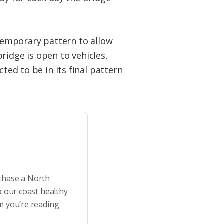
 temporary pattern to allow
ridge is open to vehicles,
ted to be in its final pattern
rchase a North
p our coast healthy
m you’re reading