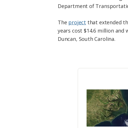
Federation
Department of Transportati
The
project
that extended the
years cost $14.6 million and 
Duncan, South Carolina.