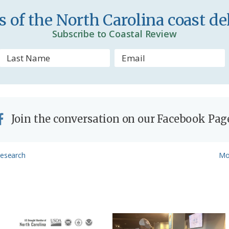
n
 of the North Carolina coast del
d
Subscribe to Coastal Review
l
y
Join the conversation on our Facebook Pag
Ne
Research
Mo
Pos