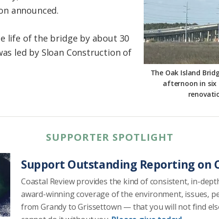
on announced.
 life of the bridge by about 30
was led by Sloan Construction of
The Oak Island Bridge
afternoon in six
renovati
SUPPORTER SPOTLIGHT
Support Outstanding Reporting on C
Coastal Review provides the kind of consistent, in-dept
award-winning coverage of the environment, issues, p
from Grandy to Grissettown — that you will not find el