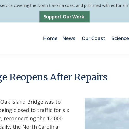
 service covering the North Carolina coast and published with editorial
Support Our Work.
Home
News
Our Coast
Scienc
ge Reopens After Repairs
k Island Bridge was to
eing closed to traffic for six
, reconnecting the 12,000
daily, the North Carolina