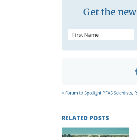
s
Get the news
s
r
o
o
m
Previous
« Forum to Spotlight PFAS Scientists, 
Post:
RELATED POSTS