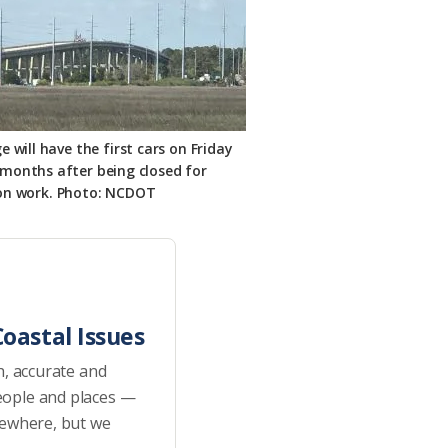
 will have the first cars on Friday
 months after being closed for
on work. Photo: NCDOT
oastal Issues
h, accurate and
eople and places —
sewhere, but we