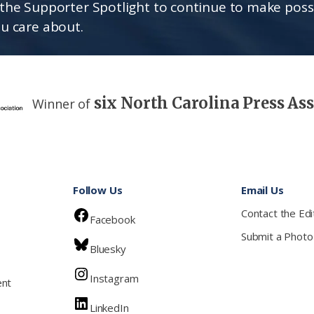
the Supporter Spotlight to continue to make poss
u care about.
six North Carolina Press As
Winner of
Follow Us
Email Us
Contact the Edi
Facebook
Submit a Photo
Bluesky
Instagram
ent
LinkedIn