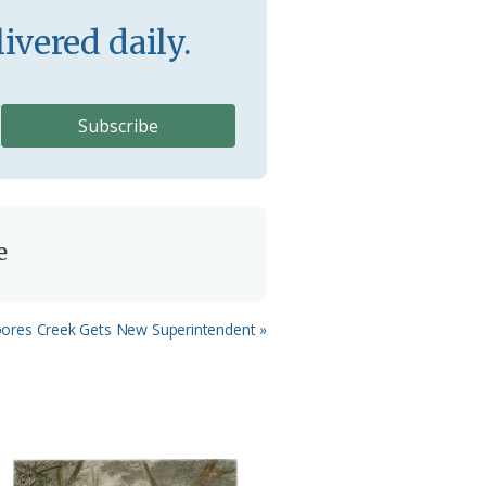
ivered daily.
e
xt
ores Creek Gets New Superintendent »
t: