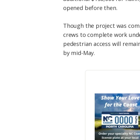
opened before then.
Though the project was comple
crews to complete work under
pedestrian access will remain
by mid-May.