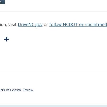
ion, visit
DriveNC.gov
or
follow NCDOT on social med
P
S
r
h
i
a
n
r
t
e
F
r
ers of Coastal Review.
i
e