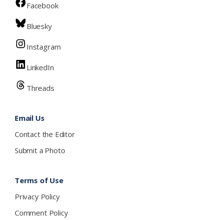
Facebook
Bluesky
Instagram
LinkedIn
Threads
Email Us
Contact the Editor
Submit a Photo
Terms of Use
Privacy Policy
Comment Policy