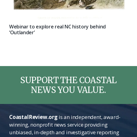
Webinar to explore real NC history behind
‘Outlander’
SUPPORT THE COASTAL
NEWS YOU VALUE.
CoastalReview.org
is an independent, award-
winning, nonprofit news service providing
unbiased, in-depth and investigative reporting