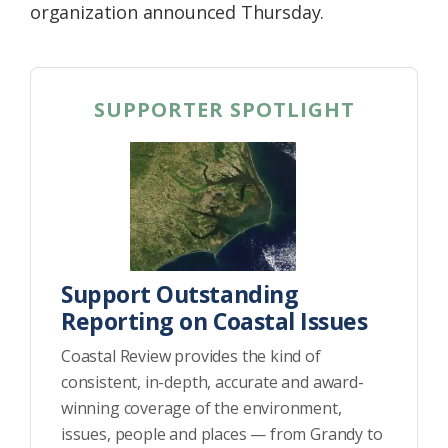
organization announced Thursday.
SUPPORTER SPOTLIGHT
Support Outstanding
Reporting on Coastal Issues
Coastal Review provides the kind of
consistent, in-depth, accurate and award-
winning coverage of the environment,
issues, people and places — from Grandy to