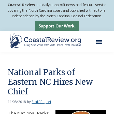
Skip
Skip
Coastal Review
is a daily nonprofit news and feature service
to
to
covering the North Carolina coast and published with editorial
independence by the North Carolina Coastal Federation.
main
footer
content
Support Our Work.
Menu
Coastal
A
Review
Daily
News
National Parks of
Service
Eastern NC Hires New
of
Chief
the
North
11/08/2018
by
Staff Report
Carolina
Coastal
The National Parks