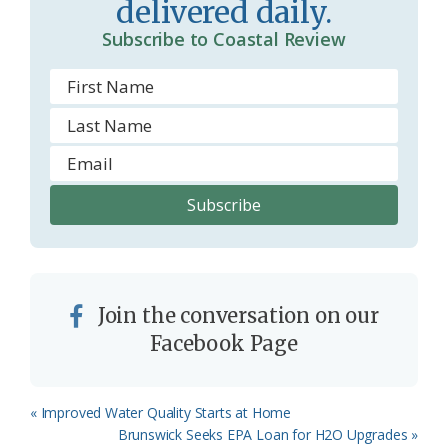
delivered daily.
o
Subscribe to Coastal Review
m
Join the conversation on our
Facebook Page
Previous
« Improved Water Quality Starts at Home
Post:
Next
Brunswick Seeks EPA Loan for H2O Upgrades »