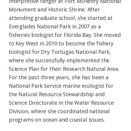
interpretive ranger at Fort McHenry National
Monument and Historic Shrine. After
attending graduate school, she started at
Everglades National Park in 2007 as a
fisheries biologist for Florida Bay. She moved
to Key West in 2010 to become the fishery
biologist for Dry Tortugas National Park,
where she successfully implemented the
Science Plan for their Research Natural Area.
For the past three years, she has been a
National Park Service marine ecologist for
the Natural Resource Stewardship and
Science Directorate in the Water Resource
Division, where she coordinated national
programs on ocean and coastal issues.