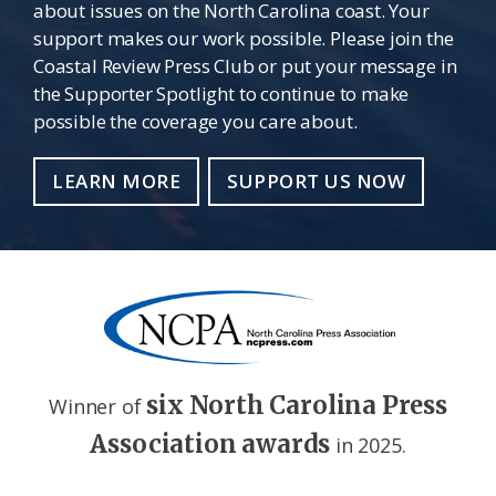
about issues on the North Carolina coast. Your
support makes our work possible. Please join the
Coastal Review Press Club or put your message in
the Supporter Spotlight to continue to make
possible the coverage you care about.
LEARN MORE
SUPPORT US NOW
six North Carolina Press
Winner of
Association awards
in 2025.