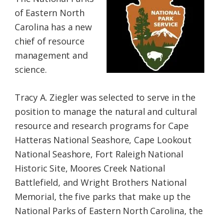
Federation
of Eastern North
Carolina has a new
chief of resource
management and
science.
Tracy A. Ziegler was selected to serve in the
position to manage the natural and cultural
resource and research programs for Cape
Hatteras National Seashore, Cape Lookout
National Seashore, Fort Raleigh National
Historic Site, Moores Creek National
Battlefield, and Wright Brothers National
Memorial, the five parks that make up the
National Parks of Eastern North Carolina, the