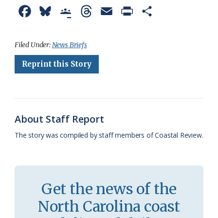
F
B
G
T
E
P
S
a
l
o
h
m
r
h
c
u
o
r
a
i
a
Filed Under:
News Briefs
e
e
g
e
i
n
r
Reprint this Story
b
s
l
a
l
t
e
o
k
e
d
F
o
y
C
s
r
About Staff Report
k
l
i
The story was compiled by staff members of Coastal Review.
a
e
s
n
s
d
Get the news of the
r
l
North Carolina coast
o
y