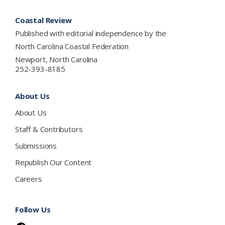
Footer
Coastal Review
Published with editorial independence by the
North Carolina Coastal Federation
Newport, North Carolina
252-393-8185
About Us
About Us
Staff & Contributors
Submissions
Republish Our Content
Careers
Follow Us