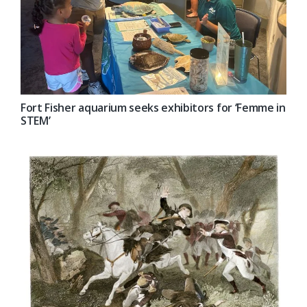
Fort Fisher aquarium seeks exhibitors for ‘Femme in
STEM’