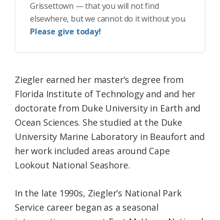
Grissettown — that you will not find
elsewhere, but we cannot do it without you.
Please give today!
Ziegler earned her master’s degree from
Florida Institute of Technology and and her
doctorate from Duke University in Earth and
Ocean Sciences. She studied at the Duke
University Marine Laboratory in Beaufort and
her work included areas around Cape
Lookout National Seashore.
In the late 1990s, Ziegler’s National Park
Service career began as a seasonal