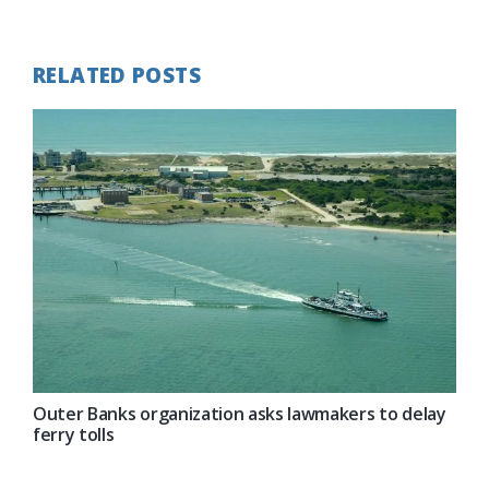
Post:
RELATED POSTS
Outer Banks organization asks lawmakers to delay
ferry tolls