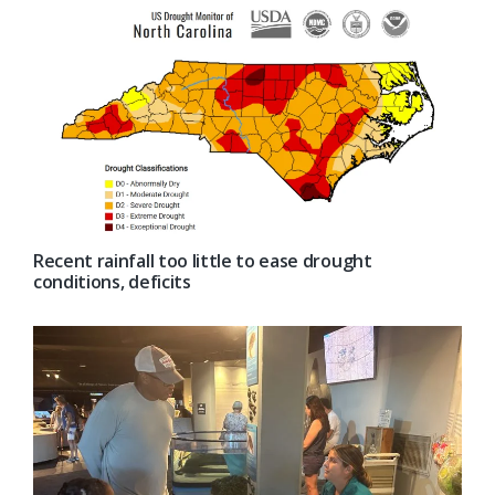
Recent rainfall too little to ease drought
conditions, deficits