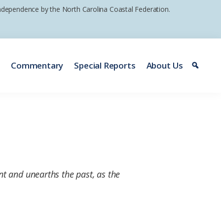
 independence by the North Carolina Coastal Federation.
e
Commentary
Special Reports
About Us
nt and unearths the past, as the