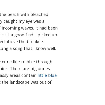
 the beach with bleached
ly caught my eye was a
f incoming waves. It had been
still a good find. I picked up
ided above the breakers
sung a song that I know well.
 dune line to hike through
think. There are big dunes
rassy areas contain
little blue
t the landscape was out of