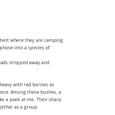
 a tent where they are camping
phose into a species of
eads stripped away and
heavy with red berries so
tance. Among these bushes, a
ke a peek at me. Their sharp
gether as a group.