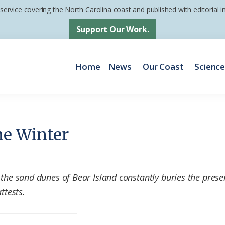
 service covering the North Carolina coast and published with editorial
Support Our Work.
Home
News
Our Coast
Scienc
he Winter
 the sand dunes of Bear Island constantly buries the prese
ttests.