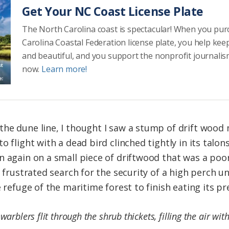
Get Your NC Coast License Plate
The North Carolina coast is spectacular! When you pu
Carolina Coastal Federation license plate, you help kee
and beautiful, and you support the nonprofit journalis
now.
Learn more!
he dune line, I thought I saw a stump of drift wood
o flight with a dead bird clinched tightly in its talons
n again on a small piece of driftwood that was a poo
a frustrated search for the security of a high perch un
 refuge of the maritime forest to finish eating its pr
rblers flit through the shrub thickets, filling the air wit