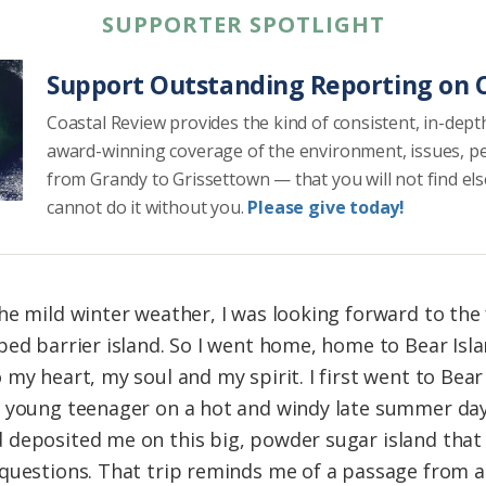
SUPPORTER SPOTLIGHT
Support Outstanding Reporting on C
Coastal Review provides the kind of consistent, in-dept
award-winning coverage of the environment, issues, p
from Grandy to Grissettown — that you will not find el
cannot do it without you.
Please give today!
e mild winter weather, I was looking forward to the fi
ped barrier island. So I went home, home to Bear Isl
my heart, my soul and my spirit. I first went to Bear
 young teenager on a hot and windy late summer da
deposited me on this big, powder sugar island that 
questions. That trip reminds me of a passage from a