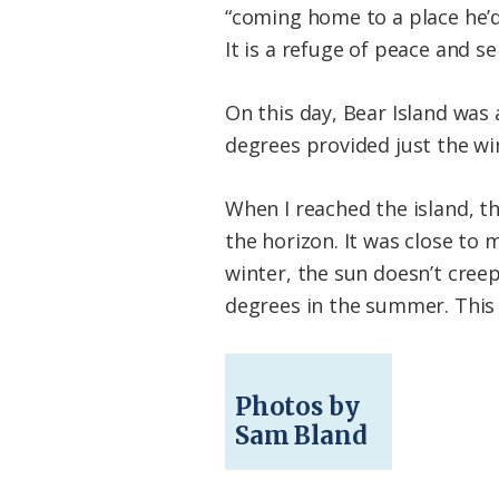
“coming home to a place he’d
It is a refuge of peace and se
On this day, Bear Island was
degrees provided just the win
When I reached the island, th
the horizon. It was close to
winter, the sun doesn’t cree
degrees in the summer. This l
Photos by
Sam Bland