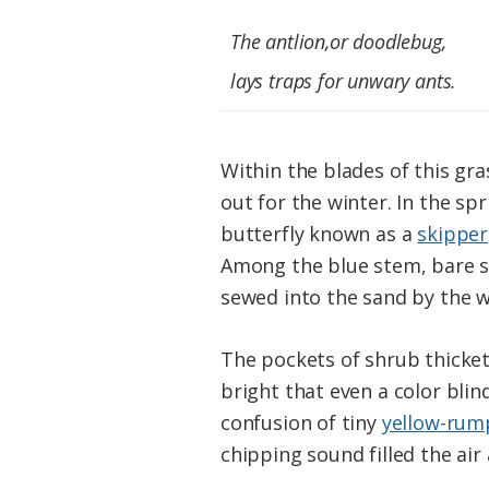
The antlion,or doodlebug,
lays traps for unwary ants.
Within the blades of this gra
out for the winter. In the s
butterfly known as a
skipper
Among the blue stem, bare se
sewed into the sand by the w
The pockets of shrub thicket
bright that even a color bli
confusion of tiny
yellow-rum
chipping sound filled the air