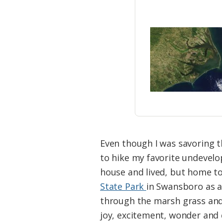
Even though I was savoring th
to hike my favorite undevelo
house and lived, but home to 
State Park
in Swansboro as a
through the marsh grass and 
joy, excitement, wonder and 