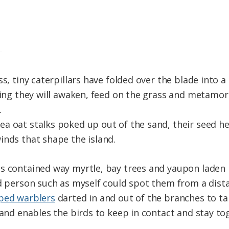
ss, tiny caterpillars have folded over the blade into
pring they will awaken, feed on the grass and metamor
.
a oat stalks poked up out of the sand, their seed h
inds that shape the island.
s contained way myrtle, bay trees and yaupon laden 
nd person such as myself could spot them from a dis
ped warblers
darted in and out of the branches to ta
 and enables the birds to keep in contact and stay to