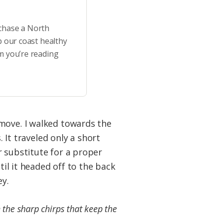
rchase a North
p our coast healthy
m you’re reading
 move. I walked towards the
. It traveled only a short
r substitute for a proper
til it headed off to the back
ey.
h the sharp chirps that keep the