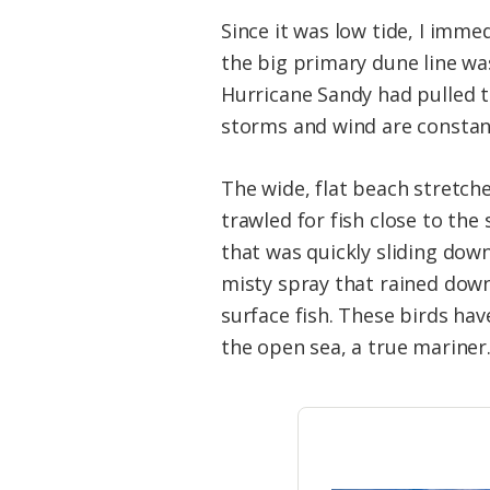
Since it was low tide, I imme
the big primary dune line was
Hurricane Sandy had pulled th
storms and wind are constan
The wide, flat beach stretch
trawled for fish close to th
that was quickly sliding down 
misty spray that rained down
surface fish. These birds hav
the open sea, a true mariner