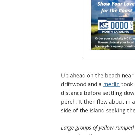
Up ahead on the beach near t
driftwood and a
merlin
took t
distance before settling dow
perch. It then flew about in 
side of the island seeking the
Large groups of yellow-rumped wa