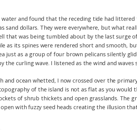
water and found that the receding tide had littered
as sand dollars. They were everywhere, but what real
ll that was being tumbled about by the last surge o
ile as its spines were rendered short and smooth, but 
ea just as a group of four brown pelicans silently gl
y the curling wave. I listened as the wind and waves 
h and ocean whetted, I now crossed over the primary
 topography of the island is not as flat as you would 
pockets of shrub thickets and open grasslands. The g
open with fuzzy seed heads creating the illusion tha