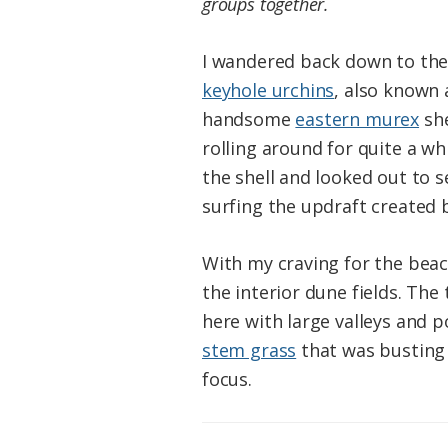
groups together.
I wandered back down to the 
keyhole urchins
, also known 
handsome
eastern murex
she
rolling around for quite a wh
the shell and looked out to s
surfing the updraft created b
With my craving for the beac
the interior dune fields. The
here with large valleys and 
stem grass
that was busting 
focus.