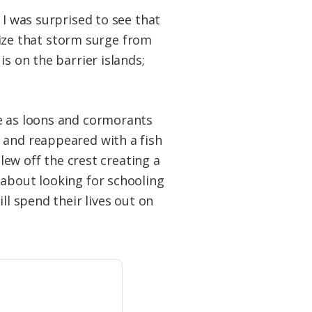
 I was surprised to see that
alize that storm surge from
s on the barrier islands;
ge as loons and cormorants
 and reappeared with a fish
blew off the crest creating a
about looking for schooling
ll spend their lives out on