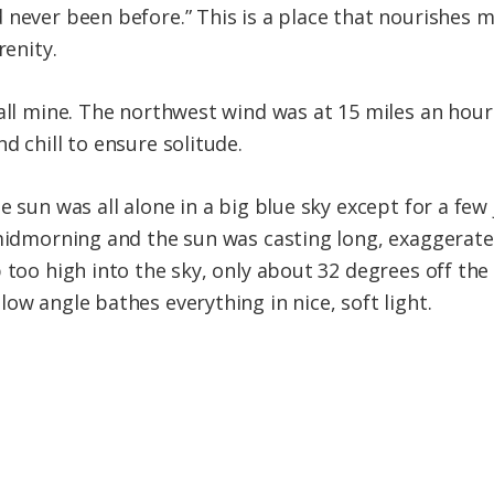
 never been before.” This is a place that nourishes m
renity.
 all mine. The northwest wind was at 15 miles an hou
d chill to ensure solitude.
e sun was all alone in a big blue sky except for a few
 midmorning and the sun was casting long, exaggerat
p too high into the sky, only about 32 degrees off th
ow angle bathes everything in nice, soft light.