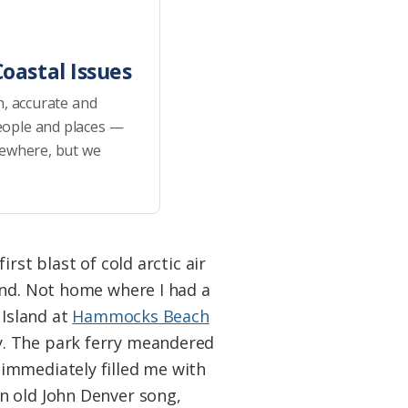
oastal Issues
h, accurate and
eople and places —
sewhere, but we
rst blast of cold arctic air
and. Not home where I had a
 Island at
Hammocks Beach
y. The park ferry meandered
immediately filled me with
n old John Denver song,