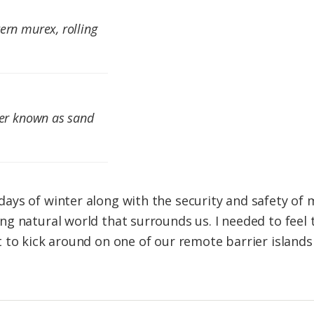
ern murex, rolling
ter known as sand
ys of winter along with the security and safety of m
g natural world that surrounds us. I needed to feel 
 to kick around on one of our remote barrier islands