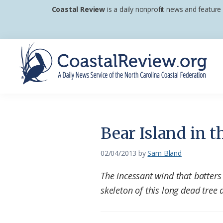
Skip
Skip
Skip
Coastal Review
is a daily nonprofit news and feature
to
to
to
primary
main
footer
navigation
content
Coastal
A
Review
Daily
News
Bear Island in t
Service
of
02/04/2013
by
Sam Bland
the
The incessant wind that batters
North
skeleton of this long dead tree a
Carolina
Coastal