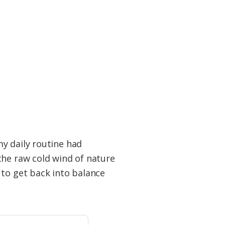
y daily routine had
the raw cold wind of nature
 to get back into balance