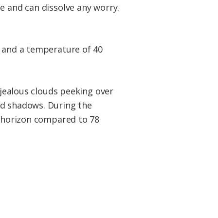
e and can dissolve any worry.
r and a temperature of 40
 jealous clouds peeking over
ed shadows. During the
e horizon compared to 78