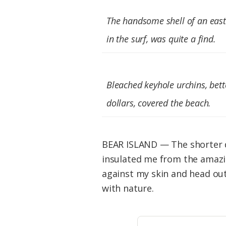
Federation
The handsome shell of an east
in the surf, was quite a find.
Bleached keyhole urchins, bet
dollars, covered the beach.
BEAR ISLAND — The shorter da
insulated me from the amazin
against my skin and head out
with nature.