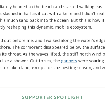
diately headed to the beach and started walking east.
 slashed in half as if cut with a knife and I didn’t re
is much sand back into the ocean. But this is how it i
tly reshaping this dynamic, mobile ecosystem.
ed out before me, and I walked along the water’s ed
e shore. The cormorant disappeared below the surface
its throat. As the waves lifted, the stiff north wind 
 like a shower. Out to sea, the
gannets
were soaring 
e forsaken land, except for the nesting season, and wi
.
SUPPORTER SPOTLIGHT