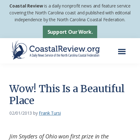
Skip
Skip
Coastal Review
is a daily nonprofit news and feature service
to
to
covering the North Carolina coast and published with editorial
independence by the North Carolina Coastal Federation.
main
footer
content
Support Our Work.
Menu
Coastal
A
Review
Daily
News
Wow! This Is a Beautiful
Service
Place
of
the
02/01/2013
by
Frank Tursi
North
Carolina
Jim Snyders of Ohio won first prize in the
Coastal