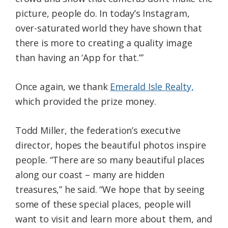
picture, people do. In today’s Instagram,
over-saturated world they have shown that
there is more to creating a quality image
than having an ‘App for that.’”
Once again, we thank
Emerald Isle Realty,
which provided the prize money.
Todd Miller, the federation’s executive
director, hopes the beautiful photos inspire
people. “There are so many beautiful places
along our coast – many are hidden
treasures,” he said. “We hope that by seeing
some of these special places, people will
want to visit and learn more about them, and