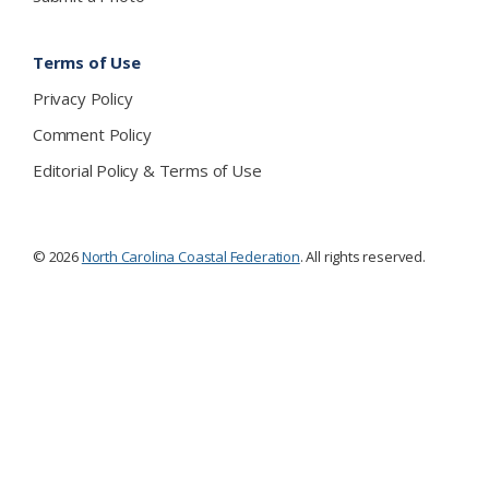
Terms of Use
Privacy Policy
Comment Policy
Editorial Policy & Terms of Use
© 2026
North Carolina Coastal Federation
. All rights reserved.