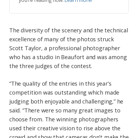
you’re reading now.
Learn more!
The diversity of the scenery and the technical
excellence of many of the photos struck
Scott Taylor, a professional photographer
who has a studio in Beaufort and was among
the three judges of the contest.
“The quality of the entries in this year’s
competition was outstanding which made
judging both enjoyable and challenging,” he
said. “There were so many great images to
choose from. The winning photographers
used their creative vision to rise above the
crowd and show that cameras don’t make the