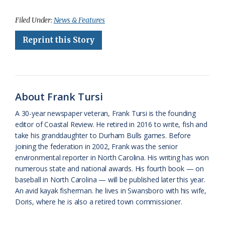
a
l
o
h
m
r
h
c
u
o
r
a
i
a
Filed Under:
News & Features
e
e
g
e
i
n
r
Reprint this Story
b
s
l
a
l
t
e
o
k
e
d
F
o
y
C
s
r
About Frank Tursi
k
l
i
A 30-year newspaper veteran, Frank Tursi is the founding
a
e
editor of Coastal Review. He retired in 2016 to write, fish and
take his granddaughter to Durham Bulls games. Before
s
n
joining the federation in 2002, Frank was the senior
s
d
environmental reporter in North Carolina. His writing has won
numerous state and national awards. His fourth book — on
r
l
baseball in North Carolina — will be published later this year.
o
y
An avid kayak fisherman. he lives in Swansboro with his wife,
Doris, where he is also a retired town commissioner.
o
m