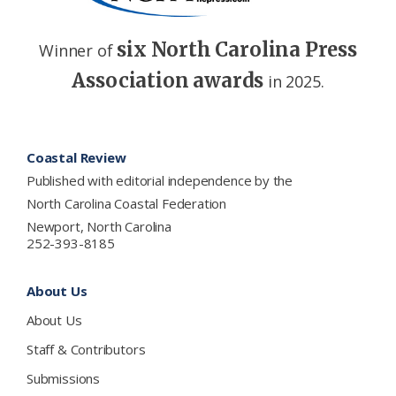
six North Carolina Press
Winner of
Association awards
in 2025.
Footer
Coastal Review
Published with editorial independence by the
North Carolina Coastal Federation
Newport, North Carolina
252-393-8185
About Us
About Us
Staff & Contributors
Submissions