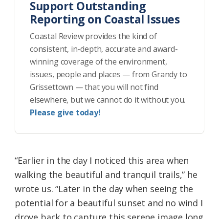
Support Outstanding
Reporting on Coastal Issues
Coastal Review provides the kind of
consistent, in-depth, accurate and award-
winning coverage of the environment,
issues, people and places — from Grandy to
Grissettown — that you will not find
elsewhere, but we cannot do it without you.
Please give today!
“Earlier in the day I noticed this area when
walking the beautiful and tranquil trails,” he
wrote us. “Later in the day when seeing the
potential for a beautiful sunset and no wind I
drove back to capture this serene image long