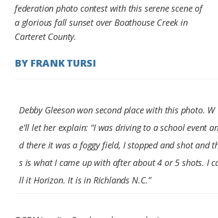
federation photo contest with this serene scene of
Federation
a glorious fall sunset over Boathouse Creek in
Carteret County.
BY FRANK TURSI
Debby Gleeson won second place with this photo. W
e’ll let her explain: “I was driving to a school event a
d there it was a foggy field, I stopped and shot and t
s is what I came up with after about 4 or 5 shots. I c
ll it Horizon. It is in Richlands N.C.”