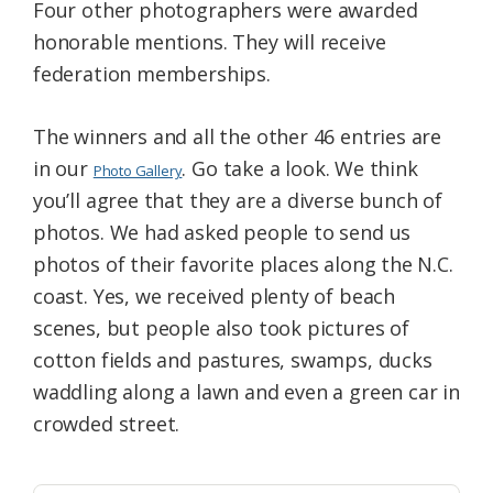
Four other photographers were awarded
honorable mentions. They will receive
federation memberships.
The winners and all the other 46 entries are
in our
. Go take a look. We think
Photo Gallery
you’ll agree that they are a diverse bunch of
photos. We had asked people to send us
photos of their favorite places along the N.C.
coast. Yes, we received plenty of beach
scenes, but people also took pictures of
cotton fields and pastures, swamps, ducks
waddling along a lawn and even a green car in
crowded street.