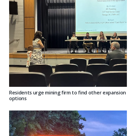
Residents urge mining firm to find other expansion
options