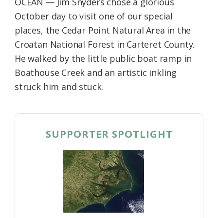
OCEAN — Jim Snyders chose a glorious
October day to visit one of our special
places, the Cedar Point Natural Area in the
Croatan National Forest in Carteret County.
He walked by the little public boat ramp in
Boathouse Creek and an artistic inkling
struck him and stuck.
SUPPORTER SPOTLIGHT