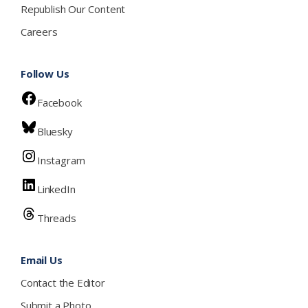
Republish Our Content
Careers
Follow Us
Facebook
Bluesky
Instagram
LinkedIn
Threads
Email Us
Contact the Editor
Submit a Photo