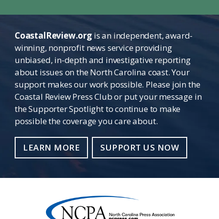
CoastalReview.org
is an independent, award-
winning, nonprofit news service providing
unbiased, in-depth and investigative reporting
about issues on the North Carolina coast. Your
support makes our work possible. Please join the
Coastal Review Press Club or put your message in
the Supporter Spotlight to continue to make
possible the coverage you care about.
LEARN MORE
SUPPORT US NOW