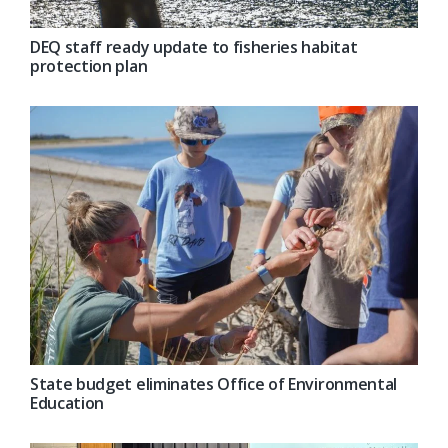
DEQ staff ready update to fisheries habitat
protection plan
State budget eliminates Office of Environmental
Education