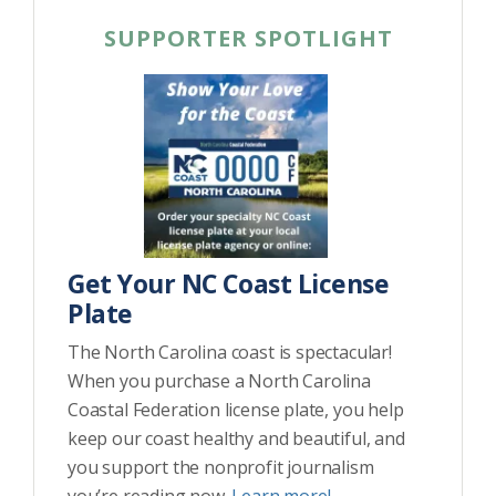
SUPPORTER SPOTLIGHT
Get Your NC Coast License
Plate
The North Carolina coast is spectacular!
When you purchase a North Carolina
Coastal Federation license plate, you help
keep our coast healthy and beautiful, and
you support the nonprofit journalism