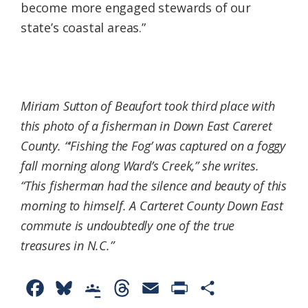
become more engaged stewards of our
state’s coastal areas.”
Miriam Sutton of Beaufort took third place with
this photo of a fisherman in Down East Careret
County. “‘Fishing the Fog’ was captured on a foggy
fall morning along Ward’s Creek,” she writes.
“This fisherman had the silence and beauty of this
morning to himself. A Carteret County Down East
commute is undoubtedly one of the true
treasures in N.C.”
F
B
G
T
E
P
S