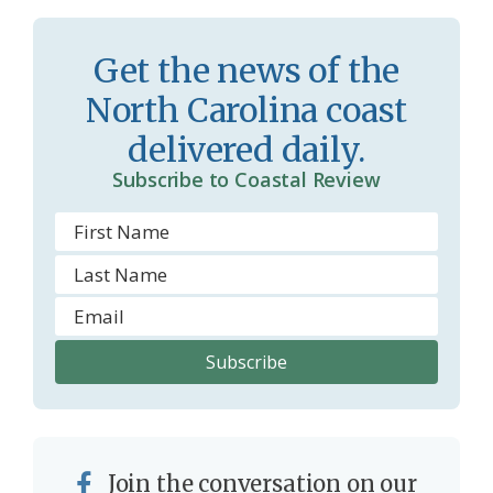
Get the news of the
North Carolina coast
delivered daily.
Subscribe to Coastal Review
Join the conversation on our