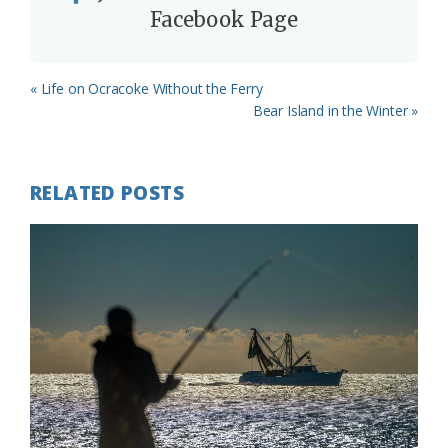
Facebook Page
Previous
« Life on Ocracoke Without the Ferry
Post:
Next
Bear Island in the Winter »
Post:
RELATED POSTS