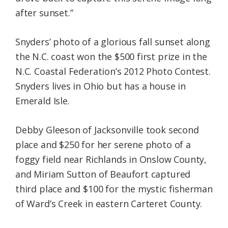
after sunset.”
Snyders’ photo of a glorious fall sunset along
the N.C. coast won the $500 first prize in the
N.C. Coastal Federation’s 2012 Photo Contest.
Snyders lives in Ohio but has a house in
Emerald Isle.
Debby Gleeson of Jacksonville took second
place and $250 for her serene photo of a
foggy field near Richlands in Onslow County,
and Miriam Sutton of Beaufort captured
third place and $100 for the mystic fisherman
of Ward’s Creek in eastern Carteret County.