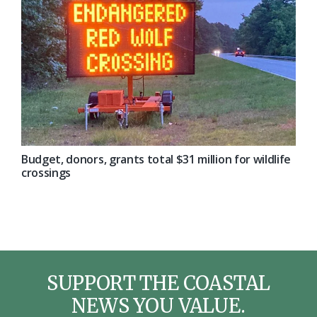
Budget, donors, grants total $31 million for wildlife
crossings
SUPPORT THE COASTAL
NEWS YOU VALUE.