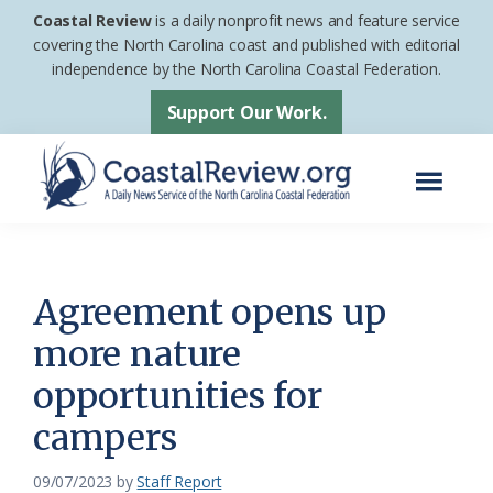
Skip
Skip
Coastal Review
is a daily nonprofit news and feature service
to
to
covering the North Carolina coast and published with editorial
independence by the North Carolina Coastal Federation.
main
footer
content
Support Our Work.
Menu
Coastal
A
Review
Daily
News
Agreement opens up
Service
more nature
of
opportunities for
the
North
campers
Carolina
09/07/2023
by
Staff Report
Coastal