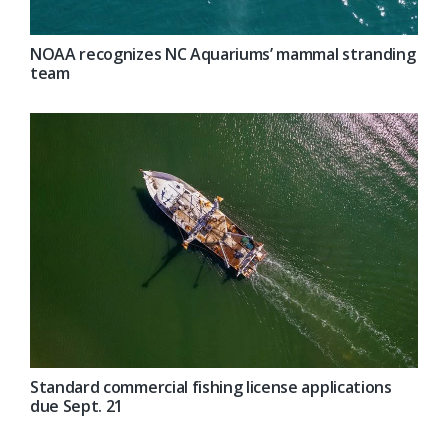
NOAA recognizes NC Aquariums’ mammal stranding
team
Standard commercial fishing license applications
due Sept. 21