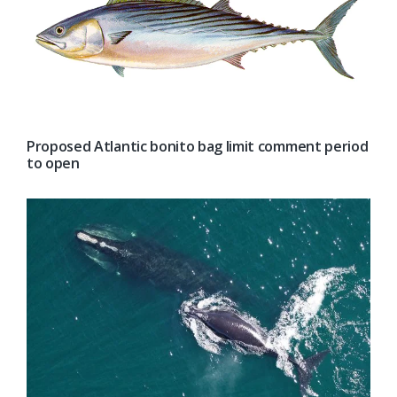
Proposed Atlantic bonito bag limit comment period
to open