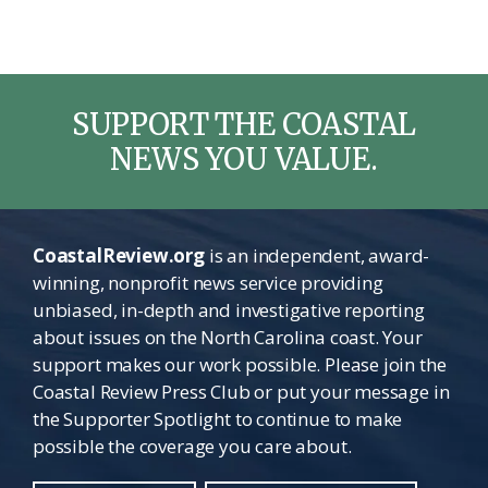
SUPPORT THE COASTAL
NEWS YOU VALUE.
CoastalReview.org
is an independent, award-
winning, nonprofit news service providing
unbiased, in-depth and investigative reporting
about issues on the North Carolina coast. Your
support makes our work possible. Please join the
Coastal Review Press Club or put your message in
the Supporter Spotlight to continue to make
possible the coverage you care about.