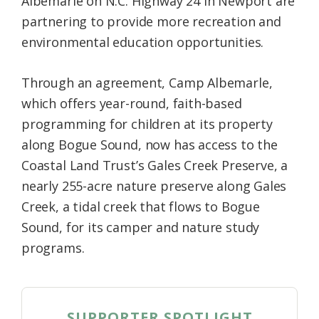
Albemarle on N.C. Highway 24 in Newport are
partnering to provide more recreation and
environmental education opportunities.
Through an agreement, Camp Albemarle,
which offers year-round, faith-based
programming for children at its property
along Bogue Sound, now has access to the
Coastal Land Trust’s Gales Creek Preserve, a
nearly 255-acre nature preserve along Gales
Creek, a tidal creek that flows to Bogue
Sound, for its camper and nature study
programs.
SUPPORTER SPOTLIGHT