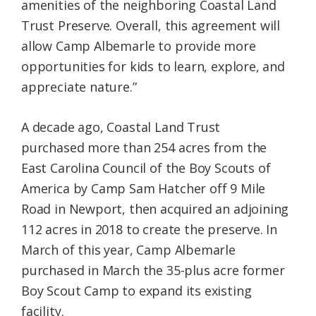
amenities of the neighboring Coastal Land
Trust Preserve. Overall, this agreement will
allow Camp Albemarle to provide more
opportunities for kids to learn, explore, and
appreciate nature.”
A decade ago, Coastal Land Trust
purchased more than 254 acres from the
East Carolina Council of the Boy Scouts of
America by Camp Sam Hatcher off 9 Mile
Road in Newport, then acquired an adjoining
112 acres in 2018 to create the preserve. In
March of this year, Camp Albemarle
purchased in March the 35-plus acre former
Boy Scout Camp to expand its existing
facility.