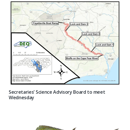
Secretaries’ Science Advisory Board to meet
Wednesday