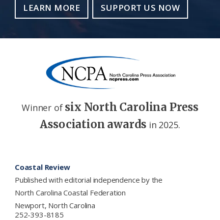
LEARN MORE
SUPPORT US NOW
six North Carolina Press
Winner of
Association awards
in 2025.
Footer
Coastal Review
Published with editorial independence by the
North Carolina Coastal Federation
Newport, North Carolina
252-393-8185