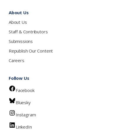
About Us
About Us
Staff & Contributors
Submissions
Republish Our Content
Careers
Follow Us
Facebook
Bluesky
Instagram
LinkedIn