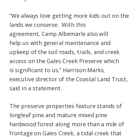
“We always love getting more kids out on the
lands we conserve. With this
agreement, Camp Albemarle also will
help us with general maintenance and
upkeep of the soil roads, trails, and creek
access on the Gales Creek Preserve which
is significant to us,” Harrison Marks,
executive director of the Coastal Land Trust,
said in a statement.
The preserve properties feature stands of
longleaf pine and mature mixed pine
hardwood forest along more than a mile of
frontage on Gales Creek, a tidal creek that