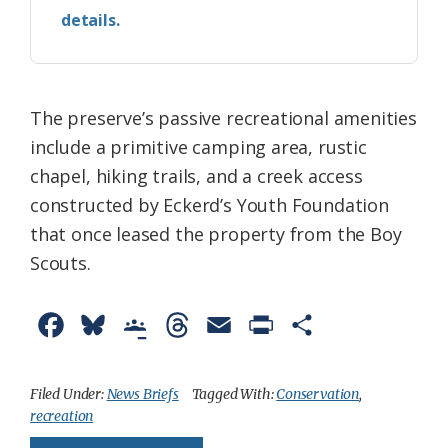
details.
The preserve’s passive recreational amenities
include a primitive camping area, rustic
chapel, hiking trails, and a creek access
constructed by Eckerd’s Youth Foundation
that once leased the property from the Boy
Scouts.
F
B
G
T
E
P
S
a
l
o
h
m
r
h
c
u
o
r
a
i
a
Filed Under:
News Briefs
Tagged With:
Conservation
,
recreation
e
e
g
e
i
n
r