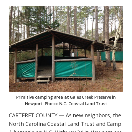
Federation
Primitive camping area at Gales Creek Preserve in
Newport. Photo: N.C. Coastal Land Trust
CARTERET COUNTY — As new neighbors, the
North Carolina Coastal Land Trust and Camp