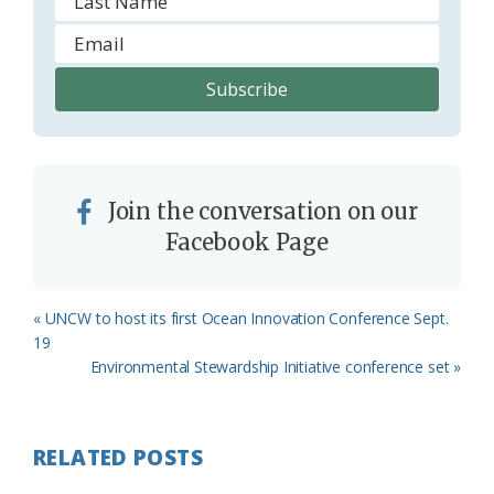
Join the conversation on our
Facebook Page
Previous
« UNCW to host its first Ocean Innovation Conference Sept.
Post:
19
Next
Environmental Stewardship Initiative conference set »
Post:
RELATED POSTS