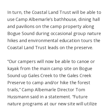
In turn, the Coastal Land Trust will be able to
use Camp Albemarle’s bathhouse, dining hall
and pavilions on the camp property along
Bogue Sound during occasional group nature
hikes and environmental education tours the
Coastal Land Trust leads on the preserve.
“Our campers will now be able to canoe or
kayak from the main camp site on Bogue
Sound up Gales Creek to the Gales Creek
Preserve to camp and/or hike the forest
trails,” Camp Albemarle Director Tom
Hussmann said in a statement. “Future
nature programs at our new site will utilize