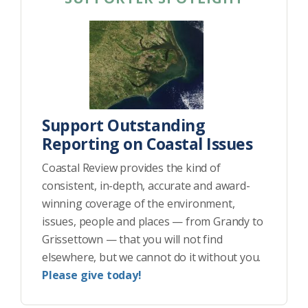
Support Outstanding
Reporting on Coastal Issues
Coastal Review provides the kind of
consistent, in-depth, accurate and award-
winning coverage of the environment,
issues, people and places — from Grandy to
Grissettown — that you will not find
elsewhere, but we cannot do it without you.
Please give today!