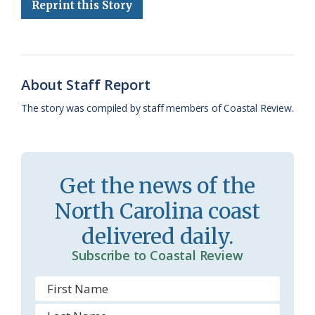
Reprint this Story
b
s
l
a
l
t
e
o
k
e
d
F
o
y
C
s
r
k
l
i
About Staff Report
a
e
The story was compiled by staff members of Coastal Review.
s
n
s
d
r
l
Get the news of the
o
y
North Carolina coast
o
delivered daily.
m
Subscribe to Coastal Review