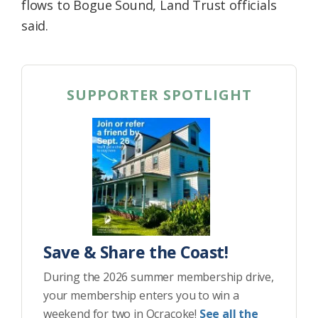
flows to Bogue Sound, Land Trust officials
said.
SUPPORTER SPOTLIGHT
Save & Share the Coast!
During the 2026 summer membership drive,
your membership enters you to win a
weekend for two in Ocracoke!
See all the