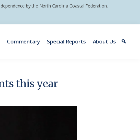
 independence by the North Carolina Coastal Federation.
e
Commentary
Special Reports
About Us
nts this year