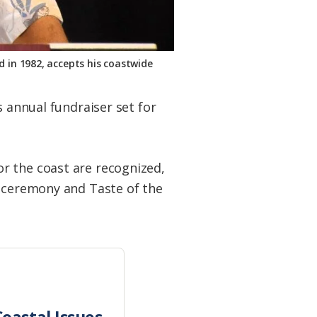
 in 1982, accepts his coastwide
s annual fundraiser set for
r the coast are recognized,
e ceremony and Taste of the
oastal Issues