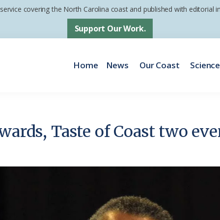
 service covering the North Carolina coast and published with editorial
Support Our Work.
Home
News
Our Coast
Scienc
wards, Taste of Coast two eve