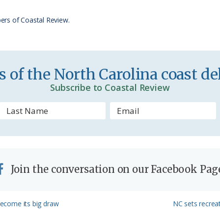
r
ers of Coastal Review.
i
e
n
 of the North Carolina coast del
d
Subscribe to Coastal Review
l
y
Join the conversation on our Facebook Pag
Next
 become its big draw
NC sets recreat
Post: