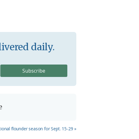
ivered daily.
e
ional flounder season for Sept. 15-29 »