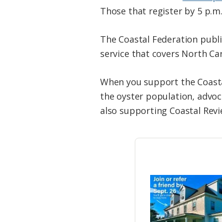
Those that register by 5 p.m.
The Coastal Federation publi
service that covers North Car
When you support the Coastal
the oyster population, advoc
also supporting Coastal Revi