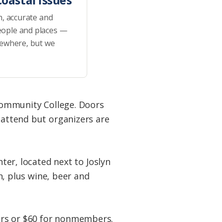
h, accurate and
eople and places —
sewhere, but we
 Community College. Doors
o attend but organizers are
nter, located next to Joslyn
on, plus wine, beer and
rs or $60 for nonmembers.