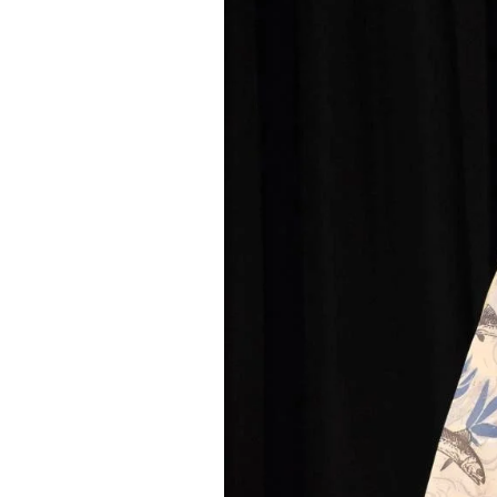
Federation