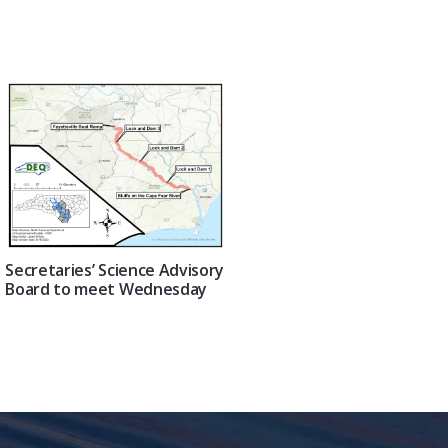
Secretaries’ Science Advisory
Board to meet Wednesday