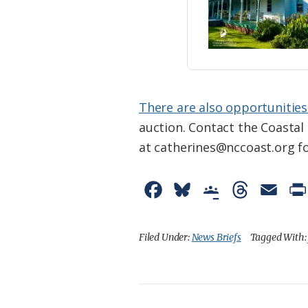
There are also opportunities
auction. Contact the Coasta
at catherines@nccoast.org f
F
B
G
T
E
a
l
o
h
m
c
u
o
r
a
Filed Under:
News Briefs
Tagged With
e
e
g
e
i
b
s
l
a
l
o
k
e
d