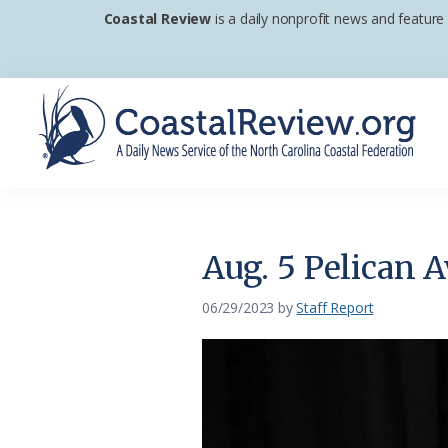
Skip
Skip
Skip
Coastal Review
is a daily nonprofit news and feature
to
to
to
primary
main
footer
navigation
content
Coastal
A
Review
Daily
News
Aug. 5 Pelican A
Service
of
06/29/2023
by
Staff Report
the
North
Carolina
Coastal