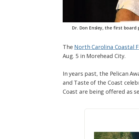
Dr. Don Ensley, the first boar
The
North Carolina Coastal 
Aug. 5 in Morehead City.
In years past, the Pelican A
and Taste of the Coast celeb
Coast are being offered as s