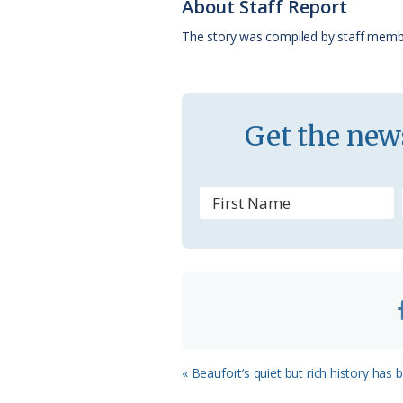
About Staff Report
o
y
C
s
The story was compiled by staff memb
k
l
a
s
Get the news
s
r
o
o
m
Previous
« Beaufort’s quiet but rich history has
Post: