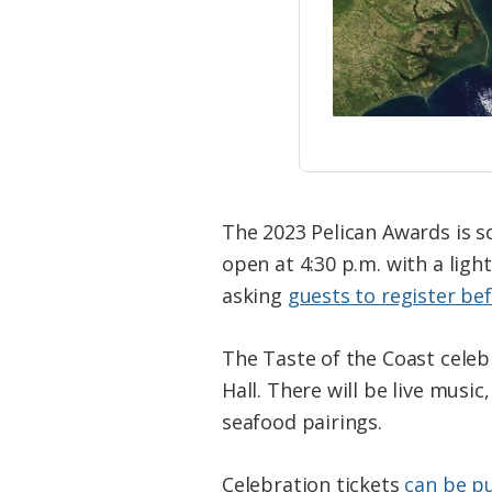
The 2023 Pelican Awards is sc
open at 4:30 p.m. with a ligh
asking
guests to register be
The Taste of the Coast celebra
Hall. There will be live music
seafood pairings.
Celebration tickets
can be p