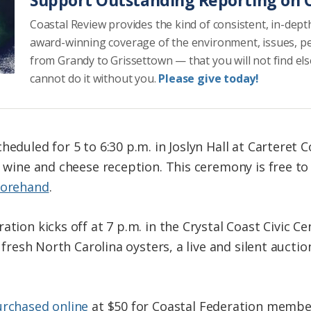
Coastal Review provides the kind of consistent, in-dept
award-winning coverage of the environment, issues, p
from Grandy to Grissettown — that you will not find el
cannot do it without you.
Please give today!
heduled for 5 to 6:30 p.m. in Joslyn Hall at Carteret
t wine and cheese reception. This ceremony is free t
forehand
.
tion kicks off at 7 p.m. in the Crystal Coast Civic Ce
, fresh North Carolina oysters, a live and silent aucti
urchased online
at $50 for Coastal Federation membe