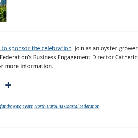
 to sponsor the celebration
, join as an oyster grower
l Federation’s Business Engagement Director Catheri
or more information.
P
S
r
h
i
a
:
fundraising event
,
North Carolina Coastal Federation
n
r
t
e
F