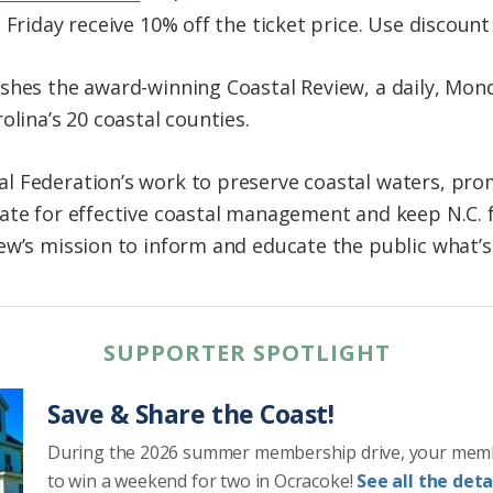
 Friday receive 10% off the ticket price. Use discoun
shes the award-winning Coastal Review, a daily, Mond
olina’s 20 coastal counties.
 Federation’s work to preserve coastal waters, prom
ate for effective coastal management and keep N.C. f
ew’s mission to inform and educate the public what’
SUPPORTER SPOTLIGHT
Save & Share the Coast!
During the 2026 summer membership drive, your mem
to win a weekend for two in Ocracoke!
See all the detai