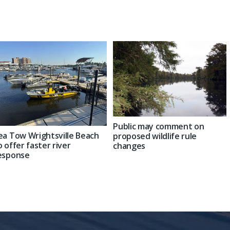
Public may comment on
ea Tow Wrightsville Beach
proposed wildlife rule
o offer faster river
changes
esponse