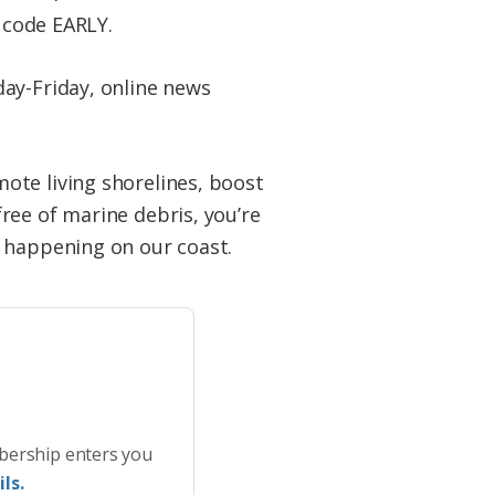
t code EARLY.
ay-Friday, online news
ote living shorelines, boost
ree of marine debris, you’re
s happening on our coast.
bership enters you
ls.