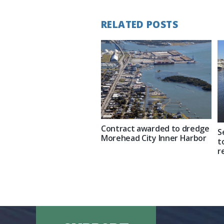
RELATED POSTS
Contract awarded to dredge
S
Morehead City Inner Harbor
t
r