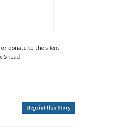
 or donate to the silent
ne Snead
Reprint this Story