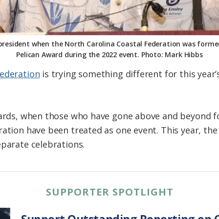
d president when the North Carolina Coastal Federation was formed
Pelican Award during the 2022 event. Photo: Mark Hibbs
Federation
is trying something different for this year’
wards, when those who have gone above and beyond fo
ration have been treated as one event. This year, th
eparate celebrations.
SUPPORTER SPOTLIGHT
Support Outstanding Reporting on C