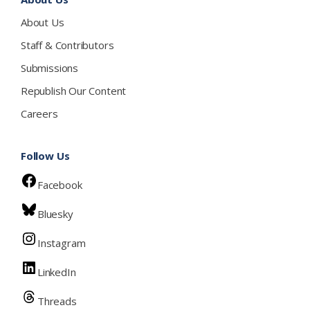
About Us
Staff & Contributors
Submissions
Republish Our Content
Careers
Follow Us
Facebook
Bluesky
Instagram
LinkedIn
Threads