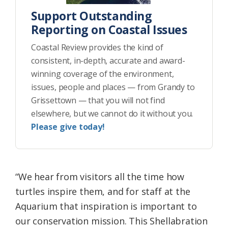
Support Outstanding
Reporting on Coastal Issues
Coastal Review provides the kind of
consistent, in-depth, accurate and award-
winning coverage of the environment,
issues, people and places — from Grandy to
Grissettown — that you will not find
elsewhere, but we cannot do it without you.
Please give today!
“We hear from visitors all the time how
turtles inspire them, and for staff at the
Aquarium that inspiration is important to
our conservation mission. This Shellabration