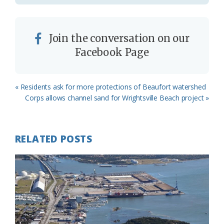
Join the conversation on our
Facebook Page
Previous
« Residents ask for more protections of Beaufort watershed
Post:
Next
Corps allows channel sand for Wrightsville Beach project »
Post:
RELATED POSTS