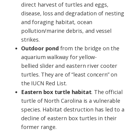
direct harvest of turtles and eggs,
disease, loss and degradation of nesting
and foraging habitat, ocean
pollution/marine debris, and vessel
strikes.
Outdoor pond
from the bridge on the
aquarium walkway for yellow-
bellied slider and eastern river cooter
turtles. They are of “least concern” on
the IUCN Red List.
Eastern box turtle habitat
. The official
turtle of North Carolina is a vulnerable
species. Habitat destruction has led to a
decline of eastern box turtles in their
former range.