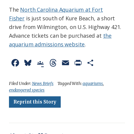
The
North Carolina Aquarium at Fort
Fisher
is just south of Kure Beach, a short
drive from Wilmington, on U.S. Highway 421.
Advance tickets can be purchased at
the
aquarium admissions website
.
F
B
G
T
E
P
S
a
l
o
h
m
r
h
c
u
o
r
a
i
a
Filed Under:
News Briefs
Tagged With:
aquariums
,
endangered species
e
e
g
e
i
n
r
Reprint this Story
b
s
l
a
l
t
e
o
k
e
d
F
o
y
C
s
r