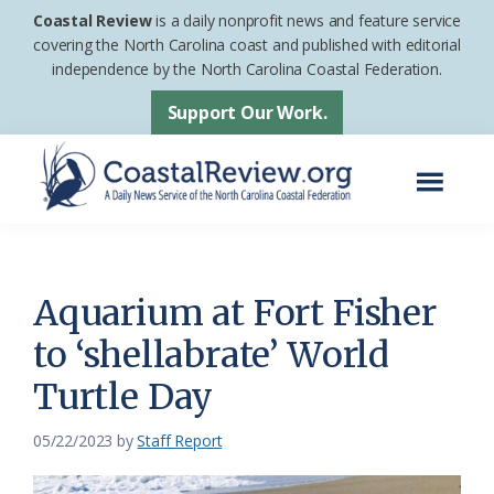
Skip
Skip
Coastal Review
is a daily nonprofit news and feature service
to
to
covering the North Carolina coast and published with editorial
independence by the North Carolina Coastal Federation.
main
footer
content
Support Our Work.
Menu
Coastal
A
Review
Daily
News
Aquarium at Fort Fisher
Service
to ‘shellabrate’ World
of
Turtle Day
the
North
05/22/2023
by
Staff Report
Carolina
Coastal