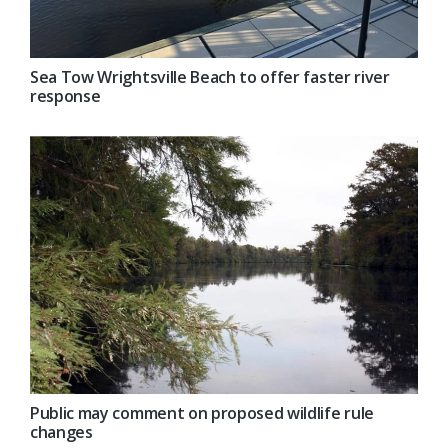
Sea Tow Wrightsville Beach to offer faster river
response
Public may comment on proposed wildlife rule
changes