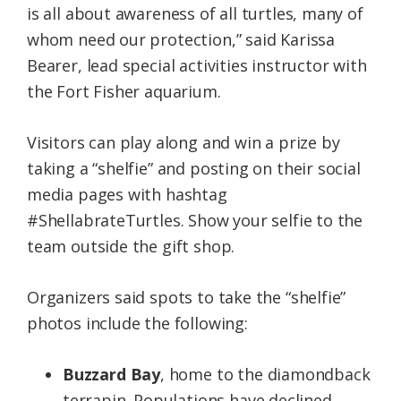
is all about awareness of all turtles, many of
whom need our protection,” said Karissa
Bearer, lead special activities instructor with
the Fort Fisher aquarium.
Visitors can play along and win a prize by
taking a “shelfie” and posting on their social
media pages with hashtag
#ShellabrateTurtles. Show your selfie to the
team outside the gift shop.
Organizers said spots to take the “shelfie”
photos include the following:
Buzzard Bay
, home to the diamondback
terrapin. Populations have declined