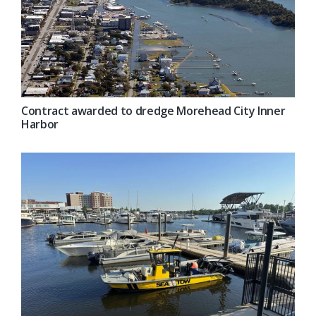
Contract awarded to dredge Morehead City Inner
Harbor