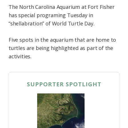
The North Carolina Aquarium at Fort Fisher
has special programing Tuesday in
“shellabration” of World Turtle Day.
Five spots in the aquarium that are home to
turtles are being highlighted as part of the
activities.
SUPPORTER SPOTLIGHT