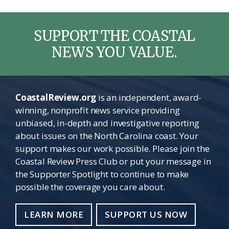
SUPPORT THE COASTAL
NEWS YOU VALUE.
CoastalReview.org
is an independent, award-
winning, nonprofit news service providing
unbiased, in-depth and investigative reporting
about issues on the North Carolina coast. Your
support makes our work possible. Please join the
Coastal Review Press Club or put your message in
the Supporter Spotlight to continue to make
possible the coverage you care about.
LEARN MORE
SUPPORT US NOW