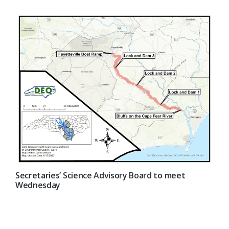
Secretaries’ Science Advisory Board to meet
Wednesday