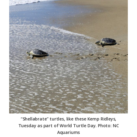
Federation
“Shellabrate” turtles, like these Kemp Ridleys,
Tuesday as part of World Turtle Day. Photo: NC
Aquariums