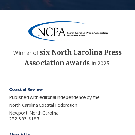
six North Carolina Press
Winner of
Association awards
in 2025.
Footer
Coastal Review
Published with editorial independence by the
North Carolina Coastal Federation
Newport, North Carolina
252-393-8185
About Us