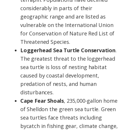
considerably in parts of their
geographic range and are listed as
vulnerable on the International Union
for Conservation of Nature Red List of
Threatened Species.
Loggerhead Sea Turtle Conservation
.
The greatest threat to the loggerhead
sea turtle is loss of nesting habitat
caused by coastal development,
predation of nests, and human
disturbances.
Cape Fear Shoals
, 235,000-gallon home
of Shelldon the green sea turtle. Green
sea turtles face threats including
bycatch in fishing gear, climate change,