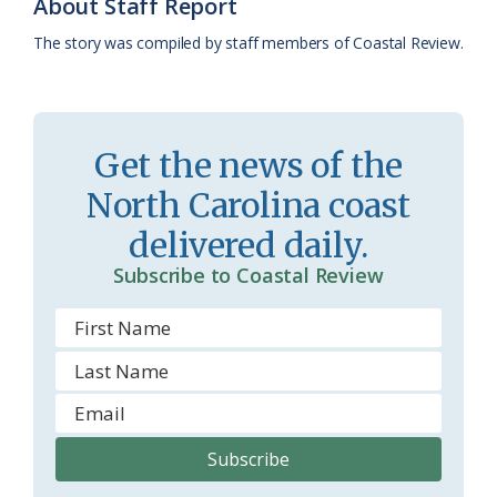
k
l
i
About Staff Report
a
e
The story was compiled by staff members of Coastal Review.
s
n
s
d
r
l
Get the news of the
o
y
North Carolina coast
o
delivered daily.
m
Subscribe to Coastal Review