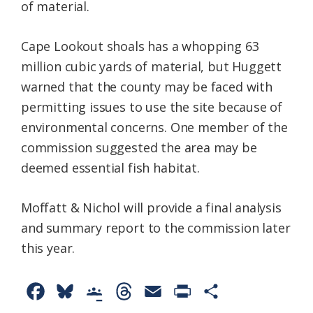
of material.
Cape Lookout shoals has a whopping 63
million cubic yards of material, but Huggett
warned that the county may be faced with
permitting issues to use the site because of
environmental concerns. One member of the
commission suggested the area may be
deemed essential fish habitat.
Moffatt & Nichol will provide a final analysis
and summary report to the commission later
this year.
F
B
G
T
E
P
S