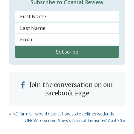
Subscribe to Coastal Review
Join the conversation on our
Facebook Page
Previous
« NC farm bill would restrict how state defines wetlands
Post:
Next
UNCW to screen ‘Shew’s Natural Treasures’ April 30 »
Post: