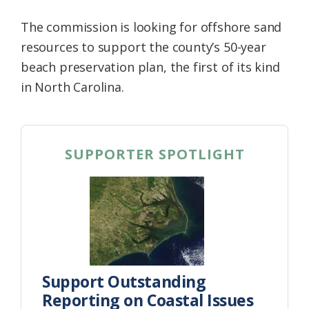
The commission is looking for offshore sand
resources to support the county’s 50-year
beach preservation plan, the first of its kind
in North Carolina.
SUPPORTER SPOTLIGHT
Support Outstanding
Reporting on Coastal Issues