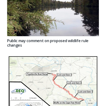
Public may comment on proposed wildlife rule
changes