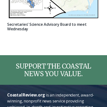
Secretaries’ Science Advisory Board to meet
Wednesday
SUPPORT THE COASTAL
NEWS YOU VALUE.
CoastalReview.org
is an independent, award-
winning, nonprofit news service providing
unbiased, in-depth and investigative reporting