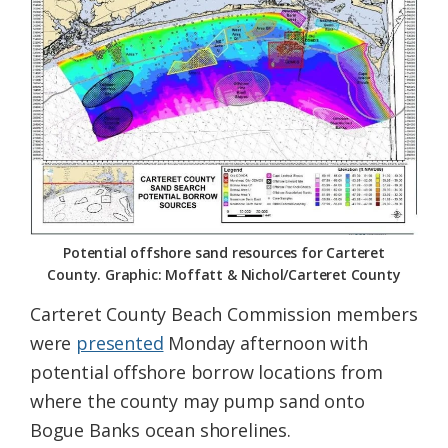
Federation
Potential offshore sand resources for Carteret
County. Graphic: Moffatt & Nichol/Carteret County
Carteret County Beach Commission members
were
presented
Monday afternoon with
potential offshore borrow locations from
where the county may pump sand onto
Bogue Banks ocean shorelines.