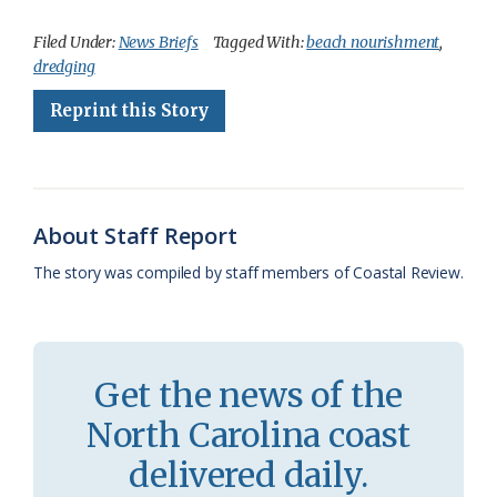
a
l
o
h
m
r
h
c
u
o
r
a
i
a
Filed Under:
News Briefs
Tagged With:
beach nourishment
,
dredging
e
e
g
e
i
n
r
Reprint this Story
b
s
l
a
l
t
e
o
k
e
d
F
o
y
C
s
r
k
l
i
About Staff Report
a
e
The story was compiled by staff members of Coastal Review.
s
n
s
d
r
l
Get the news of the
o
y
North Carolina coast
o
delivered daily.
m