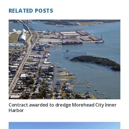
RELATED POSTS
Contract awarded to dredge Morehead City Inner
Harbor