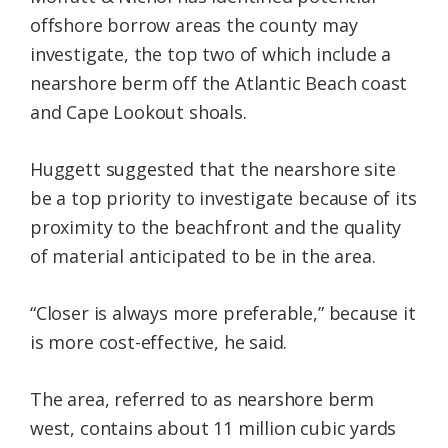
offshore borrow areas the county may
investigate, the top two of which include a
nearshore berm off the Atlantic Beach coast
and Cape Lookout shoals.
Huggett suggested that the nearshore site
be a top priority to investigate because of its
proximity to the beachfront and the quality
of material anticipated to be in the area.
“Closer is always more preferable,” because it
is more cost-effective, he said.
The area, referred to as nearshore berm
west, contains about 11 million cubic yards