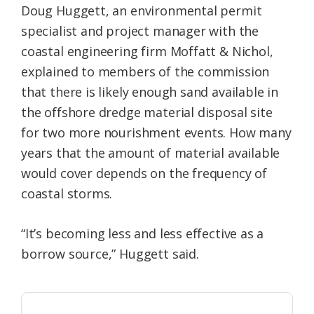
Doug Huggett, an environmental permit
specialist and project manager with the
coastal engineering firm Moffatt & Nichol,
explained to members of the commission
that there is likely enough sand available in
the offshore dredge material disposal site
for two more nourishment events. How many
years that the amount of material available
would cover depends on the frequency of
coastal storms.
“It’s becoming less and less effective as a
borrow source,” Huggett said.