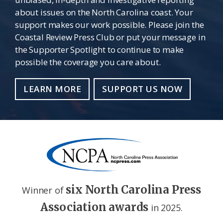
about issues on the North Carolina coast. Your
support makes our work possible. Please join the
Coastal Review Press Club or put your message in
the Supporter Spotlight to continue to make
possible the coverage you care about.
LEARN MORE
SUPPORT US NOW
six North Carolina Press
Winner of
Association awards
in 2025.