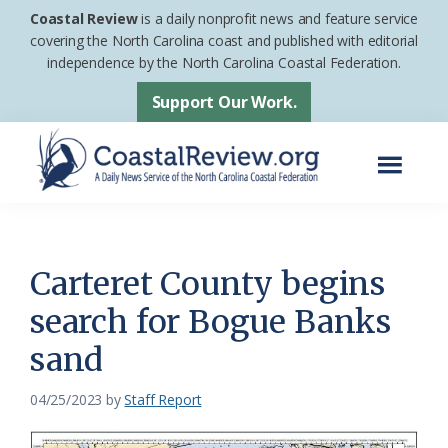
Skip
Skip
Coastal Review
is a daily nonprofit news and feature service
to
to
covering the North Carolina coast and published with editorial
independence by the North Carolina Coastal Federation.
main
footer
content
Support Our Work.
Menu
Coastal
A
Review
Daily
News
Carteret County begins
Service
search for Bogue Banks
of
sand
the
North
04/25/2023
by
Staff Report
Carolina
Coastal