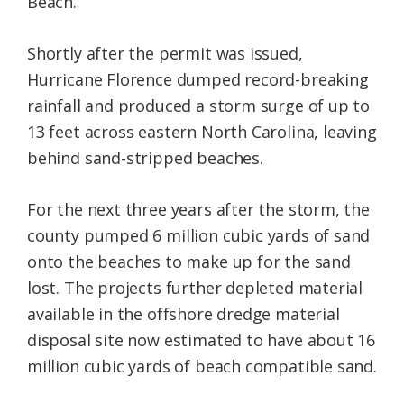
Beach.
Shortly after the permit was issued,
Hurricane Florence dumped record-breaking
rainfall and produced a storm surge of up to
13 feet across eastern North Carolina, leaving
behind sand-stripped beaches.
For the next three years after the storm, the
county pumped 6 million cubic yards of sand
onto the beaches to make up for the sand
lost. The projects further depleted material
available in the offshore dredge material
disposal site now estimated to have about 16
million cubic yards of beach compatible sand.