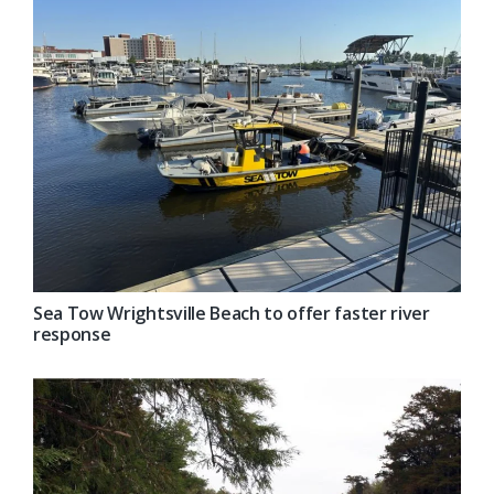
Sea Tow Wrightsville Beach to offer faster river
response