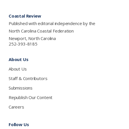
Footer
Coastal Review
Published with editorial independence by the
North Carolina Coastal Federation
Newport, North Carolina
252-393-8185
About Us
About Us
Staff & Contributors
Submissions
Republish Our Content
Careers
Follow Us