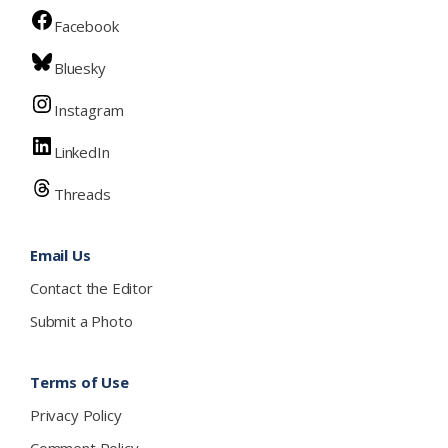
Facebook
Bluesky
Instagram
LinkedIn
Threads
Email Us
Contact the Editor
Submit a Photo
Terms of Use
Privacy Policy