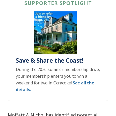
SUPPORTER SPOTLIGHT
Save & Share the Coast!
During the 2026 summer membership drive,
your membership enters you to win a
weekend for two in Ocracoke!
See all the
details.
Moffatt & Nichol has identified potential