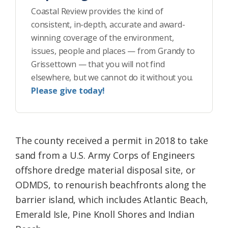
Coastal Review provides the kind of
consistent, in-depth, accurate and award-
winning coverage of the environment,
issues, people and places — from Grandy to
Grissettown — that you will not find
elsewhere, but we cannot do it without you.
Please give today!
The county received a permit in 2018 to take
sand from a U.S. Army Corps of Engineers
offshore dredge material disposal site, or
ODMDS, to renourish beachfronts along the
barrier island, which includes Atlantic Beach,
Emerald Isle, Pine Knoll Shores and Indian