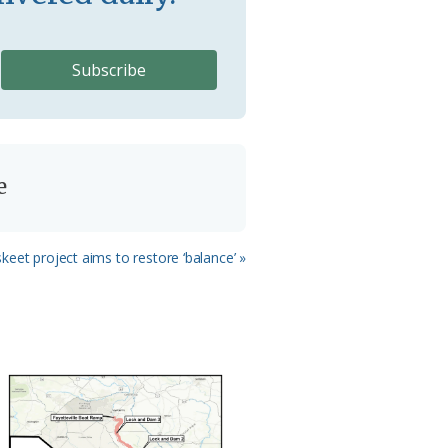
e
eet project aims to restore ‘balance’ »