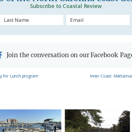
d
Subscribe to Coastal Review
l
y
Join the conversation on our Facebook Pag
Next
ory for Lunch program
Inner Coast: Mattamusk
Post: