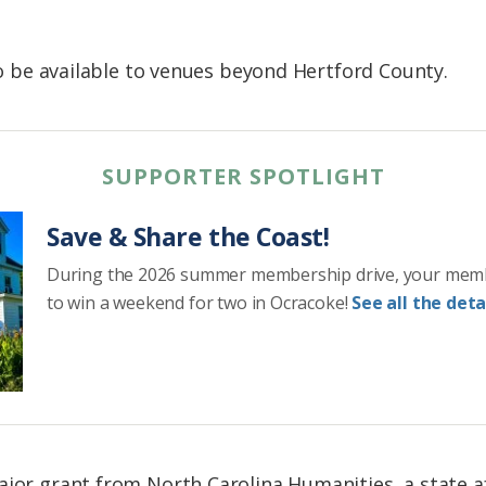
 to be available to venues beyond Hertford County.
SUPPORTER SPOTLIGHT
Save & Share the Coast!
During the 2026 summer membership drive, your mem
to win a weekend for two in Ocracoke!
See all the detai
ajor grant from North Carolina Humanities, a state af