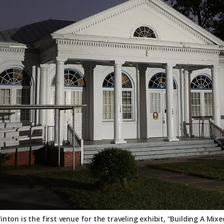
nton is the first venue for the traveling exhibit, “Building A M