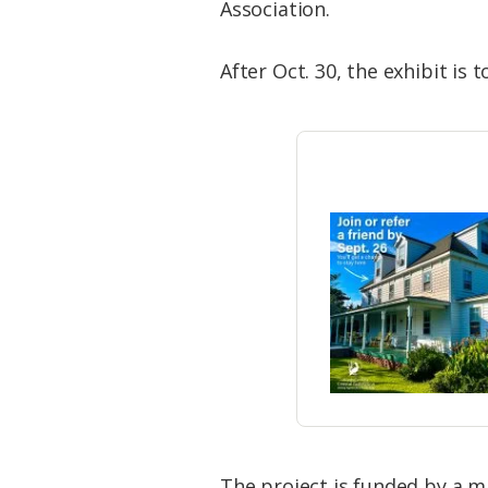
Association.
After Oct. 30, the exhibit is
​The project is funded by a m