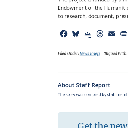
Endowment of the Humanities
to research, document, prese
F
B
G
T
E
a
l
o
h
m
c
u
o
r
a
Filed Under:
News Briefs
Tagged With
e
e
g
e
i
b
s
l
a
l
o
k
e
d
About Staff Report
o
y
C
s
The story was compiled by staff memb
k
l
a
s
Get the news