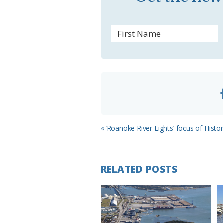
s
r
o
o
m
Previous
« ‘Roanoke River Lights’ focus of Hist
Post:
RELATED POSTS