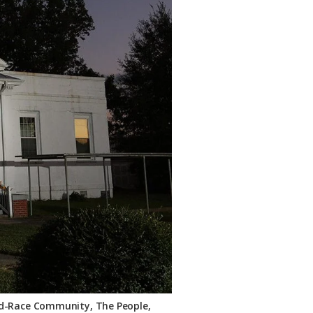
ixed-Race Community, The People,