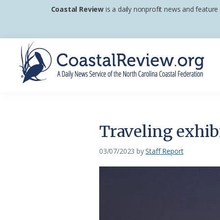
Skip
Skip
Skip
Coastal Review
is a daily nonprofit news and feature
to
to
to
primary
main
footer
navigation
content
Coastal
A
Review
Daily
News
Traveling exhib
Service
of
03/07/2023
by
Staff Report
the
North
Carolina
Coastal