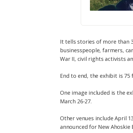
It tells stories of more tha
businesspeople, farmers, car
War II, civil rights activists 
End to end, the exhibit is 75
One image included is the exh
March 26-27.
​Other venues include April 1
announced for New Ahoskie Ba