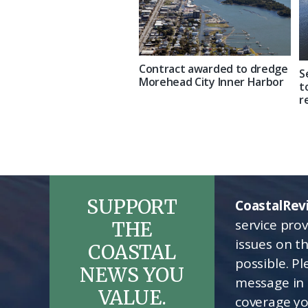
Contract awarded to dredge
S
Morehead City Inner Harbor
t
r
SUPPORT
CoastalRev
service pro
THE
issues on t
COASTAL
possible. P
NEWS YOU
message in 
VALUE.
coverage yo