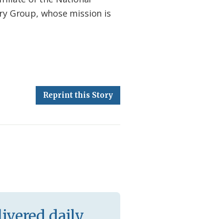
ry Group, whose mission is
Reprint this Story
ivered daily.