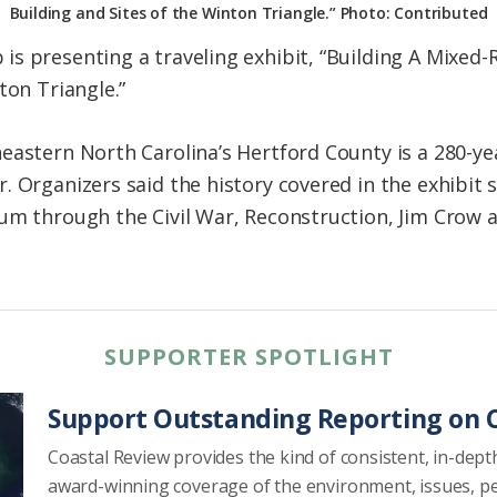
Building and Sites of the Winton Triangle.” Photo: Contributed
s presenting a traveling exhibit, “Building A Mixed
ton Triangle.”
eastern North Carolina’s Hertford County is a 280-y
. Organizers said the history covered in the exhibit
um through the Civil War, Reconstruction, Jim Crow a
SUPPORTER SPOTLIGHT
Support Outstanding Reporting on C
Coastal Review provides the kind of consistent, in-dept
award-winning coverage of the environment, issues, p