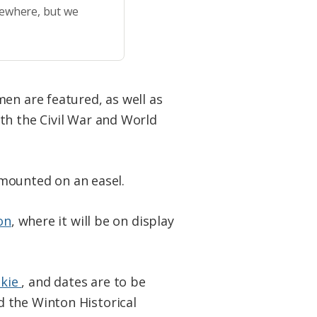
sewhere, but we
en are featured, as well as
th the Civil War and World
s mounted on an easel.
on
, where it will be on display
skie
, and dates are to be
 the Winton Historical