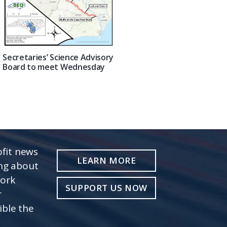
Secretaries’ Science Advisory
Board to meet Wednesday
fit news
LEARN MORE
ing about
work
SUPPORT US NOW
r
ible the