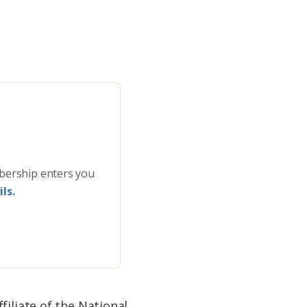
bership enters you
ls.
filiate of the National