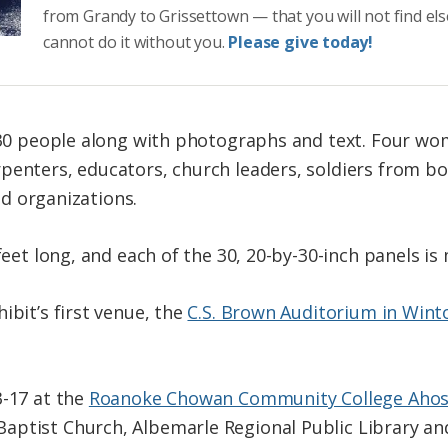
from Grandy to Grissettown — that you will not find el
cannot do it without you.
Please give today!
n 30 people along with photographs and text. Four wom
penters, educators, church leaders, soldiers from bo
and organizations.
 feet long, and each of the 30, 20-by-30-inch panels i
ibit’s first venue, the
C.S. Brown Auditorium in Wint
3-17 at the
Roanoke Chowan Community College Aho
ptist Church, Albemarle Regional Public Library and