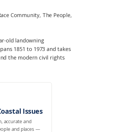
-Race Community, The People,
ear-old landowning
 spans 1851 to 1973 and takes
nd the modern civil rights
oastal Issues
h, accurate and
eople and places —