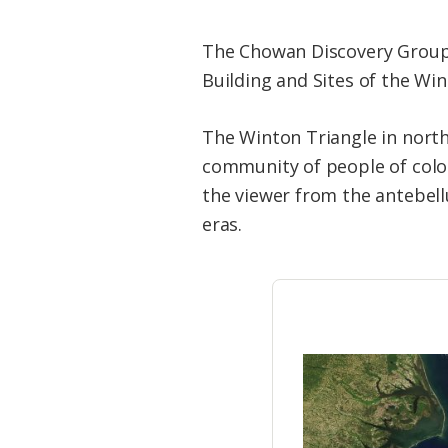
The Chowan Discovery Group i
Building and Sites of the Win
The Winton Triangle in north
community of people of color
the viewer from the antebell
eras.