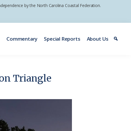
 independence by the North Carolina Coastal Federation.
e
Commentary
Special Reports
About Us
ton Triangle