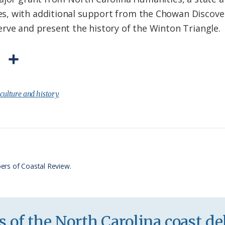
, with additional support from the Chowan Discove
rve and present the history of the Winton Triangle.
P
S
r
h
i
a
:
culture and history
n
r
t
e
F
r
ers of Coastal Review.
i
e
n
 of the North Carolina coast del