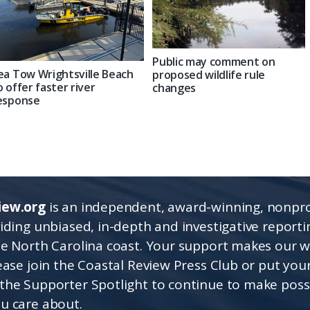
Public may comment on
ea Tow Wrightsville Beach
proposed wildlife rule
o offer faster river
changes
esponse
iew.org
is an independent, award-winning, nonpro
viding unbiased, in-depth and investigative report
he North Carolina coast. Your support makes our 
lease join the Coastal Review Press Club or put you
the Supporter Spotlight to continue to make poss
u care about.