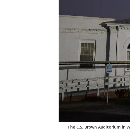
Federation
The C.S. Brown Auditorium in Wi