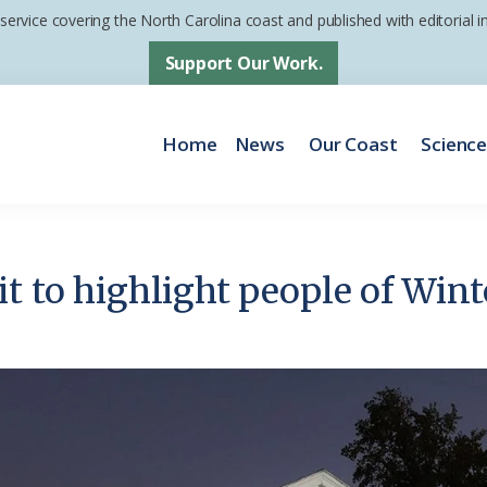
 service covering the North Carolina coast and published with editorial
Support Our Work.
Home
News
Our Coast
Scienc
it to highlight people of Win