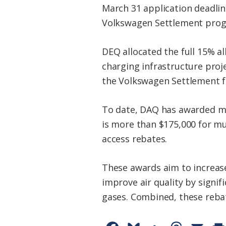
March 31 application deadline
Volkswagen Settlement pro
DEQ allocated the full 15% a
charging infrastructure proje
the Volkswagen Settlement fu
To date, DAQ has awarded mor
is more than $175,000 for mu
access rebates.
These awards aim to increase
improve air quality by signi
gases. Combined, these rebat