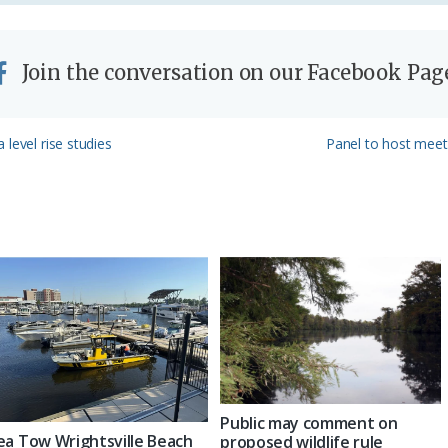
Join the conversation on our Facebook Pag
Next
level rise studies
Panel to host meet
Post:
Public may comment on
ea Tow Wrightsville Beach
proposed wildlife rule