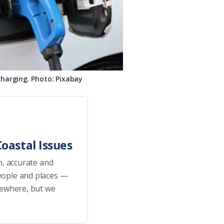
charging. Photo: Pixabay
oastal Issues
h, accurate and
eople and places —
sewhere, but we