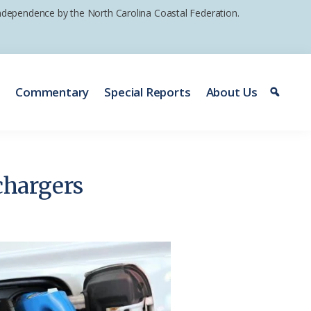
 independence by the North Carolina Coastal Federation.
e
Commentary
Special Reports
About Us
chargers