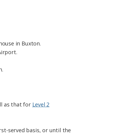
house in Buxton.
irport.
n.
l as that for
Level 2
st-served basis, or until the