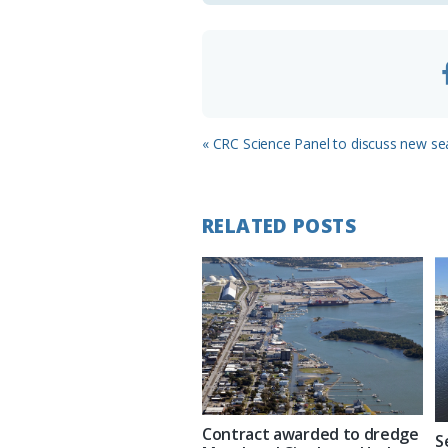
m
Previous
« CRC Science Panel to discuss new sea 
Post:
RELATED POSTS
Contract awarded to dredge
S