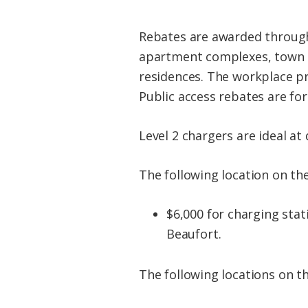
Rebates are awarded through
apartment complexes, town h
residences. The workplace pr
Public access rebates are fo
Level 2 chargers are ideal at
The following location on the
$6,000 for charging st
Beaufort.
The following locations on t