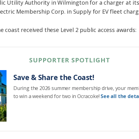
ic Utility Authority in Wilmington for a charger at i
ectric Membership Corp. in Supply for EV fleet charg
e coast received these Level 2 public access awards:
SUPPORTER SPOTLIGHT
Save & Share the Coast!
During the 2026 summer membership drive, your mem
to win a weekend for two in Ocracoke!
See all the detai