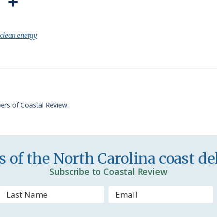
P
S
r
h
i
a
:
clean energy
n
r
t
e
F
r
ers of Coastal Review.
i
e
n
 of the North Carolina coast del
d
Subscribe to Coastal Review
l
y