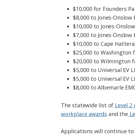
$10,000 for Founders Par
$8,000 to Jones-Onslow 
$10,000 to Jones-Onslow
$7,000 to Jones-Onslow 
$10,000 to Cape Hattera
$25,000 to Washington f
$20,000 to Wilmington f
$5,000 to Universal EV L
$5,000 to Universal EV LL
$8,000 to Albemarle EMC
The statewide list of
Level 2
workplace awards
and the
Le
Applications will continue to