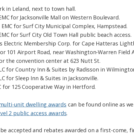
k in Leland, next to town hall.
EMC for Jacksonville Mall on Western Boulevard.
 EMC for Surf City Municipal Complex, Hampstead.
EMC for Surf City Old Town Hall public beach access.
s Electric Membership Corp. for Cape Hatteras Light
or 101 Airport Road, near Washington-Warren Field A
or the convention center at 623 Nutt St.
LC for Country Inn & Suites by Radisson in Wilmingto
C for Sleep Inn & Suites in Jacksonville.
 for 125 Cooperative Way in Hertford.
 multi-unit dwelling awards
can be found online as wel
vel 2 public access awards
.
 be accepted and rebates awarded on a first-come, fir