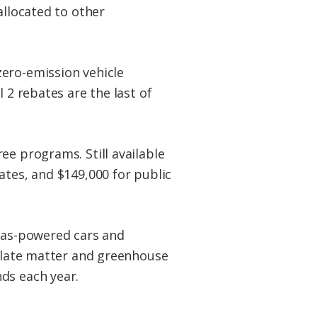
allocated to other
zero-emission vehicle
 2 rebates are the last of
ee programs. Still available
ates, and $149,000 for public
 gas-powered cars and
culate matter and greenhouse
ds each year.