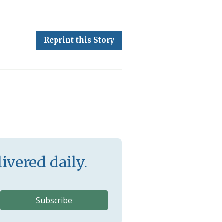
Reprint this Story
ivered daily.