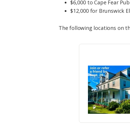
$6,000 to Cape Fear Publ
$12,000 for Brunswick El
The following locations on th