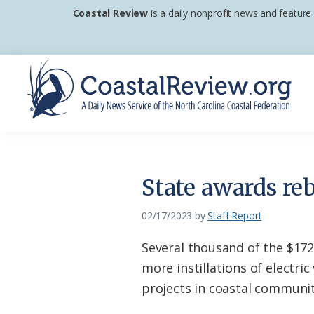
Skip
Skip
Skip
Coastal Review
is a daily nonprofit news and feature
to
to
to
primary
main
footer
navigation
content
Coastal
A
Review
Daily
News
State awards reb
Service
of
02/17/2023
by
Staff Report
the
Several thousand of the $172
North
more instillations of electri
Carolina
projects in coastal communit
Coastal