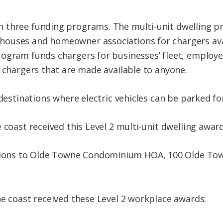
 three funding programs. The multi-unit dwelling p
ouses and homeowner associations for chargers avai
ogram funds chargers for businesses’ fleet, employe
r chargers that are made available to anyone.
 destinations where electric vehicles can be parked fo
 coast received this Level 2 multi-unit dwelling award
ations to Olde Towne Condominium HOA, 100 Olde Tow
he coast received these Level 2 workplace awards: