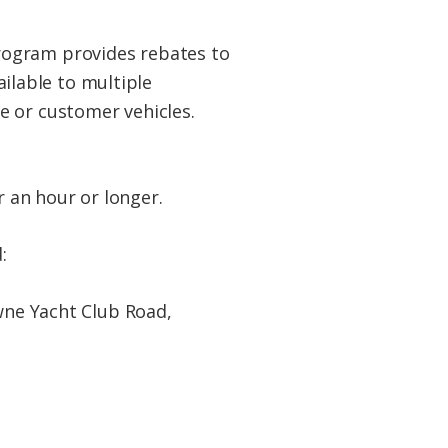
rogram provides rebates to
lable to multiple
e or customer vehicles.
r an hour or longer.
:
ne Yacht Club Road,