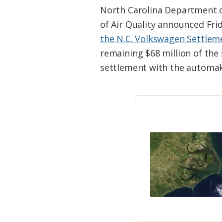
Federation
North Carolina Department of
of Air Quality announced Fr
the N.C. Volkswagen Settle
remaining $68 million of the 
settlement with the automak