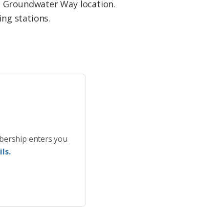
ts Groundwater Way location.
ing stations.
bership enters you
ls.