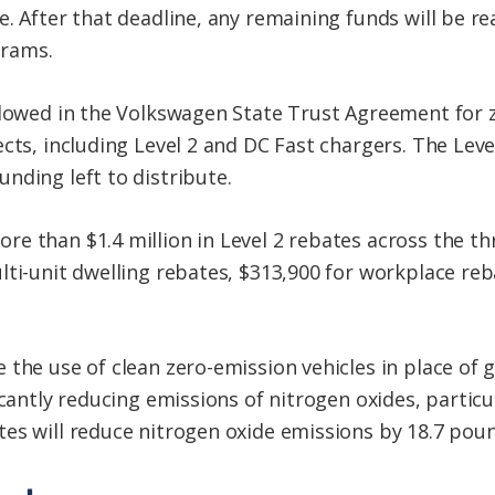
. After that deadline, any remaining funds will be re
grams.
llowed in the Volkswagen State Trust Agreement for 
cts, including Level 2 and DC Fast chargers. The Level
nding left to distribute.
e than $1.4 million in Level 2 rebates across the thr
lti-unit dwelling rebates, $313,900 for workplace reb
 the use of clean zero-emission vehicles in place of
ficantly reducing emissions of nitrogen oxides, parti
es will reduce nitrogen oxide emissions by 18.7 poun