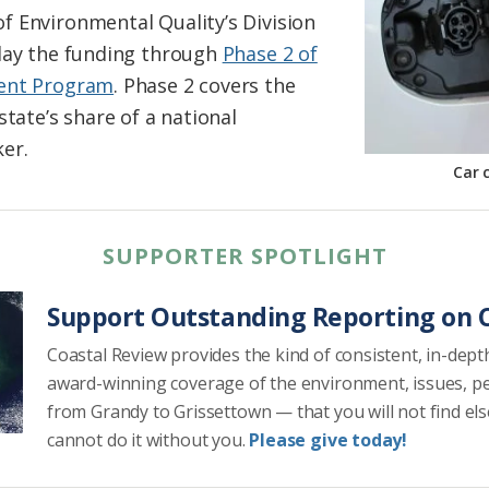
 Environmental Quality’s Division
iday the funding through
Phase 2 of
ment Program
. Phase 2 covers the
state’s share of a national
er.
Car 
SUPPORTER SPOTLIGHT
Support Outstanding Reporting on C
Coastal Review provides the kind of consistent, in-dept
award-winning coverage of the environment, issues, p
from Grandy to Grissettown — that you will not find el
cannot do it without you.
Please give today!