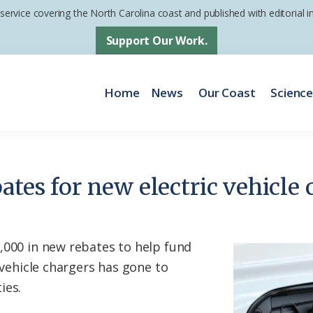
 service covering the North Carolina coast and published with editorial
Support Our Work.
Home
News
Our Coast
Scienc
ates for new electric vehicle 
,000 in new rebates to help fund
c vehicle chargers has gone to
ies.