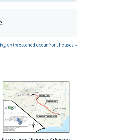
e
ing on threatened oceanfront houses »
Secretaries’ Science Advisory