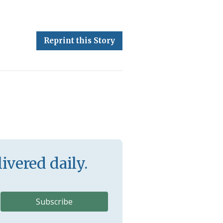
Reprint this Story
ivered daily.