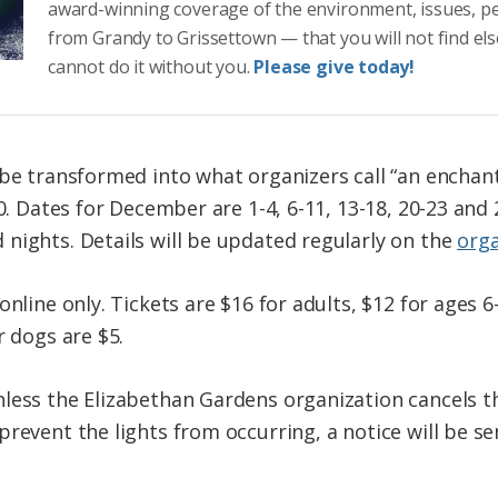
award-winning coverage of the environment, issues, p
from Grandy to Grissettown — that you will not find el
cannot do it without you.
Please give today!
 be transformed into what organizers call “an encha
0. Dates for December are 1-4, 6-11, 13-18, 20-23 and 2
nights. Details will be updated regularly on the
orga
nline only. Tickets are $16 for adults, $12 for ages 6-
r dogs are $5.
less the Elizabethan Gardens organization cancels th
revent the lights from occurring, a notice will be sen