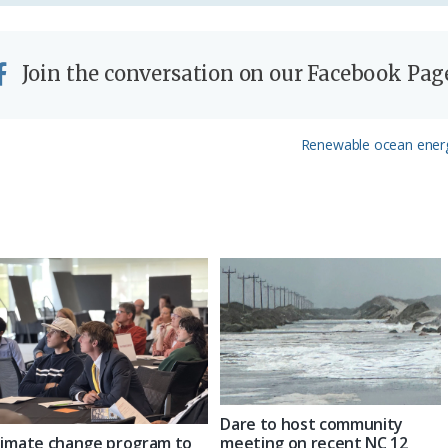
Join the conversation on our Facebook Pag
Next
Renewable ocean energy
Post:
Dare to host community
limate change program to
meeting on recent NC 12