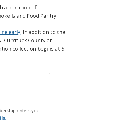
h a donation of
noke Island Food Pantry.
ine early
. In addition to the
, Currituck County or
ation collection begins at 5
bership enters you
ls.