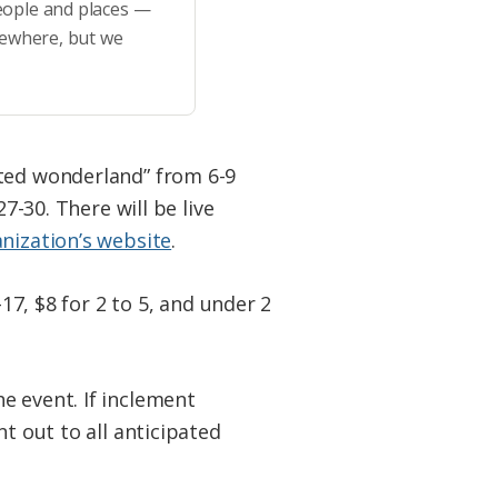
eople and places —
sewhere, but we
nted wonderland” from 6-9
7-30. There will be live
nization’s website
.
17, $8 for 2 to 5, and under 2
e event. If inclement
t out to all anticipated