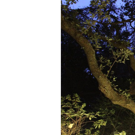
Federation