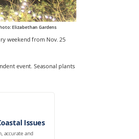
Photo: Elizabethan Gardens
very weekend from Nov. 25
endent event. Seasonal plants
oastal Issues
h, accurate and