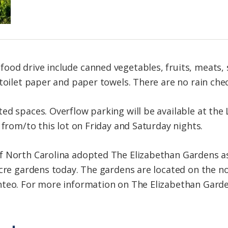
ood drive include canned vegetables, fruits, meats,
toilet paper and paper towels. There are no rain chec
d spaces. Overflow parking will be available at the 
 from/to this lot on Friday and Saturday nights.
f North Carolina adopted The Elizabethan Gardens as
acre gardens today. The gardens are located on the n
teo. For more information on The Elizabethan Gardens