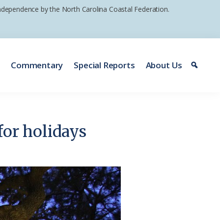
 independence by the North Carolina Coastal Federation.
e
Commentary
Special Reports
About Us
for holidays