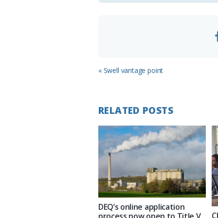
m
Previous
« Swell vantage point
Post:
RELATED POSTS
DEQ’s online application
C
process now open to Title V