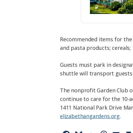
Recommended items for the f
and pasta products; cereals; 
Guests must park in designate
shuttle will transport guests
The nonprofit Garden Club o
continue to care for the 10-
1411 National Park Drive Man
elizabethangardens.org
.