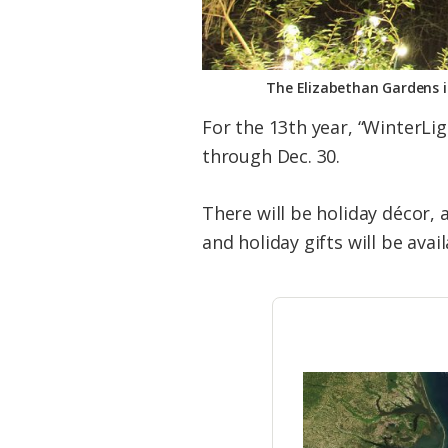
The Elizabethan Gardens i
For the 13th year, “WinterLi
through Dec. 30.
There will be holiday décor,
and holiday gifts will be avai