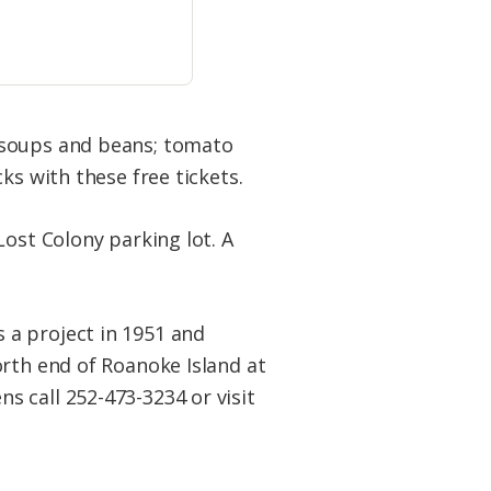
 soups and beans; tomato
ks with these free tickets.
Lost Colony parking lot. A
 a project in 1951 and
orth end of Roanoke Island at
 call 252-473-3234 or visit