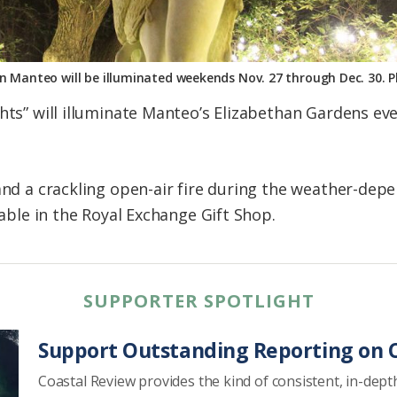
n Manteo will be illuminated weekends Nov. 27 through Dec. 30. 
ghts” will illuminate Manteo’s Elizabethan Gardens e
 and a crackling open-air fire during the weather-dep
lable in the Royal Exchange Gift Shop.
SUPPORTER SPOTLIGHT
Support Outstanding Reporting on C
Coastal Review provides the kind of consistent, in-dept