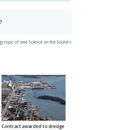
e
 topic of next Science on the Sound »
Contract awarded to dredge