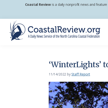
Skip
Skip
Skip
Coastal Review
is a daily nonprofit news and feature
to
to
to
primary
main
footer
navigation
content
Coastal
A
Review
Daily
News
‘WinterLights’ 
Service
of
11/14/2022
by
Staff Report
the
North
Carolina
Coastal