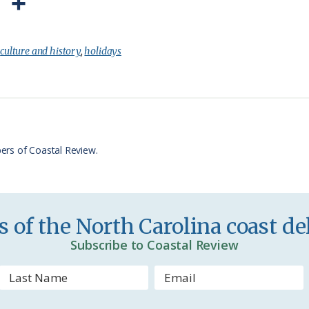
P
S
r
h
i
a
:
culture and history
,
holidays
n
r
t
e
F
r
ers of Coastal Review.
i
e
n
 of the North Carolina coast del
d
Subscribe to Coastal Review
l
y