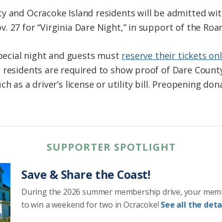
y and Ocracoke Island residents will be admitted wit
. 27 for “Virginia Dare Night,” in support of the Roa
special night and guests must
reserve their tickets onl
 residents are required to show proof of Dare County
h as a driver’s license or utility bill. Preopening don
SUPPORTER SPOTLIGHT
Save & Share the Coast!
During the 2026 summer membership drive, your mem
to win a weekend for two in Ocracoke!
See all the detai