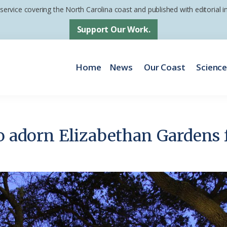
 service covering the North Carolina coast and published with editorial
Support Our Work.
Home
News
Our Coast
Scienc
to adorn Elizabethan Gardens 