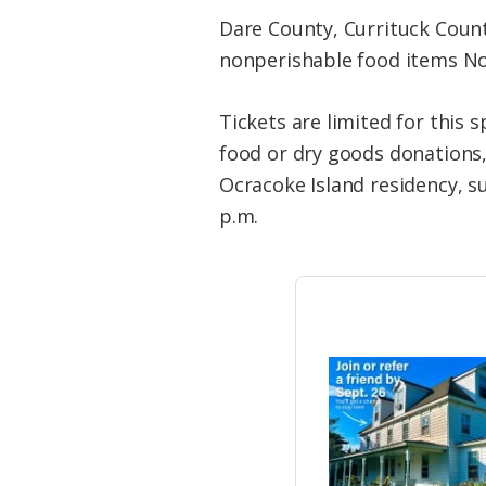
Dare County, Currituck Count
nonperishable food items Nov
Tickets are limited for this 
food or dry goods donations,
Ocracoke Island residency, suc
p.m.