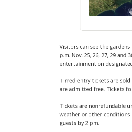
Visitors can see the gardens
p.m. Nov. 25, 26, 27, 29 and 3
entertainment on designated 
Timed-entry tickets are sold o
are admitted free. Tickets fo
Tickets are nonrefundable un
weather or other conditions p
guests by 2 pm.