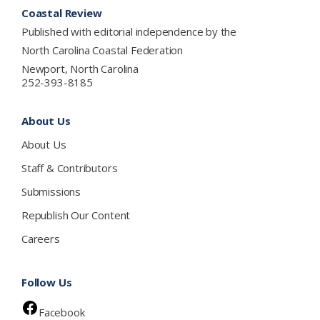
Coastal Review
Published with editorial independence by the
North Carolina Coastal Federation
Newport, North Carolina
252-393-8185
About Us
About Us
Staff & Contributors
Submissions
Republish Our Content
Careers
Follow Us
Facebook