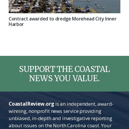
Contract awarded to dredge Morehead City Inner
Harbor
SUPPORT THE COASTAL
NEWS YOU VALUE.
CoastalReview.org
is an independent, award-
winning, nonprofit news service providing
unbiased, in-depth and investigative reporting
about issues on the North Carolina coast. Your