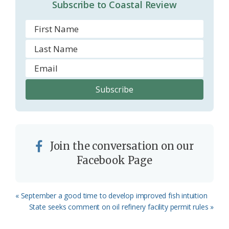
Subscribe to Coastal Review
m
Join the conversation on our
Facebook Page
Previous
« September a good time to develop improved fish intuition
Post:
Next
State seeks comment on oil refinery facility permit rules »
Post: