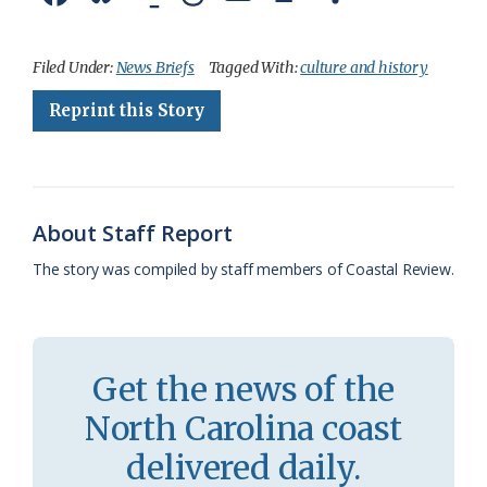
a
l
o
h
m
r
h
c
u
o
r
a
i
a
Filed Under:
News Briefs
Tagged With:
culture and history
e
e
g
e
i
n
r
Reprint this Story
b
s
l
a
l
t
e
o
k
e
d
F
o
y
C
s
r
About Staff Report
k
l
i
The story was compiled by staff members of Coastal Review.
a
e
s
n
s
d
Get the news of the
r
l
North Carolina coast
o
y
delivered daily.
o