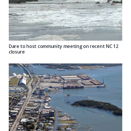
Dare to host community meeting on recent NC 12
closure