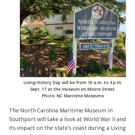
Federation
Living History Day will be from 10 a.m. to 4 p.m.
Sept. 17 at the museum on Moore Street.
Photo: NC Maritime Museums
The North Carolina Maritime Museum in
Southport will take a look at World War II and
its impact on the state’s coast during a Living