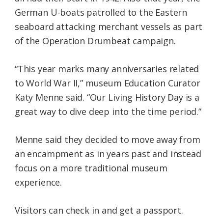
German U-boats patrolled to the Eastern
seaboard attacking merchant vessels as part
of the Operation Drumbeat campaign.
“This year marks many anniversaries related
to World War II,” museum Education Curator
Katy Menne said. “Our Living History Day is a
great way to dive deep into the time period.”
Menne said they decided to move away from
an encampment as in years past and instead
focus on a more traditional museum
experience.
Visitors can check in and get a passport.