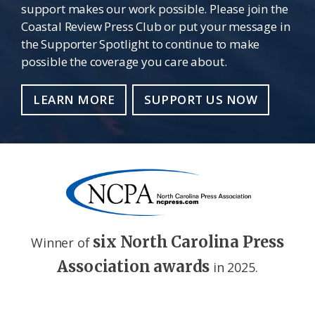
support makes our work possible. Please join the
Coastal Review Press Club or put your message in
the Supporter Spotlight to continue to make
possible the coverage you care about.
LEARN MORE
SUPPORT US NOW
six North Carolina Press
Winner of
Association awards
in 2025.
Footer