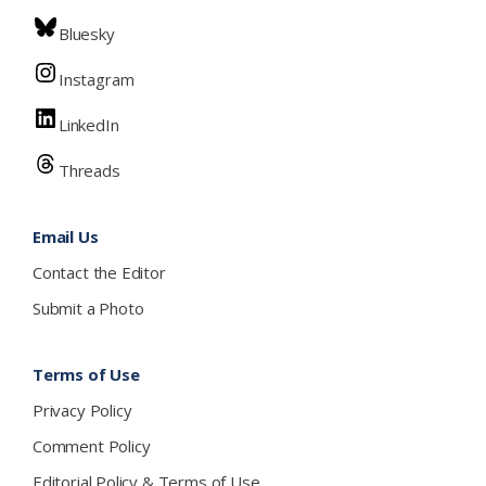
Bluesky
Instagram
LinkedIn
Threads
Email Us
Contact the Editor
Submit a Photo
Terms of Use
Privacy Policy
Comment Policy
Editorial Policy & Terms of Use