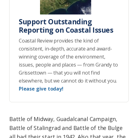
Support Outstanding
Reporting on Coastal Issues
Coastal Review provides the kind of
consistent, in-depth, accurate and award-
winning coverage of the environment,
issues, people and places — from Grandy to
Grissettown — that you will not find
elsewhere, but we cannot do it without you.
Please give today!
Battle of Midway, Guadalcanal Campaign,
Battle of Stalingrad and Battle of the Bulge
all had their start in 1942. Also that year, the