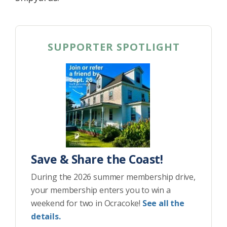
SUPPORTER SPOTLIGHT
Save & Share the Coast!
During the 2026 summer membership drive,
your membership enters you to win a
weekend for two in Ocracoke!
See all the
details.