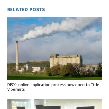
RELATED POSTS
DEQ’s online application process now open to Title
V permits