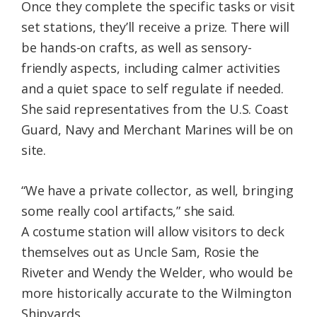
Once they complete the specific tasks or visit
set stations, they’ll receive a prize. There will
be hands-on crafts, as well as sensory-
friendly aspects, including calmer activities
and a quiet space to self regulate if needed.
She said representatives from the U.S. Coast
Guard, Navy and Merchant Marines will be on
site.
“We have a private collector, as well, bringing
some really cool artifacts,” she said.
A costume station will allow visitors to deck
themselves out as Uncle Sam, Rosie the
Riveter and Wendy the Welder, who would be
more historically accurate to the Wilmington
Shipyards.