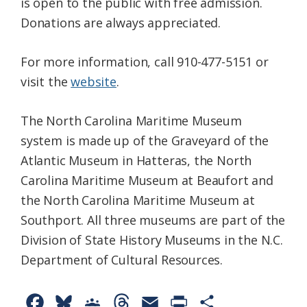
is open to the public with free admission.
Donations are always appreciated.
For more information, call 910-477-5151 or
visit the
website
.
The North Carolina Maritime Museum
system is made up of the Graveyard of the
Atlantic Museum in Hatteras, the North
Carolina Maritime Museum at Beaufort and
the North Carolina Maritime Museum at
Southport. All three museums are part of the
Division of State History Museums in the N.C.
Department of Cultural Resources.
F
B
G
T
E
P
S