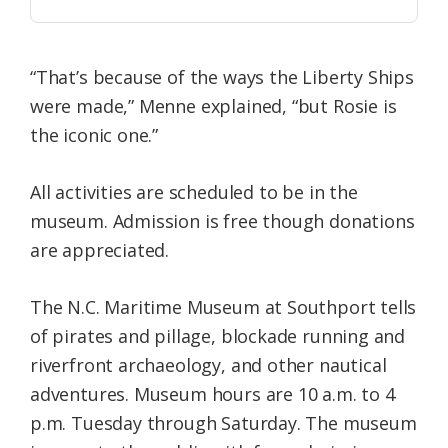
“That’s because of the ways the Liberty Ships
were made,” Menne explained, “but Rosie is
the iconic one.”
All activities are scheduled to be in the
museum. Admission is free though donations
are appreciated.
The N.C. Maritime Museum at Southport tells
of pirates and pillage, blockade running and
riverfront archaeology, and other nautical
adventures. Museum hours are 10 a.m. to 4
p.m. Tuesday through Saturday. The museum