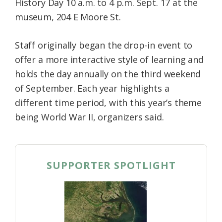
History Day 10 a.m. to 4 p.m. Sept. 17 at the
museum, 204 E Moore St.
Staff originally began the drop-in event to
offer a more interactive style of learning and
holds the day annually on the third weekend
of September. Each year highlights a
different time period, with this year’s theme
being World War II, organizers said.
SUPPORTER SPOTLIGHT