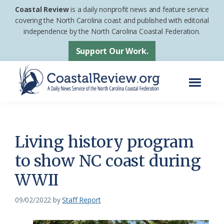
Skip
Skip
Coastal Review
is a daily nonprofit news and feature service
to
to
covering the North Carolina coast and published with editorial
independence by the North Carolina Coastal Federation.
main
footer
content
Support Our Work.
Menu
Coastal
A
Review
Daily
News
Living history program
Service
to show NC coast during
of
WWII
the
North
09/02/2022
by
Staff Report
Carolina
Coastal