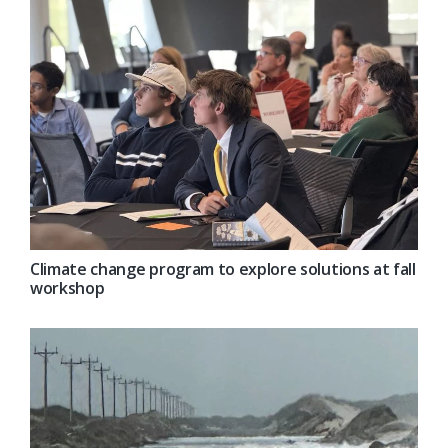
Climate change program to explore solutions at fall
workshop