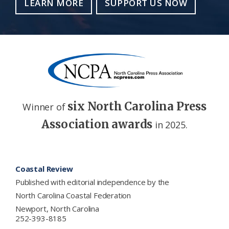
LEARN MORE
SUPPORT US NOW
six North Carolina Press
Winner of
Association awards
in 2025.
Footer
Coastal Review
Published with editorial independence by the
North Carolina Coastal Federation
Newport, North Carolina
252-393-8185