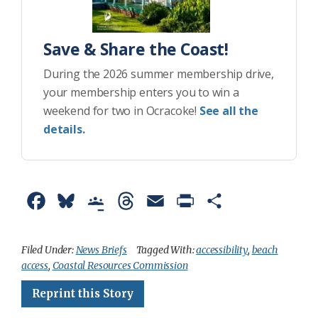
Save & Share the Coast!
During the 2026 summer membership drive,
your membership enters you to win a
weekend for two in Ocracoke!
See all the
details.
F
B
G
T
E
P
S
a
l
o
h
m
r
h
c
u
o
r
a
i
a
Filed Under:
News Briefs
Tagged With:
accessibility
,
beach
access
,
Coastal Resources Commission
e
e
g
e
i
n
r
Reprint this Story
b
s
l
a
l
t
e