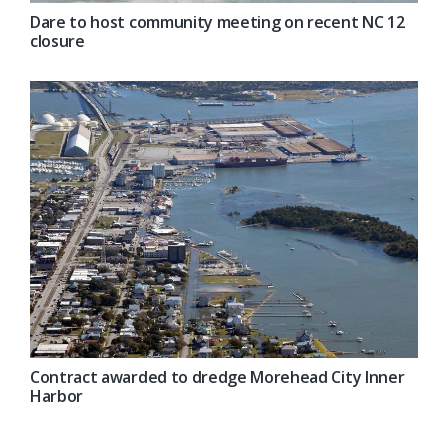
Dare to host community meeting on recent NC 12
closure
Contract awarded to dredge Morehead City Inner
Harbor