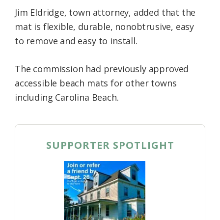
Jim Eldridge, town attorney, added that the
mat is flexible, durable, nonobtrusive, easy
to remove and easy to install.
The commission had previously approved
accessible beach mats for other towns
including Carolina Beach.
SUPPORTER SPOTLIGHT