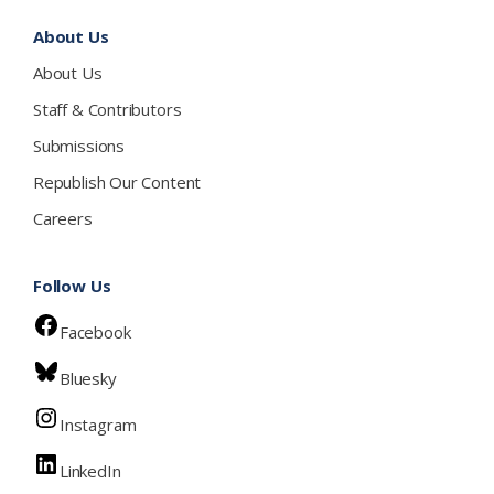
About Us
About Us
Staff & Contributors
Submissions
Republish Our Content
Careers
Follow Us
Facebook
Bluesky
Instagram
LinkedIn