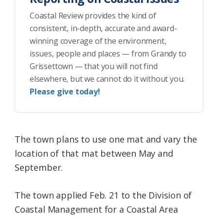
Coastal Review provides the kind of
consistent, in-depth, accurate and award-
winning coverage of the environment,
issues, people and places — from Grandy to
Grissettown — that you will not find
elsewhere, but we cannot do it without you.
Please give today!
The town plans to use one mat and vary the
location of that mat between May and
September.
The town applied Feb. 21 to the Division of
Coastal Management for a Coastal Area