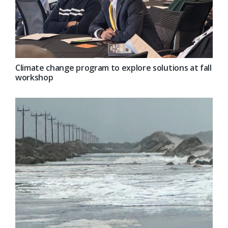
Climate change program to explore solutions at fall
workshop