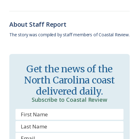
o
k
e
d
F
o
y
C
s
r
k
l
i
About Staff Report
a
e
The story was compiled by staff members of Coastal Review.
s
n
s
d
r
l
Get the news of the
o
y
North Carolina coast
o
delivered daily.
m
Subscribe to Coastal Review