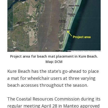
Federation
Project area for beach mat placement in Kure Beach.
Map: DCM
Kure Beach has the state’s go-ahead to place
a mat for wheelchair users at three varying
beach accesses throughout the season.
The Coastal Resources Commission during its
regular meeting April 28 in Manteo approved