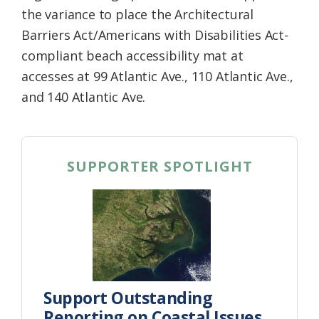
the variance to place the Architectural
Barriers Act/Americans with Disabilities Act-
compliant beach accessibility mat at
accesses at 99 Atlantic Ave., 110 Atlantic Ave.,
and 140 Atlantic Ave.
SUPPORTER SPOTLIGHT
Support Outstanding
Reporting on Coastal Issues