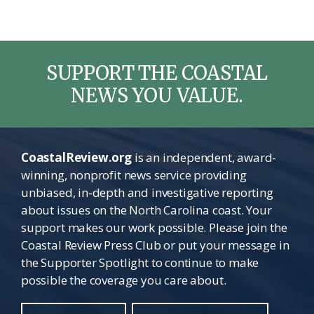
SUPPORT THE COASTAL
NEWS YOU VALUE.
CoastalReview.org
is an independent, award-
winning, nonprofit news service providing
unbiased, in-depth and investigative reporting
about issues on the North Carolina coast. Your
support makes our work possible. Please join the
Coastal Review Press Club or put your message in
the Supporter Spotlight to continue to make
possible the coverage you care about.