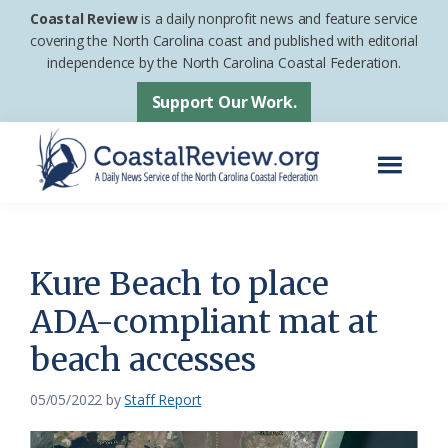
Skip
Skip
Coastal Review
is a daily nonprofit news and feature service
to
to
covering the North Carolina coast and published with editorial
independence by the North Carolina Coastal Federation.
main
footer
content
Support Our Work.
Menu
Coastal
A
Review
Daily
News
Kure Beach to place
Service
ADA-compliant mat at
of
beach accesses
the
North
05/05/2022
by
Staff Report
Carolina
Coastal