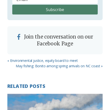
Join the conversation on our
Facebook Page
Previous
« Environmental justice, equity board to meet
Post:
Next
May fishing: Bonito among spring arrivals on NC coast »
Post:
RELATED POSTS