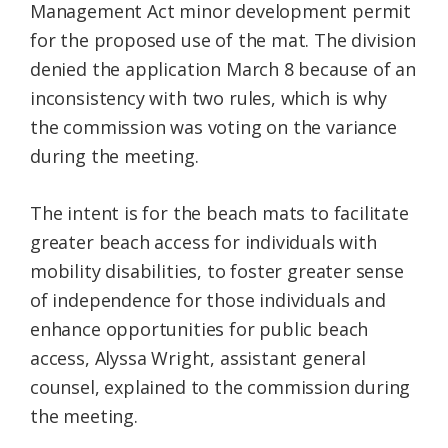
Management Act minor development permit
for the proposed use of the mat. The division
denied the application March 8 because of an
inconsistency with two rules, which is why
the commission was voting on the variance
during the meeting.
The intent is for the beach mats to facilitate
greater beach access for individuals with
mobility disabilities, to foster greater sense
of independence for those individuals and
enhance opportunities for public beach
access, Alyssa Wright, assistant general
counsel, explained to the commission during
the meeting.