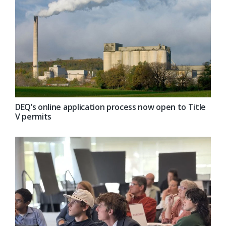
DEQ’s online application process now open to Title
V permits