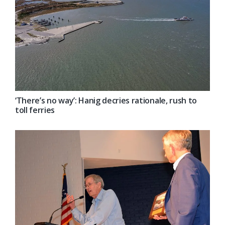
‘There’s no way’: Hanig decries rationale, rush to
toll ferries