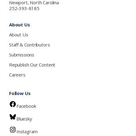
Newport, North Carolina
252-393-8185
About Us
About Us
Staff & Contributors
Submissions
Republish Our Content
Careers
Follow Us
Facebook
Bluesky
Instagram