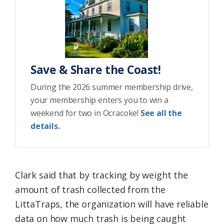
Save & Share the Coast!
During the 2026 summer membership drive,
your membership enters you to win a
weekend for two in Ocracoke!
See all the
details.
Clark said that by tracking by weight the
amount of trash collected from the
LittaTraps, the organization will have reliable
data on how much trash is being caught