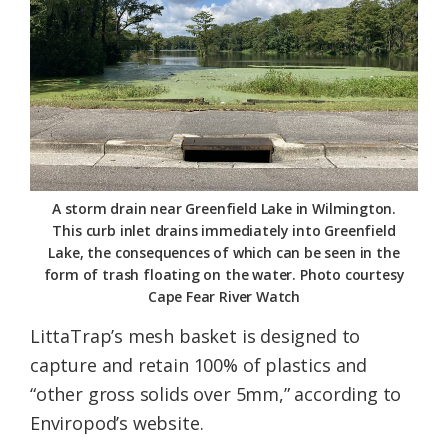
A storm drain near Greenfield Lake in Wilmington.
This curb inlet drains immediately into Greenfield
Lake, the consequences of which can be seen in the
form of trash floating on the water. Photo courtesy
Cape Fear River Watch
LittaTrap’s mesh basket is designed to
capture and retain 100% of plastics and
“other gross solids over 5mm,” according to
Enviropod’s website.