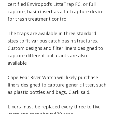
certified Enviropod’s LittaTrap FC, or full
capture, basin insert as a full capture device
for trash treatment control.
The traps are available in three standard
sizes to fit various catch basin structures.
Custom designs and filter liners designed to
capture different pollutants are also
available.
Cape Fear River Watch will likely purchase
liners designed to capture generic litter, such
as plastic bottles and bags, Clark said.
Liners must be replaced every three to five