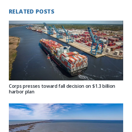
RELATED POSTS
Corps presses toward fall decision on $1.3 billion
harbor plan