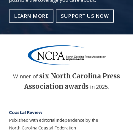
LEARN MORE
SUPPORT US NOW
six North Carolina Press
Winner of
Association awards
in 2025.
Footer
Coastal Review
Published with editorial independence by the
North Carolina Coastal Federation