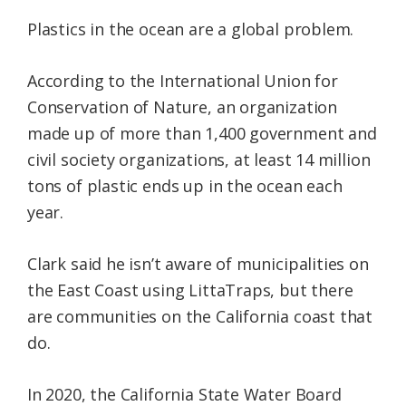
Plastics in the ocean are a global problem.
According to the International Union for
Conservation of Nature, an organization
made up of more than 1,400 government and
civil society organizations, at least 14 million
tons of plastic ends up in the ocean each
year.
Clark said he isn’t aware of municipalities on
the East Coast using LittaTraps, but there
are communities on the California coast that
do.
In 2020, the California State Water Board