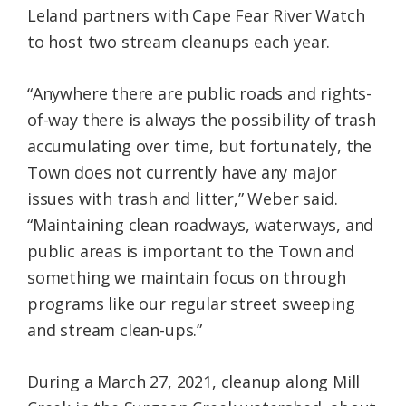
Leland partners with Cape Fear River Watch
to host two stream cleanups each year.
“Anywhere there are public roads and rights-
of-way there is always the possibility of trash
accumulating over time, but fortunately, the
Town does not currently have any major
issues with trash and litter,” Weber said.
“Maintaining clean roadways, waterways, and
public areas is important to the Town and
something we maintain focus on through
programs like our regular street sweeping
and stream clean-ups.”
During a March 27, 2021, cleanup along Mill