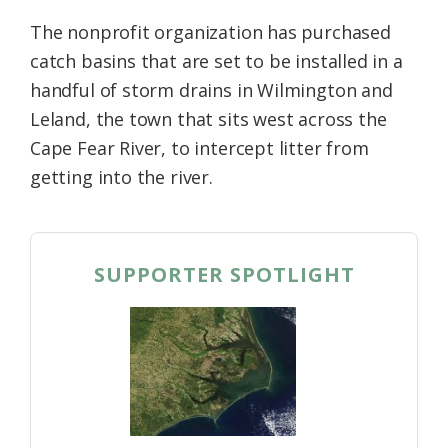
The nonprofit organization has purchased
catch basins that are set to be installed in a
handful of storm drains in Wilmington and
Leland, the town that sits west across the
Cape Fear River, to intercept litter from
getting into the river.
SUPPORTER SPOTLIGHT