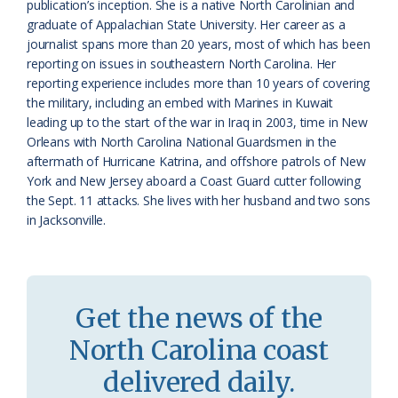
publication’s inception. She is a native North Carolinian and
s
d
graduate of Appalachian State University. Her career as a
journalist spans more than 20 years, most of which has been
r
l
reporting on issues in southeastern North Carolina. Her
o
y
reporting experience includes more than 10 years of covering
the military, including an embed with Marines in Kuwait
o
leading up to the start of the war in Iraq in 2003, time in New
Orleans with North Carolina National Guardsmen in the
m
aftermath of Hurricane Katrina, and offshore patrols of New
York and New Jersey aboard a Coast Guard cutter following
the Sept. 11 attacks. She lives with her husband and two sons
in Jacksonville.
Get the news of the
North Carolina coast
delivered daily.