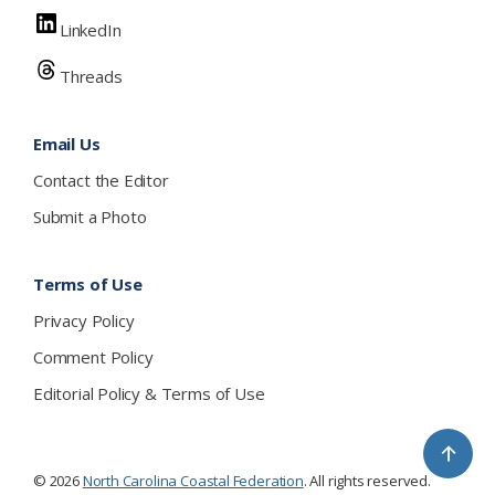
LinkedIn
Threads
Email Us
Contact the Editor
Submit a Photo
Terms of Use
Privacy Policy
Comment Policy
Editorial Policy & Terms of Use
↑
© 2026
North Carolina Coastal Federation
. All rights reserved.