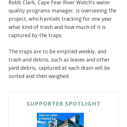
Robb Clark, Cape Fear River Watch’s water
quality programs manager, is overseeing the
project, which entails tracking for one year
what kind of trash and how much of it is
captured by the traps.
The traps are to be emptied weekly, and
trash and debris, such as leaves and other
yard debris, captured at each drain will be
sorted and then weighed.
SUPPORTER SPOTLIGHT