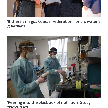
‘If there’s magic’: Coastal Federation honors water’s
guardians
‘Peering into the black box of nutrition’: Study
tracks diets