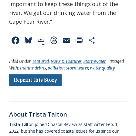
important to keep these things out of the
river. We get our drinking water from the
Cape Fear River.”
F
B
G
T
E
P
S
a
l
o
h
m
r
h
c
u
o
r
a
i
a
Filed Under:
Featured
,
News & Features
,
Stormwater
Tagged
With:
marine debris
,
pollution
,
stormwater
,
water quality
e
e
g
e
i
n
r
Reprint this Story
b
s
l
a
l
t
e
o
k
e
d
F
o
y
C
s
r
k
l
i
About Trista Talton
a
e
Trista Talton joined Coastal Review as staff writer Feb. 1,
2022, but she has covered coastal issues for us since our
s
n