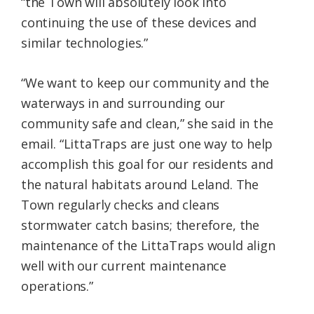
“the Town will absolutely look into
continuing the use of these devices and
similar technologies.”
“We want to keep our community and the
waterways in and surrounding our
community safe and clean,” she said in the
email. “LittaTraps are just one way to help
accomplish this goal for our residents and
the natural habitats around Leland. The
Town regularly checks and cleans
stormwater catch basins; therefore, the
maintenance of the LittaTraps would align
well with our current maintenance
operations.”