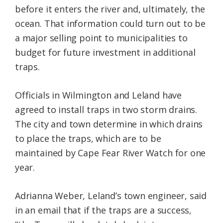
before it enters the river and, ultimately, the
ocean. That information could turn out to be
a major selling point to municipalities to
budget for future investment in additional
traps.
Officials in Wilmington and Leland have
agreed to install traps in two storm drains.
The city and town determine in which drains
to place the traps, which are to be
maintained by Cape Fear River Watch for one
year.
Adrianna Weber, Leland’s town engineer, said
in an email that if the traps are a success,