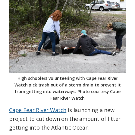
Federation
High schoolers volunteering with Cape Fear River
Watch pick trash out of a storm drain to prevent it
from getting into waterways. Photo courtesy Cape
Fear River Watch
Cape Fear River Watch
is launching a new
project to cut down on the amount of litter
getting into the Atlantic Ocean.