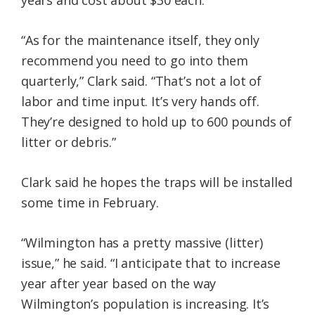
years and cost about $30 each.
“As for the maintenance itself, they only
recommend you need to go into them
quarterly,” Clark said. “That’s not a lot of
labor and time input. It’s very hands off.
They’re designed to hold up to 600 pounds of
litter or debris.”
Clark said he hopes the traps will be installed
some time in February.
“Wilmington has a pretty massive (litter)
issue,” he said. “I anticipate that to increase
year after year based on the way
Wilmington’s population is increasing. It’s