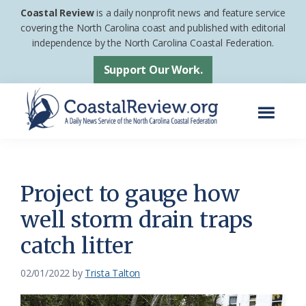
Skip
Skip
Coastal Review
is a daily nonprofit news and feature service
to
to
covering the North Carolina coast and published with editorial
independence by the North Carolina Coastal Federation.
main
footer
content
Support Our Work.
Menu
Coastal
A
Review
Daily
News
Project to gauge how
Service
well storm drain traps
of
catch litter
the
North
02/01/2022
by
Trista Talton
Carolina
Coastal