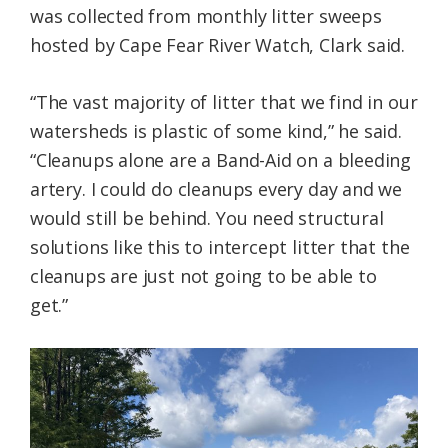
was collected from monthly litter sweeps
hosted by Cape Fear River Watch, Clark said.
“The vast majority of litter that we find in our
watersheds is plastic of some kind,” he said.
“Cleanups alone are a Band-Aid on a bleeding
artery. I could do cleanups every day and we
would still be behind. You need structural
solutions like this to intercept litter that the
cleanups are just not going to be able to
get.”