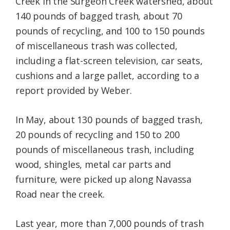
Creek in the Surgeon Creek watershed, about
140 pounds of bagged trash, about 70
pounds of recycling, and 100 to 150 pounds
of miscellaneous trash was collected,
including a flat-screen television, car seats,
cushions and a large pallet, according to a
report provided by Weber.
In May, about 130 pounds of bagged trash,
20 pounds of recycling and 150 to 200
pounds of miscellaneous trash, including
wood, shingles, metal car parts and
furniture, were picked up along Navassa
Road near the creek.
Last year, more than 7,000 pounds of trash