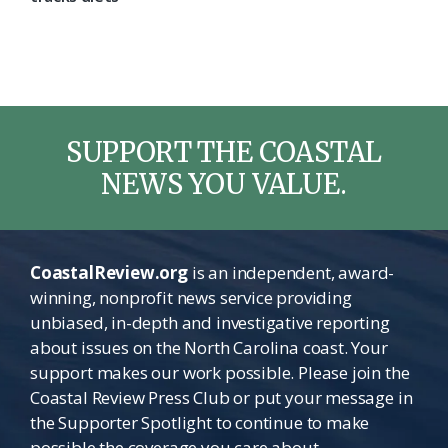
SUPPORT THE COASTAL
NEWS YOU VALUE.
CoastalReview.org
is an independent, award-
winning, nonprofit news service providing
unbiased, in-depth and investigative reporting
about issues on the North Carolina coast. Your
support makes our work possible. Please join the
Coastal Review Press Club or put your message in
the Supporter Spotlight to continue to make
possible the coverage you care about.