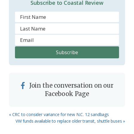
Subscribe to Coastal Review
Join the conversation on our
Facebook Page
Previous
« CRC to consider variance for new N.C. 12 sandbags
Post:
Next
VW funds available to replace older transit, shuttle buses »
Post: