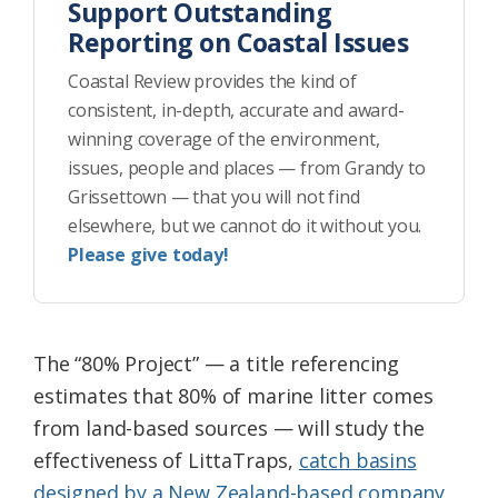
Support Outstanding
Reporting on Coastal Issues
Coastal Review provides the kind of
consistent, in-depth, accurate and award-
winning coverage of the environment,
issues, people and places — from Grandy to
Grissettown — that you will not find
elsewhere, but we cannot do it without you.
Please give today!
The “80% Project” — a title referencing
estimates that 80% of marine litter comes
from land-based sources — will study the
effectiveness of LittaTraps,
catch basins
designed by a New Zealand-based company