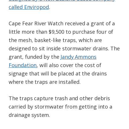
called Enviropod
.
Cape Fear River Watch received a grant of a
little more than $9,500 to purchase four of
the mesh, basket-like traps, which are
designed to sit inside stormwater drains. The
grant, funded by the
Jandy Ammons
Foundation
, will also cover the cost of
signage that will be placed at the drains
where the traps are installed.
The traps capture trash and other debris
carried by stormwater from getting into a
drainage system.