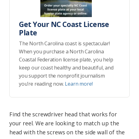
Get Your NC Coast License
Plate
The North Carolina coast is spectacular!
When you purchase a North Carolina
Coastal Federation license plate, you help
keep our coast healthy and beautiful, and
you support the nonprofit journalism
you’re reading now.
Learn more!
Find the screwdriver head that works for
your reel. We are looking to match up the
head with the screws on the side wall of the