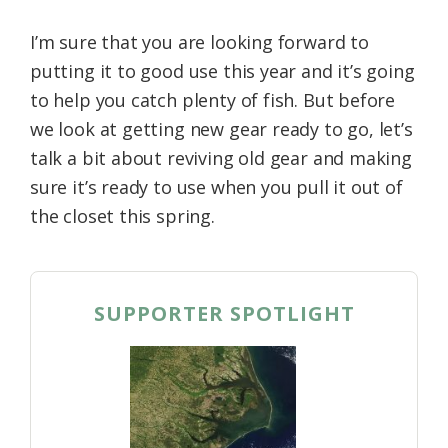
I’m sure that you are looking forward to
putting it to good use this year and it’s going
to help you catch plenty of fish. But before
we look at getting new gear ready to go, let’s
talk a bit about reviving old gear and making
sure it’s ready to use when you pull it out of
the closet this spring.
SUPPORTER SPOTLIGHT