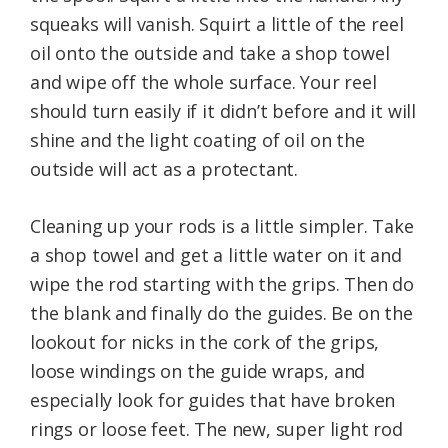
squeaks will vanish. Squirt a little of the reel
oil onto the outside and take a shop towel
and wipe off the whole surface. Your reel
should turn easily if it didn’t before and it will
shine and the light coating of oil on the
outside will act as a protectant.
Cleaning up your rods is a little simpler. Take
a shop towel and get a little water on it and
wipe the rod starting with the grips. Then do
the blank and finally do the guides. Be on the
lookout for nicks in the cork of the grips,
loose windings on the guide wraps, and
especially look for guides that have broken
rings or loose feet. The new, super light rod