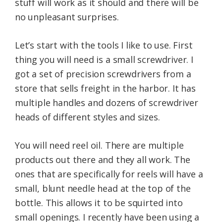
stuff will work as it should and there will be
no unpleasant surprises.
Let’s start with the tools I like to use. First
thing you will need is a small screwdriver. I
got a set of precision screwdrivers from a
store that sells freight in the harbor. It has
multiple handles and dozens of screwdriver
heads of different styles and sizes.
You will need reel oil. There are multiple
products out there and they all work. The
ones that are specifically for reels will have a
small, blunt needle head at the top of the
bottle. This allows it to be squirted into
small openings. I recently have been using a