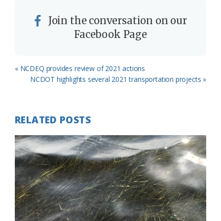
Join the conversation on our
Facebook Page
Previous
« NCDEQ provides review of 2021 actions
Post:
Next
NCDOT highlights several 2021 transportation projects »
Post:
RELATED POSTS