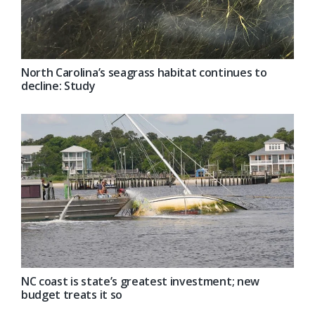
North Carolina’s seagrass habitat continues to
decline: Study
NC coast is state’s greatest investment; new
budget treats it so