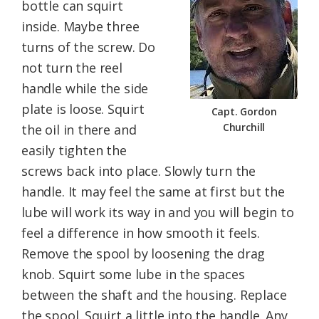
bottle can squirt
inside. Maybe three
turns of the screw. Do
not turn the reel
handle while the side
plate is loose. Squirt
Capt. Gordon
Churchill
the oil in there and
easily tighten the
screws back into place. Slowly turn the
handle. It may feel the same at first but the
lube will work its way in and you will begin to
feel a difference in how smooth it feels.
Remove the spool by loosening the drag
knob. Squirt some lube in the spaces
between the shaft and the housing. Replace
the spool. Squirt a little into the handle. Any