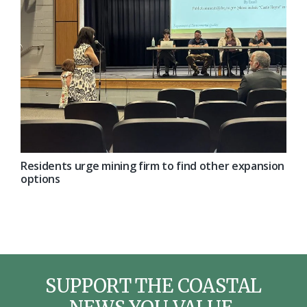
Residents urge mining firm to find other expansion
options
SUPPORT THE COASTAL