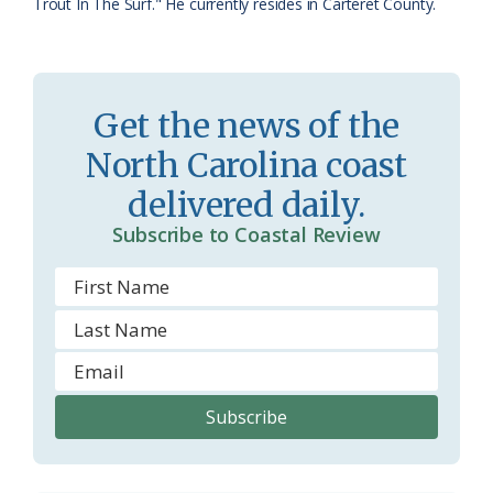
Trout In The Surf." He currently resides in Carteret County.
r
l
o
y
o
Get the news of the
m
North Carolina coast
delivered daily.
Subscribe to Coastal Review