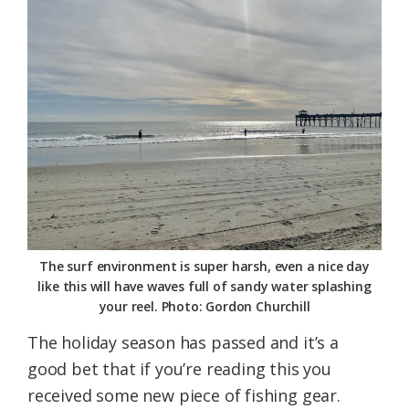
Federation
The surf environment is super harsh, even a nice day
like this will have waves full of sandy water splashing
your reel. Photo: Gordon Churchill
The holiday season has passed and it’s a
good bet that if you’re reading this you
received some new piece of fishing gear.