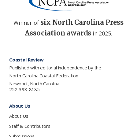
six North Carolina Press
Winner of
Association awards
in 2025.
Footer
Coastal Review
Published with editorial independence by the
North Carolina Coastal Federation
Newport, North Carolina
252-393-8185
About Us
About Us
Staff & Contributors
Submissions