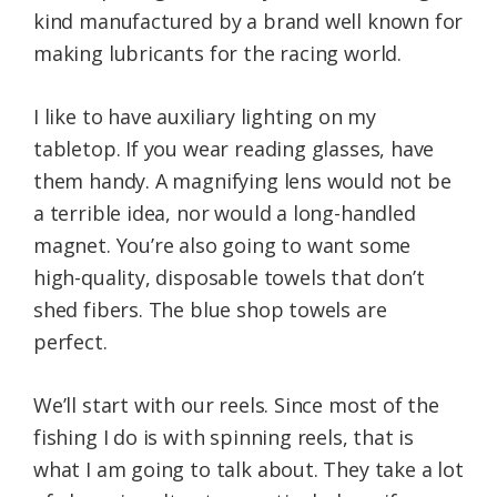
kind manufactured by a brand well known for
making lubricants for the racing world.
I like to have auxiliary lighting on my
tabletop. If you wear reading glasses, have
them handy. A magnifying lens would not be
a terrible idea, nor would a long-handled
magnet. You’re also going to want some
high-quality, disposable towels that don’t
shed fibers. The blue shop towels are
perfect.
We’ll start with our reels. Since most of the
fishing I do is with spinning reels, that is
what I am going to talk about. They take a lot