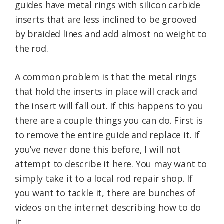
guides have metal rings with silicon carbide
inserts that are less inclined to be grooved
by braided lines and add almost no weight to
the rod.
A common problem is that the metal rings
that hold the inserts in place will crack and
the insert will fall out. If this happens to you
there are a couple things you can do. First is
to remove the entire guide and replace it. If
you’ve never done this before, I will not
attempt to describe it here. You may want to
simply take it to a local rod repair shop. If
you want to tackle it, there are bunches of
videos on the internet describing how to do
it.