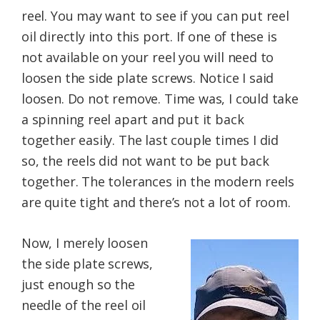
reel. You may want to see if you can put reel
oil directly into this port. If one of these is
not available on your reel you will need to
loosen the side plate screws. Notice I said
loosen. Do not remove. Time was, I could take
a spinning reel apart and put it back
together easily. The last couple times I did
so, the reels did not want to be put back
together. The tolerances in the modern reels
are quite tight and there’s not a lot of room.
Now, I merely loosen
the side plate screws,
just enough so the
needle of the reel oil