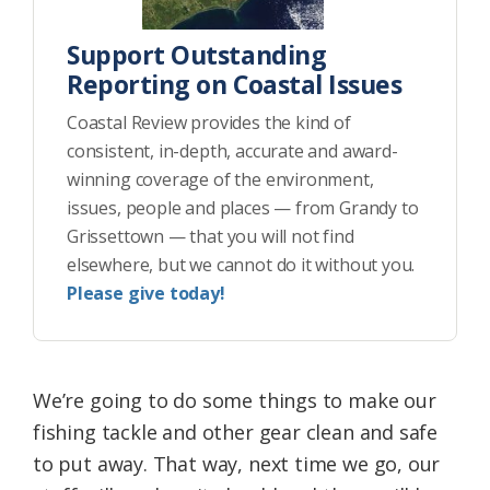
Support Outstanding
Reporting on Coastal Issues
Coastal Review provides the kind of
consistent, in-depth, accurate and award-
winning coverage of the environment,
issues, people and places — from Grandy to
Grissettown — that you will not find
elsewhere, but we cannot do it without you.
Please give today!
We’re going to do some things to make our
fishing tackle and other gear clean and safe
to put away. That way, next time we go, our