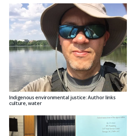
Indigenous environmental justice: Author links
culture, water