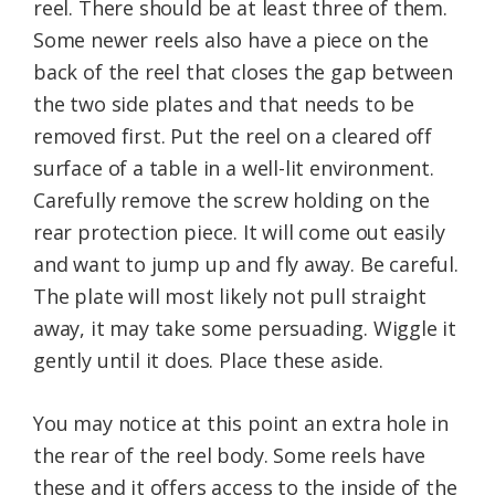
reel. There should be at least three of them.
Some newer reels also have a piece on the
back of the reel that closes the gap between
the two side plates and that needs to be
removed first. Put the reel on a cleared off
surface of a table in a well-lit environment.
Carefully remove the screw holding on the
rear protection piece. It will come out easily
and want to jump up and fly away. Be careful.
The plate will most likely not pull straight
away, it may take some persuading. Wiggle it
gently until it does. Place these aside.
You may notice at this point an extra hole in
the rear of the reel body. Some reels have
these and it offers access to the inside of the