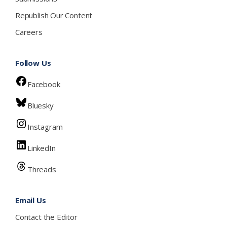
Republish Our Content
Careers
Follow Us
Facebook
Bluesky
Instagram
LinkedIn
Threads
Email Us
Contact the Editor