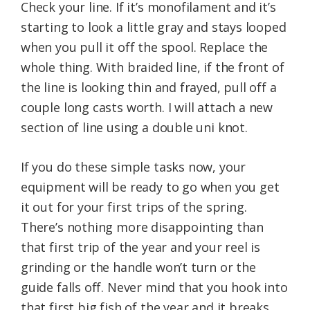
Check your line. If it’s monofilament and it’s
starting to look a little gray and stays looped
when you pull it off the spool. Replace the
whole thing. With braided line, if the front of
the line is looking thin and frayed, pull off a
couple long casts worth. I will attach a new
section of line using a double uni knot.
If you do these simple tasks now, your
equipment will be ready to go when you get
it out for your first trips of the spring.
There’s nothing more disappointing than
that first trip of the year and your reel is
grinding or the handle won’t turn or the
guide falls off. Never mind that you hook into
that first big fish of the year and it breaks