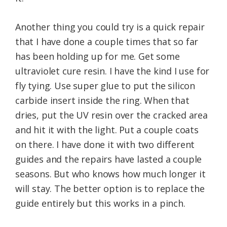
Another thing you could try is a quick repair
that I have done a couple times that so far
has been holding up for me. Get some
ultraviolet cure resin. I have the kind I use for
fly tying. Use super glue to put the silicon
carbide insert inside the ring. When that
dries, put the UV resin over the cracked area
and hit it with the light. Put a couple coats
on there. I have done it with two different
guides and the repairs have lasted a couple
seasons. But who knows how much longer it
will stay. The better option is to replace the
guide entirely but this works in a pinch.