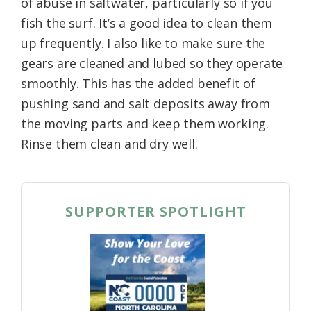
of abuse in saltwater, particularly so if you
fish the surf. It’s a good idea to clean them
up frequently. I also like to make sure the
gears are cleaned and lubed so they operate
smoothly. This has the added benefit of
pushing sand and salt deposits away from
the moving parts and keep them working.
Rinse them clean and dry well.
SUPPORTER SPOTLIGHT