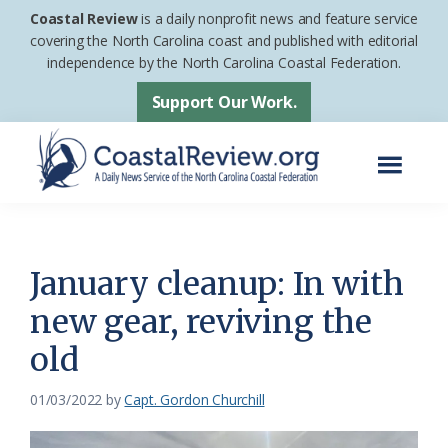
Skip
Skip
Coastal Review
is a daily nonprofit news and feature service
to
to
covering the North Carolina coast and published with editorial
independence by the North Carolina Coastal Federation.
main
footer
content
Support Our Work.
Menu
Coastal
A
Review
Daily
News
January cleanup: In with
Service
new gear, reviving the
of
old
the
North
01/03/2022
by
Capt. Gordon Churchill
Carolina
Coastal