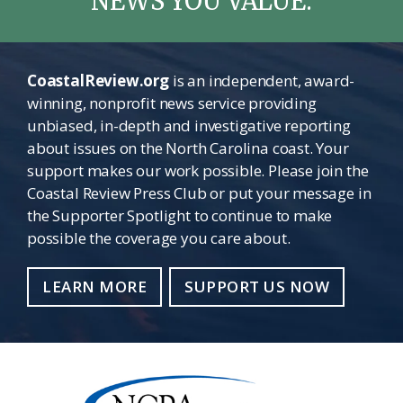
NEWS YOU VALUE.
CoastalReview.org
is an independent, award-
winning, nonprofit news service providing
unbiased, in-depth and investigative reporting
about issues on the North Carolina coast. Your
support makes our work possible. Please join the
Coastal Review Press Club or put your message in
the Supporter Spotlight to continue to make
possible the coverage you care about.
LEARN MORE
SUPPORT US NOW