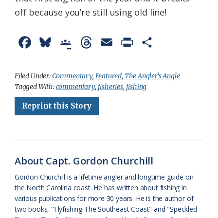
off because you’re still using old line!
F
B
G
T
E
P
S
a
l
o
h
m
r
h
c
u
o
r
a
i
a
Filed Under:
Commentary
,
Featured
,
The Angler's Angle
Tagged With:
commentary
,
fisheries
,
fishing
e
e
g
e
i
n
r
Reprint this Story
b
s
l
a
l
t
e
o
k
e
d
F
o
y
C
s
r
k
l
i
About Capt. Gordon Churchill
a
e
Gordon Churchill is a lifetime angler and longtime guide on
the North Carolina coast. He has written about fishing in
s
n
various publications for more 30 years. He is the author of
s
d
two books, "Flyfishing The Southeast Coast" and "Speckled