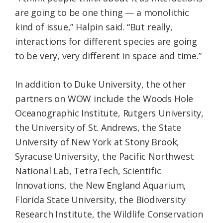
are going to be one thing — a monolithic
kind of issue,” Halpin said. “But really,
interactions for different species are going
to be very, very different in space and time.”
In addition to Duke University, the other
partners on WOW include the Woods Hole
Oceanographic Institute, Rutgers University,
the University of St. Andrews, the State
University of New York at Stony Brook,
Syracuse University, the Pacific Northwest
National Lab, TetraTech, Scientific
Innovations, the New England Aquarium,
Florida State University, the Biodiversity
Research Institute, the Wildlife Conservation