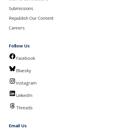
Submissions
Republish Our Content
Careers
Follow Us
Facebook
Bluesky
Instagram
LinkedIn
Threads
Email Us