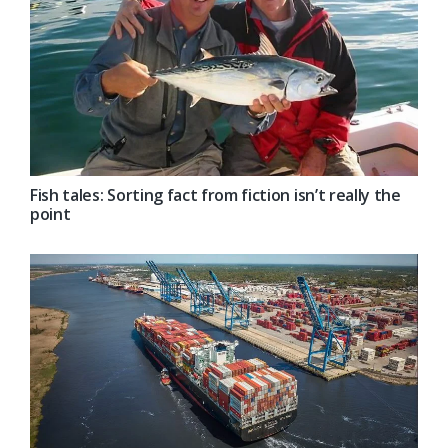
Fish tales: Sorting fact from fiction isn’t really the
point