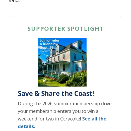
said.
SUPPORTER SPOTLIGHT
Save & Share the Coast!
During the 2026 summer membership drive,
your membership enters you to win a
weekend for two in Ocracoke!
See all the
details.