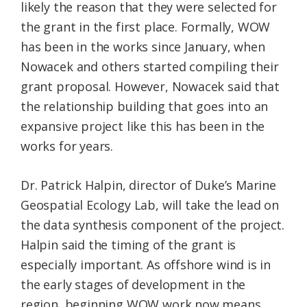
likely the reason that they were selected for
the grant in the first place. Formally, WOW
has been in the works since January, when
Nowacek and others started compiling their
grant proposal. However, Nowacek said that
the relationship building that goes into an
expansive project like this has been in the
works for years.
Dr. Patrick Halpin, director of Duke’s Marine
Geospatial Ecology Lab, will take the lead on
the data synthesis component of the project.
Halpin said the timing of the grant is
especially important. As offshore wind is in
the early stages of development in the
region, beginning WOW work now means