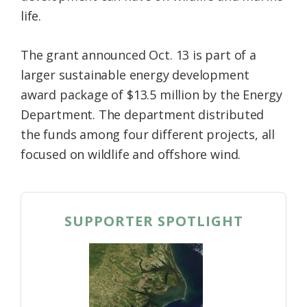
life.
The grant announced Oct. 13 is part of a
larger sustainable energy development
award package of $13.5 million by the Energy
Department. The department distributed
the funds among four different projects, all
focused on wildlife and offshore wind.
SUPPORTER SPOTLIGHT