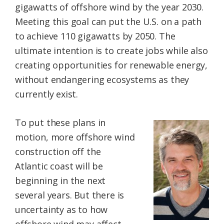
gigawatts of offshore wind by the year 2030.
Meeting this goal can put the U.S. on a path
to achieve 110 gigawatts by 2050. The
ultimate intention is to create jobs while also
creating opportunities for renewable energy,
without endangering ecosystems as they
currently exist.
To put these plans in
motion, more offshore wind
construction off the
Atlantic coast will be
beginning in the next
several years. But there is
uncertainty as to how