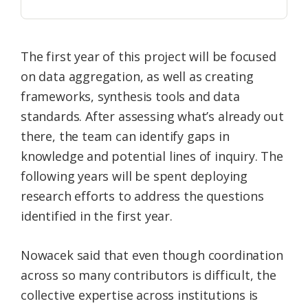
The first year of this project will be focused
on data aggregation, as well as creating
frameworks, synthesis tools and data
standards. After assessing what’s already out
there, the team can identify gaps in
knowledge and potential lines of inquiry. The
following years will be spent deploying
research efforts to address the questions
identified in the first year.
Nowacek said that even though coordination
across so many contributors is difficult, the
collective expertise across institutions is