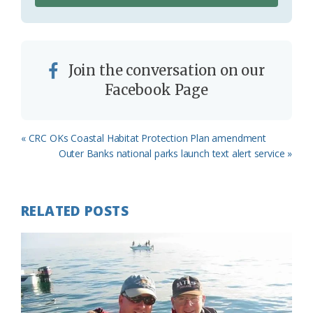
Join the conversation on our
Facebook Page
Previous
« CRC OKs Coastal Habitat Protection Plan amendment
Post:
Next
Outer Banks national parks launch text alert service »
Post:
RELATED POSTS