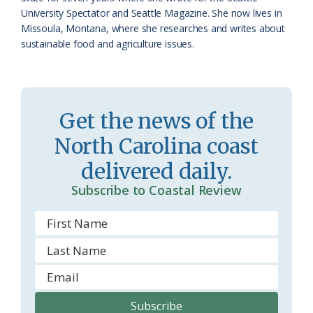
University Spectator and Seattle Magazine. She now lives in
r
l
Missoula, Montana, where she researches and writes about
o
y
sustainable food and agriculture issues.
o
m
Get the news of the
North Carolina coast
delivered daily.
Subscribe to Coastal Review