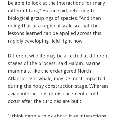
be able to look at the interactions for many
different taxa,” Halpin said, referring to
biological groupings of species. “And then
doing that at a regional scale so that the
lessons learned can be applied across this
rapidly developing field right now.”
Different wildlife may be affected at different
stages of the process, said Halpin. Marine
mammals, like the endangered North
Atlantic right whale, may be most impacted
during the noisy construction stage. Whereas
avian interactions or displacement could
occur after the turbines are built.
“I think people think about it as interactions