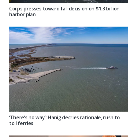
Corps presses toward fall decision on $1.3 billion
harbor plan
‘There’s no way’: Hanig decries rationale, rush to
toll ferries