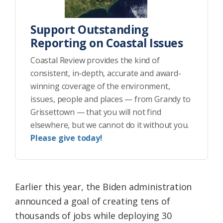
Support Outstanding
Reporting on Coastal Issues
Coastal Review provides the kind of
consistent, in-depth, accurate and award-
winning coverage of the environment,
issues, people and places — from Grandy to
Grissettown — that you will not find
elsewhere, but we cannot do it without you.
Please give today!
Earlier this year, the Biden administration
announced a goal of creating tens of
thousands of jobs while deploying 30