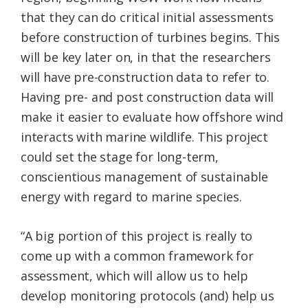
that they can do critical initial assessments
before construction of turbines begins. This
will be key later on, in that the researchers
will have pre-construction data to refer to.
Having pre- and post construction data will
make it easier to evaluate how offshore wind
interacts with marine wildlife. This project
could set the stage for long-term,
conscientious management of sustainable
energy with regard to marine species.
“A big portion of this project is really to
come up with a common framework for
assessment, which will allow us to help
develop monitoring protocols (and) help us