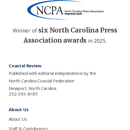
six North Carolina Press
Winner of
Association awards
in 2025.
Footer
Coastal Review
Published with editorial independence by the
North Carolina Coastal Federation
Newport, North Carolina
252-393-8185
About Us
About Us
Staff & Contributors