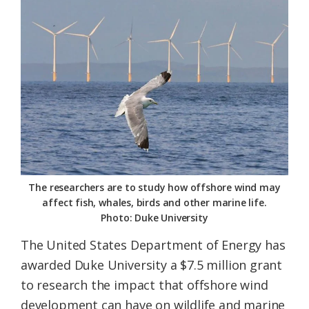
Federation
The researchers are to study how offshore wind may
affect fish, whales, birds and other marine life.
Photo: Duke University
The United States Department of Energy has
awarded Duke University a $7.5 million grant
to research the impact that offshore wind
development can have on wildlife and marine