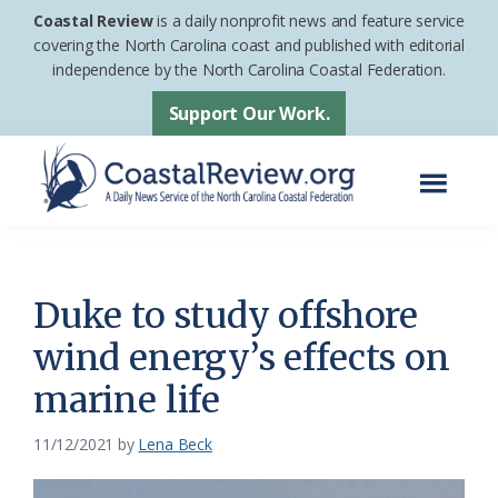
Skip
Skip
Coastal Review
is a daily nonprofit news and feature service
to
to
covering the North Carolina coast and published with editorial
independence by the North Carolina Coastal Federation.
main
footer
content
Support Our Work.
Menu
Coastal
A
Review
Daily
News
Duke to study offshore
Service
wind energy’s effects on
of
marine life
the
North
11/12/2021
by
Lena Beck
Carolina
Coastal