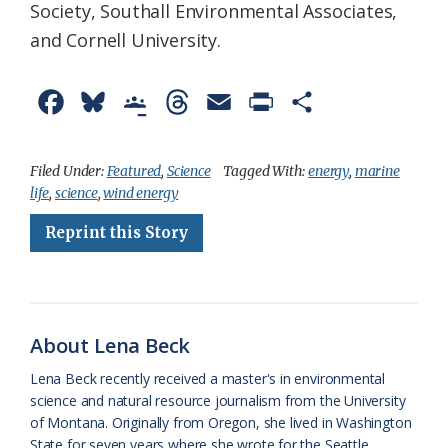
Society, Southall Environmental Associates,
and Cornell University.
F
B
G
T
E
P
S
a
l
o
h
m
r
h
c
u
o
r
a
i
a
Filed Under:
Featured
,
Science
Tagged With:
energy
,
marine
life
,
science
,
wind energy
e
e
g
e
i
n
r
Reprint this Story
b
s
l
a
l
t
e
o
k
e
d
F
o
y
C
s
r
k
l
i
About Lena Beck
a
e
Lena Beck recently received a master's in environmental
science and natural resource journalism from the University
s
n
of Montana. Originally from Oregon, she lived in Washington
s
d
State for seven years where she wrote for the Seattle