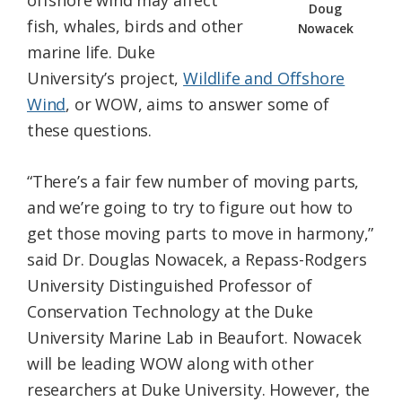
offshore wind may affect
Doug
fish, whales, birds and other
Nowacek
marine life. Duke
University’s project,
Wildlife and Offshore
Wind
, or WOW, aims to answer some of
these questions.
“There’s a fair few number of moving parts,
and we’re going to try to figure out how to
get those moving parts to move in harmony,”
said Dr. Douglas Nowacek, a Repass-Rodgers
University Distinguished Professor of
Conservation Technology at the Duke
University Marine Lab in Beaufort. Nowacek
will be leading WOW along with other
researchers at Duke University. However, the