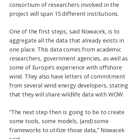
consortium of researchers involved in the
project will span 15 different institutions.
One of the first steps, said Nowacek, is to
aggregate all the data that already exists in
one place. This data comes from academic
researchers, government agencies, as well as
some of Europe’s experience with offshore
wind. They also have letters of commitment
from several wind energy developers, stating
that they will share wildlife data with WOW.
“The next step then is going to be to create
some tools, some models, (and) some
frameworks to utilize those data,” Nowacek