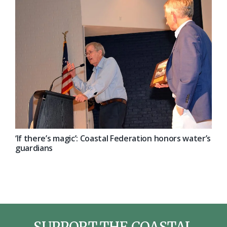
‘If there’s magic’: Coastal Federation honors water’s
guardians
SUPPORT THE COASTAL