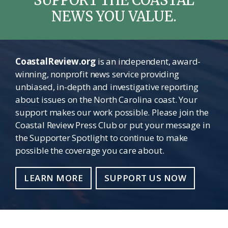
NEWS YOU VALUE.
CoastalReview.org
is an independent, award-
winning, nonprofit news service providing
unbiased, in-depth and investigative reporting
about issues on the North Carolina coast. Your
support makes our work possible. Please join the
Coastal Review Press Club or put your message in
the Supporter Spotlight to continue to make
possible the coverage you care about.
LEARN MORE
SUPPORT US NOW