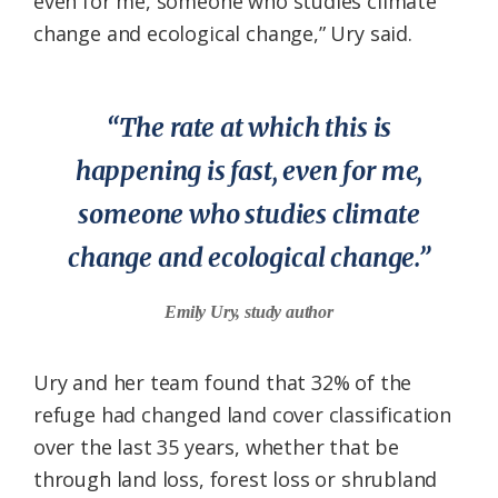
even for me, someone who studies climate
change and ecological change,” Ury said.
“The rate at which this is
happening is fast, even for me,
someone who studies climate
change and ecological change.”
Emily Ury, study author
Ury and her team found that 32% of the
refuge had changed land cover classification
over the last 35 years, whether that be
through land loss, forest loss or shrubland