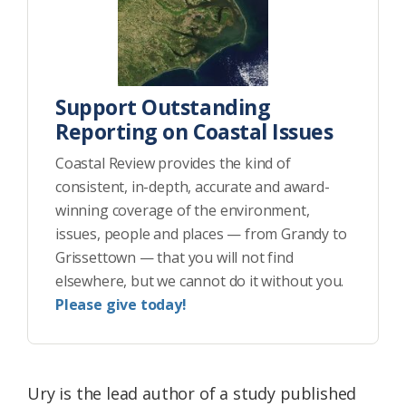
Support Outstanding
Reporting on Coastal Issues
Coastal Review provides the kind of
consistent, in-depth, accurate and award-
winning coverage of the environment,
issues, people and places — from Grandy to
Grissettown — that you will not find
elsewhere, but we cannot do it without you.
Please give today!
Ury is the lead author of a study published