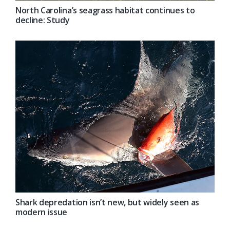
North Carolina’s seagrass habitat continues to
decline: Study
Shark depredation isn’t new, but widely seen as
modern issue