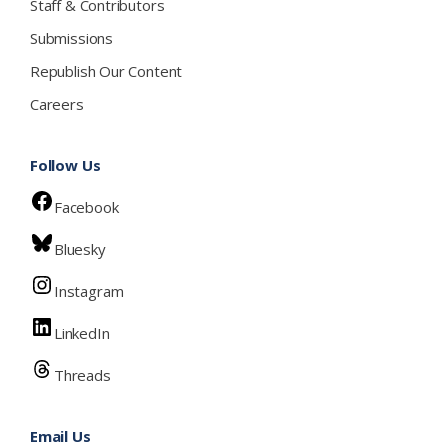
Staff & Contributors
Submissions
Republish Our Content
Careers
Follow Us
Facebook
Bluesky
Instagram
LinkedIn
Threads
Email Us