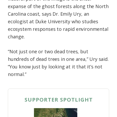
expanse of the ghost forests along the North
Carolina coast, says Dr. Emily Ury, an
ecologist at Duke University who studies
ecosystem responses to rapid environmental
change.
“Not just one or two dead trees, but
hundreds of dead trees in one area,” Ury said.
“You know just by looking at it that it’s not
normal.”
SUPPORTER SPOTLIGHT