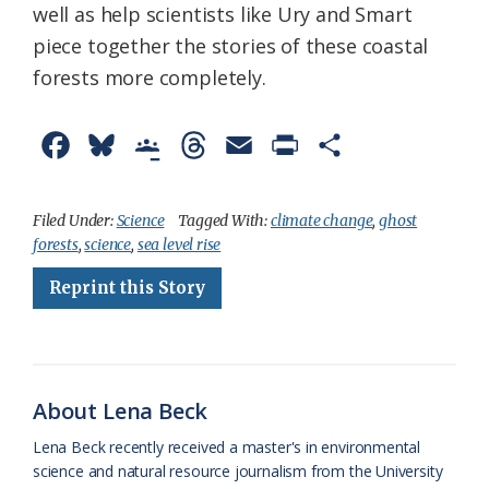
well as help scientists like Ury and Smart
piece together the stories of these coastal
forests more completely.
F
B
G
T
E
P
S
a
l
o
h
m
r
h
c
u
o
r
a
i
a
Filed Under:
Science
Tagged With:
climate change
,
ghost
forests
,
science
,
sea level rise
e
e
g
e
i
n
r
Reprint this Story
b
s
l
a
l
t
e
o
k
e
d
F
o
y
C
s
r
k
l
i
About Lena Beck
a
e
Lena Beck recently received a master's in environmental
science and natural resource journalism from the University
s
n