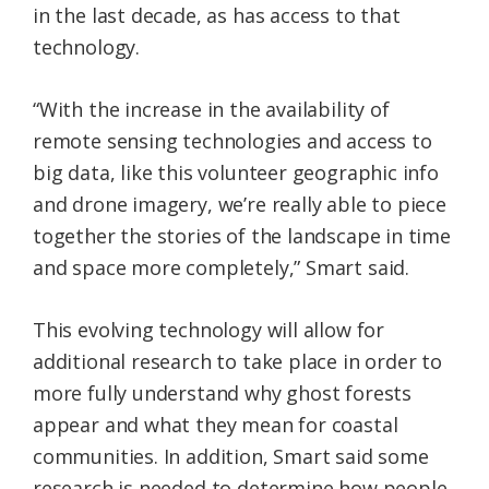
in the last decade, as has access to that
technology.
“With the increase in the availability of
remote sensing technologies and access to
big data, like this volunteer geographic info
and drone imagery, we’re really able to piece
together the stories of the landscape in time
and space more completely,” Smart said.
This evolving technology will allow for
additional research to take place in order to
more fully understand why ghost forests
appear and what they mean for coastal
communities. In addition, Smart said some
research is needed to determine how people