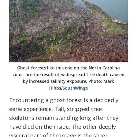
Federation
Ghost forests like this one on the North Carolina
coast are the result of widespread tree death caused
by increased salinity exposure. Photo: Mark
Hibbs/
SouthWings
Encountering a ghost forest is a decidedly
eerie experience. Tall, stripped tree
skeletons remain standing long after they
have died on the inside. The other deeply
visceral part of the image is the sheer