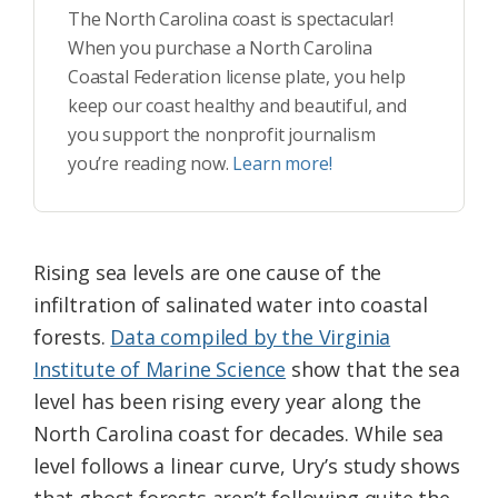
The North Carolina coast is spectacular!
When you purchase a North Carolina
Coastal Federation license plate, you help
keep our coast healthy and beautiful, and
you support the nonprofit journalism
you’re reading now.
Learn more!
Rising sea levels are one cause of the
infiltration of salinated water into coastal
forests.
Data compiled by the Virginia
Institute of Marine Science
show that the sea
level has been rising every year along the
North Carolina coast for decades. While sea
level follows a linear curve, Ury’s study shows