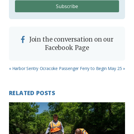
Join the conversation on our
Facebook Page
Previous
Next
« Harbor Sentry
Ocracoke Passenger Ferry to Begin May 25 »
Post:
Post:
RELATED POSTS