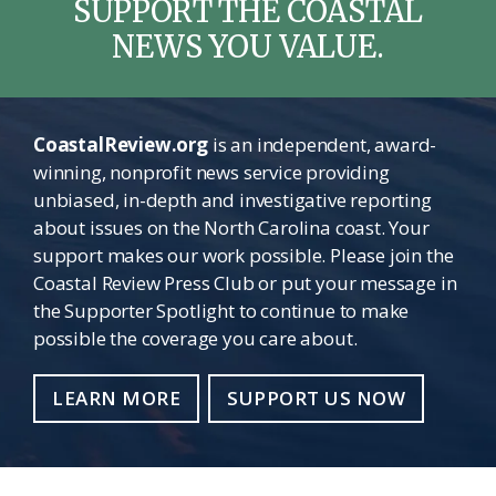
SUPPORT THE COASTAL
NEWS YOU VALUE.
CoastalReview.org
is an independent, award-
winning, nonprofit news service providing
unbiased, in-depth and investigative reporting
about issues on the North Carolina coast. Your
support makes our work possible. Please join the
Coastal Review Press Club or put your message in
the Supporter Spotlight to continue to make
possible the coverage you care about.
LEARN MORE
SUPPORT US NOW