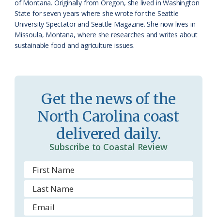
of Montana. Originally from Oregon, she lived in Washington
s
d
State for seven years where she wrote for the Seattle
University Spectator and Seattle Magazine. She now lives in
r
l
Missoula, Montana, where she researches and writes about
o
y
sustainable food and agriculture issues.
o
m
Get the news of the
North Carolina coast
delivered daily.
Subscribe to Coastal Review