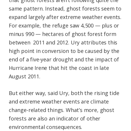
that ghost forests aren’t following quite the
same pattern. Instead, ghost forests seem to
expand largely after extreme weather events.
For example, the refuge saw 4,500 — plus or
minus 990 — hectares of ghost forest form
between 2011 and 2012. Ury attributes this
high point in conversion to be caused by the
end of a five-year drought and the impact of
Hurricane Irene that hit the coast in late
August 2011.
But either way, said Ury, both the rising tide
and extreme weather events are climate
change-related things. What’s more, ghost
forests are also an indicator of other
environmental consequences.