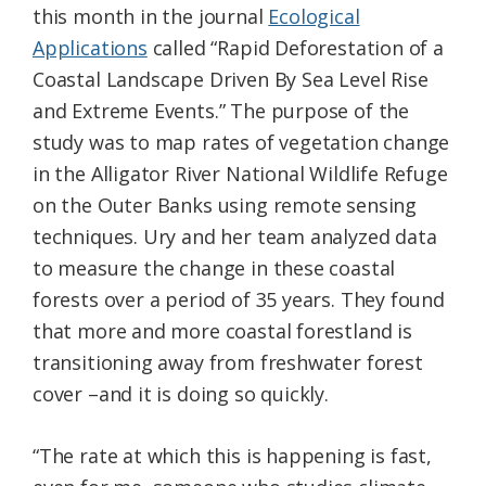
this month in the journal
Ecological
Applications
called “Rapid Deforestation of a
Coastal Landscape Driven By Sea Level Rise
and Extreme Events.” The purpose of the
study was to map rates of vegetation change
in the Alligator River National Wildlife Refuge
on the Outer Banks using remote sensing
techniques. Ury and her team analyzed data
to measure the change in these coastal
forests over a period of 35 years. They found
that more and more coastal forestland is
transitioning away from freshwater forest
cover –and it is doing so quickly.
“The rate at which this is happening is fast,