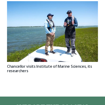
Chancellor visits Institute of Marine Sciences, its
researchers