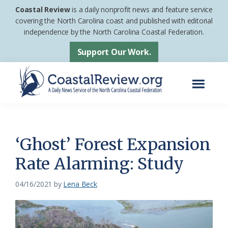
Skip
Skip
Coastal Review
is a daily nonprofit news and feature service
to
to
covering the North Carolina coast and published with editorial
independence by the North Carolina Coastal Federation.
main
footer
content
Support Our Work.
Menu
Coastal
A
Review
Daily
News
‘Ghost’ Forest Expansion
Service
Rate Alarming: Study
of
the
04/16/2021
by
Lena Beck
North
Carolina
Coastal