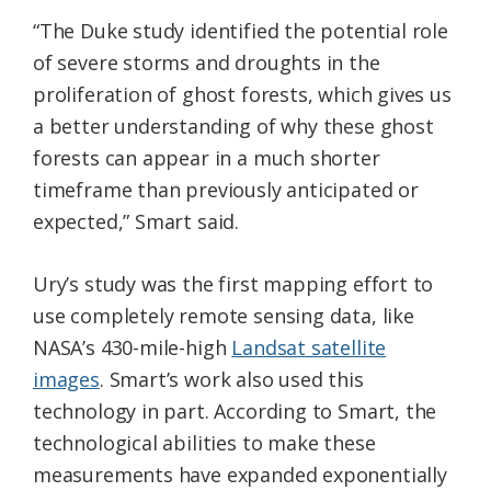
“The Duke study identified the potential role
of severe storms and droughts in the
proliferation of ghost forests, which gives us
a better understanding of why these ghost
forests can appear in a much shorter
timeframe than previously anticipated or
expected,” Smart said.
Ury’s study was the first mapping effort to
use completely remote sensing data, like
NASA’s 430-mile-high
Landsat satellite
images
. Smart’s work also used this
technology in part. According to Smart, the
technological abilities to make these
measurements have expanded exponentially