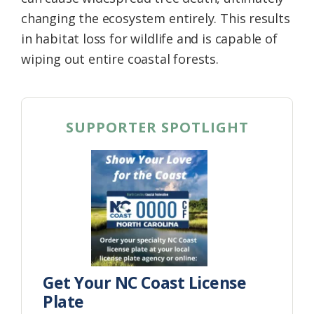
changing the ecosystem entirely. This results
in habitat loss for wildlife and is capable of
wiping out entire coastal forests.
SUPPORTER SPOTLIGHT
Get Your NC Coast License
Plate