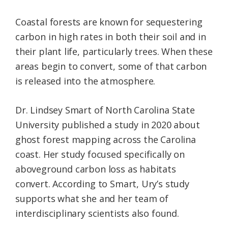
Coastal forests are known for sequestering
carbon in high rates in both their soil and in
their plant life, particularly trees. When these
areas begin to convert, some of that carbon
is released into the atmosphere.
Dr. Lindsey Smart of North Carolina State
University published a study in 2020 about
ghost forest mapping across the Carolina
coast. Her study focused specifically on
aboveground carbon loss as habitats
convert. According to Smart, Ury’s study
supports what she and her team of
interdisciplinary scientists also found.