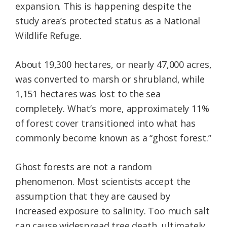
expansion. This is happening despite the
study area’s protected status as a National
Wildlife Refuge.
About 19,300 hectares, or nearly 47,000 acres,
was converted to marsh or shrubland, while
1,151 hectares was lost to the sea
completely. What’s more, approximately 11%
of forest cover transitioned into what has
commonly become known as a “ghost forest.”
Ghost forests are not a random
phenomenon. Most scientists accept the
assumption that they are caused by
increased exposure to salinity. Too much salt
can cause widespread tree death, ultimately