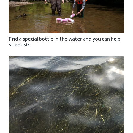
Find a special bottle in the water and you can help
scientists