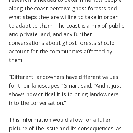
along the coast perceive ghost forests and
what steps they are willing to take in order
to adapt to them. The coast is a mix of public
and private land, and any further
conversations about ghost forests should
account for the communities affected by
them.
“Different landowners have different values
for their landscapes,” Smart said. “And it just
shows how critical it is to bring landowners
into the conversation.”
This information would allow for a fuller
picture of the issue and its consequences, as