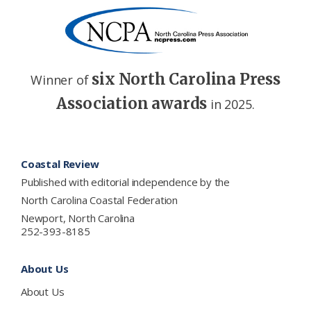
six North Carolina Press
Winner of
Association awards
in 2025.
Footer
Coastal Review
Published with editorial independence by the
North Carolina Coastal Federation
Newport, North Carolina
252-393-8185
About Us
About Us