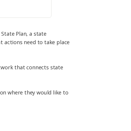
 State Plan, a state
at actions need to take place
network that connects state
on where they would like to