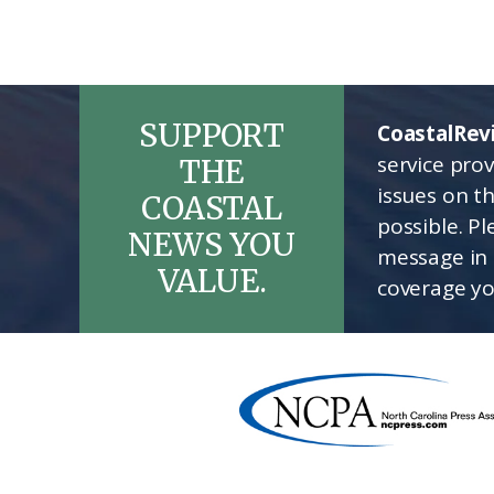
SUPPORT
CoastalRev
service pro
THE
issues on t
COASTAL
possible. P
NEWS YOU
message in 
VALUE.
coverage yo