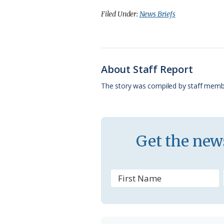
c
u
o
r
a
Filed Under:
News Briefs
e
e
g
e
i
b
s
l
a
l
o
k
e
d
About Staff Report
o
y
C
s
The story was compiled by staff memb
k
l
a
s
Get the news
s
r
o
o
m