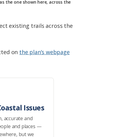
 as the one shown here, across the
ct existing trails across the
tted on
the plan’s webpage
oastal Issues
h, accurate and
eople and places —
sewhere, but we