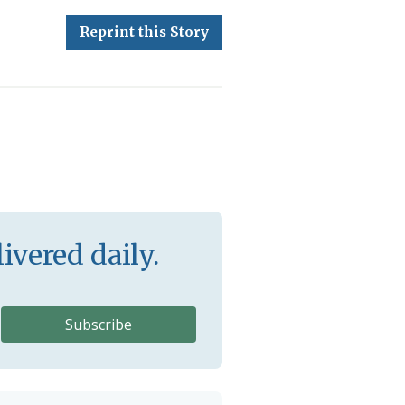
Reprint this Story
ivered daily.