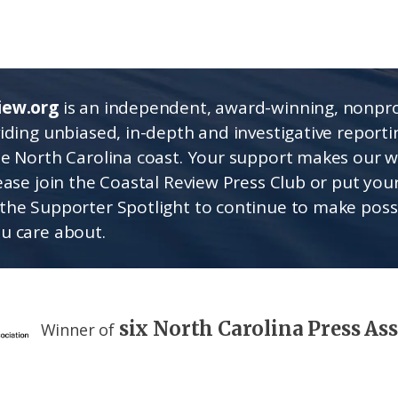
iew.org
is an independent, award-winning, nonpro
viding unbiased, in-depth and investigative report
he North Carolina coast. Your support makes our 
lease join the Coastal Review Press Club or put you
the Supporter Spotlight to continue to make poss
u care about.
six North Carolina Press As
Winner of