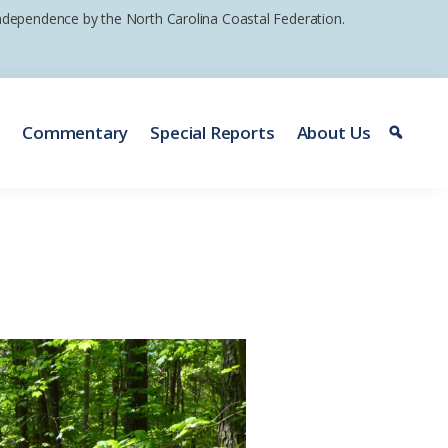
 independence by the North Carolina Coastal Federation.
e
Commentary
Special Reports
About Us