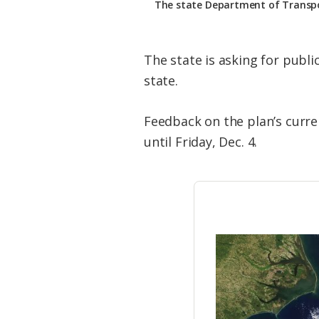
The state Department of Transport
The state is asking for publi
state.
Feedback on the plan’s curre
until Friday, Dec. 4.