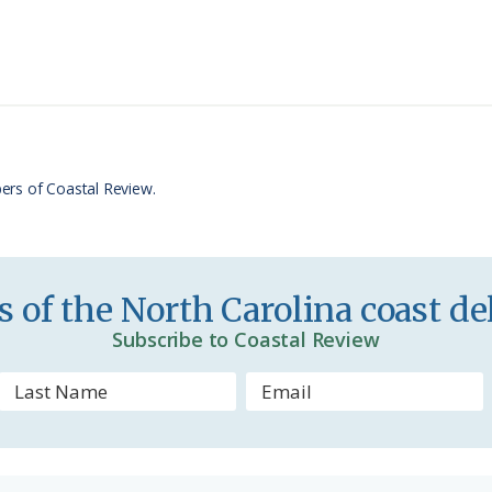
i
a
n
r
t
e
F
r
ers of Coastal Review.
i
e
n
 of the North Carolina coast del
d
Subscribe to Coastal Review
l
y