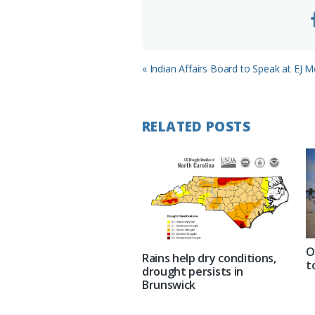
Previous
« Indian Affairs Board to Speak at EJ M
Post:
RELATED POSTS
O
Rains help dry conditions,
t
drought persists in
Brunswick