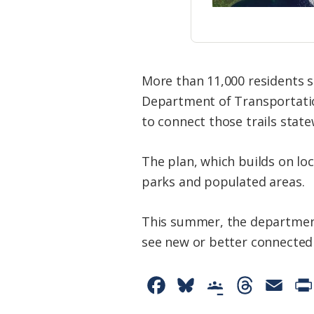
More than 11,000 residents s
Department of Transportation-
to connect those trails state
The plan, which builds on loca
parks and populated areas.
This summer, the department 
see new or better connected t
F
B
G
T
E
a
l
o
h
m