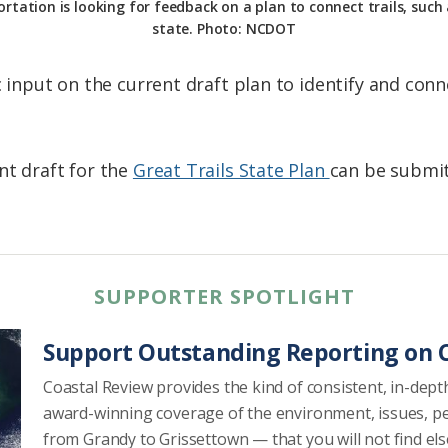
ation is looking for feedback on a plan to connect trails, such
state. Photo: NCDOT
c input on the current draft plan to identify and conne
nt draft for the
Great Trails State Plan
can be submi
SUPPORTER SPOTLIGHT
Support Outstanding Reporting on C
Coastal Review provides the kind of consistent, in-dept
award-winning coverage of the environment, issues, p
from Grandy to Grissettown — that you will not find el