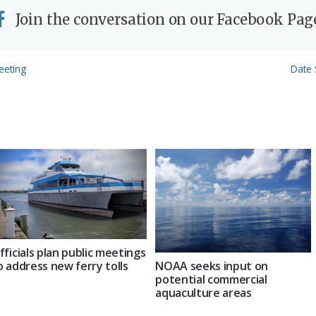
Join the conversation on our Facebook Pag
Next
eeting
Date 
Post:
fficials plan public meetings
NOAA seeks input on
o address new ferry tolls
potential commercial
aquaculture areas