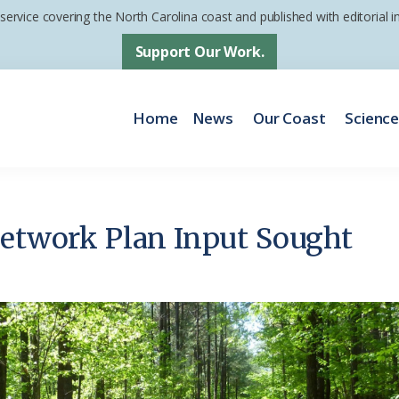
 service covering the North Carolina coast and published with editorial
Support Our Work.
Home
News
Our Coast
Scienc
Network Plan Input Sought