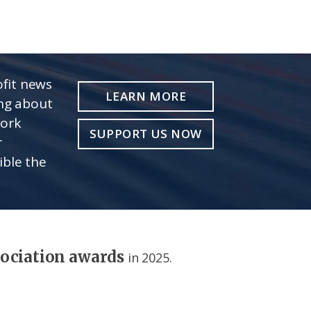
fit news
LEARN MORE
ing about
work
SUPPORT US NOW
r
ible the
sociation awards
in 2025.