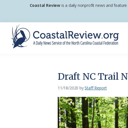
Skip
Skip
Skip
Coastal Review
is a daily nonprofit news and feature
to
to
to
primary
main
footer
navigation
content
Coastal
A
Review
Daily
News
Draft NC Trail 
Service
of
11/18/2020
by
Staff Report
the
North
Carolina
Coastal