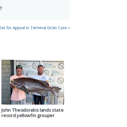
e
Set for Appeal In Terminal Groin Case »
John Theodorakis lands state
record yellowfin grouper