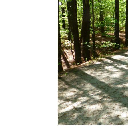
Federation