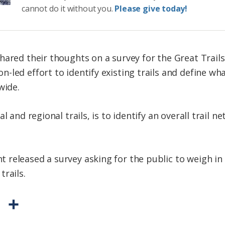
cannot do it without you.
Please give today!
hared their thoughts on a survey for the
Great Trails
led effort to identify existing trails and define wh
wide.
l and regional trails, is to identify an overall trail 
released a survey asking for the public to weigh in 
rails.
P
S
r
h