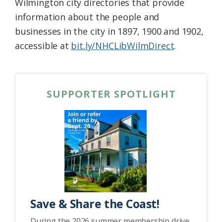
Wilmington city directories that provide
information about the people and
businesses in the city in 1897, 1900 and 1902,
accessible at
bit.ly/NHCLibWilmDirect
.
SUPPORTER SPOTLIGHT
Save & Share the Coast!
During the 2026 summer membership drive,