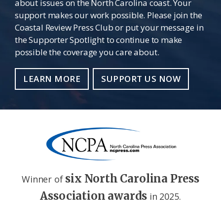
about issues on the North Carolina coast. Your
support makes our work possible. Please join the
Coastal Review Press Club or put your message in
the Supporter Spotlight to continue to make
possible the coverage you care about.
LEARN MORE
SUPPORT US NOW
six North Carolina Press
Winner of
Association awards
in 2025.