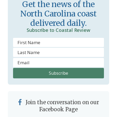
r
l
Get the news of the
o
y
North Carolina coast
o
delivered daily.
m
Subscribe to Coastal Review
Join the conversation on our
Facebook Page