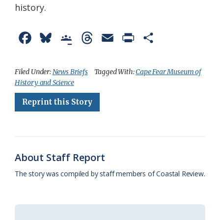
history.
F
B
G
T
E
P
S
a
l
o
h
m
r
h
c
u
o
r
a
i
a
Filed Under:
News Briefs
Tagged With:
Cape Fear Museum of
History and Science
e
e
g
e
i
n
r
Reprint this Story
b
s
l
a
l
t
e
o
k
e
d
F
o
y
C
s
r
k
l
i
About Staff Report
a
e
The story was compiled by staff members of Coastal Review.
s
n
s
d