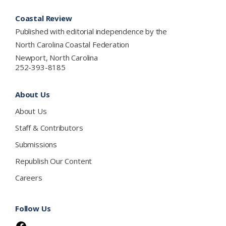
Footer
Coastal Review
Published with editorial independence by the
North Carolina Coastal Federation
Newport, North Carolina
252-393-8185
About Us
About Us
Staff & Contributors
Submissions
Republish Our Content
Careers
Follow Us