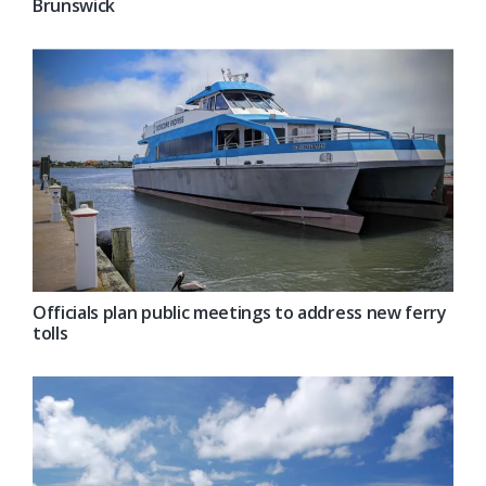
Brunswick
Officials plan public meetings to address new ferry
tolls