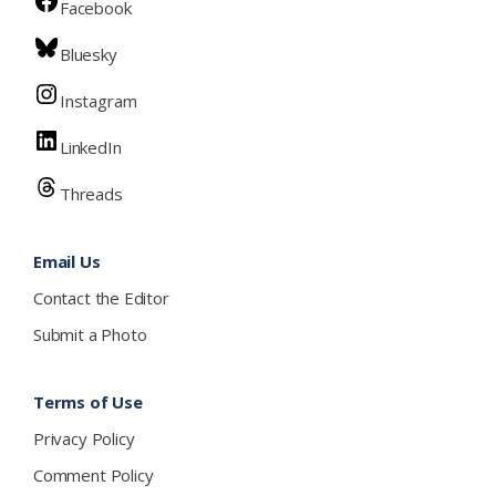
Facebook
Bluesky
Instagram
LinkedIn
Threads
Email Us
Contact the Editor
Submit a Photo
Terms of Use
Privacy Policy
Comment Policy