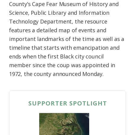
County’s Cape Fear Museum of History and
Science, Public Library and Information
Technology Department, the resource
features a detailed map of events and
important landmarks of the time as well as a
timeline that starts with emancipation and
ends when the first Black city council
member since the coup was appointed in
1972, the county announced Monday.
SUPPORTER SPOTLIGHT