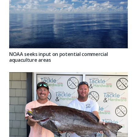
NOAA seeks input on potential commercial
aquaculture areas