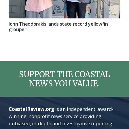
John Theodorakis lands state record yellowfin
grouper
SUPPORT THE COASTAL
NEWS YOU VALUE.
CoastalReview.org
is an independent, award-
winning, nonprofit news service providing
unbiased, in-depth and investigative reporting