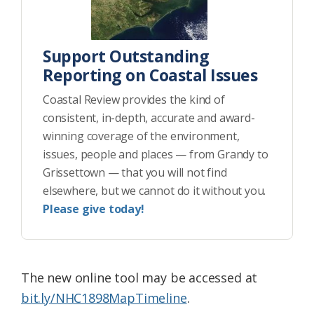
Support Outstanding
Reporting on Coastal Issues
Coastal Review provides the kind of
consistent, in-depth, accurate and award-
winning coverage of the environment,
issues, people and places — from Grandy to
Grissettown — that you will not find
elsewhere, but we cannot do it without you.
Please give today!
The new online tool may be accessed at
bit.ly/NHC1898MapTimeline
.