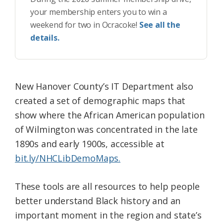
your membership enters you to win a
weekend for two in Ocracoke!
See all the
details.
New Hanover County’s IT Department also
created a set of demographic maps that
show where the African American population
of Wilmington was concentrated in the late
1890s and early 1900s, accessible at
bit.ly/NHCLibDemoMaps.
These tools are all resources to help people
better understand Black history and an
important moment in the region and state’s