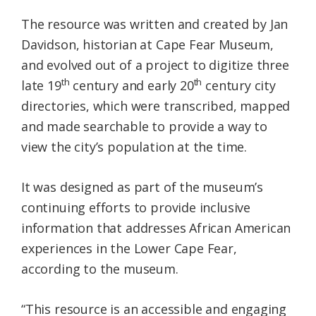
The resource was written and created by Jan
Davidson, historian at Cape Fear Museum,
and evolved out of a project to digitize three
th
th
late 19
century and early 20
century city
directories, which were transcribed, mapped
and made searchable to provide a way to
view the city’s population at the time.
It was designed as part of the museum’s
continuing efforts to provide inclusive
information that addresses African American
experiences in the Lower Cape Fear,
according to the museum.
“This resource is an accessible and engaging