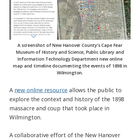
Federation
A screenshot of New Hanover County’s Cape Fear
Museum of History and Science, Public Library and
Information Technology Department new online
map and timeline documenting the events of 1898 in
Wilmington.
A
new online resource
allows the public to
explore the context and history of the 1898
massacre and coup that took place in
Wilmington.
A collaborative effort of the New Hanover