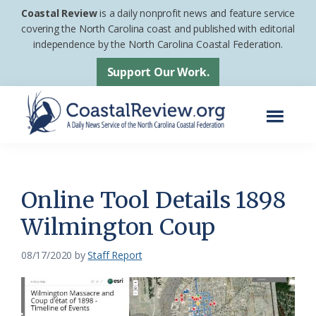
Skip
Skip
Coastal Review
is a daily nonprofit news and feature service
to
to
covering the North Carolina coast and published with editorial
independence by the North Carolina Coastal Federation.
main
footer
content
Support Our Work.
Menu
Coastal
A
Review
Daily
News
Online Tool Details 1898
Service
Wilmington Coup
of
the
08/17/2020
by
Staff Report
North
Carolina
Coastal