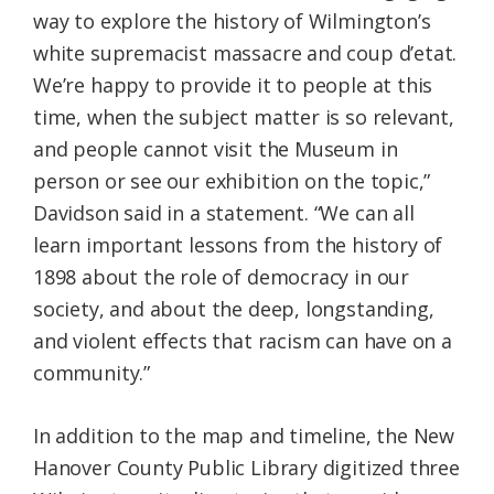
way to explore the history of Wilmington’s
white supremacist massacre and coup d’etat.
We’re happy to provide it to people at this
time, when the subject matter is so relevant,
and people cannot visit the Museum in
person or see our exhibition on the topic,”
Davidson said in a statement. “We can all
learn important lessons from the history of
1898 about the role of democracy in our
society, and about the deep, longstanding,
and violent effects that racism can have on a
community.”
In addition to the map and timeline, the New
Hanover County Public Library digitized three