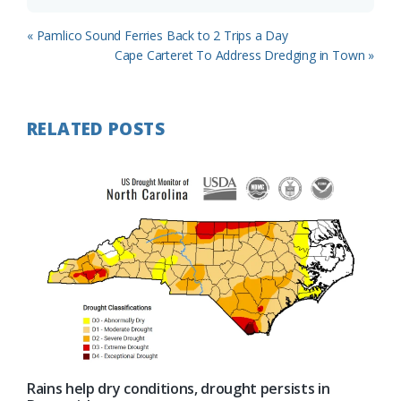
Previous
« Pamlico Sound Ferries Back to 2 Trips a Day
Post:
Next
Cape Carteret To Address Dredging in Town »
Post:
RELATED POSTS
Rains help dry conditions, drought persists in