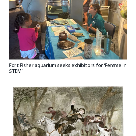
Fort Fisher aquarium seeks exhibitors for ‘Femme in
STEM’