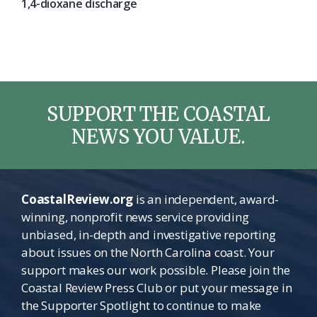
1,4-dioxane discharge
SUPPORT THE COASTAL
NEWS YOU VALUE.
CoastalReview.org
is an independent, award-
winning, nonprofit news service providing
unbiased, in-depth and investigative reporting
about issues on the North Carolina coast. Your
support makes our work possible. Please join the
Coastal Review Press Club or put your message in
the Supporter Spotlight to continue to make