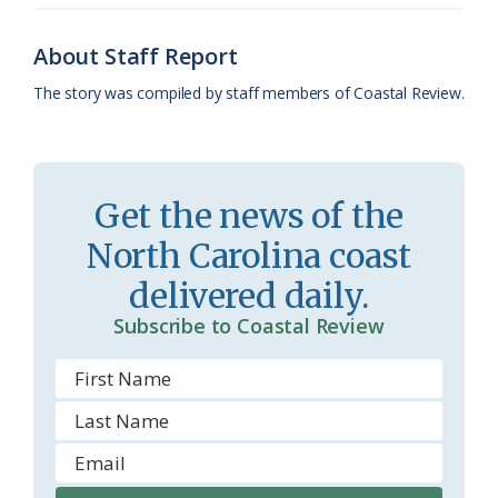
o
y
C
s
r
About Staff Report
k
l
i
The story was compiled by staff members of Coastal Review.
a
e
s
n
s
d
Get the news of the
r
l
North Carolina coast
o
y
delivered daily.
o
Subscribe to Coastal Review
m