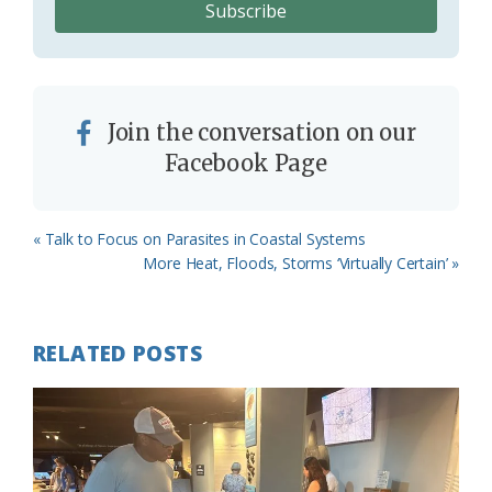
Join the conversation on our
Facebook Page
Previous
« Talk to Focus on Parasites in Coastal Systems
Post:
Next
More Heat, Floods, Storms ‘Virtually Certain’ »
Post:
RELATED POSTS