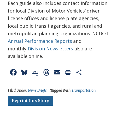
Each guide also includes contact information
for local Division of Motor Vehicles’ driver
license offices and license plate agencies,
local public transit agencies, and rural and
metropolitan planning organizations. NCDOT
Annual Performance Reports
and
monthly
Division Newsletters
also are
available online.
F
B
G
T
E
P
S
a
l
o
h
m
r
h
c
u
o
r
a
i
a
Filed Under:
News Briefs
Tagged With:
transportation
e
e
g
e
i
n
r
Reprint this Story
b
s
l
a
l
t
e
o
k
e
d
F