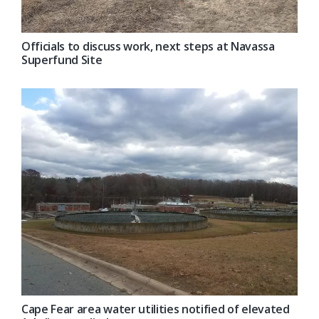
Officials to discuss work, next steps at Navassa
Superfund Site
Cape Fear area water utilities notified of elevated