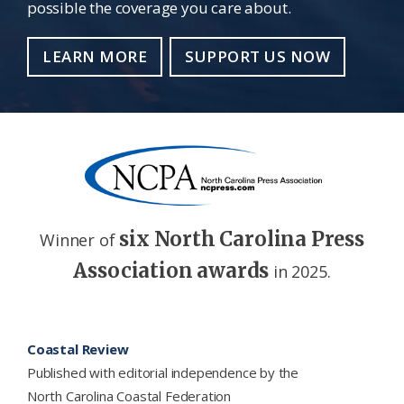
possible the coverage you care about.
LEARN MORE
SUPPORT US NOW
six North Carolina Press
Winner of
Association awards
in 2025.
Footer
Coastal Review
Published with editorial independence by the
North Carolina Coastal Federation