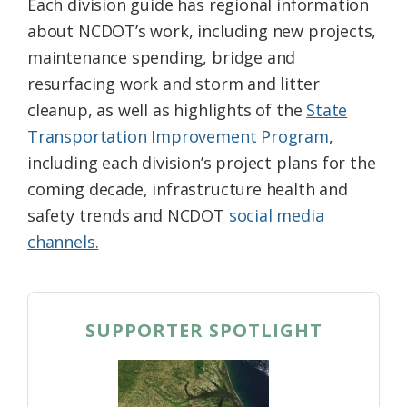
Each division guide has regional information
about NCDOT’s work, including new projects,
maintenance spending, bridge and
resurfacing work and storm and litter
cleanup, as well as highlights of the
State
Transportation Improvement Program
,
including each division’s project plans for the
coming decade, infrastructure health and
safety trends and NCDOT
social media
channels.
SUPPORTER SPOTLIGHT