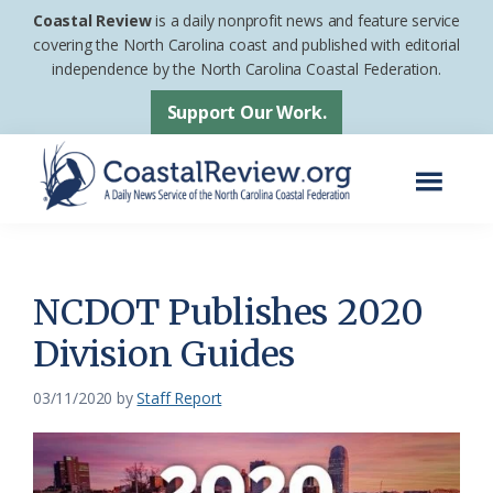
Skip
Skip
Coastal Review
is a daily nonprofit news and feature service
to
to
covering the North Carolina coast and published with editorial
independence by the North Carolina Coastal Federation.
main
footer
content
Support Our Work.
Menu
Coastal
A
Review
Daily
News
NCDOT Publishes 2020
Service
Division Guides
of
the
03/11/2020
by
Staff Report
North
Carolina
Coastal