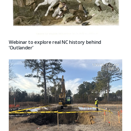
Webinar to explore real NC history behind
‘Outlander’