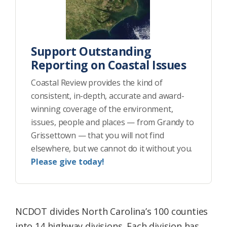
Support Outstanding
Reporting on Coastal Issues
Coastal Review provides the kind of
consistent, in-depth, accurate and award-
winning coverage of the environment,
issues, people and places — from Grandy to
Grissettown — that you will not find
elsewhere, but we cannot do it without you.
Please give today!
NCDOT divides North Carolina’s 100 counties
into 14 highway divisions. Each division has