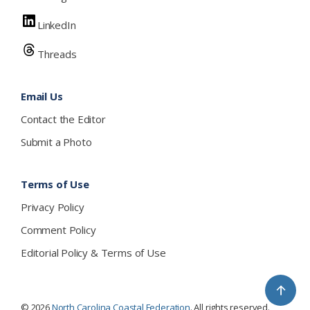
LinkedIn
Threads
Email Us
Contact the Editor
Submit a Photo
Terms of Use
Privacy Policy
Comment Policy
Editorial Policy & Terms of Use
↑
© 2026
North Carolina Coastal Federation
. All rights reserved.