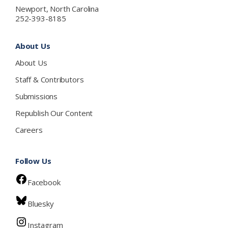
Newport, North Carolina
252-393-8185
About Us
About Us
Staff & Contributors
Submissions
Republish Our Content
Careers
Follow Us
Facebook
Bluesky
Instagram