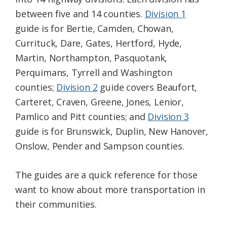
between five and 14 counties.
Division 1
guide is for Bertie, Camden, Chowan,
Currituck, Dare, Gates, Hertford, Hyde,
Martin, Northampton, Pasquotank,
Perquimans, Tyrrell and Washington
counties;
Division 2
guide covers Beaufort,
Carteret, Craven, Greene, Jones, Lenior,
Pamlico and Pitt counties; and
Division 3
guide is for Brunswick, Duplin, New Hanover,
Onslow, Pender and Sampson counties.
The guides are a quick reference for those
want to know about more transportation in
their communities.