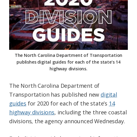
Federation
The North Carolina Department of Transportation
publishes digital guides for each of the state’s 14
highway divisions.
The North Carolina Department of
Transportation has published new
digital
guides
for 2020 for each of the state’s
14
highway divisions
, including the three coastal
divisions, the agency announced Wednesday.