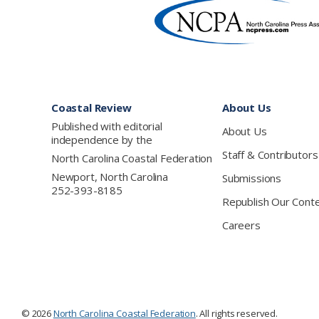
Footer
Coastal Review
About Us
Published with editorial
About Us
independence by the
Staff & Contributors
North Carolina Coastal Federation
Newport, North Carolina
Submissions
252-393-8185
Republish Our Cont
Careers
© 2026
North Carolina Coastal Federation
. All rights reserved.