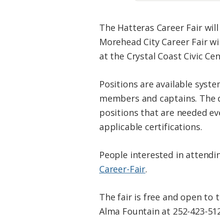
The Hatteras Career Fair will
Morehead City Career Fair wil
at the Crystal Coast Civic Cen
Positions are available syst
members and captains. The di
positions that are needed ev
applicable certifications.
People interested in attendin
Career-Fair
.
The fair is free and open to 
Alma Fountain at 252-423-512