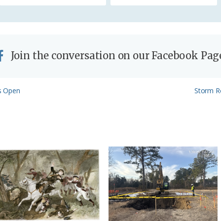
y
Join the conversation on our Facebook Pag
Next
s Open
Storm R
Post: