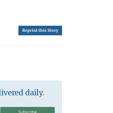
Reprint this Story
ivered daily.