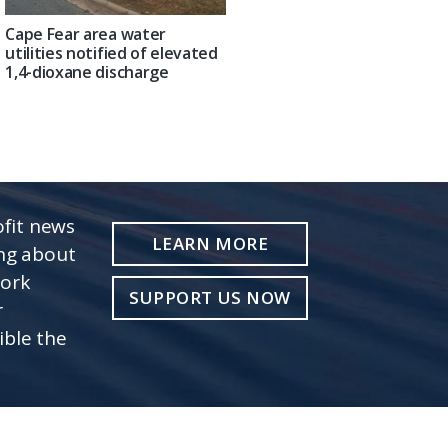
Cape Fear area water
utilities notified of elevated
1,4-dioxane discharge
fit news
LEARN MORE
ing about
work
SUPPORT US NOW
r
ible the