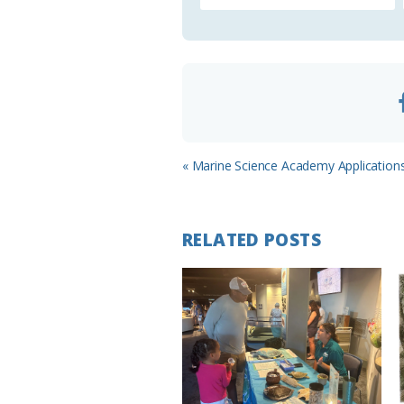
o
o
m
Previous
« Marine Science Academy Application
Post:
RELATED POSTS