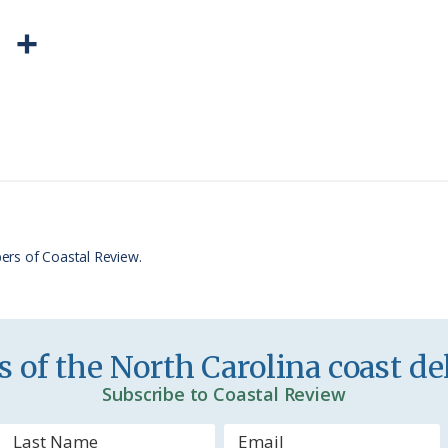
P
S
r
h
i
a
n
r
t
e
F
r
ers of Coastal Review.
i
e
n
 of the North Carolina coast del
d
Subscribe to Coastal Review
l