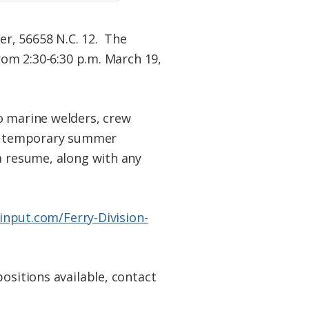
er, 56658 N.C. 12. The
rom 2:30-6:30 p.m. March 19,
o marine welders, crew
and temporary summer
a resume, along with any
cinput.com/Ferry-
Division-
ositions available, contact