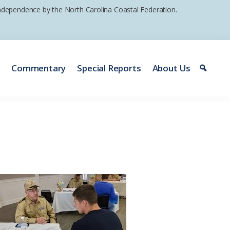
 independence by the North Carolina Coastal Federation.
e
Commentary
Special Reports
About Us