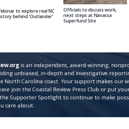
Officials to discuss work,
ebinar to explore real NC
next steps at Navassa
istory behind ‘Outlander’
Superfund Site
iew.org
is an independent, award-winning, nonpro
viding unbiased, in-depth and investigative report
he North Carolina coast. Your support makes our 
lease join the Coastal Review Press Club or put you
the Supporter Spotlight to continue to make poss
u care about.