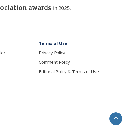
sociation awards
in 2025.
Terms of Use
tor
Privacy Policy
Comment Policy
Editorial Policy & Terms of Use
↑