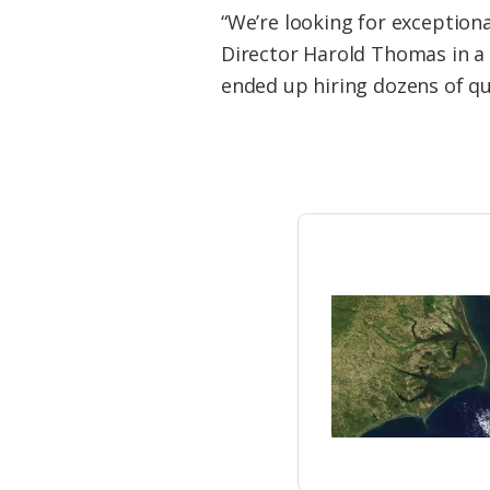
Federation
“We’re looking for exceptiona
Director Harold Thomas in a 
ended up hiring dozens of qua