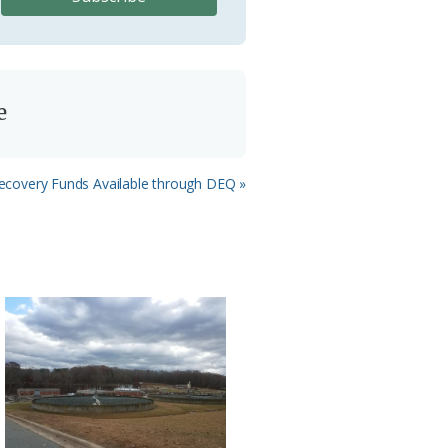
e
ecovery Funds Available through DEQ »