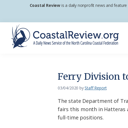
Skip
Skip
Skip
Coastal Review
is a daily nonprofit news and feature
to
to
to
primary
main
footer
navigation
content
Coastal
A
Review
Daily
News
Ferry Division t
Service
of
03/04/2020
by
Staff Report
the
The state Department of Tran
North
fairs this month in Hatteras
Carolina
full-time positions.
Coastal