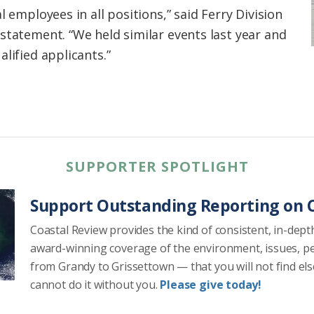
l employees in all positions,” said Ferry Division
statement. “We held similar events last year and
lified applicants.”
SUPPORTER SPOTLIGHT
Support Outstanding Reporting on C
Coastal Review provides the kind of consistent, in-dept
award-winning coverage of the environment, issues, p
from Grandy to Grissettown — that you will not find el
cannot do it without you.
Please give today!