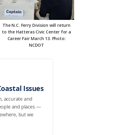
The N.C. Ferry Division will return
to the Hatteras Civic Center for a
Career Fair March 13. Photo:
NCDOT
oastal Issues
h, accurate and
eople and places —
sewhere, but we