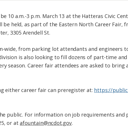
 be 10 a.m.-3 p.m. March 13 at the Hatteras Civic Cent
l be held, as part of the Eastern North Career Fair, f
ter, 3305 Arendell St.
em-wide, from parking lot attendants and engineers t
vision is also looking to fill dozens of part-time 
ery season. Career fair attendees are asked to bring 
g either career fair can preregister at:
https://publi
the public. For information on job requirements and p
5, or at
afountain@ncdot.gov
.