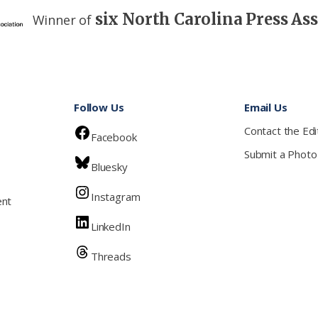
six North Carolina Press As
Winner of
Follow Us
Email Us
Contact the Edi
Facebook
Submit a Photo
Bluesky
Instagram
ent
LinkedIn
Threads