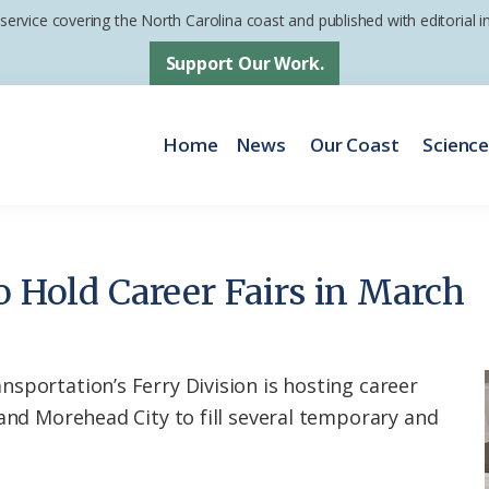
 service covering the North Carolina coast and published with editorial
Support Our Work.
Home
News
Our Coast
Scienc
o Hold Career Fairs in March
sportation’s Ferry Division is hosting career
 and Morehead City to fill several temporary and