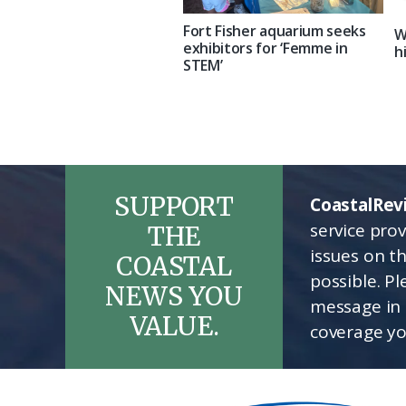
Fort Fisher aquarium seeks
W
exhibitors for ‘Femme in
h
STEM’
SUPPORT
CoastalRev
service pro
THE
issues on t
COASTAL
possible. P
NEWS YOU
message in 
VALUE.
coverage yo