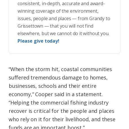
consistent, in-depth, accurate and award-
winning coverage of the environment,
issues, people and places — from Grandy to
Grissettown — that you will not find
elsewhere, but we cannot do it without you.
Please give today!
“When the storm hit, coastal communities
suffered tremendous damage to homes,
businesses, schools and their entire
economy,” Cooper said in a statement.
“Helping the commercial fishing industry
recover is critical for the people and places
who rely on it for their livelihood, and these
funds are an important boost.”