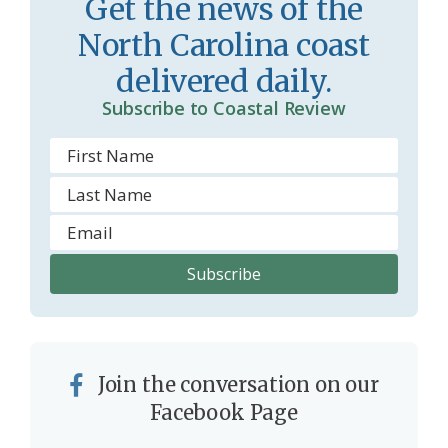
Get the news of the
r
l
North Carolina coast
o
y
delivered daily.
o
Subscribe to Coastal Review
m
Join the conversation on our
Facebook Page