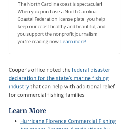
The North Carolina coast is spectacular!
When you purchase a North Carolina
Coastal Federation license plate, you help
keep our coast healthy and beautiful, and
you support the nonprofit journalism
you’re reading now.
Learn more!
Cooper’s office noted the
federal disaster
declaration for the state’s marine fishing
industry
that can help with additional relief
for commercial fishing families.
Learn More
Hurricane Florence Commercial Fishing