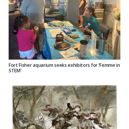
Fort Fisher aquarium seeks exhibitors for ‘Femme in
STEM’