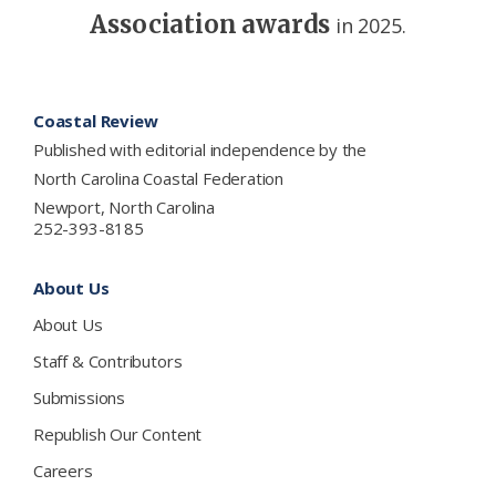
Association awards
in 2025.
Footer
Coastal Review
Published with editorial independence by the
North Carolina Coastal Federation
Newport, North Carolina
252-393-8185
About Us
About Us
Staff & Contributors
Submissions
Republish Our Content
Careers