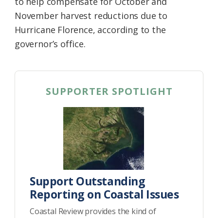
to help compensate for October and
November harvest reductions due to
Hurricane Florence, according to the
governor’s office.
SUPPORTER SPOTLIGHT
Support Outstanding
Reporting on Coastal Issues
Coastal Review provides the kind of