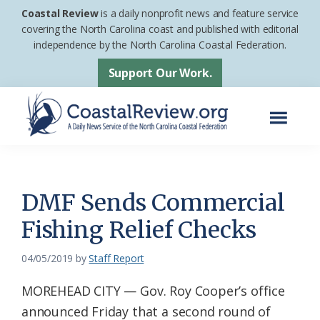
Skip
Skip
Coastal Review
is a daily nonprofit news and feature service
to
to
covering the North Carolina coast and published with editorial
independence by the North Carolina Coastal Federation.
main
footer
content
Support Our Work.
Menu
Coastal
A
Review
Daily
News
DMF Sends Commercial
Service
Fishing Relief Checks
of
the
04/05/2019
by
Staff Report
North
MOREHEAD CITY — Gov. Roy Cooper’s office
Carolina
announced Friday that a second round of
Coastal