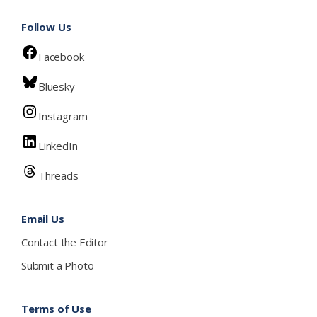
Follow Us
Facebook
Bluesky
Instagram
LinkedIn
Threads
Email Us
Contact the Editor
Submit a Photo
Terms of Use