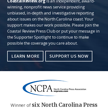
CoastalReview.org
is an independent, award-
winning, nonprofit news service providing
unbiased, in-depth and investigative reporting
about issues on the North Carolina coast. Your
support makes our work possible. Please join the
Coastal Review Press Club or put your message in
the Supporter Spotlight to continue to make
possible the coverage you care about.
LEARN MORE
SUPPORT US NOW
six North Carolina Press
Winner of