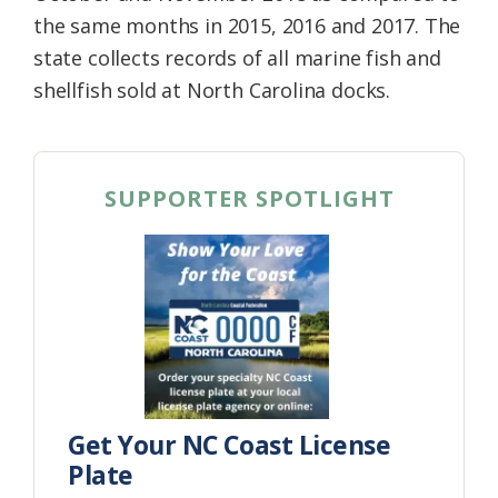
the same months in 2015, 2016 and 2017. The
state collects records of all marine fish and
shellfish sold at North Carolina docks.
SUPPORTER SPOTLIGHT
Get Your NC Coast License
Plate