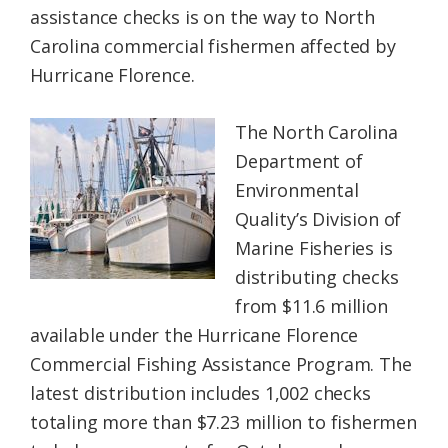
assistance checks is on the way to North
Federation
Carolina commercial fishermen affected by
Hurricane Florence.
The North Carolina
Department of
Environmental
Quality’s Division of
Marine Fisheries is
distributing checks
from $11.6 million
available under the Hurricane Florence
Commercial Fishing Assistance Program. The
latest distribution includes 1,002 checks
totaling more than $7.23 million to fishermen