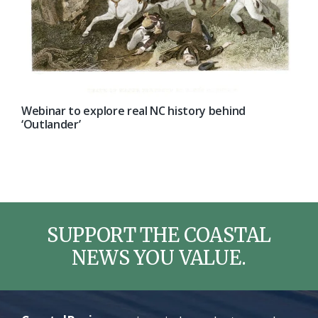
Webinar to explore real NC history behind
‘Outlander’
SUPPORT THE COASTAL
NEWS YOU VALUE.