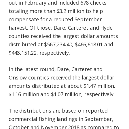
out in February and included 678 checks
totaling more than $3.2 million to help
compensate for a reduced September
harvest. Of those, Dare, Carteret and Hyde
counties received the largest dollar amounts
distributed at $567,234.40, $466,618.01 and
$443,151.22, respectively.
In the latest round, Dare, Carteret and
Onslow counties received the largest dollar
amounts distributed at about $1.47 million,
$1.16 million and $1.07 million, respectively.
The distributions are based on reported
commercial fishing landings in September,
October and November 2018 as compared to