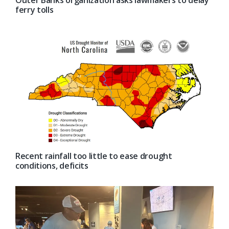
ferry tolls
Recent rainfall too little to ease drought
conditions, deficits