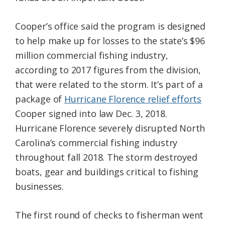
Cooper’s office said the program is designed
to help make up for losses to the state’s $96
million commercial fishing industry,
according to 2017 figures from the division,
that were related to the storm. It’s part of a
package of
Hurricane Florence relief efforts
Cooper signed into law Dec. 3, 2018.
Hurricane Florence severely disrupted North
Carolina’s commercial fishing industry
throughout fall 2018. The storm destroyed
boats, gear and buildings critical to fishing
businesses.
The first round of checks to fisherman went