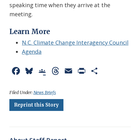
speaking time when they arrive at the
meeting.
Learn More
N.C. Climate Change Interagency Council
Agenda
F
B
G
T
E
P
S
a
l
o
h
m
r
h
c
u
o
r
a
i
a
Filed Under:
News Briefs
e
e
g
e
i
n
r
Reprint this Story
b
s
l
a
l
t
e
o
k
e
d
F
o
y
C
s
r