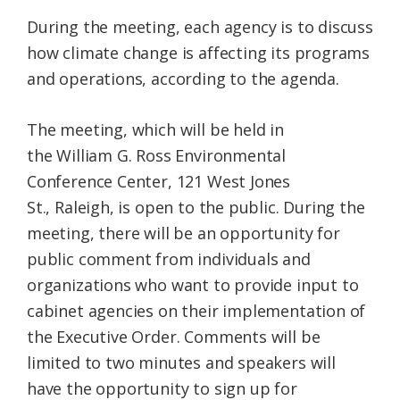
During the meeting, each agency is to discuss
how climate change is affecting its programs
and operations, according to the agenda.
The meeting, which will be held in
the William G. Ross Environmental
Conference Center, 121 West Jones
St., Raleigh, is open to the public. During the
meeting, there will be an opportunity for
public comment from individuals and
organizations who want to provide input to
cabinet agencies on their implementation of
the Executive Order. Comments will be
limited to two minutes and speakers will
have the opportunity to sign up for