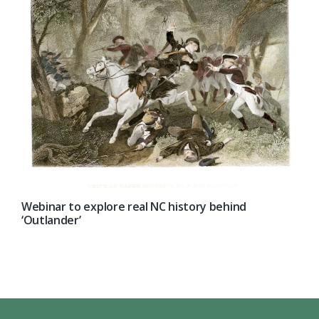
Webinar to explore real NC history behind
‘Outlander’