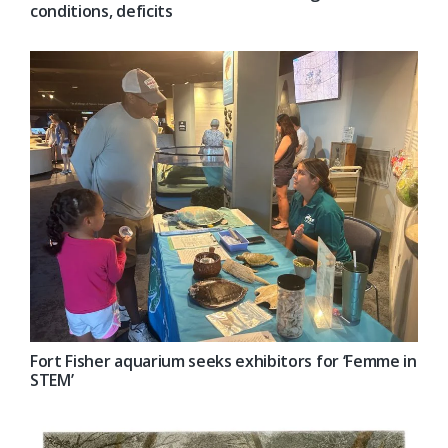
conditions, deficits
Fort Fisher aquarium seeks exhibitors for ‘Femme in
STEM’