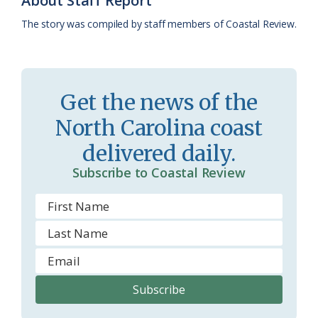
About Staff Report
k
l
i
The story was compiled by staff members of Coastal Review.
a
e
s
n
s
d
Get the news of the
r
l
North Carolina coast
o
y
delivered daily.
o
Subscribe to Coastal Review
m