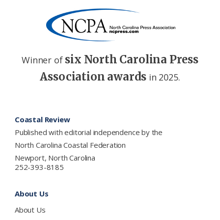
six North Carolina Press
Winner of
Association awards
in 2025.
Footer
Coastal Review
Published with editorial independence by the
North Carolina Coastal Federation
Newport, North Carolina
252-393-8185
About Us
About Us