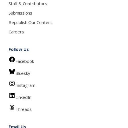
Staff & Contributors
Submissions
Republish Our Content
Careers
Follow Us
Facebook
Bluesky
Instagram
LinkedIn
Threads
Email Us