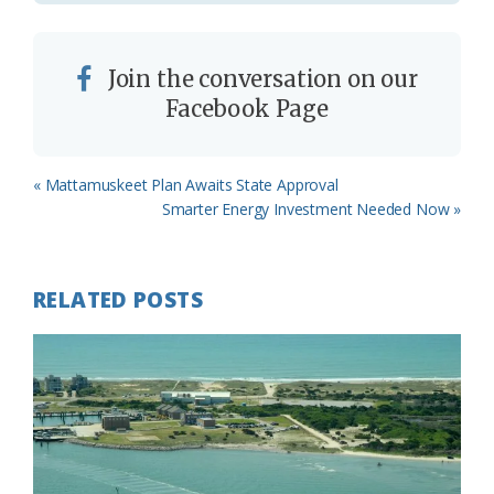
Join the conversation on our
Facebook Page
Previous
« Mattamuskeet Plan Awaits State Approval
Post:
Next
Smarter Energy Investment Needed Now »
Post:
RELATED POSTS