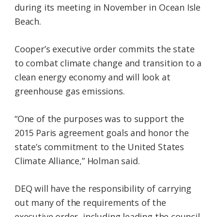
during its meeting in November in Ocean Isle
Beach.
Cooper’s executive order commits the state
to combat climate change and transition to a
clean energy economy and will look at
greenhouse gas emissions.
“One of the purposes was to support the
2015 Paris agreement goals and honor the
state’s commitment to the United States
Climate Alliance,” Holman said.
DEQ will have the responsibility of carrying
out many of the requirements of the
executive order, including leading the council,