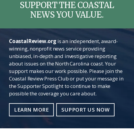
SUPPORT THE COASTAL
NEWS YOU VALUE.
CoastalReview.org
is an independent, award-
winning, nonprofit news service providing
unbiased, in-depth and investigative reporting
about issues on the North Carolina coast. Your
support makes our work possible. Please join the
Coastal Review Press Club or put your message in
the Supporter Spotlight to continue to make
possible the coverage you care about.
LEARN MORE
SUPPORT US NOW