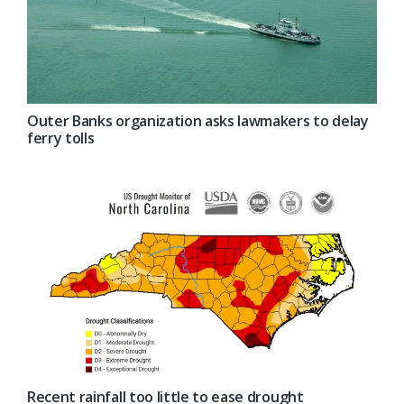
Outer Banks organization asks lawmakers to delay
ferry tolls
Recent rainfall too little to ease drought