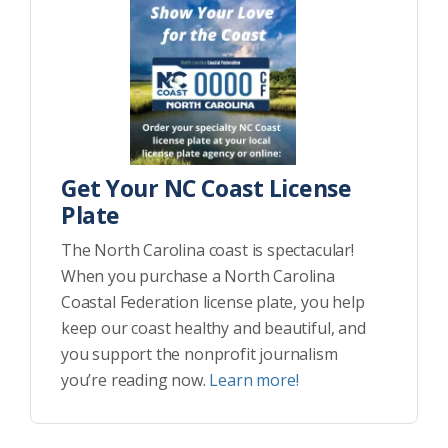
Get Your NC Coast License
Plate
The North Carolina coast is spectacular!
When you purchase a North Carolina
Coastal Federation license plate, you help
keep our coast healthy and beautiful, and
you support the nonprofit journalism
you’re reading now.
Learn more!