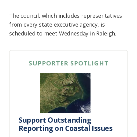
The council, which includes representatives
from every state executive agency, is
scheduled to meet Wednesday in Raleigh.
SUPPORTER SPOTLIGHT
Support Outstanding
Reporting on Coastal Issues