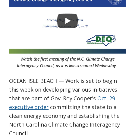
Federation
Watch the first meeting of the N.C. Climate Change
Interagency Council, as it is live-streamed Wednesday.
OCEAN ISLE BEACH — Work is set to begin
this week on developing various initiatives
that are part of Gov. Roy Cooper’s
Oct. 29
executive order
committing the state to a
clean energy economy and establishing the
North Carolina Climate Change Interagency
Council.