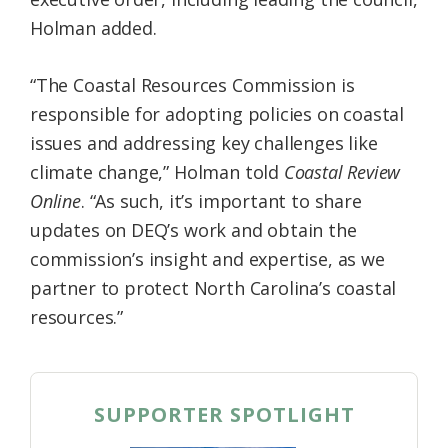
Holman added.
“The Coastal Resources Commission is
responsible for adopting policies on coastal
issues and addressing key challenges like
climate change,” Holman told
Coastal Review
Online
. “As such, it’s important to share
updates on DEQ’s work and obtain the
commission’s insight and expertise, as we
partner to protect North Carolina’s coastal
resources.”
SUPPORTER SPOTLIGHT