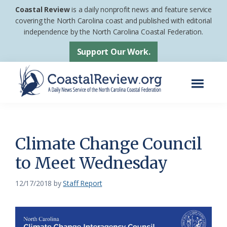
Skip
Skip
Coastal Review
is a daily nonprofit news and feature service
to
to
covering the North Carolina coast and published with editorial
independence by the North Carolina Coastal Federation.
main
footer
content
Support Our Work.
Menu
Coastal
A
Review
Daily
News
Climate Change Council
Service
to Meet Wednesday
of
the
12/17/2018
by
Staff Report
North
Carolina
Coastal