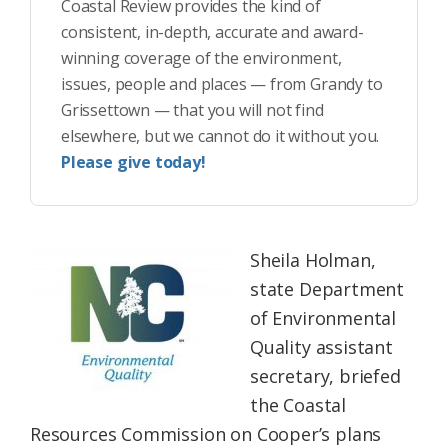
Coastal Review provides the kind of
consistent, in-depth, accurate and award-
winning coverage of the environment,
issues, people and places — from Grandy to
Grissettown — that you will not find
elsewhere, but we cannot do it without you.
Please give today!
Sheila Holman,
state Department
of Environmental
Quality assistant
secretary, briefed
the Coastal
Resources Commission on Cooper’s plans