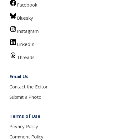
Facebook
Bluesky
Instagram
LinkedIn
Threads
Email Us
Contact the Editor
Submit a Photo
Terms of Use
Privacy Policy
Comment Policy