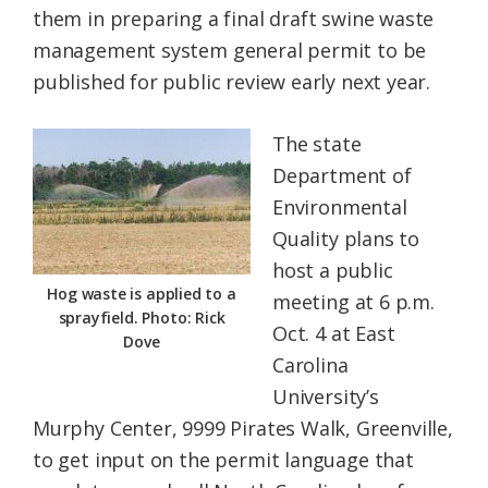
them in preparing a final draft swine waste
Federation
management system general permit to be
published for public review early next year.
The state
Department of
Environmental
Quality plans to
host a public
Hog waste is applied to a
meeting at 6 p.m.
sprayfield. Photo: Rick
Oct. 4 at East
Dove
Carolina
University’s
Murphy Center, 9999 Pirates Walk, Greenville,
to get input on the permit language that