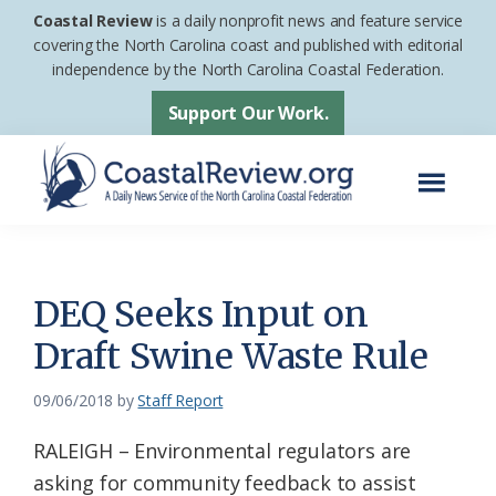
Skip
Skip
Coastal Review
is a daily nonprofit news and feature service
to
to
covering the North Carolina coast and published with editorial
independence by the North Carolina Coastal Federation.
main
footer
content
Support Our Work.
Menu
Coastal
A
Review
Daily
News
DEQ Seeks Input on
Service
Draft Swine Waste Rule
of
the
09/06/2018
by
Staff Report
North
RALEIGH – Environmental regulators are
Carolina
asking for community feedback to assist
Coastal