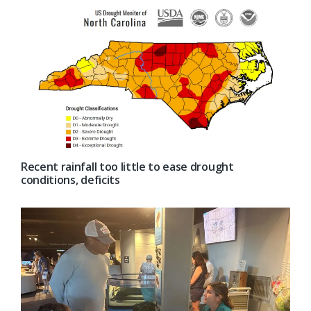
Recent rainfall too little to ease drought
conditions, deficits