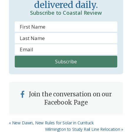
delivered daily.
o
Subscribe to Coastal Review
m
Join the conversation on our
Facebook Page
Previous
« New Dawn, New Rules for Solar in Currituck
Post:
Next
Wilmington to Study Rail Line Relocation »