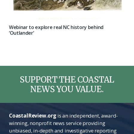
Webinar to explore real NC history behind
‘Outlander’
SUPPORT THE COASTAL
NEWS YOU VALUE.
CoastalReview.org
is an independent, award-
winning, nonprofit news service providing
unbiased, in-depth and investigative reporting