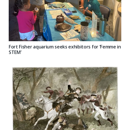
Fort Fisher aquarium seeks exhibitors for ‘Femme in
STEM’