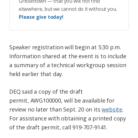
Grissettown — that you will not find
elsewhere, but we cannot do it without you.
Please give today!
Speaker registration will begin at 5:30 p.m.
Information shared at the event is to include
a summary of a technical workgroup session
held earlier that day.
DEQ said a copy of the draft
permit, AWG100000, will be available for
review no later than Sept. 20 on its
website
.
For assistance with obtaining a printed copy
of the draft permit, call 919-707-9141.