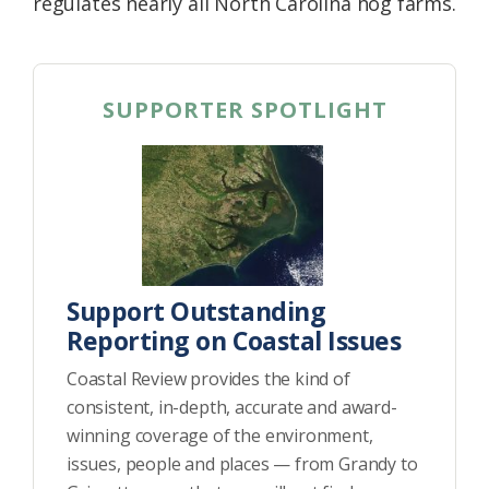
regulates nearly all North Carolina hog farms.
SUPPORTER SPOTLIGHT
Support Outstanding
Reporting on Coastal Issues
Coastal Review provides the kind of
consistent, in-depth, accurate and award-
winning coverage of the environment,
issues, people and places — from Grandy to