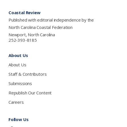
Footer
Coastal Review
Published with editorial independence by the
North Carolina Coastal Federation
Newport, North Carolina
252-393-8185
About Us
About Us
Staff & Contributors
Submissions
Republish Our Content
Careers
Follow Us