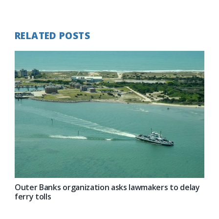
Post:
RELATED POSTS
Outer Banks organization asks lawmakers to delay
ferry tolls