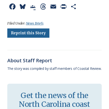
F
B
G
T
E
P
S
a
l
o
h
m
r
h
c
u
o
r
a
i
a
Filed Under:
News Briefs
e
e
g
e
i
n
r
Reprint this Story
b
s
l
a
l
t
e
o
k
e
d
F
o
y
C
s
r
About Staff Report
k
l
i
The story was compiled by staff members of Coastal Review.
a
e
s
n
s
d
Get the news of the
r
l
North Carolina coast
o
y