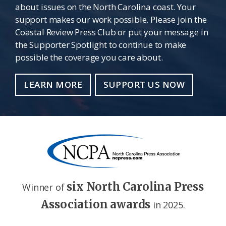
about issues on the North Carolina coast. Your
support makes our work possible. Please join the
Coastal Review Press Club or put your message in
the Supporter Spotlight to continue to make
possible the coverage you care about.
LEARN MORE
SUPPORT US NOW
six North Carolina Press
Winner of
Association awards
in 2025.