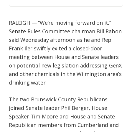
RALEIGH — “We’re moving forward on it,”
Senate Rules Committee chairman Bill Rabon
said Wednesday afternoon as he and Rep.
Frank Iler swiftly exited a closed-door
meeting between House and Senate leaders
on potential new legislation addressing GenX
and other chemicals in the Wilmington area’s
drinking water.
The two Brunswick County Republicans
joined Senate leader Phil Berger, House
Speaker Tim Moore and House and Senate
Republican members from Cumberland and