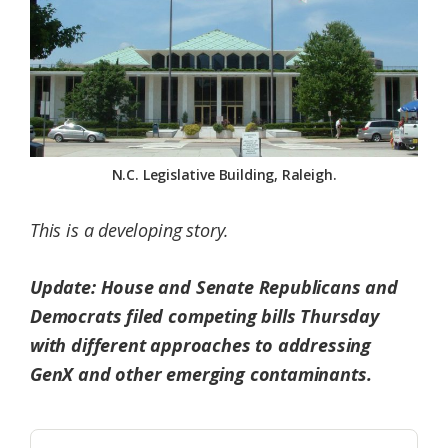
Federation
N.C. Legislative Building, Raleigh.
This is a developing story.
Update: House and Senate Republicans and
Democrats filed competing bills Thursday
with different approaches to addressing
GenX and other emerging contaminants.