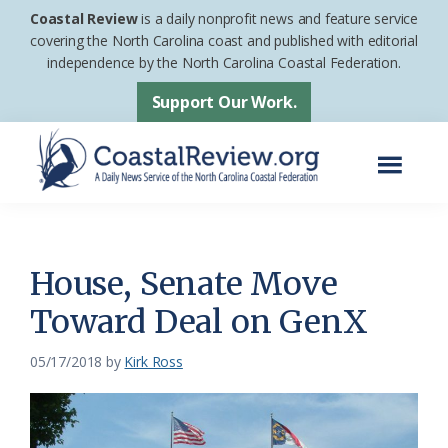
Skip
Skip
Coastal Review
is a daily nonprofit news and feature service
to
to
covering the North Carolina coast and published with editorial
independence by the North Carolina Coastal Federation.
main
footer
content
Support Our Work.
Menu
Coastal
A
Review
Daily
News
House, Senate Move
Service
Toward Deal on GenX
of
the
05/17/2018
by
Kirk Ross
North
Carolina
Coastal