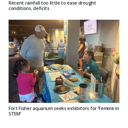
Recent rainfall too little to ease drought
conditions, deficits
Fort Fisher aquarium seeks exhibitors for ‘Femme in
STEM’