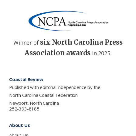
six North Carolina Press
Winner of
Association awards
in 2025.
Footer
Coastal Review
Published with editorial independence by the
North Carolina Coastal Federation
Newport, North Carolina
252-393-8185
About Us
About Us