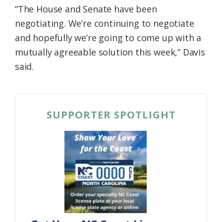
“The House and Senate have been
negotiating. We’re continuing to negotiate
and hopefully we’re going to come up with a
mutually agreeable solution this week,” Davis
said.
SUPPORTER SPOTLIGHT