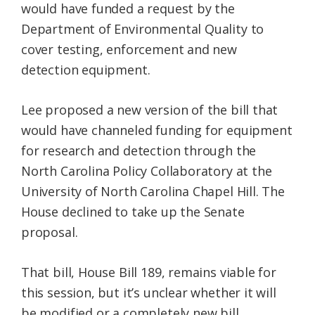
would have funded a request by the
Department of Environmental Quality to
cover testing, enforcement and new
detection equipment.
Lee proposed a new version of the bill that
would have channeled funding for equipment
for research and detection through the
North Carolina Policy Collaboratory at the
University of North Carolina Chapel Hill. The
House declined to take up the Senate
proposal.
That bill, House Bill 189, remains viable for
this session, but it’s unclear whether it will
be modified or a completely new bill