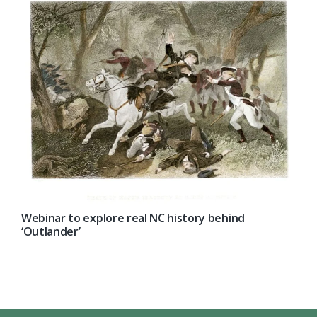
Webinar to explore real NC history behind
‘Outlander’