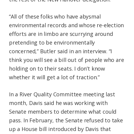
“All of these folks who have abysmal
environmental records and whose re-election
efforts are in limbo are scurrying around
pretending to be environmentally
concerned,” Butler said in an interview. “I
think you will see a bill out of people who are
holding on to their seats. I don’t know
whether it will get a lot of traction.”
In a River Quality Committee meeting last
month, Davis said he was working with
Senate members to determine what could
pass. In February, the Senate refused to take
up a House bill introduced by Davis that