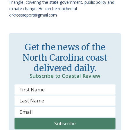
a
e
Triangle, covering the state government, public policy and
climate change. He can be reached at
s
n
kirkrossreport@gmail.com
s
d
r
l
o
y
Get the news of the
o
North Carolina coast
m
delivered daily.
Subscribe to Coastal Review