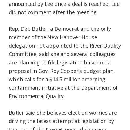
announced by Lee once a deal is reached. Lee
did not comment after the meeting.
Rep. Deb Butler, a Democrat and the only
member of the New Hanover House
delegation not appointed to the River Quality
Committee, said she and several colleagues
are planning to file legislation based on a
proposal in Gov. Roy Cooper’s budget plan,
which calls for a $14.5 million emerging
contaminant initiative at the Department of
Environmental Quality.
Butler said she believes election worries are
driving the latest attempt at legislation by
the rest of the New Hanover delegation.