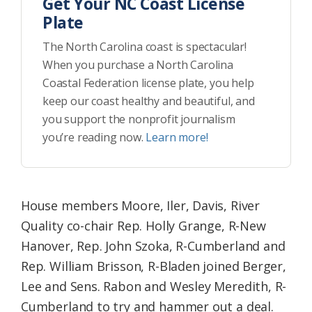
Get Your NC Coast License
Plate
The North Carolina coast is spectacular!
When you purchase a North Carolina
Coastal Federation license plate, you help
keep our coast healthy and beautiful, and
you support the nonprofit journalism
you’re reading now.
Learn more!
House members Moore, Iler, Davis, River
Quality co-chair Rep. Holly Grange, R-New
Hanover, Rep. John Szoka, R-Cumberland and
Rep. William Brisson, R-Bladen joined Berger,
Lee and Sens. Rabon and Wesley Meredith, R-
Cumberland to try and hammer out a deal.