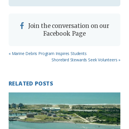
Join the conversation on our
Facebook Page
Previous
« Marine Debris Program Inspires Students
Post:
Next
Shorebird Stewards Seek Volunteers »
Post:
RELATED POSTS