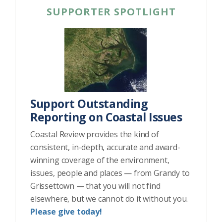
SUPPORTER SPOTLIGHT
Support Outstanding
Reporting on Coastal Issues
Coastal Review provides the kind of
consistent, in-depth, accurate and award-
winning coverage of the environment,
issues, people and places — from Grandy to
Grissettown — that you will not find
elsewhere, but we cannot do it without you.
Please give today!