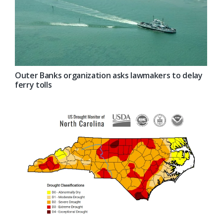
Outer Banks organization asks lawmakers to delay
ferry tolls