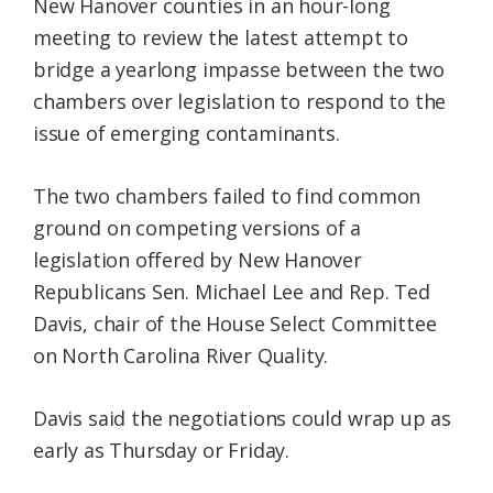
New Hanover counties in an hour-long
meeting to review the latest attempt to
bridge a yearlong impasse between the two
chambers over legislation to respond to the
issue of emerging contaminants.
The two chambers failed to find common
ground on competing versions of a
legislation offered by New Hanover
Republicans Sen. Michael Lee and Rep. Ted
Davis, chair of the House Select Committee
on North Carolina River Quality.
Davis said the negotiations could wrap up as
early as Thursday or Friday.