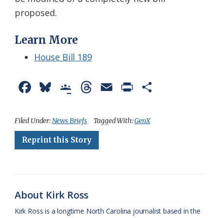
proposed.
Learn More
House Bill 189
F
B
G
T
E
P
S
a
l
o
h
m
r
h
c
u
o
r
a
i
a
Filed Under:
News Briefs
Tagged With:
GenX
e
e
g
e
i
n
r
Reprint this Story
b
s
l
a
l
t
e
o
k
e
d
F
o
y
C
s
r
About Kirk Ross
k
l
i
Kirk Ross is a longtime North Carolina journalist based in the