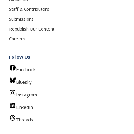
Staff & Contributors
Submissions
Republish Our Content
Careers
Follow Us
Facebook
Bluesky
Instagram
LinkedIn
Threads