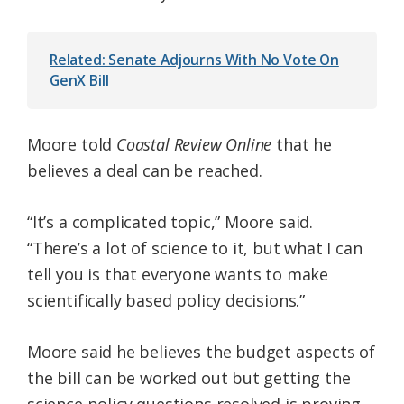
Related: Senate Adjourns With No Vote On
GenX Bill
Moore told
Coastal Review Online
that he
believes a deal can be reached.
“It’s a complicated topic,” Moore said.
“There’s a lot of science to it, but what I can
tell you is that everyone wants to make
scientifically based policy decisions.”
Moore said he believes the budget aspects of
the bill can be worked out but getting the
science policy questions resolved is proving