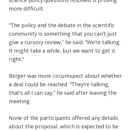
more difficult.
“The policy and the debate in the scientific
community is something that you can’t just
give a cursory review,” he said. “We’re talking.
It might take a while, but we want to get it
right.”
Berger was more circumspect about whether
a deal could be reached. “They’re talking,
that’s all I can say,” he said after leaving the
meeting.
None of the participants offered any details
about the proposal, which is expected to be