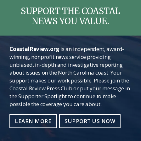
SUPPORT THE COASTAL
NEWS YOU VALUE.
CoastalReview.org
is an independent, award-
winning, nonprofit news service providing
unbiased, in-depth and investigative reporting
about issues on the North Carolina coast. Your
support makes our work possible. Please join the
Coastal Review Press Club or put your message in
the Supporter Spotlight to continue to make
possible the coverage you care about.
LEARN MORE
SUPPORT US NOW