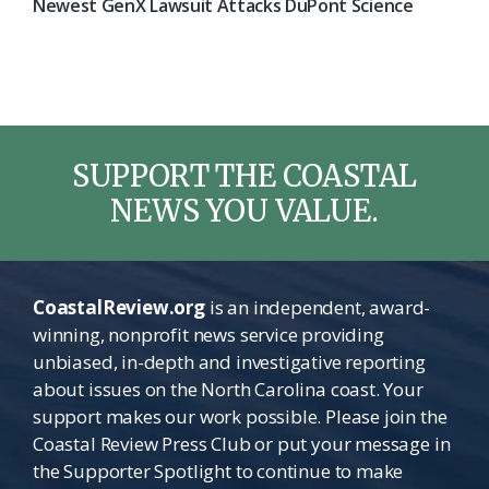
Newest GenX Lawsuit Attacks DuPont Science
SUPPORT THE COASTAL
NEWS YOU VALUE.
CoastalReview.org
is an independent, award-
winning, nonprofit news service providing
unbiased, in-depth and investigative reporting
about issues on the North Carolina coast. Your
support makes our work possible. Please join the
Coastal Review Press Club or put your message in
the Supporter Spotlight to continue to make