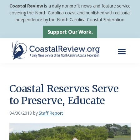
Skip
Skip
Coastal Review
is a daily nonprofit news and feature service
to
to
covering the North Carolina coast and published with editorial
independence by the North Carolina Coastal Federation.
main
footer
content
Support Our Work.
Menu
Coastal
A
Review
Daily
News
Coastal Reserves Serve
Service
to Preserve, Educate
of
the
04/30/2018
by
Staff Report
North
Carolina
Coastal