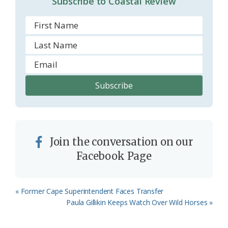
Subscribe to Coastal Review
m
Join the conversation on our
Facebook Page
Previous
« Former Cape Superintendent Faces Transfer
Post:
Next
Paula Gillikin Keeps Watch Over Wild Horses »
Post: