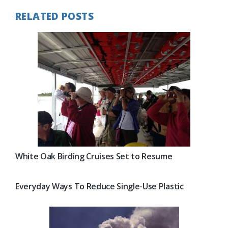
RELATED POSTS
White Oak Birding Cruises Set to Resume
Everyday Ways To Reduce Single-Use Plastic