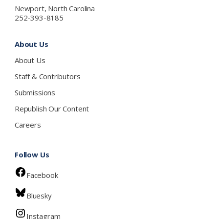
Newport, North Carolina
252-393-8185
About Us
About Us
Staff & Contributors
Submissions
Republish Our Content
Careers
Follow Us
Facebook
Bluesky
Instagram