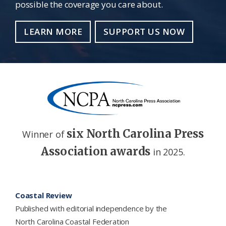
possible the coverage you care about.
LEARN MORE
SUPPORT US NOW
six North Carolina Press
Winner of
Association awards
in 2025.
Footer
Coastal Review
Published with editorial independence by the
North Carolina Coastal Federation