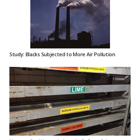
Study: Blacks Subjected to More Air Pollution