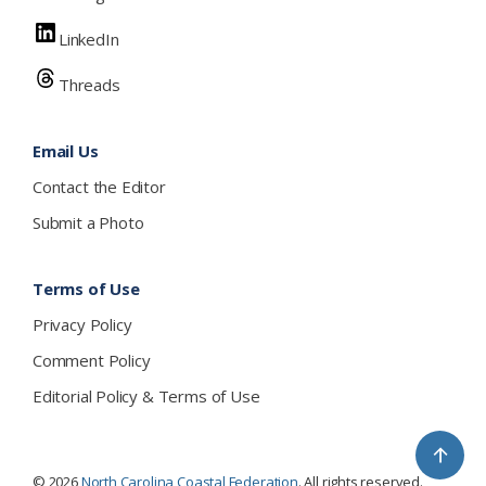
LinkedIn
Threads
Email Us
Contact the Editor
Submit a Photo
Terms of Use
Privacy Policy
Comment Policy
Editorial Policy & Terms of Use
↑
© 2026
North Carolina Coastal Federation
. All rights reserved.