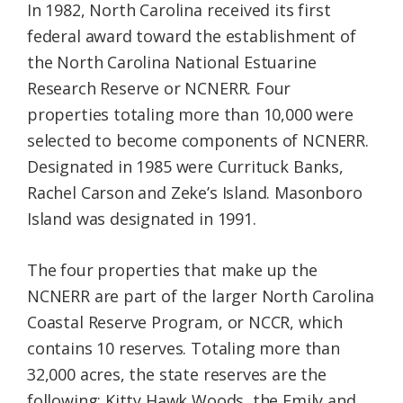
In 1982, North Carolina received its first
federal award toward the establishment of
the North Carolina National Estuarine
Research Reserve or NCNERR. Four
properties totaling more than 10,000 were
selected to become components of NCNERR.
Designated in 1985 were Currituck Banks,
Rachel Carson and Zeke’s Island. Masonboro
Island was designated in 1991.
The four properties that make up the
NCNERR are part of the larger North Carolina
Coastal Reserve Program, or NCCR, which
contains 10 reserves. Totaling more than
32,000 acres, the state reserves are the
following: Kitty Hawk Woods, the Emily and