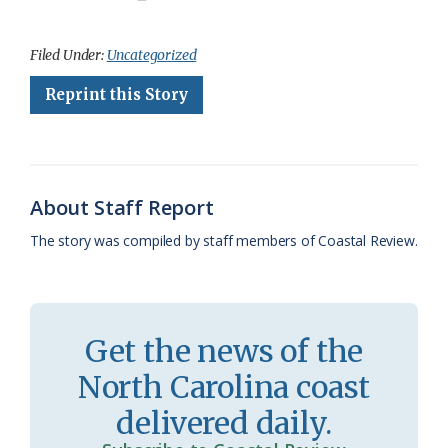
a
l
o
h
m
r
h
c
u
o
r
a
i
a
Filed Under:
Uncategorized
e
e
g
e
i
n
r
Reprint this Story
b
s
l
a
l
t
e
o
k
e
d
F
o
y
C
s
r
About Staff Report
k
l
i
The story was compiled by staff members of Coastal Review.
a
e
s
n
s
d
Get the news of the
r
l
North Carolina coast
o
y
delivered daily.
o