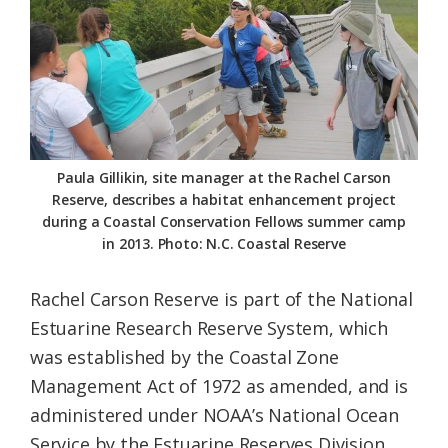
Federation
Paula Gillikin, site manager at the Rachel Carson
Reserve, describes a habitat enhancement project
during a Coastal Conservation Fellows summer camp
in 2013. Photo: N.C. Coastal Reserve
Rachel Carson Reserve is part of the National
Estuarine Research Reserve System, which
was established by the Coastal Zone
Management Act of 1972 as amended, and is
administered under NOAA’s National Ocean
Service by the Estuarine Reserves Division