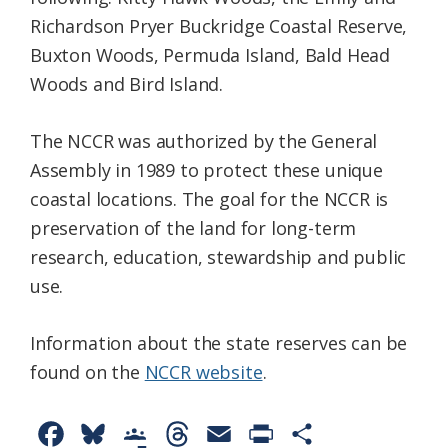
Richardson Pryer Buckridge Coastal Reserve,
Buxton Woods, Permuda Island, Bald Head
Woods and Bird Island.
The NCCR was authorized by the General
Assembly in 1989 to protect these unique
coastal locations. The goal for the NCCR is
preservation of the land for long-term
research, education, stewardship and public
use.
Information about the state reserves can be
found on the
NCCR website
.
F
B
G
T
E
P
S