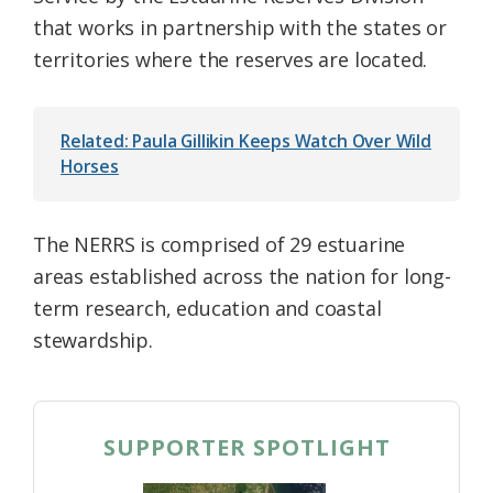
that works in partnership with the states or
territories where the reserves are located.
Related: Paula Gillikin Keeps Watch Over Wild
Horses
The NERRS is comprised of 29 estuarine
areas established across the nation for long-
term research, education and coastal
stewardship.
SUPPORTER SPOTLIGHT