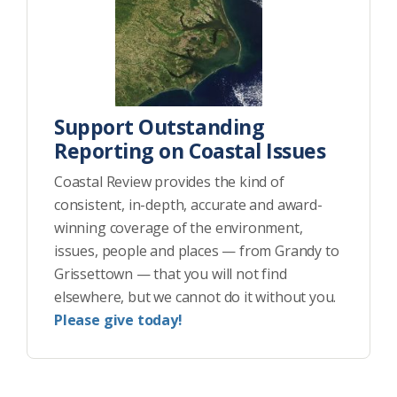
Support Outstanding
Reporting on Coastal Issues
Coastal Review provides the kind of
consistent, in-depth, accurate and award-
winning coverage of the environment,
issues, people and places — from Grandy to
Grissettown — that you will not find
elsewhere, but we cannot do it without you.
Please give today!