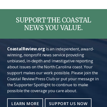
SUPPORT THE COASTAL
NEWS YOU VALUE.
CoastalReview.org
is an independent, award-
winning, nonprofit news service providing
unbiased, in-depth and investigative reporting
about issues on the North Carolina coast. Your
support makes our work possible. Please join the
Coastal Review Press Club or put your message in
the Supporter Spotlight to continue to make
possible the coverage you care about.
LEARN MORE
SUPPORT US NOW