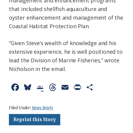
management and enhancement programs
that included shellfish aquaculture and
oyster enhancement and management of the
Coastal Habitat Protection Plan.
“Given Steve’s wealth of knowledge and his
extensive experience, he is well positioned to
lead the Division of Marine Fisheries,” wrote
Nicholson in the email.
F
B
G
T
E
P
S
a
l
o
h
m
r
h
c
u
o
r
a
i
a
Filed Under:
News Briefs
e
e
g
e
i
n
r
Reprint this Story
b
s
l
a
l
t
e