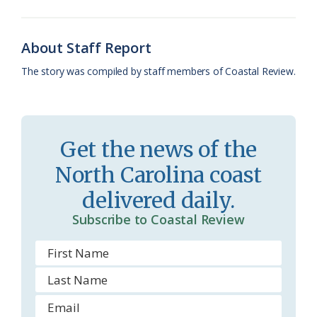
o
k
e
d
F
o
y
C
s
r
About Staff Report
k
l
i
The story was compiled by staff members of Coastal Review.
a
e
s
n
s
d
Get the news of the
r
l
North Carolina coast
o
y
delivered daily.
o
Subscribe to Coastal Review
m