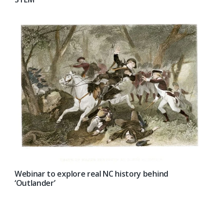
Webinar to explore real NC history behind
‘Outlander’