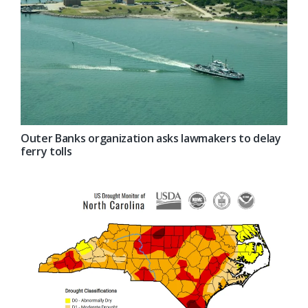
Outer Banks organization asks lawmakers to delay
ferry tolls