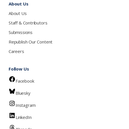
About Us
About Us
Staff & Contributors
Submissions
Republish Our Content
Careers
Follow Us
Facebook
Bluesky
Instagram
LinkedIn