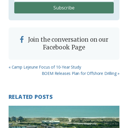
Join the conversation on our
Facebook Page
Previous
« Camp Lejeune Focus of 10-Year Study
Post:
Next
BOEM Releases Plan for Offshore Drilling »
Post:
RELATED POSTS