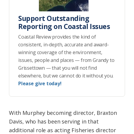
Support Outstanding
Reporting on Coastal Issues
Coastal Review provides the kind of
consistent, in-depth, accurate and award-
winning coverage of the environment,
issues, people and places — from Grandy to
Grissettown — that you will not find
elsewhere, but we cannot do it without you.
Please give today!
With Murphey becoming director, Braxton
Davis, who has been serving in that
additional role as acting Fisheries director