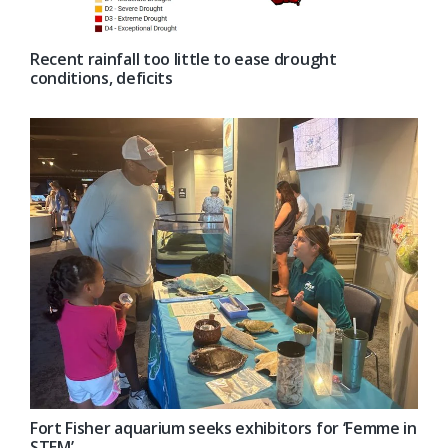
Recent rainfall too little to ease drought
conditions, deficits
Fort Fisher aquarium seeks exhibitors for ‘Femme in
STEM’