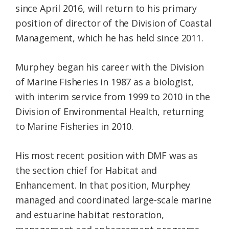
since April 2016, will return to his primary
position of director of the Division of Coastal
Management, which he has held since 2011.
Murphey began his career with the Division
of Marine Fisheries in 1987 as a biologist,
with interim service from 1999 to 2010 in the
Division of Environmental Health, returning
to Marine Fisheries in 2010.
His most recent position with DMF was as
the section chief for Habitat and
Enhancement. In that position, Murphey
managed and coordinated large-scale marine
and estuarine habitat restoration,