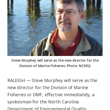
Federation
Steve Murphey will serve as the new director for the
Division of Marine Fisheries. Photo: NCDEQ
RALEIGH — Steve Murphey will serve as the
new director for the Division of Marine
Fisheries or DMF, effective immediately, a
spokesman for the North Carolina
Department of Environmental Quality