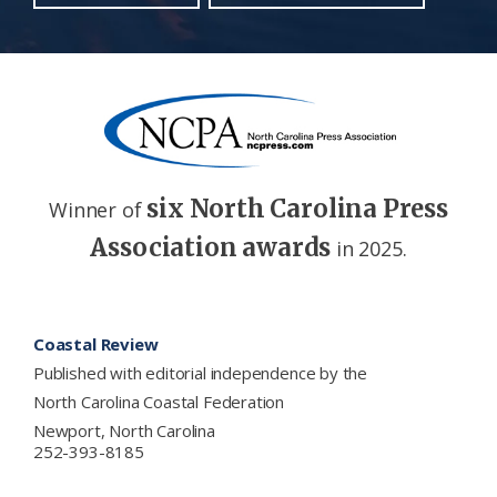
six North Carolina Press
Winner of
Association awards
in 2025.
Footer
Coastal Review
Published with editorial independence by the
North Carolina Coastal Federation
Newport, North Carolina
252-393-8185