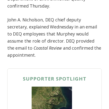
confirmed Thursday.
John A. Nicholson, DEQ chief deputy
secretary, explained Wednesday in an email
to DEQ employees that Murphey would
assume the role of director. DEQ provided
the email to
Coastal Review
and confirmed the
appointment.
SUPPORTER SPOTLIGHT