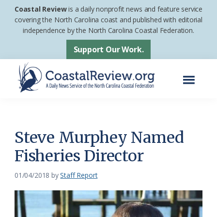
Skip
Skip
Coastal Review
is a daily nonprofit news and feature service
to
to
covering the North Carolina coast and published with editorial
independence by the North Carolina Coastal Federation.
main
footer
content
Support Our Work.
Menu
Coastal
A
Review
Daily
News
Steve Murphey Named
Service
Fisheries Director
of
the
01/04/2018
by
Staff Report
North
Carolina
Coastal