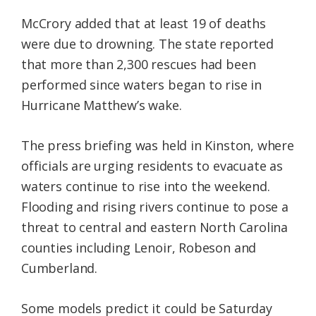
McCrory added that at least 19 of deaths
were due to drowning. The state reported
that more than 2,300 rescues had been
performed since waters began to rise in
Hurricane Matthew’s wake.
The press briefing was held in Kinston, where
officials are urging residents to evacuate as
waters continue to rise into the weekend.
Flooding and rising rivers continue to pose a
threat to central and eastern North Carolina
counties including Lenoir, Robeson and
Cumberland.
Some models predict it could be Saturday