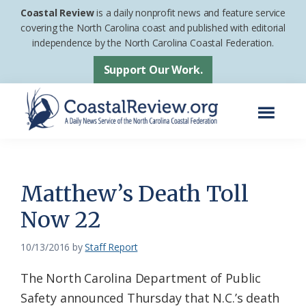
Skip
Skip
Coastal Review
is a daily nonprofit news and feature service
to
to
covering the North Carolina coast and published with editorial
independence by the North Carolina Coastal Federation.
main
footer
content
Support Our Work.
Menu
Coastal
A
Review
Daily
News
Matthew’s Death Toll
Service
Now 22
of
the
10/13/2016
by
Staff Report
North
The North Carolina Department of Public
Carolina
Safety announced Thursday that N.C.’s death
Coastal