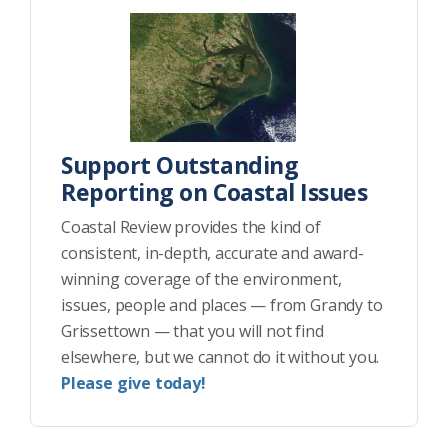
Support Outstanding
Reporting on Coastal Issues
Coastal Review provides the kind of
consistent, in-depth, accurate and award-
winning coverage of the environment,
issues, people and places — from Grandy to
Grissettown — that you will not find
elsewhere, but we cannot do it without you.
Please give today!