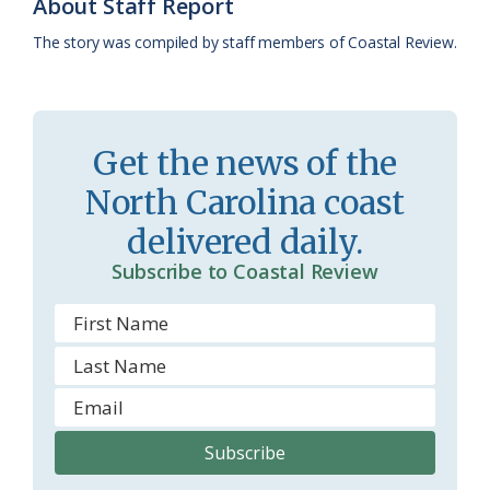
About Staff Report
k
l
i
The story was compiled by staff members of Coastal Review.
a
e
s
n
s
d
Get the news of the
r
l
North Carolina coast
o
y
delivered daily.
o
Subscribe to Coastal Review
m