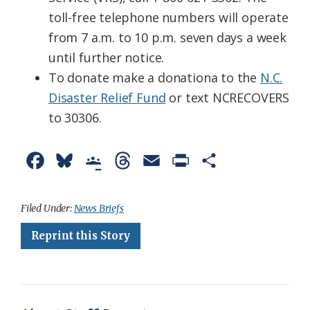
toll-free telephone numbers will operate
from 7 a.m. to 10 p.m. seven days a week
until further notice.
To donate make a donationa to the
N.C.
Disaster Relief Fund
or text NCRECOVERS
to 30306.
F
B
G
T
E
P
S
a
l
o
h
m
r
h
c
u
o
r
a
i
a
Filed Under:
News Briefs
e
e
g
e
i
n
r
Reprint this Story
b
s
l
a
l
t
e
o
k
e
d
F
o
y
C
s
r