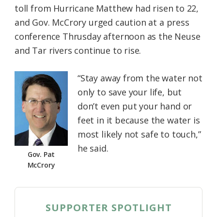
toll from Hurricane Matthew had risen to 22,
Federation
and Gov. McCrory urged caution at a press
conference Thrusday afternoon as the Neuse
and Tar rivers continue to rise.
“Stay away from the water not
only to save your life, but
don’t even put your hand or
feet in it because the water is
most likely not safe to touch,”
he said.
Gov. Pat
McCrory
SUPPORTER SPOTLIGHT