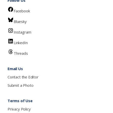
Follow Us
Facebook
Bluesky
Instagram
LinkedIn
Threads
Email Us
Contact the Editor
Submit a Photo
Terms of Use
Privacy Policy