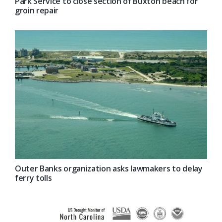
Park Service to close section of Buxton beach for
groin repair
Outer Banks organization asks lawmakers to delay
ferry tolls