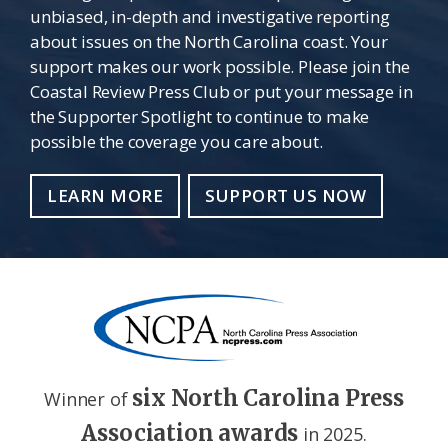
unbiased, in-depth and investigative reporting
about issues on the North Carolina coast. Your
support makes our work possible. Please join the
Coastal Review Press Club or put your message in
the Supporter Spotlight to continue to make
possible the coverage you care about.
LEARN MORE
SUPPORT US NOW
six North Carolina Press
Winner of
Association awards
in 2025.