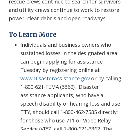
rescue crews continue to search for survivors
and utility crews continue to work to restore
power, clear debris and open roadways.
To Learn More
Individuals and business owners who
sustained losses in the designated area
can begin applying for assistance
Tuesday by registering online at
www.DisasterAssistance.gov
or by calling
1-800-621-FEMA (3362). Disaster
assistance applicants, who have a
speech disability or hearing loss and use
TTY, should call 1-800-462-7585 directly;
for those who use 711 or Video Relay
Service (VRS), call 1-800-621-3362. The