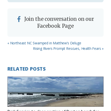
Join the conversation on our
Facebook Page
Previous
« Northeast NC Swamped in Matthew’s Deluge
Post:
Next
Rising Rivers Prompt Rescues, Health Fears »
Post:
RELATED POSTS