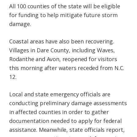
All 100 counties of the state will be eligible
for funding to help mitigate future storm
damage.
Coastal areas have also been recovering.
Villages in Dare County, including Waves,
Rodanthe and Avon, reopened for visitors
this morning after waters receded from N.C.
12.
Local and state emergency officials are
conducting preliminary damage assessments
in affected counties in order to gather
documentation needed to apply for federal
assistance. Meanwhile, state officials report,