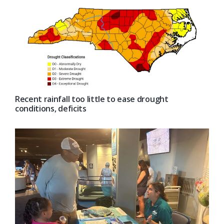
Recent rainfall too little to ease drought
conditions, deficits