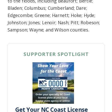
to the floods, including Beaufort; Bertie;
Bladen; Columbus; Cumberland; Dare;
Edgecombe; Greene; Harnett; Hoke; Hyde;
Johnston; Jones; Lenoir; Nash; Pitt; Robeson;
Sampson; Wayne; and Wilson counties.
SUPPORTER SPOTLIGHT
Get Your NC Coast License