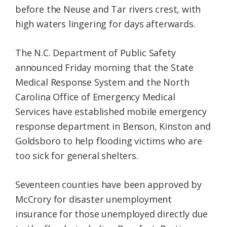
before the Neuse and Tar rivers crest, with
high waters lingering for days afterwards.
The N.C. Department of Public Safety
announced Friday morning that the State
Medical Response System and the North
Carolina Office of Emergency Medical
Services have established mobile emergency
response department in Benson, Kinston and
Goldsboro to help flooding victims who are
too sick for general shelters.
Seventeen counties have been approved by
McCrory for disaster unemployment
insurance for those unemployed directly due