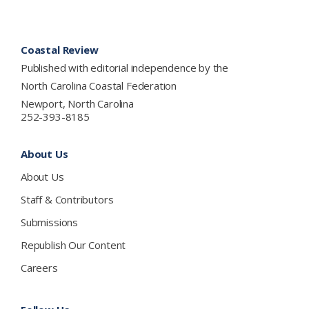
Footer
Coastal Review
Published with editorial independence by the
North Carolina Coastal Federation
Newport, North Carolina
252-393-8185
About Us
About Us
Staff & Contributors
Submissions
Republish Our Content
Careers