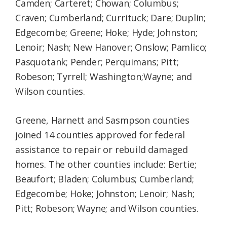
Camden; Carteret; Chowan; Columbus;
Craven; Cumberland; Currituck; Dare; Duplin;
Edgecombe; Greene; Hoke; Hyde; Johnston;
Lenoir; Nash; New Hanover; Onslow; Pamlico;
Pasquotank; Pender; Perquimans; Pitt;
Robeson; Tyrrell; Washington;Wayne; and
Wilson counties.
Greene, Harnett and Sasmpson counties
joined 14 counties approved for federal
assistance to repair or rebuild damaged
homes. The other counties include: Bertie;
Beaufort; Bladen; Columbus; Cumberland;
Edgecombe; Hoke; Johnston; Lenoir; Nash;
Pitt; Robeson; Wayne; and Wilson counties.