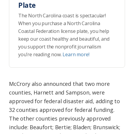
Plate
The North Carolina coast is spectacular!
When you purchase a North Carolina
Coastal Federation license plate, you help
keep our coast healthy and beautiful, and
you support the nonprofit journalism
you’re reading now.
Learn more!
McCrory also announced that two more
counties, Harnett and Sampson, were
approved for federal disaster aid, adding to
32 counties approved for federal funding.
The other counties previously approved
include: Beaufort; Bertie; Bladen; Brunswick;