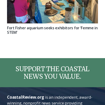
Fort Fisher aquarium seeks exhibitors for ‘Femme in
STEM’
SUPPORT THE COASTAL
NEWS YOU VALUE.
CoastalReview.org
is an independent, award-
winning, nonprofit news service providing