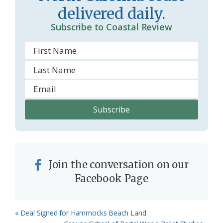
delivered daily.
Subscribe to Coastal Review
Join the conversation on our
Facebook Page
Previous
« Deal Signed for Hammocks Beach Land