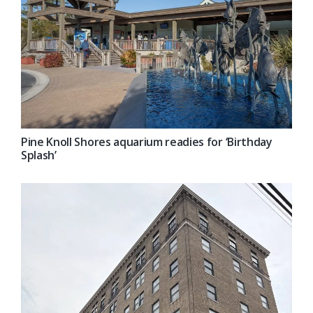
Pine Knoll Shores aquarium readies for ‘Birthday
Splash’