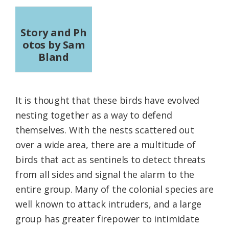
Story and Ph
otos by Sam
Bland
It is thought that these birds have evolved
nesting together as a way to defend
themselves. With the nests scattered out
over a wide area, there are a multitude of
birds that act as sentinels to detect threats
from all sides and signal the alarm to the
entire group. Many of the colonial species are
well known to attack intruders, and a large
group has greater firepower to intimidate