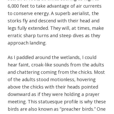
6,000 feet to take advantage of air currents
to conserve energy. A superb aerialist, the
storks fly and descend with their head and
legs fully extended. They will, at times, make
erratic sharp turns and steep dives as they
approach landing.
As I paddled around the wetlands, I could
hear faint, croak-like sounds from the adults
and chattering coming from the chicks. Most
of the adults stood motionless, hovering
above the chicks with their heads pointed
downward as if they were holding a prayer
meeting. This statuesque profile is why these
birds are also known as “preacher birds.” One