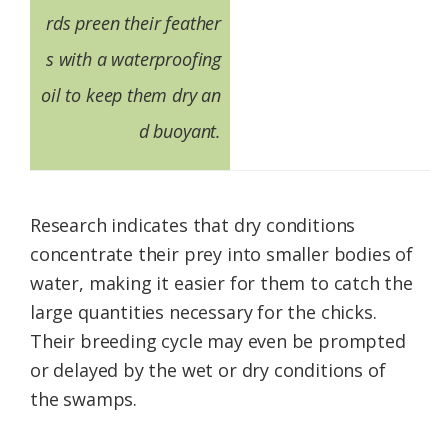
rds preen their feather
s with a waterproofing
oil to keep them dry an
d buoyant.
Research indicates that dry conditions
concentrate their prey into smaller bodies of
water, making it easier for them to catch the
large quantities necessary for the chicks.
Their breeding cycle may even be prompted
or delayed by the wet or dry conditions of
the swamps.