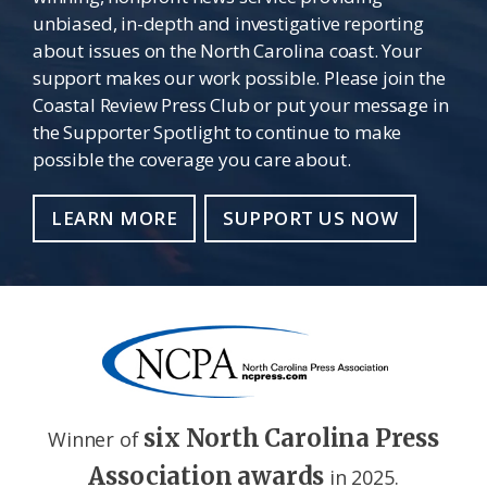
unbiased, in-depth and investigative reporting
about issues on the North Carolina coast. Your
support makes our work possible. Please join the
Coastal Review Press Club or put your message in
the Supporter Spotlight to continue to make
possible the coverage you care about.
LEARN MORE
SUPPORT US NOW
six North Carolina Press
Winner of
Association awards
in 2025.