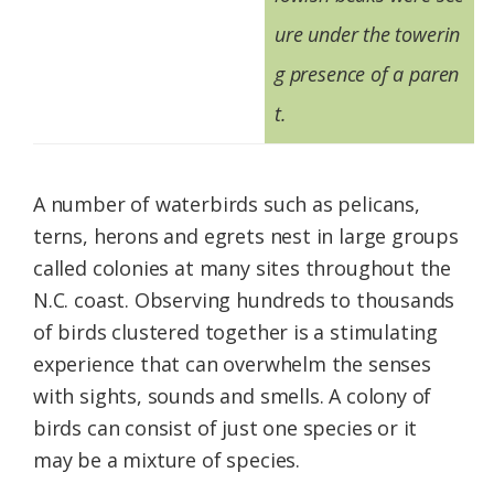
ure under the towerin
g presence of a paren
t.
A number of waterbirds such as pelicans,
terns, herons and egrets nest in large groups
called colonies at many sites throughout the
N.C. coast. Observing hundreds to thousands
of birds clustered together is a stimulating
experience that can overwhelm the senses
with sights, sounds and smells. A colony of
birds can consist of just one species or it
may be a mixture of species.