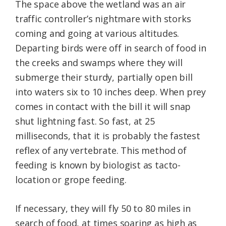
The space above the wetland was an air
traffic controller’s nightmare with storks
coming and going at various altitudes.
Departing birds were off in search of food in
the creeks and swamps where they will
submerge their sturdy, partially open bill
into waters six to 10 inches deep. When prey
comes in contact with the bill it will snap
shut lightning fast. So fast, at 25
milliseconds, that it is probably the fastest
reflex of any vertebrate. This method of
feeding is known by biologist as tacto-
location or grope feeding.
If necessary, they will fly 50 to 80 miles in
search of food, at times soaring as high as