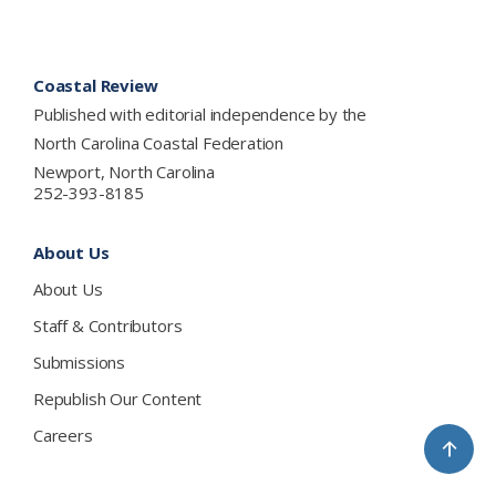
Footer
Coastal Review
Published with editorial independence by the
North Carolina Coastal Federation
Newport, North Carolina
252-393-8185
About Us
About Us
Staff & Contributors
Submissions
Republish Our Content
Careers
↑