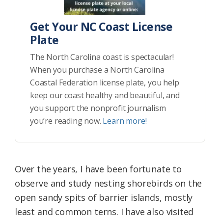
Get Your NC Coast License
Plate
The North Carolina coast is spectacular!
When you purchase a North Carolina
Coastal Federation license plate, you help
keep our coast healthy and beautiful, and
you support the nonprofit journalism
you’re reading now.
Learn more!
Over the years, I have been fortunate to
observe and study nesting shorebirds on the
open sandy spits of barrier islands, mostly
least and common terns. I have also visited