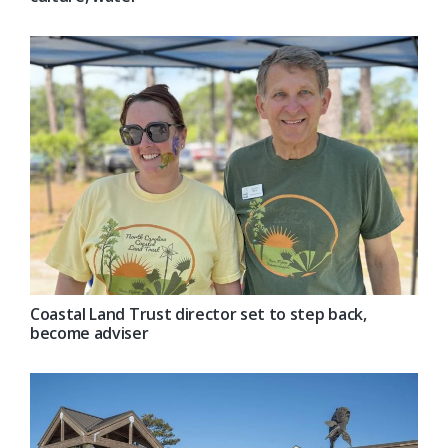
Coastal Land Trust director set to step back,
become adviser