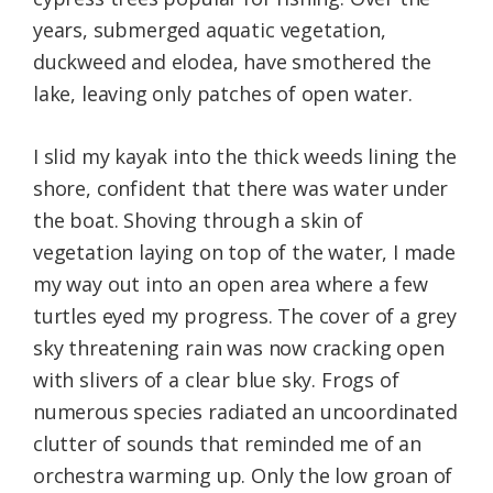
years, submerged aquatic vegetation,
duckweed and elodea, have smothered the
lake, leaving only patches of open water.
I slid my kayak into the thick weeds lining the
shore, confident that there was water under
the boat. Shoving through a skin of
vegetation laying on top of the water, I made
my way out into an open area where a few
turtles eyed my progress. The cover of a grey
sky threatening rain was now cracking open
with slivers of a clear blue sky. Frogs of
numerous species radiated an uncoordinated
clutter of sounds that reminded me of an
orchestra warming up. Only the low groan of