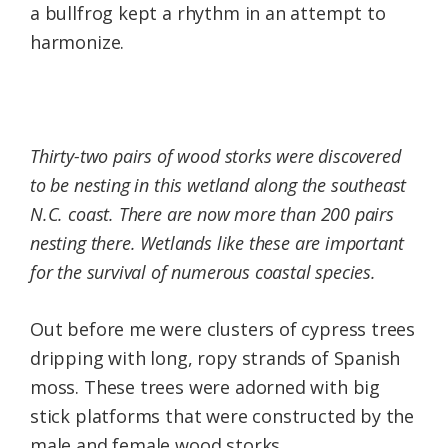
a bullfrog kept a rhythm in an attempt to
harmonize.
Thirty-two pairs of wood storks were discovered
to be nesting in this wetland along the southeast
N.C. coast. There are now more than 200 pairs
nesting there. Wetlands like these are important
for the survival of numerous coastal species.
Out before me were clusters of cypress trees
dripping with long, ropy strands of Spanish
moss. These trees were adorned with big
stick platforms that were constructed by the
male and female wood storks.