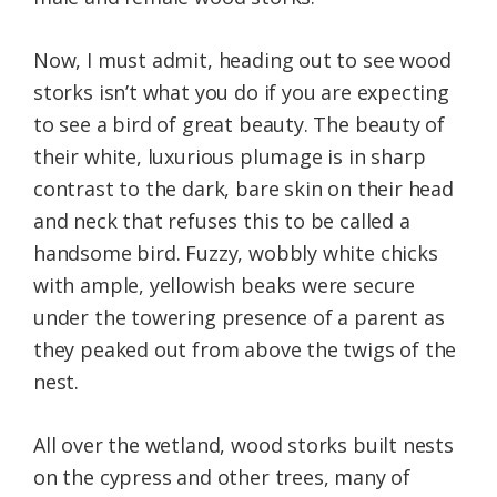
Now, I must admit, heading out to see wood
storks isn’t what you do if you are expecting
to see a bird of great beauty. The beauty of
their white, luxurious plumage is in sharp
contrast to the dark, bare skin on their head
and neck that refuses this to be called a
handsome bird. Fuzzy, wobbly white chicks
with ample, yellowish beaks were secure
under the towering presence of a parent as
they peaked out from above the twigs of the
nest.
All over the wetland, wood storks built nests
on the cypress and other trees, many of