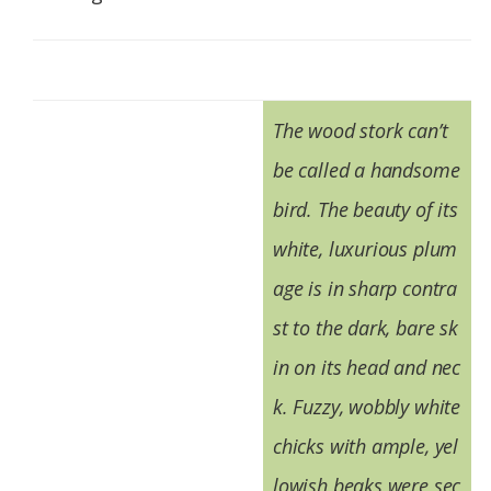
The wood stork can’t
be called a handsome
bird. The beauty of its
white, luxurious plum
age is in sharp contra
st to the dark, bare sk
in on its head and nec
k. Fuzzy, wobbly white
chicks with ample, yel
lowish beaks were sec