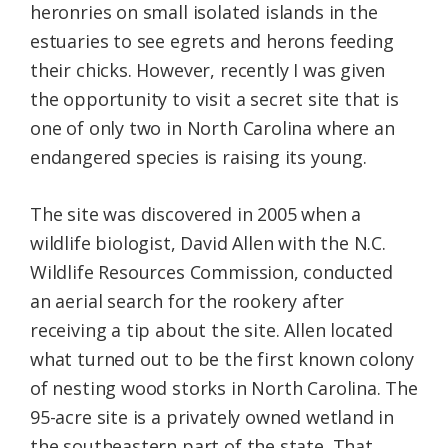
heronries on small isolated islands in the
estuaries to see egrets and herons feeding
their chicks. However, recently I was given
the opportunity to visit a secret site that is
one of only two in North Carolina where an
endangered species is raising its young.
The site was discovered in 2005 when a
wildlife biologist, David Allen with the N.C.
Wildlife Resources Commission, conducted
an aerial search for the rookery after
receiving a tip about the site. Allen located
what turned out to be the first known colony
of nesting wood storks in North Carolina. The
95-acre site is a privately owned wetland in
the southeastern part of the state. That