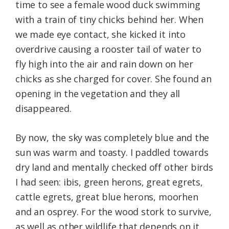
time to see a female wood duck swimming
with a train of tiny chicks behind her. When
we made eye contact, she kicked it into
overdrive causing a rooster tail of water to
fly high into the air and rain down on her
chicks as she charged for cover. She found an
opening in the vegetation and they all
disappeared.
By now, the sky was completely blue and the
sun was warm and toasty. I paddled towards
dry land and mentally checked off other birds
I had seen: ibis, green herons, great egrets,
cattle egrets, great blue herons, moorhen
and an osprey. For the wood stork to survive,
as well as other wildlife that depends on it,