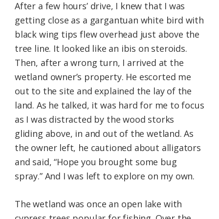
After a few hours’ drive, I knew that I was
getting close as a gargantuan white bird with
black wing tips flew overhead just above the
tree line. It looked like an ibis on steroids.
Then, after a wrong turn, I arrived at the
wetland owner’s property. He escorted me
out to the site and explained the lay of the
land. As he talked, it was hard for me to focus
as I was distracted by the wood storks
gliding above, in and out of the wetland. As
the owner left, he cautioned about alligators
and said, “Hope you brought some bug
spray.” And I was left to explore on my own.
The wetland was once an open lake with
cypress trees popular for fishing. Over the