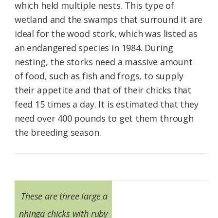
which held multiple nests. This type of
wetland and the swamps that surround it are
ideal for the wood stork, which was listed as
an endangered species in 1984. During
nesting, the storks need a massive amount
of food, such as fish and frogs, to supply
their appetite and that of their chicks that
feed 15 times a day. It is estimated that they
need over 400 pounds to get them through
the breeding season.
These are three large a
nhinga chicks with ruby