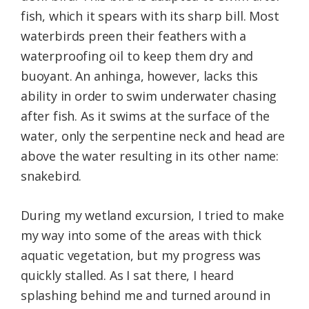
fish, which it spears with its sharp bill. Most
waterbirds preen their feathers with a
waterproofing oil to keep them dry and
buoyant. An anhinga, however, lacks this
ability in order to swim underwater chasing
after fish. As it swims at the surface of the
water, only the serpentine neck and head are
above the water resulting in its other name:
snakebird.
During my wetland excursion, I tried to make
my way into some of the areas with thick
aquatic vegetation, but my progress was
quickly stalled. As I sat there, I heard
splashing behind me and turned around in