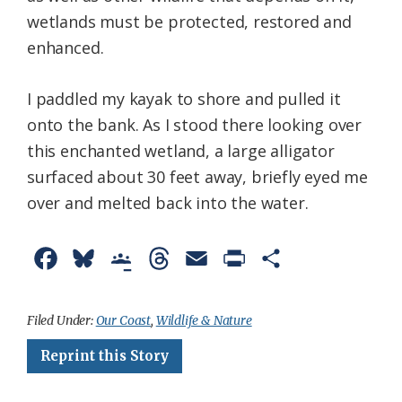
wetlands must be protected, restored and
enhanced.
I paddled my kayak to shore and pulled it
onto the bank. As I stood there looking over
this enchanted wetland, a large alligator
surfaced about 30 feet away, briefly eyed me
over and melted back into the water.
F
B
G
T
E
P
S
a
l
o
h
m
r
h
c
u
o
r
a
i
a
Filed Under:
Our Coast
,
Wildlife & Nature
e
e
g
e
i
n
r
Reprint this Story
b
s
l
a
l
t
e