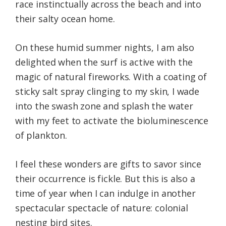
race instinctually across the beach and into
their salty ocean home.
On these humid summer nights, I am also
delighted when the surf is active with the
magic of natural fireworks. With a coating of
sticky salt spray clinging to my skin, I wade
into the swash zone and splash the water
with my feet to activate the bioluminescence
of plankton.
I feel these wonders are gifts to savor since
their occurrence is fickle. But this is also a
time of year when I can indulge in another
spectacular spectacle of nature: colonial
nesting bird sites.