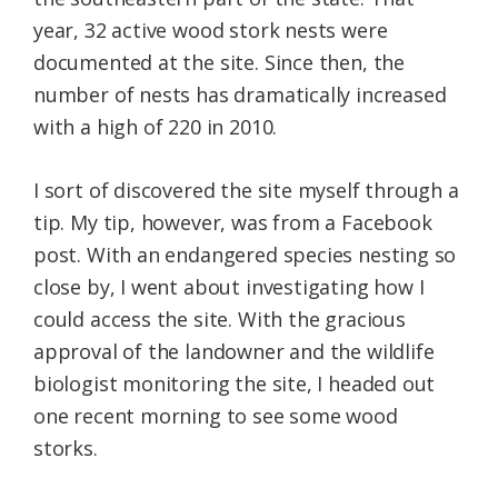
year, 32 active wood stork nests were
documented at the site. Since then, the
number of nests has dramatically increased
with a high of 220 in 2010.
I sort of discovered the site myself through a
tip. My tip, however, was from a Facebook
post. With an endangered species nesting so
close by, I went about investigating how I
could access the site. With the gracious
approval of the landowner and the wildlife
biologist monitoring the site, I headed out
one recent morning to see some wood
storks.