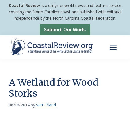
Skip
Skip
Coastal Review
is a daily nonprofit news and feature service
to
to
covering the North Carolina coast and published with editorial
independence by the North Carolina Coastal Federation.
main
footer
content
Support Our Work.
Menu
Coastal
A
Review
Daily
News
A Wetland for Wood
Service
Storks
of
the
06/16/2014
by
Sam Bland
North
Carolina
Coastal