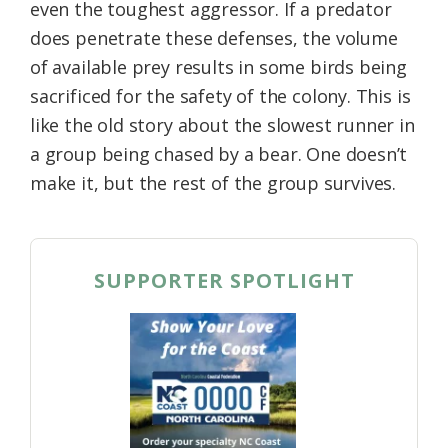
even the toughest aggressor. If a predator
does penetrate these defenses, the volume
of available prey results in some birds being
sacrificed for the safety of the colony. This is
like the old story about the slowest runner in
a group being chased by a bear. One doesn’t
make it, but the rest of the group survives.
SUPPORTER SPOTLIGHT