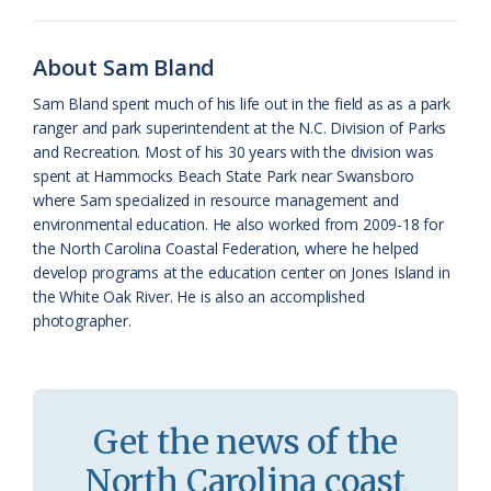
o
k
e
d
F
o
y
C
s
r
About Sam Bland
k
l
i
Sam Bland spent much of his life out in the field as as a park
a
e
ranger and park superintendent at the N.C. Division of Parks
and Recreation. Most of his 30 years with the division was
s
n
spent at Hammocks Beach State Park near Swansboro
s
d
where Sam specialized in resource management and
environmental education. He also worked from 2009-18 for
r
l
the North Carolina Coastal Federation, where he helped
o
y
develop programs at the education center on Jones Island in
the White Oak River. He is also an accomplished
o
photographer.
m
Get the news of the
North Carolina coast