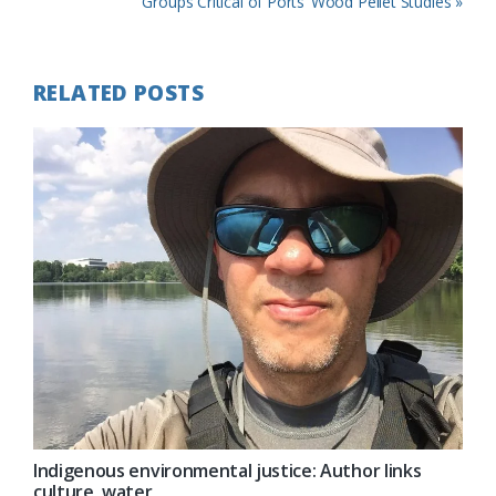
Post:
Next
Groups Critical of Ports’ Wood Pellet Studies »
Post:
RELATED POSTS
Indigenous environmental justice: Author links
culture, water