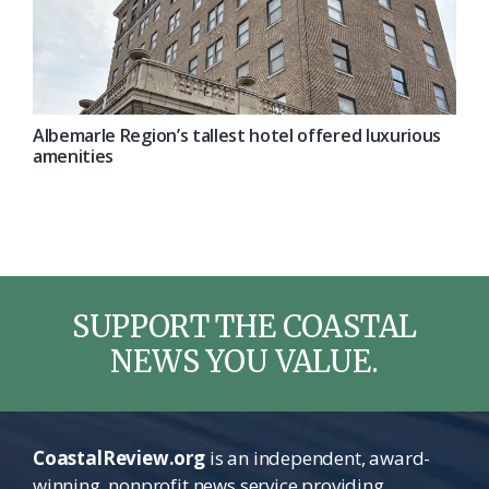
Albemarle Region’s tallest hotel offered luxurious
amenities
SUPPORT THE COASTAL
NEWS YOU VALUE.
CoastalReview.org
is an independent, award-
winning, nonprofit news service providing