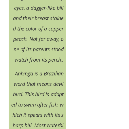
eyes, a dagger-like bill
and their breast staine
d the color of a copper
peach. Not far away, o
ne of its parents stood
watch from its perch..
Anhinga is a Brazilian
word that means devil
bird. This bird is adapt
ed to swim after fish, w
hich it spears with its s
harp bill. Most waterbi