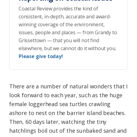
Coastal Review provides the kind of
consistent, in-depth, accurate and award-
winning coverage of the environment,
issues, people and places — from Grandy to
Grissettown — that you will not find
elsewhere, but we cannot do it without you.
Please give today!
There are a number of natural wonders that I
look forward to each year, such as the huge
female loggerhead sea turtles crawling
ashore to nest on the barrier island beaches.
Then, 60 days later, watching the tiny
hatchlings boil out of the sunbaked sand and