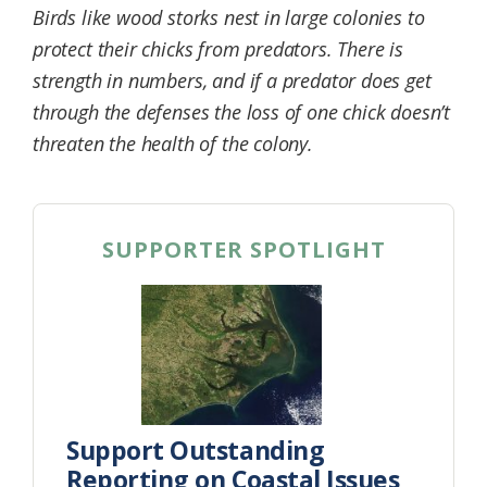
Birds like wood storks nest in large colonies to
Federation
protect their chicks from predators. There is
strength in numbers, and if a predator does get
through the defenses the loss of one chick doesn’t
threaten the health of the colony.
SUPPORTER SPOTLIGHT
Support Outstanding
Reporting on Coastal Issues