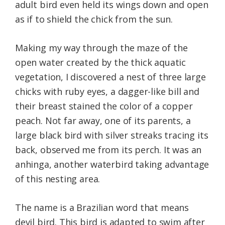
adult bird even held its wings down and open
as if to shield the chick from the sun.
Making my way through the maze of the
open water created by the thick aquatic
vegetation, I discovered a nest of three large
chicks with ruby eyes, a dagger-like bill and
their breast stained the color of a copper
peach. Not far away, one of its parents, a
large black bird with silver streaks tracing its
back, observed me from its perch. It was an
anhinga, another waterbird taking advantage
of this nesting area.
The name is a Brazilian word that means
devil bird. This bird is adapted to swim after