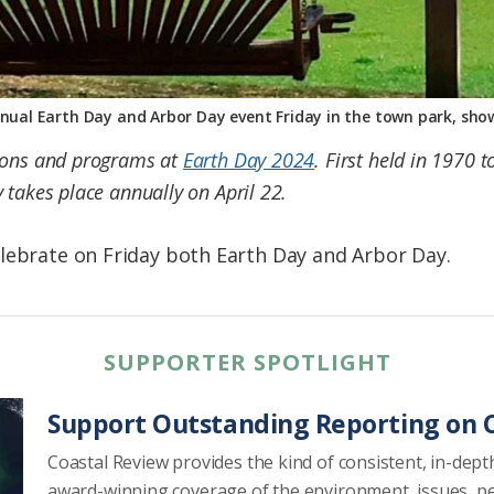
nnual Earth Day and Arbor Day event Friday in the town park, sh
tions and programs at
Earth Day 2024
. First held in 1970 
 takes place annually on April 22.
lebrate on Friday both Earth Day and Arbor Day.
SUPPORTER SPOTLIGHT
Support Outstanding Reporting on C
Coastal Review provides the kind of consistent, in-dept
award-winning coverage of the environment, issues, p