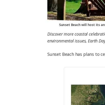
Sunset Beach will host its a
Discover more coastal celebra
environmental issues, Earth Day
Sunset Beach has plans to ce