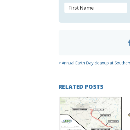
r
o
o
m
Previous
« Annual Earth Day cleanup at Souther
Post:
RELATED POSTS