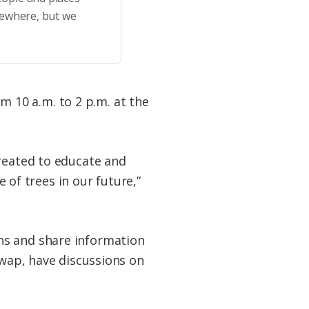
sewhere, but we
 10 a.m. to 2 p.m. at the
created to educate and
f trees in our future,”
ns and share information
swap, have discussions on