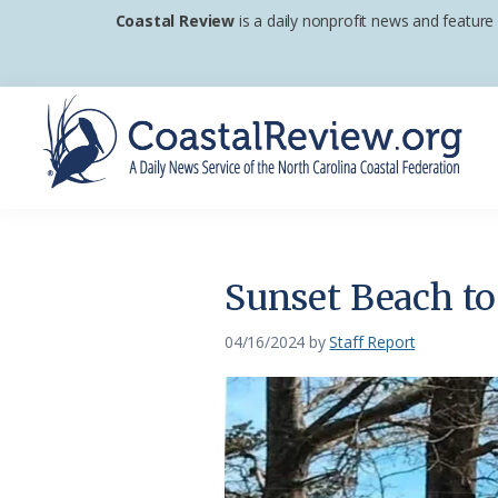
Skip
Skip
Skip
Coastal Review
is a daily nonprofit news and feature
to
to
to
primary
main
footer
navigation
content
Coastal
A
Review
Daily
News
Sunset Beach to
Service
of
04/16/2024
by
Staff Report
the
North
Carolina
Coastal