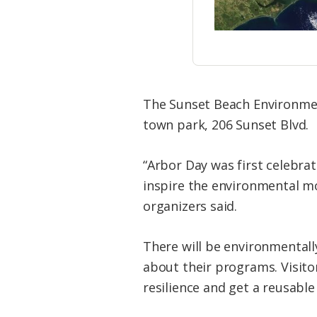
The Sunset Beach Environmen
town park, 206 Sunset Blvd.
“Arbor Day was first celebra
inspire the environmental m
organizers said.
There will be environmental
about their programs. Visitor
resilience and get a reusable