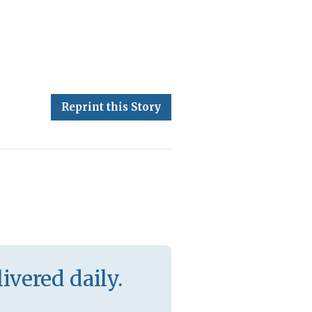
Reprint this Story
ivered daily.