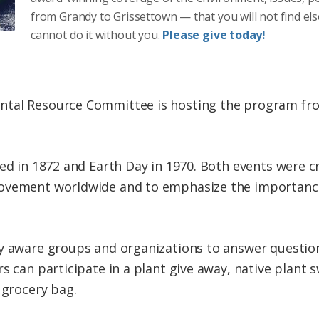
from Grandy to Grissettown — that you will not find el
cannot do it without you.
Please give today!
tal Resource Committee is hosting the program from
ted in 1872 and Earth Day in 1970. Both events were 
ovement worldwide and to emphasize the importance o
ly aware groups and organizations to answer questio
s can participate in a plant give away, native plant 
 grocery bag.