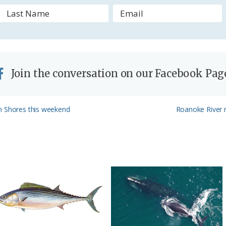
l
y
Join the conversation on our Facebook Pag
Next
n Shores this weekend
Roanoke River r
Post: