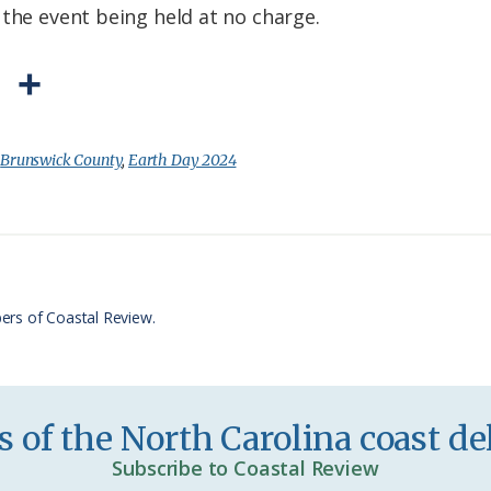
 the event being held at no charge.
P
S
r
h
i
a
:
Brunswick County
,
Earth Day 2024
n
r
t
e
F
r
ers of Coastal Review.
i
e
n
 of the North Carolina coast del
d
Subscribe to Coastal Review