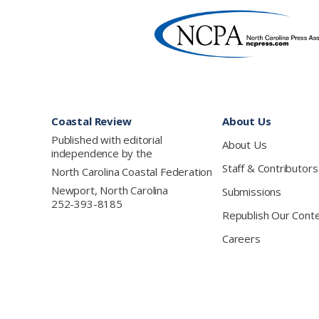
Footer
Coastal Review
About Us
Published with editorial
About Us
independence by the
Staff & Contributors
North Carolina Coastal Federation
Newport, North Carolina
Submissions
252-393-8185
Republish Our Cont
Careers