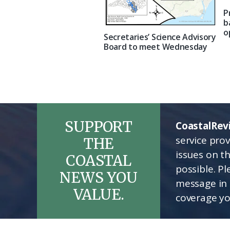
P
b
o
Secretaries’ Science Advisory
Board to meet Wednesday
SUPPORT
CoastalRev
service pro
THE
issues on t
COASTAL
possible. P
NEWS YOU
message in 
VALUE.
coverage yo