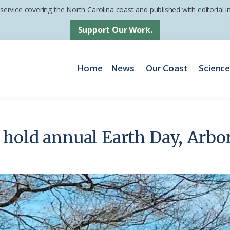
 service covering the North Carolina coast and published with editorial
Support Our Work.
Home
News
Our Coast
Scienc
 hold annual Earth Day, Arbo