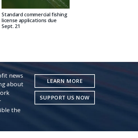
Standard commercial fishing
license applications due
Sept. 21
fit news
LEARN MORE
ing about
work
SUPPORT US NOW
r
ible the