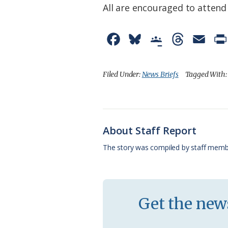
All are encouraged to attend
F
B
G
T
E
a
l
o
h
m
c
u
o
r
a
Filed Under:
News Briefs
Tagged With
e
e
g
e
i
b
s
l
a
l
o
k
e
d
About Staff Report
o
y
C
s
The story was compiled by staff memb
k
l
a
s
Get the news
s