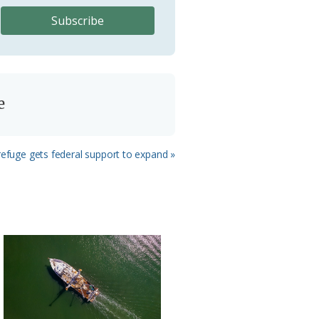
e
efuge gets federal support to expand »