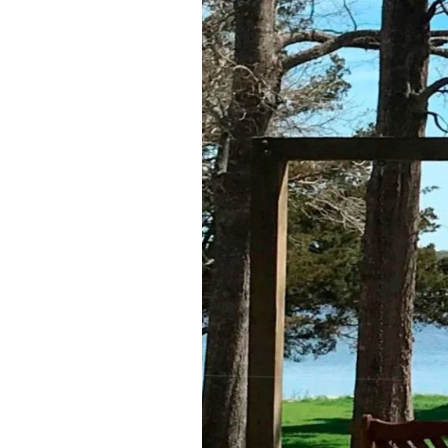
Federation