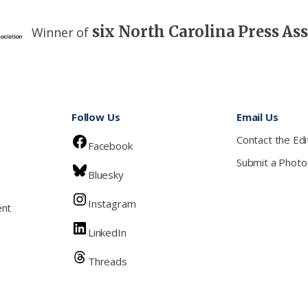
six North Carolina Press As
Winner of
Follow Us
Email Us
Contact the Edi
Facebook
Submit a Photo
Bluesky
Instagram
ent
LinkedIn
Threads