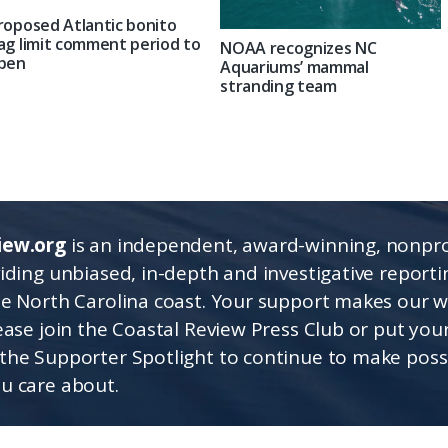
roposed Atlantic bonito
ag limit comment period to
NOAA recognizes NC
pen
Aquariums’ mammal
stranding team
iew.org
is an independent, award-winning, nonpro
viding unbiased, in-depth and investigative report
he North Carolina coast. Your support makes our 
lease join the Coastal Review Press Club or put you
the Supporter Spotlight to continue to make poss
u care about.