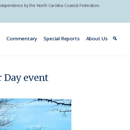
 independence by the North Carolina Coastal Federation.
e
Commentary
Special Reports
About Us
r Day event