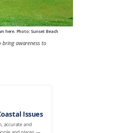
own here. Photo: Sunset Beach
to bring awareness to
oastal Issues
h, accurate and
eople and places —