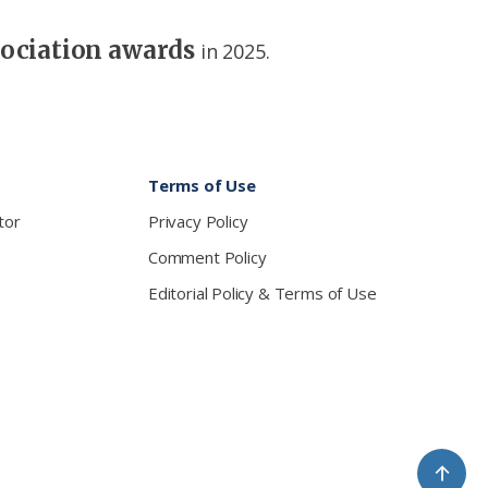
sociation awards
in 2025.
Terms of Use
tor
Privacy Policy
Comment Policy
Editorial Policy & Terms of Use
↑