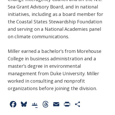
Sea Grant Advisory Board, and in national
initiatives, including as a board member for
the Coastal States Stewardship Foundation
and serving on a National Academies panel
on climate communications.
Miller earned a bachelor’s from Morehouse
College in business administration and a
master’s degree in environmental
management from Duke University. Miller
worked in consulting and nonprofit
organizations before joining the division.
F
B
G
T
E
P
S
a
l
o
h
m
r
h