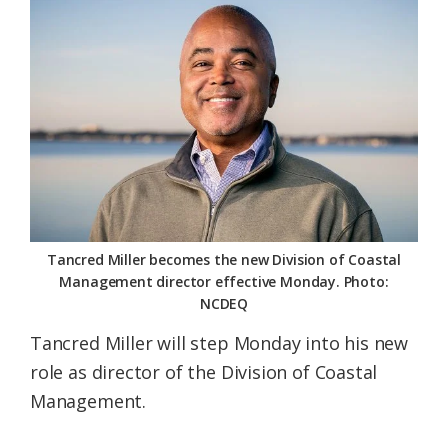
Federation
Tancred Miller becomes the new Division of Coastal
Management director effective Monday. Photo:
NCDEQ
Tancred Miller will step Monday into his new
role as director of the Division of Coastal
Management.