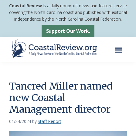
Skip
Skip
Coastal Review
is a daily nonprofit news and feature service
to
to
covering the North Carolina coast and published with editorial
independence by the North Carolina Coastal Federation.
main
footer
content
Support Our Work.
Menu
Coastal
A
Review
Daily
News
Tancred Miller named
Service
new Coastal
of
Management director
the
North
01/24/2024
by
Staff Report
Carolina
Coastal