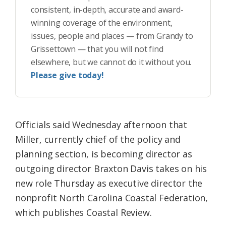
consistent, in-depth, accurate and award-
winning coverage of the environment,
issues, people and places — from Grandy to
Grissettown — that you will not find
elsewhere, but we cannot do it without you.
Please give today!
Officials said Wednesday afternoon that
Miller, currently chief of the policy and
planning section, is becoming director as
outgoing director Braxton Davis takes on his
new role Thursday as executive director the
nonprofit North Carolina Coastal Federation,
which publishes Coastal Review.