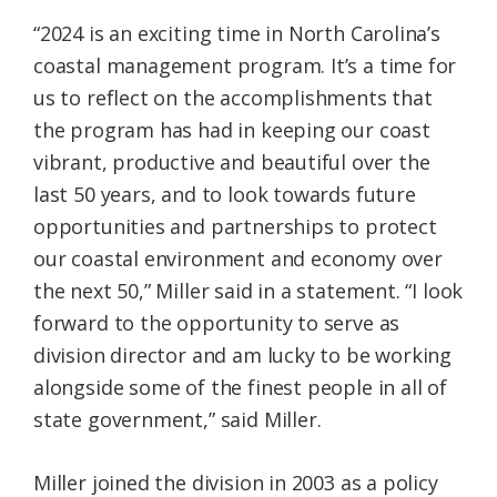
“2024 is an exciting time in North Carolina’s
coastal management program. It’s a time for
us to reflect on the accomplishments that
the program has had in keeping our coast
vibrant, productive and beautiful over the
last 50 years, and to look towards future
opportunities and partnerships to protect
our coastal environment and economy over
the next 50,” Miller said in a statement. “I look
forward to the opportunity to serve as
division director and am lucky to be working
alongside some of the finest people in all of
state government,” said Miller.
Miller joined the division in 2003 as a policy