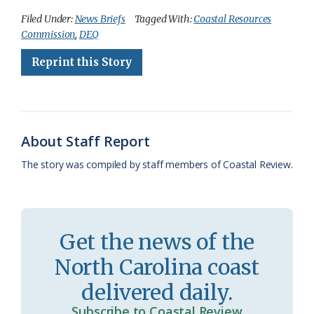
c
u
o
r
a
i
a
Filed Under:
News Briefs
Tagged With:
Coastal Resources
Commission
,
DEQ
e
e
g
e
i
n
r
Reprint this Story
b
s
l
a
l
t
e
o
k
e
d
F
o
y
C
s
r
k
l
i
About Staff Report
a
e
The story was compiled by staff members of Coastal Review.
s
n
s
d
r
l
Get the news of the
o
y
North Carolina coast
o
delivered daily.
m
Subscribe to Coastal Review