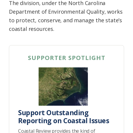
The division, under the North Carolina
Department of Environmental Quality, works
to protect, conserve, and manage the state’s
coastal resources.
SUPPORTER SPOTLIGHT
Support Outstanding
Reporting on Coastal Issues
Coastal Review provides the kind of