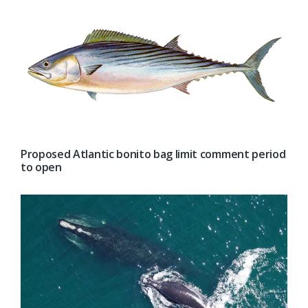
Proposed Atlantic bonito bag limit comment period
to open