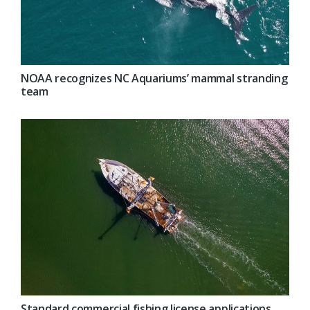
NOAA recognizes NC Aquariums’ mammal stranding
team
Standard commercial fishing license applications