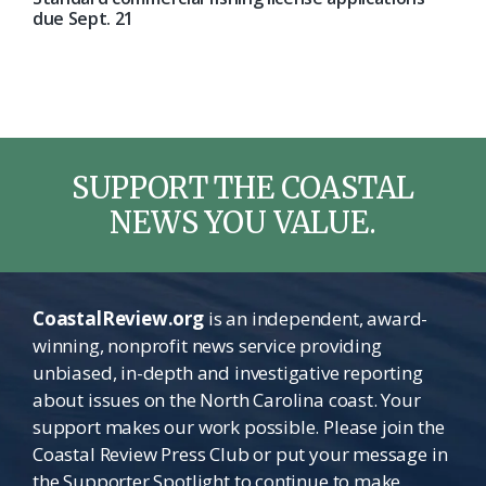
due Sept. 21
SUPPORT THE COASTAL
NEWS YOU VALUE.
CoastalReview.org
is an independent, award-
winning, nonprofit news service providing
unbiased, in-depth and investigative reporting
about issues on the North Carolina coast. Your
support makes our work possible. Please join the
Coastal Review Press Club or put your message in
the Supporter Spotlight to continue to make