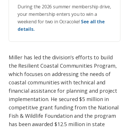
During the 2026 summer membership drive,
your membership enters you to win a
weekend for two in Ocracoke!
See all the
details.
Miller has led the division’s efforts to build
the Resilient Coastal Communities Program,
which focuses on addressing the needs of
coastal communities with technical and
financial assistance for planning and project
implementation. He secured $5 million in
competitive grant funding from the National
Fish & Wildlife Foundation and the program
has been awarded $12.5 million in state