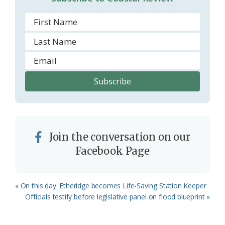
Join the conversation on our
Facebook Page
Previous
« On this day: Etheridge becomes Life-Saving Station Keeper
Post:
Next
Officials testify before legislative panel on flood blueprint »
Post: