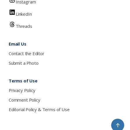
Instagram
LinkedIn
Threads
Email Us
Contact the Editor
Submit a Photo
Terms of Use
Privacy Policy
Comment Policy
Editorial Policy & Terms of Use
↑