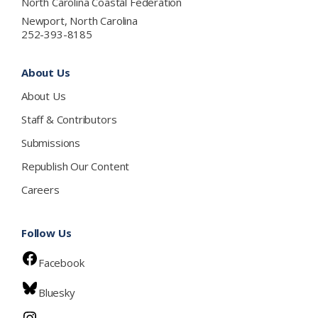
North Carolina Coastal Federation
Newport, North Carolina
252-393-8185
About Us
About Us
Staff & Contributors
Submissions
Republish Our Content
Careers
Follow Us
Facebook
Bluesky