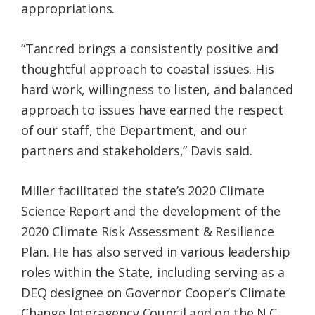
appropriations.
“Tancred brings a consistently positive and
thoughtful approach to coastal issues. His
hard work, willingness to listen, and balanced
approach to issues have earned the respect
of our staff, the Department, and our
partners and stakeholders,” Davis said.
Miller facilitated the state’s 2020 Climate
Science Report and the development of the
2020 Climate Risk Assessment & Resilience
Plan. He has also served in various leadership
roles within the State, including serving as a
DEQ designee on Governor Cooper’s Climate
Change Interagency Council and on the N.C.