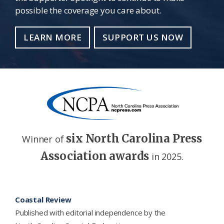
possible the coverage you care about.
LEARN MORE
SUPPORT US NOW
six North Carolina Press
Winner of
Association awards
in 2025.
Footer
Coastal Review
Published with editorial independence by the