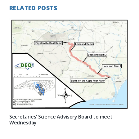
RELATED POSTS
Secretaries’ Science Advisory Board to meet
Wednesday