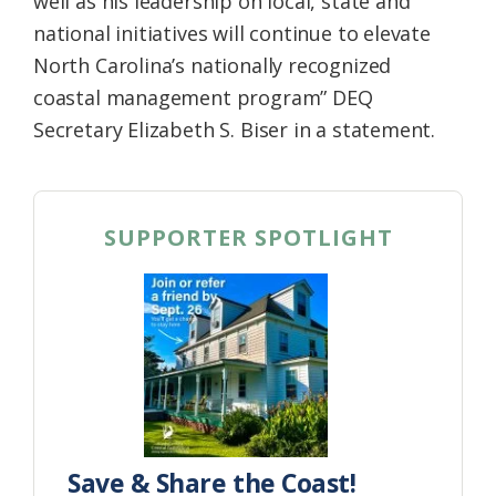
well as his leadership on local, state and
national initiatives will continue to elevate
North Carolina’s nationally recognized
coastal management program” DEQ
Secretary Elizabeth S. Biser in a statement.
SUPPORTER SPOTLIGHT
Save & Share the Coast!