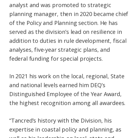
analyst and was promoted to strategic
planning manager, then in 2020 became chief
of the Policy and Planning section. He has
served as the division’s lead on resilience in
addition to duties in rule development, fiscal
analyses, five-year strategic plans, and
federal funding for special projects.
In 2021 his work on the local, regional, State
and national levels earned him DEQ’s
Distinguished Employee of the Year Award,
the highest recognition among all awardees.
“Tancred’s history with the Division, his
expertise in coastal policy and planning, as