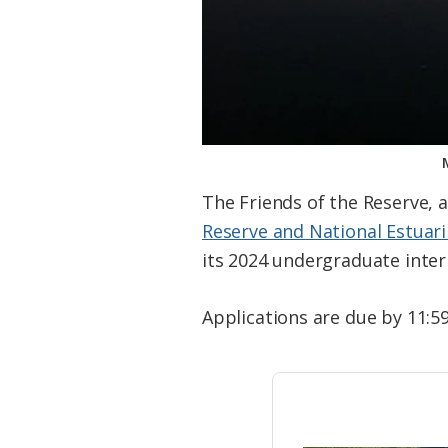
The Friends of the Reserve, 
Reserve and National Estuar
its 2024 undergraduate inte
Applications are due by 11:59 