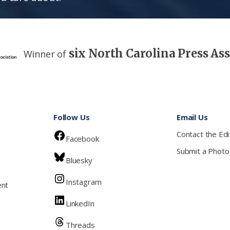
six North Carolina Press As
Winner of
Follow Us
Email Us
Contact the Edi
Facebook
Submit a Photo
Bluesky
Instagram
ent
LinkedIn
Threads