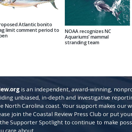
roposed Atlantic bonito
ag limit comment period to
NOAA recognizes NC
pen
Aquariums’ mammal
stranding team
iew.org
is an independent, award-winning, nonpro
viding unbiased, in-depth and investigative report
he North Carolina coast. Your support makes our 
lease join the Coastal Review Press Club or put you
the Supporter Spotlight to continue to make poss
u care about.