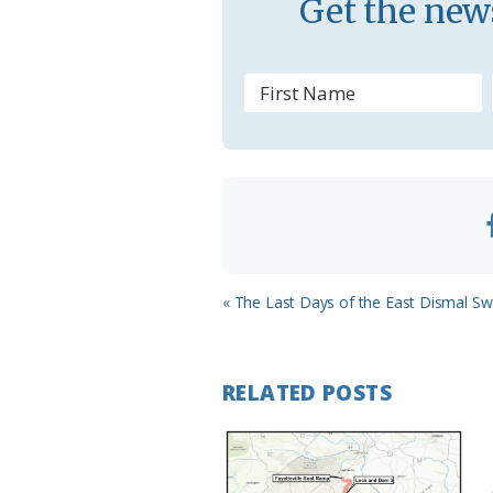
Get the news
s
r
o
o
m
Previous
« The Last Days of the East Dismal 
Post:
RELATED POSTS