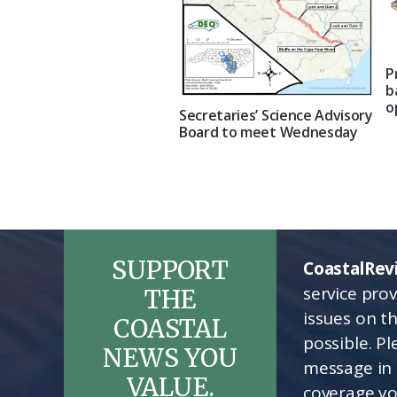
P
b
o
Secretaries’ Science Advisory
Board to meet Wednesday
SUPPORT
CoastalRev
service pro
THE
issues on t
COASTAL
possible. P
NEWS YOU
message in 
VALUE.
coverage yo