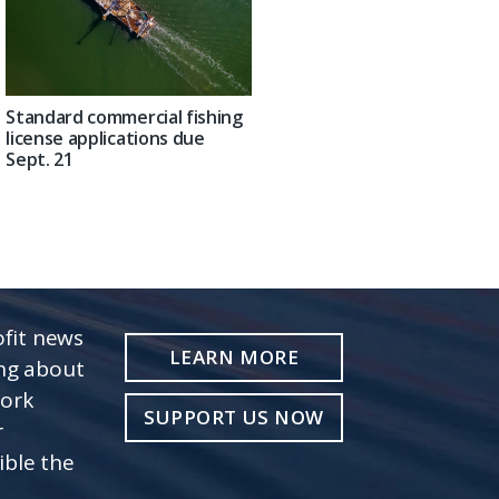
Standard commercial fishing
license applications due
Sept. 21
fit news
LEARN MORE
ing about
work
SUPPORT US NOW
r
ible the