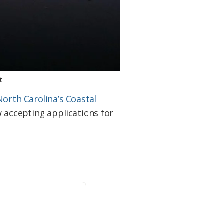
t
North Carolina’s Coastal
w accepting applications for