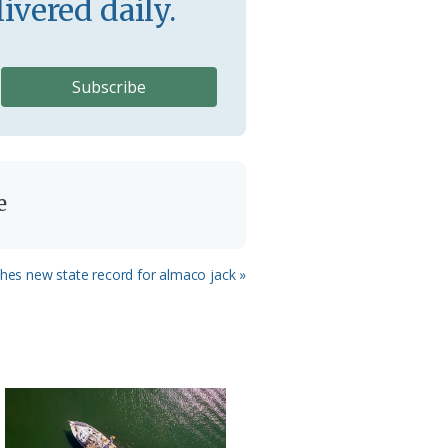
ivered daily.
e
shes new state record for almaco jack »