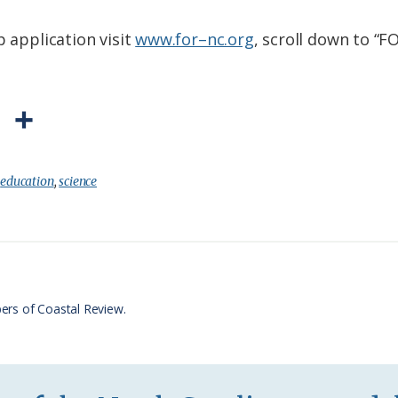
p application visit
www.for–nc.org
, scroll down to “
P
S
r
h
i
a
:
education
,
science
n
r
t
e
F
r
ers of Coastal Review.
i
e
n