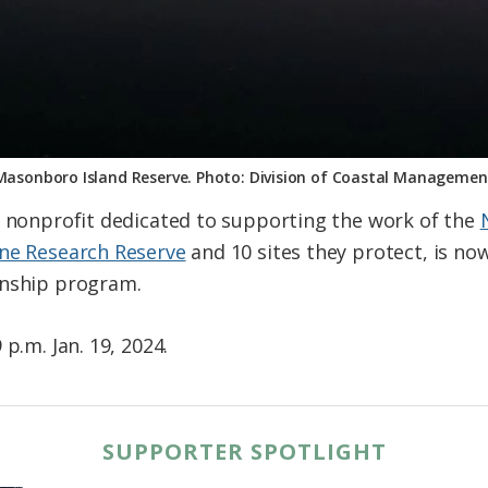
Masonboro Island Reserve. Photo: Division of Coastal Managemen
a nonprofit dedicated to supporting the work of the
ine Research Reserve
and 10 sites they protect, is no
rnship program.
p.m. Jan. 19, 2024.
SUPPORTER SPOTLIGHT