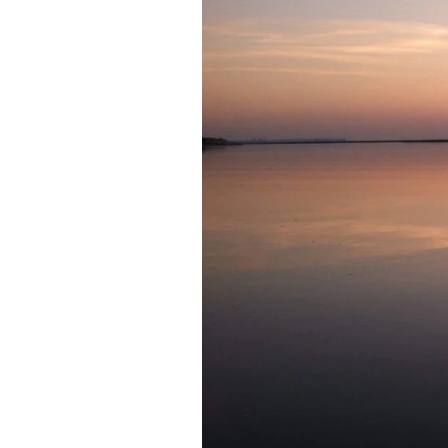
Federation