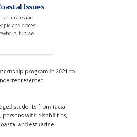
oastal Issues
h, accurate and
eople and places —
sewhere, but we
ternship program in 2021 to
underrepresented
aged students from racial,
 persons with disabilities,
coastal and estuarine