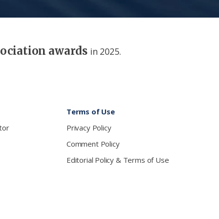
sociation awards
in 2025.
Terms of Use
tor
Privacy Policy
Comment Policy
Editorial Policy & Terms of Use