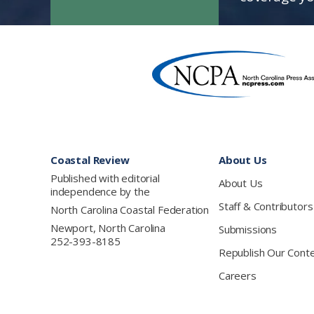
Footer
Coastal Review
About Us
Published with editorial
About Us
independence by the
Staff & Contributors
North Carolina Coastal Federation
Newport, North Carolina
Submissions
252-393-8185
Republish Our Cont
Careers