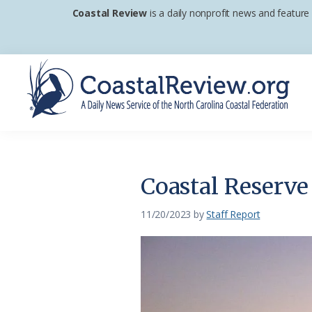
Skip
Skip
Skip
Coastal Review
is a daily nonprofit news and feature
to
to
to
primary
main
footer
navigation
content
Coastal
A
Review
Daily
News
Coastal Reserve
Service
of
11/20/2023
by
Staff Report
the
North
Carolina
Coastal