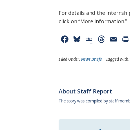
For details and the internshi
click on “More Information.”
F
B
G
T
E
a
l
o
h
m
c
u
o
r
a
Filed Under:
News Briefs
Tagged With
e
e
g
e
i
b
s
l
a
l
o
k
e
d
About Staff Report
o
y
C
s
The story was compiled by staff memb
k
l
a
s