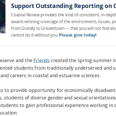
Support Outstanding Reporting on C
Coastal Review provides the kind of consistent, in-dept
award-winning coverage of the environment, issues, p
from Grandy to Grissettown — that you will not find el
cannot do it without you.
Please give today!
Reserve and the
Friends
created the spring-summer in
ented students from traditionally underserved and 
and careers in coastal and estuarine sciences.
s to provide opportunity for economically disadvant
s, students of diverse gender and sexual orientations,
 students to gain professional experience working in 
ucation.