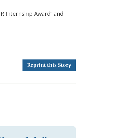
FOR Internship Award” and
Reprint this Story