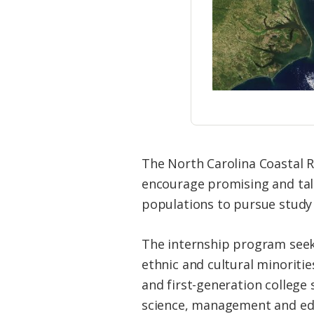
The North Carolina Coastal 
encourage promising and tal
populations to pursue study 
The internship program seek
ethnic and cultural minoritie
and first-generation college
science, management and ed