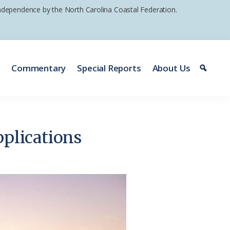
 independence by the North Carolina Coastal Federation.
e
Commentary
Special Reports
About Us
pplications