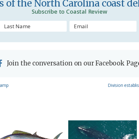
 of the North Carolina coast del
d
Subscribe to Coastal Review
l
y
Join the conversation on our Facebook Pag
Next
Swamp
Division establi
Post: