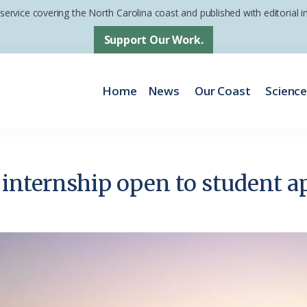
 service covering the North Carolina coast and published with editorial
Support Our Work.
Home
News
Our Coast
Scienc
 internship open to student a