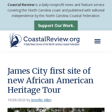
Skip
Skip
Coastal Review
is a daily nonprofit news and feature service
to
to
covering the North Carolina coast and published with editorial
independence by the North Carolina Coastal Federation.
main
footer
content
Support Our Work.
Menu
Coastal
A
Review
Daily
News
James City first site of
Service
new African American
of
Heritage Tour
the
North
10/26/2023
by
Jennifer Allen
Carolina
Coastal