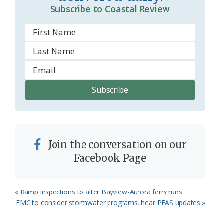
Subscribe to Coastal Review
Join the conversation on our
Facebook Page
Previous
« Ramp inspections to alter Bayview-Aurora ferry runs
Post:
Next
EMC to consider stormwater programs, hear PFAS updates »
Post: