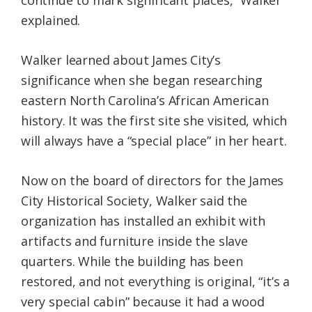
continue to mark significant places,” Walker
explained.
Walker learned about James City’s
significance when she began researching
eastern North Carolina’s African American
history. It was the first site she visited, which
will always have a “special place” in her heart.
Now on the board of directors for the James
City Historical Society, Walker said the
organization has installed an exhibit with
artifacts and furniture inside the slave
quarters. While the building has been
restored, and not everything is original, “it’s a
very special cabin” because it had a wood