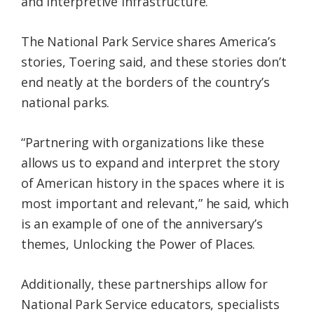
and interpretive infrastructure.
The National Park Service shares America’s
stories, Toering said, and these stories don’t
end neatly at the borders of the country’s
national parks.
“Partnering with organizations like these
allows us to expand and interpret the story
of American history in the spaces where it is
most important and relevant,” he said, which
is an example of one of the anniversary’s
themes, Unlocking the Power of Places.
Additionally, these partnerships allow for
National Park Service educators, specialists