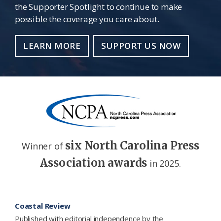
the Supporter Spotlight to continue to make
possible the coverage you care about.
LEARN MORE
SUPPORT US NOW
six North Carolina Press
Winner of
Association awards
in 2025.
Footer
Coastal Review
Published with editorial independence by the