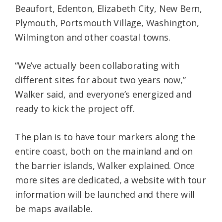
Beaufort, Edenton, Elizabeth City, New Bern,
Plymouth, Portsmouth Village, Washington,
Wilmington and other coastal towns.
“We’ve actually been collaborating with
different sites for about two years now,”
Walker said, and everyone’s energized and
ready to kick the project off.
The plan is to have tour markers along the
entire coast, both on the mainland and on
the barrier islands, Walker explained. Once
more sites are dedicated, a website with tour
information will be launched and there will
be maps available.