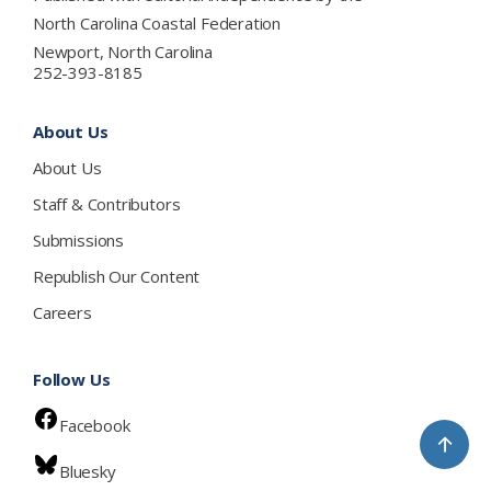
North Carolina Coastal Federation
Newport, North Carolina
252-393-8185
About Us
About Us
Staff & Contributors
Submissions
Republish Our Content
Careers
Follow Us
Facebook
↑
Bluesky