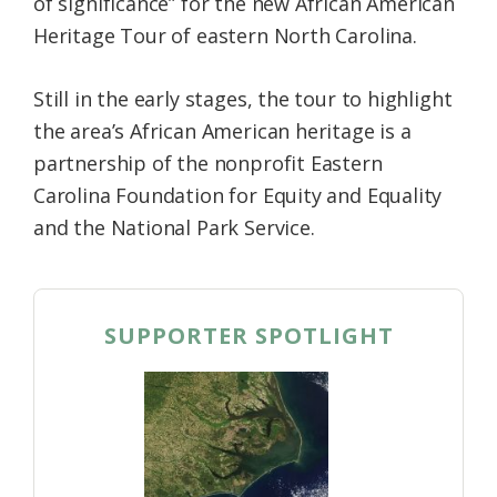
of significance” for the new African American
Heritage Tour of eastern North Carolina.
Still in the early stages, the tour to highlight
the area’s African American heritage is a
partnership of the nonprofit Eastern
Carolina Foundation for Equity and Equality
and the National Park Service.
SUPPORTER SPOTLIGHT