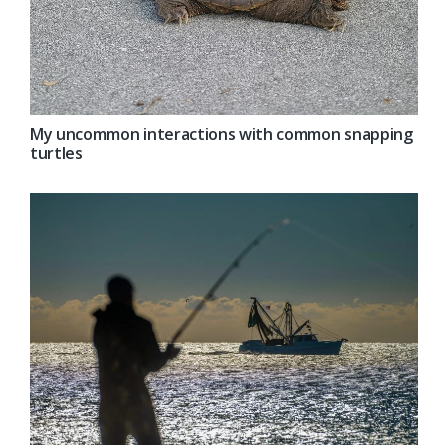
My uncommon interactions with common snapping
turtles