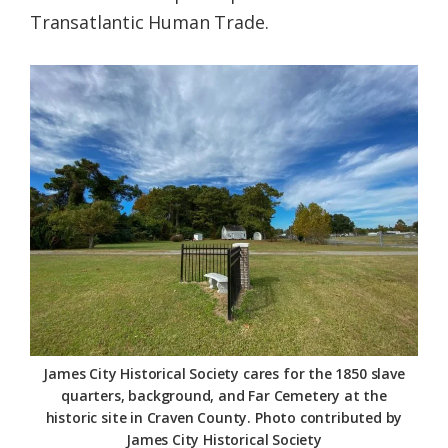
Transatlantic Human Trade.
James City Historical Society cares for the 1850 slave
quarters, background, and Far Cemetery at the
historic site in Craven County. Photo contributed by
James City Historical Society