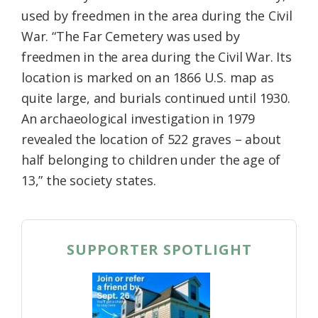
used by freedmen in the area during the Civil
War. “The Far Cemetery was used by
freedmen in the area during the Civil War. Its
location is marked on an 1866 U.S. map as
quite large, and burials continued until 1930.
An archaeological investigation in 1979
revealed the location of 522 graves – about
half belonging to children under the age of
13,” the society states.
SUPPORTER SPOTLIGHT