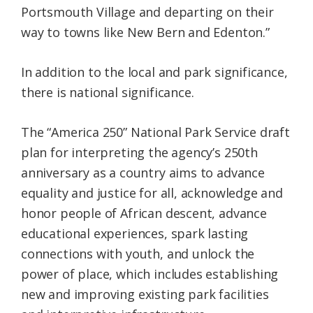
Portsmouth Village and departing on their
way to towns like New Bern and Edenton.”
In addition to the local and park significance,
there is national significance.
The “America 250” National Park Service draft
plan for interpreting the agency’s 250th
anniversary as a country aims to advance
equality and justice for all, acknowledge and
honor people of African descent, advance
educational experiences, spark lasting
connections with youth, and unlock the
power of place, which includes establishing
new and improving existing park facilities