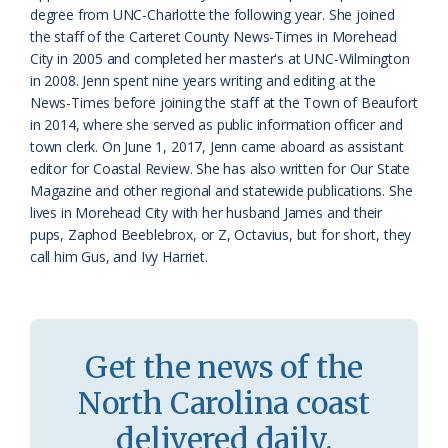
s
d
degree from UNC-Charlotte the following year. She joined
the staff of the Carteret County News-Times in Morehead
r
l
City in 2005 and completed her master's at UNC-Wilmington
o
y
in 2008. Jenn spent nine years writing and editing at the
News-Times before joining the staff at the Town of Beaufort
o
in 2014, where she served as public information officer and
town clerk. On June 1, 2017, Jenn came aboard as assistant
m
editor for Coastal Review. She has also written for Our State
Magazine and other regional and statewide publications. She
lives in Morehead City with her husband James and their
pups, Zaphod Beeblebrox, or Z, Octavius, but for short, they
call him Gus, and Ivy Harriet.
Get the news of the
North Carolina coast
delivered daily.