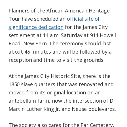
Planners of the African American Heritage
Tour have scheduled an
official site of
significance dedication
for the James City
settlement at 11 a.m. Saturday at 911 Howell
Road, New Bern. The ceremony should last
about 45 minutes and will be followed by a
reception and time to visit the grounds.
At the James City Historic Site, there is the
1850 slave quarters that was renovated and
moved from its original location on an
antebellum farm, now the intersection of Dr.
Martin Luther King Jr. and Neuse boulevards.
The society also cares for the Far Cemetery,