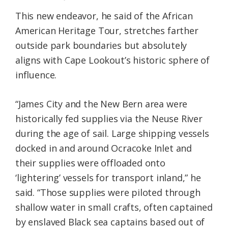
This new endeavor, he said of the African
American Heritage Tour, stretches farther
outside park boundaries but absolutely
aligns with Cape Lookout’s historic sphere of
influence.
“James City and the New Bern area were
historically fed supplies via the Neuse River
during the age of sail. Large shipping vessels
docked in and around Ocracoke Inlet and
their supplies were offloaded onto
‘lightering’ vessels for transport inland,” he
said. “Those supplies were piloted through
shallow water in small crafts, often captained
by enslaved Black sea captains based out of