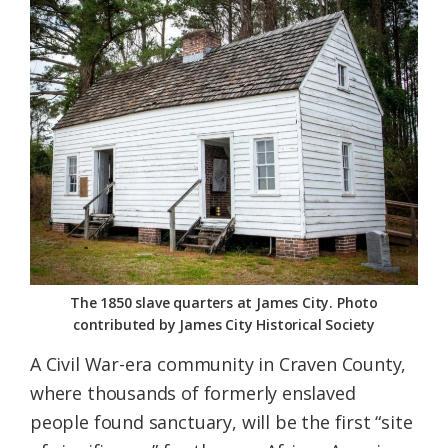
Federation
The 1850 slave quarters at James City. Photo
contributed by James City Historical Society
A Civil War-era community in Craven County,
where thousands of formerly enslaved
people found sanctuary, will be the first “site