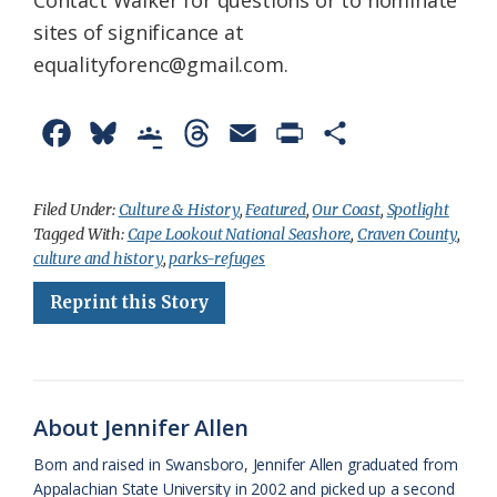
Contact Walker for questions or to nominate
sites of significance at
equalityforenc@gmail.com.
F
B
G
T
E
P
S
a
l
o
h
m
r
h
c
u
o
r
a
i
a
Filed Under:
Culture & History
,
Featured
,
Our Coast
,
Spotlight
Tagged With:
Cape Lookout National Seashore
,
Craven County
,
e
e
g
e
i
n
r
culture and history
,
parks-refuges
b
s
l
a
l
t
e
Reprint this Story
o
k
e
d
F
o
y
C
s
r
k
l
i
About Jennifer Allen
a
e
Born and raised in Swansboro, Jennifer Allen graduated from
s
n
Appalachian State University in 2002 and picked up a second