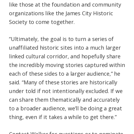
like those at the foundation and community
organizations like the James City Historic
Society to come together.
“Ultimately, the goal is to turn a series of
unaffiliated historic sites into a much larger
linked cultural corridor, and hopefully share
the incredibly moving stories captured within
each of these sides to a larger audience,” he
said. “Many of these stories are historically
under told if not intentionally excluded. If we
can share them thematically and accurately
to a broader audience, we’ll be doing a great
thing, even if it takes a while to get there.”