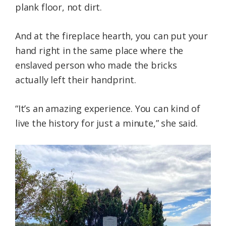
plank floor, not dirt.
And at the fireplace hearth, you can put your
hand right in the same place where the
enslaved person who made the bricks
actually left their handprint.
“It’s an amazing experience. You can kind of
live the history for just a minute,” she said.