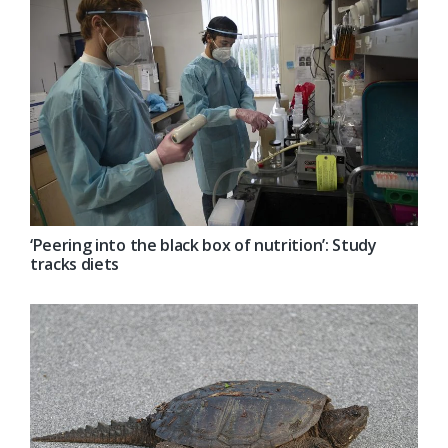
‘Peering into the black box of nutrition’: Study
tracks diets