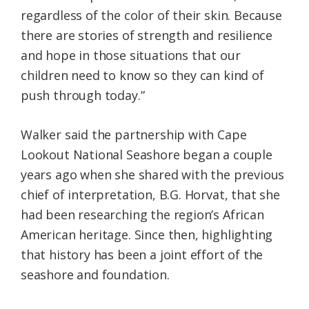
regardless of the color of their skin. Because
there are stories of strength and resilience
and hope in those situations that our
children need to know so they can kind of
push through today.”
Walker said the partnership with Cape
Lookout National Seashore began a couple
years ago when she shared with the previous
chief of interpretation, B.G. Horvat, that she
had been researching the region’s African
American heritage. Since then, highlighting
that history has been a joint effort of the
seashore and foundation.