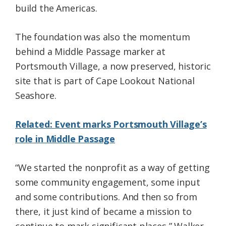
build the Americas.
The foundation was also the momentum
behind a Middle Passage marker at
Portsmouth Village, a now preserved, historic
site that is part of Cape Lookout National
Seashore.
Related: Event marks Portsmouth Village’s
role in Middle Passage
“We started the nonprofit as a way of getting
some community engagement, some input
and some contributions. And then so from
there, it just kind of became a mission to