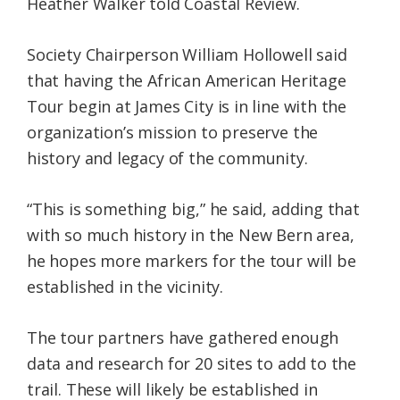
Heather Walker told Coastal Review.
Society Chairperson William Hollowell said
that having the African American Heritage
Tour begin at James City is in line with the
organization’s mission to preserve the
history and legacy of the community.
“This is something big,” he said, adding that
with so much history in the New Bern area,
he hopes more markers for the tour will be
established in the vicinity.
The tour partners have gathered enough
data and research for 20 sites to add to the
trail. These will likely be established in