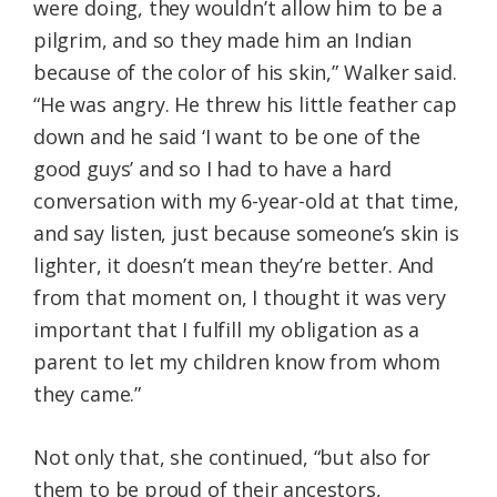
were doing, they wouldn’t allow him to be a
pilgrim, and so they made him an Indian
because of the color of his skin,” Walker said.
“He was angry. He threw his little feather cap
down and he said ‘I want to be one of the
good guys’ and so I had to have a hard
conversation with my 6-year-old at that time,
and say listen, just because someone’s skin is
lighter, it doesn’t mean they’re better. And
from that moment on, I thought it was very
important that I fulfill my obligation as a
parent to let my children know from whom
they came.”
Not only that, she continued, “but also for
them to be proud of their ancestors,