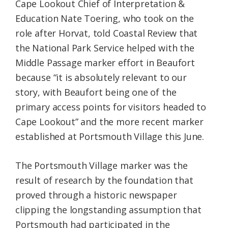
Cape Lookout Chief of Interpretation &
Education Nate Toering, who took on the
role after Horvat, told Coastal Review that
the National Park Service helped with the
Middle Passage marker effort in Beaufort
because “it is absolutely relevant to our
story, with Beaufort being one of the
primary access points for visitors headed to
Cape Lookout” and the more recent marker
established at Portsmouth Village this June.
The Portsmouth Village marker was the
result of research by the foundation that
proved through a historic newspaper
clipping the longstanding assumption that
Portsmouth had participated in the