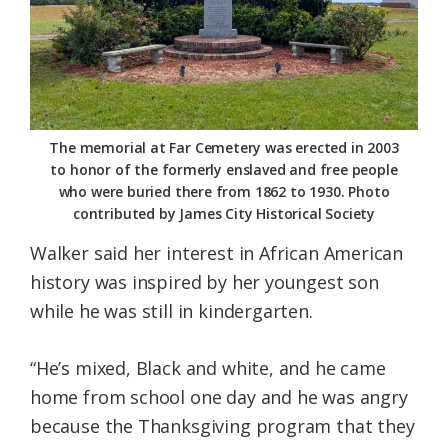
The memorial at Far Cemetery was erected in 2003
to honor of the formerly enslaved and free people
who were buried there from 1862 to 1930. Photo
contributed by James City Historical Society
Walker said her interest in African American
history was inspired by her youngest son
while he was still in kindergarten.
“He’s mixed, Black and white, and he came
home from school one day and he was angry
because the Thanksgiving program that they