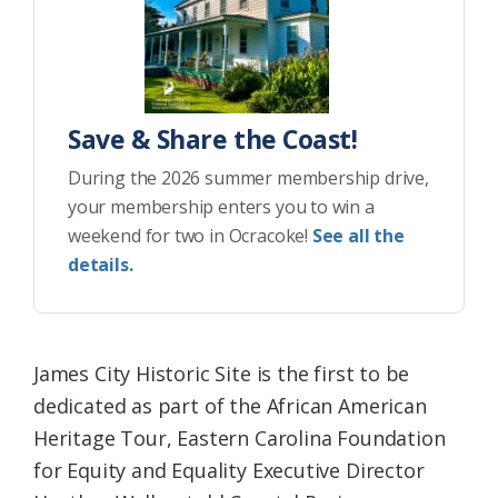
Save & Share the Coast!
During the 2026 summer membership drive,
your membership enters you to win a
weekend for two in Ocracoke!
See all the
details.
James City Historic Site is the first to be
dedicated as part of the African American
Heritage Tour, Eastern Carolina Foundation
for Equity and Equality Executive Director