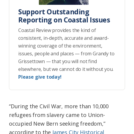
Support Outstanding
Reporting on Coastal Issues
Coastal Review provides the kind of
consistent, in-depth, accurate and award-
winning coverage of the environment,
issues, people and places — from Grandy to
Grissettown — that you will not find
elsewhere, but we cannot do it without you.
Please give today!
“During the Civil War, more than 10,000
refugees from slavery came to Union-
occupied New Bern seeking freedom,”
according to the
James City Historical