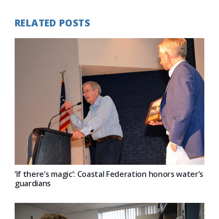
RELATED POSTS
‘If there’s magic’: Coastal Federation honors water’s
guardians