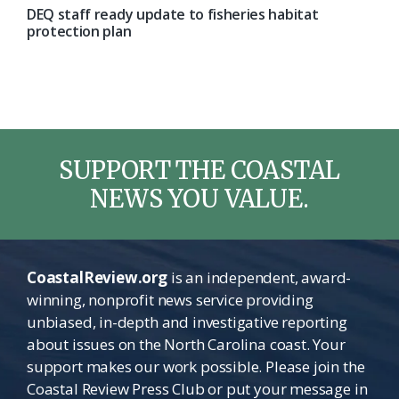
DEQ staff ready update to fisheries habitat
protection plan
SUPPORT THE COASTAL
NEWS YOU VALUE.
CoastalReview.org
is an independent, award-
winning, nonprofit news service providing
unbiased, in-depth and investigative reporting
about issues on the North Carolina coast. Your
support makes our work possible. Please join the
Coastal Review Press Club or put your message in