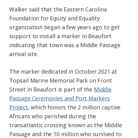
Walker said that the Eastern Carolina
Foundation for Equity and Equality
organization began a few years ago to get
support to install a marker in Beaufort
indicating that town was a Middle Passage
arrival site.
The marker dedicated in October 2021 at
Topsail Marine Memorial Park on Front
Street in Beaufort is part of the
Middle
Passage Ceremonies and Port Markers
Project
, which honors the 2 million captive
Africans who perished during the
transatlantic crossing known as the Middle
Passage and the 10 million who survived to