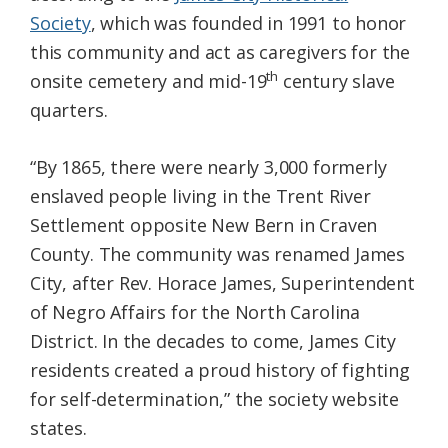
Society
, which was founded in 1991 to honor
this community and act as caregivers for the
th
onsite cemetery and mid-19
century slave
quarters.
“By 1865, there were nearly 3,000 formerly
enslaved people living in the Trent River
Settlement opposite New Bern in Craven
County. The community was renamed James
City, after Rev. Horace James, Superintendent
of Negro Affairs for the North Carolina
District. In the decades to come, James City
residents created a proud history of fighting
for self-determination,” the society website
states.