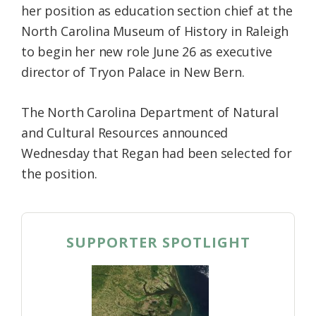
her position as education section chief at the
North Carolina Museum of History in Raleigh
to begin her new role June 26 as executive
director of Tryon Palace in New Bern.
The North Carolina Department of Natural
and Cultural Resources announced
Wednesday that Regan had been selected for
the position.
SUPPORTER SPOTLIGHT