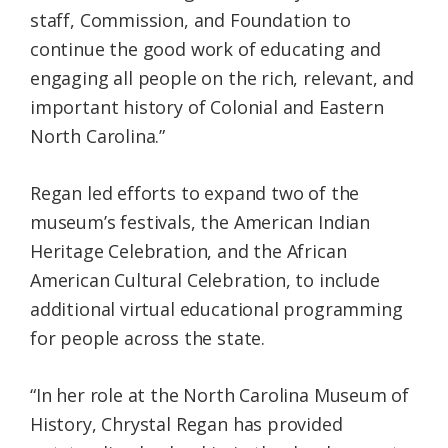
staff, Commission, and Foundation to
continue the good work of educating and
engaging all people on the rich, relevant, and
important history of Colonial and Eastern
North Carolina.”
Regan led efforts to expand two of the
museum’s festivals, the American Indian
Heritage Celebration, and the African
American Cultural Celebration, to include
additional virtual educational programming
for people across the state.
“In her role at the North Carolina Museum of
History, Chrystal Regan has provided