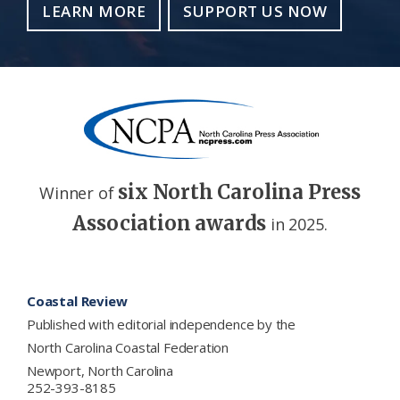
LEARN MORE
SUPPORT US NOW
six North Carolina Press
Winner of
Association awards
in 2025.
Footer
Coastal Review
Published with editorial independence by the
North Carolina Coastal Federation
Newport, North Carolina
252-393-8185