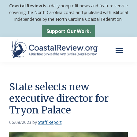
Skip
Skip
Coastal Review
is a daily nonprofit news and feature service
to
to
covering the North Carolina coast and published with editorial
independence by the North Carolina Coastal Federation.
main
footer
content
Support Our Work.
Menu
Coastal
A
Review
Daily
News
State selects new
Service
executive director for
of
Tryon Palace
the
North
06/08/2023
by
Staff Report
Carolina
Coastal