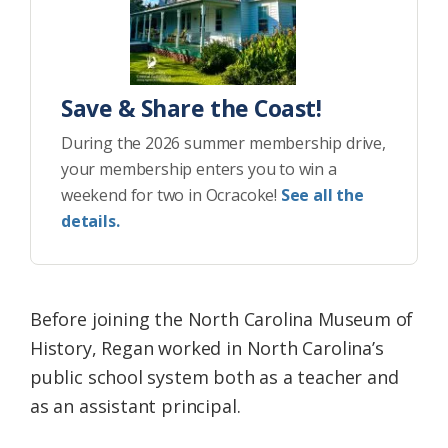
Save & Share the Coast!
During the 2026 summer membership drive,
your membership enters you to win a
weekend for two in Ocracoke!
See all the
details.
Before joining the North Carolina Museum of
History, Regan worked in North Carolina’s
public school system both as a teacher and
as an assistant principal.