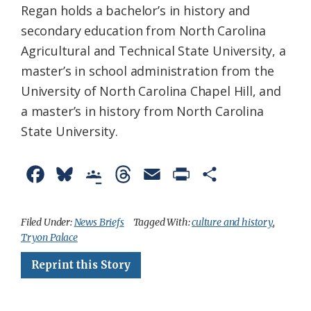
Regan holds a bachelor’s in history and
secondary education from North Carolina
Agricultural and Technical State University, a
master’s in school administration from the
University of North Carolina Chapel Hill, and
a master’s in history from North Carolina
State University.
F
B
G
T
E
P
S
a
l
o
h
m
r
h
c
u
o
r
a
i
a
Filed Under:
News Briefs
Tagged With:
culture and history
,
Tryon Palace
e
e
g
e
i
n
r
Reprint this Story
b
s
l
a
l
t
e
o
k
e
d
F