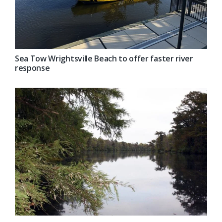
Sea Tow Wrightsville Beach to offer faster river
response