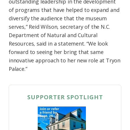
outstanding leadership in the development
of programs that have helped to expand and
diversify the audience that the museum
serves,” Reid Wilson, secretary of the N.C.
Department of Natural and Cultural
Resources, said in a statement. “We look
forward to seeing her bring that same
innovative approach to her new role at Tryon
Palace.”
SUPPORTER SPOTLIGHT