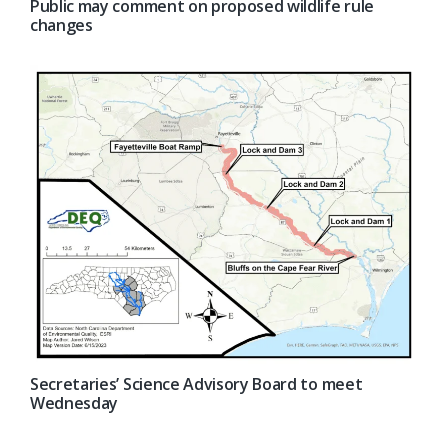
Public may comment on proposed wildlife rule
changes
Secretaries’ Science Advisory Board to meet
Wednesday