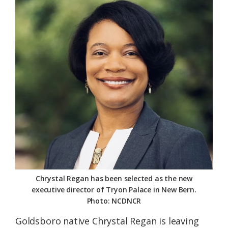
Federation
Chrystal Regan has been selected as the new
executive director of Tryon Palace in New Bern.
Photo: NCDNCR
Goldsboro native Chrystal Regan is leaving