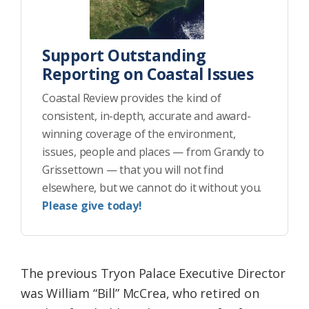
Support Outstanding
Reporting on Coastal Issues
Coastal Review provides the kind of
consistent, in-depth, accurate and award-
winning coverage of the environment,
issues, people and places — from Grandy to
Grissettown — that you will not find
elsewhere, but we cannot do it without you.
Please give today!
The previous Tryon Palace Executive Director
was William “Bill” McCrea, who retired on