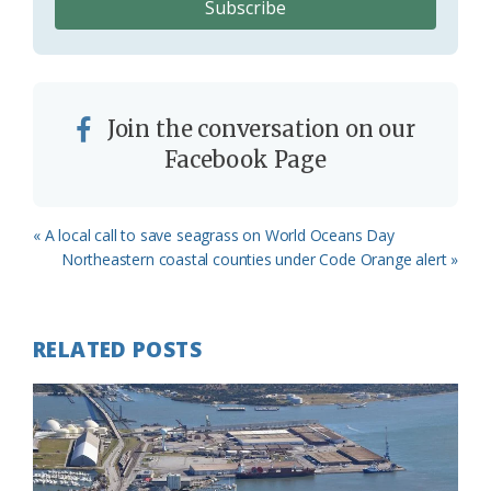
Join the conversation on our
Facebook Page
Previous
« A local call to save seagrass on World Oceans Day
Post:
Next
Northeastern coastal counties under Code Orange alert »
Post:
RELATED POSTS