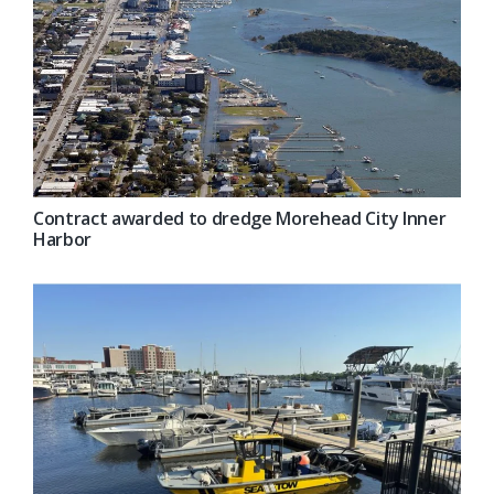
Contract awarded to dredge Morehead City Inner
Harbor