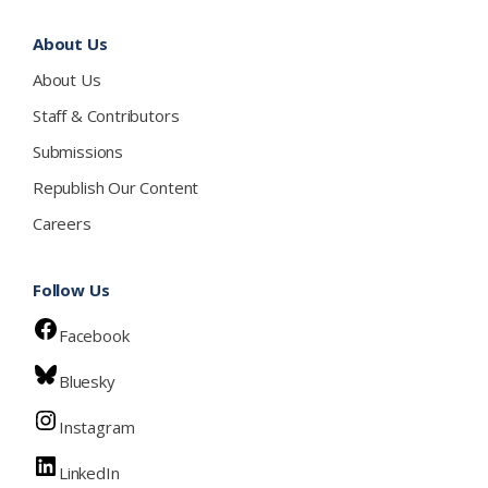
About Us
About Us
Staff & Contributors
Submissions
Republish Our Content
Careers
Follow Us
Facebook
Bluesky
Instagram
LinkedIn