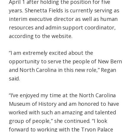
April 1 after holding the position for five
years. Shenetta Fields is currently serving as
interim executive director as well as human
resources and admin support coordinator,
according to the website.
“I am extremely excited about the
opportunity to serve the people of New Bern
and North Carolina in this new role,” Regan
said.
“I’ve enjoyed my time at the North Carolina
Museum of History and am honored to have
worked with such an amazing and talented
group of people,” she continued. “I look
forward to working with the Tryon Palace