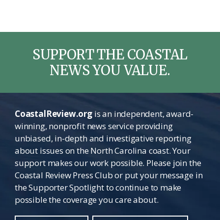
SUPPORT THE COASTAL
NEWS YOU VALUE.
CoastalReview.org
is an independent, award-
winning, nonprofit news service providing
unbiased, in-depth and investigative reporting
about issues on the North Carolina coast. Your
support makes our work possible. Please join the
Coastal Review Press Club or put your message in
the Supporter Spotlight to continue to make
possible the coverage you care about.