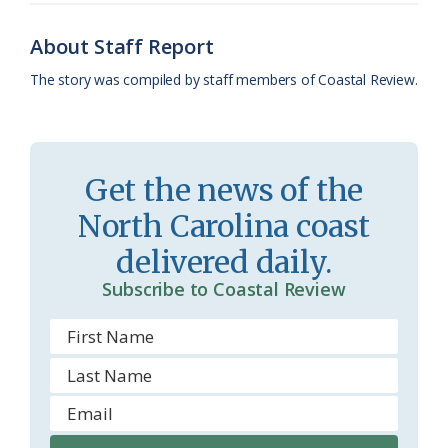
o
y
C
s
r
k
l
i
About Staff Report
a
e
The story was compiled by staff members of Coastal Review.
s
n
s
d
r
l
Get the news of the
o
y
North Carolina coast
o
delivered daily.
m
Subscribe to Coastal Review