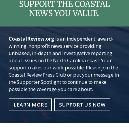
SUPPORT THE COASTAL
NEWS YOU VALUE.
CoastalReview.org
is an independent, award-
winning, nonprofit news service providing
unbiased, in-depth and investigative reporting
about issues on the North Carolina coast. Your
support makes our work possible. Please join the
Coastal Review Press Club or put your message in
the Supporter Spotlight to continue to make
possible the coverage you care about.
LEARN MORE
SUPPORT US NOW