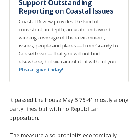
Support Outstanding
Reporting on Coastal Issues
Coastal Review provides the kind of
consistent, in-depth, accurate and award-
winning coverage of the environment,
issues, people and places — from Grandy to
Grissettown — that you will not find
elsewhere, but we cannot do it without you.
Please give today!
It passed the House May 3 76-41 mostly along
party lines but with no Republican
opposition.
The measure also prohibits economically