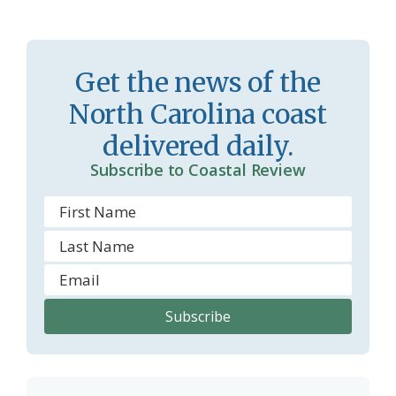
s
n
s
d
r
l
Get the news of the
o
y
North Carolina coast
o
delivered daily.
m
Subscribe to Coastal Review