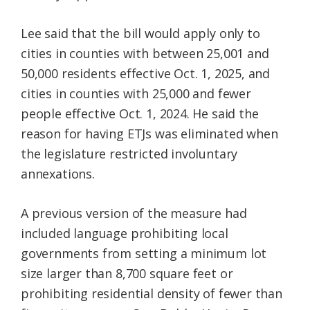
Lee said that the bill would apply only to
cities in counties with between 25,001 and
50,000 residents effective Oct. 1, 2025, and
cities in counties with 25,000 and fewer
people effective Oct. 1, 2024. He said the
reason for having ETJs was eliminated when
the legislature restricted involuntary
annexations.
A previous version of the measure had
included language prohibiting local
governments from setting a minimum lot
size larger than 8,700 square feet or
prohibiting residential density of fewer than