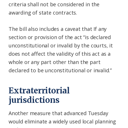
criteria shall not be considered in the
awarding of state contracts.
The bill also includes a caveat that If any
section or provision of the act “is declared
unconstitutional or invalid by the courts, it
does not affect the validity of this act as a
whole or any part other than the part
declared to be unconstitutional or invalid.”
Extraterritorial
jurisdictions
Another measure that advanced Tuesday
would eliminate a widely used local planning