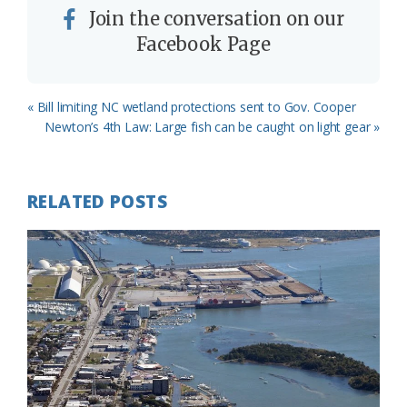
Join the conversation on our
Facebook Page
Previous
« Bill limiting NC wetland protections sent to Gov. Cooper
Post:
Next
Newton’s 4th Law: Large fish can be caught on light gear »
Post:
RELATED POSTS