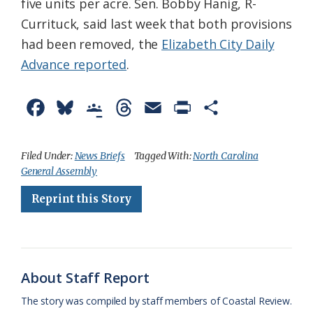
five units per acre. Sen. Bobby Hanig, R-
Currituck, said last week that both provisions
had been removed, the
Elizabeth City Daily
Advance reported
.
F
B
G
T
E
P
S
a
l
o
h
m
r
h
c
u
o
r
a
i
a
Filed Under:
News Briefs
Tagged With:
North Carolina
General Assembly
e
e
g
e
i
n
r
Reprint this Story
b
s
l
a
l
t
e
o
k
e
d
F
o
y
C
s
r
k
l
i
About Staff Report
a
e
The story was compiled by staff members of Coastal Review.