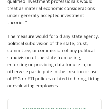
qualified investment professionals would
treat as material economic considerations
under generally accepted investment
theories.”
The measure would forbid any state agency,
political subdivision of the state, trust,
committee, or commission of any political
subdivision of the state from using,
enforcing or providing data for use in, or
otherwise participate in the creation or use
of ESG or ETI policies related to hiring, firing
or evaluating employees.