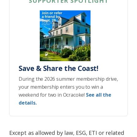
SUPPORTER SPOTLIGHT
Save & Share the Coast!
During the 2026 summer membership drive,
your membership enters you to win a
weekend for two in Ocracoke!
See all the
details.
Except as allowed by law, ESG, ETI or related