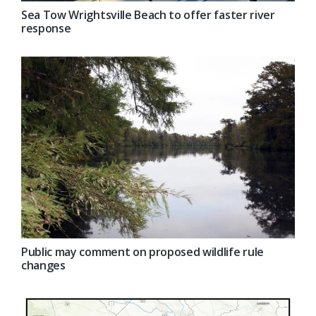
Sea Tow Wrightsville Beach to offer faster river
response
Public may comment on proposed wildlife rule
changes