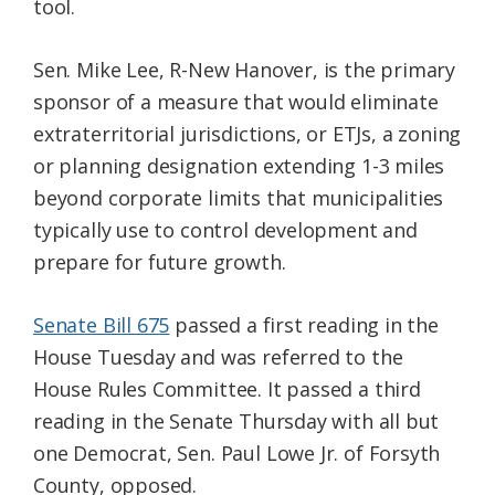
tool.
Sen. Mike Lee, R-New Hanover, is the primary
sponsor of a measure that would eliminate
extraterritorial jurisdictions, or ETJs, a zoning
or planning designation extending 1-3 miles
beyond corporate limits that municipalities
typically use to control development and
prepare for future growth.
Senate Bill 675
passed a first reading in the
House Tuesday and was referred to the
House Rules Committee. It passed a third
reading in the Senate Thursday with all but
one Democrat, Sen. Paul Lowe Jr. of Forsyth
County, opposed.