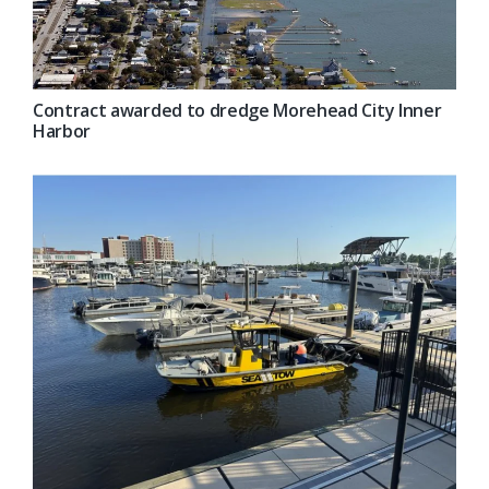
Contract awarded to dredge Morehead City Inner
Harbor