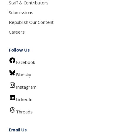
Staff & Contributors
Submissions
Republish Our Content
Careers
Follow Us
Facebook
Bluesky
Instagram
LinkedIn
Threads
Email Us