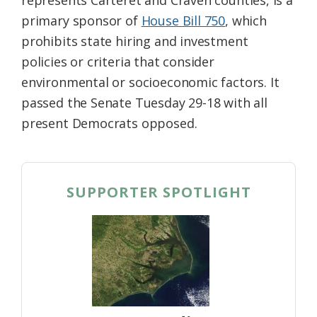
primary sponsor of
House Bill 750
, which
prohibits state hiring and investment
policies or criteria that consider
environmental or socioeconomic factors. It
passed the Senate Tuesday 29-18 with all
present Democrats opposed.
SUPPORTER SPOTLIGHT