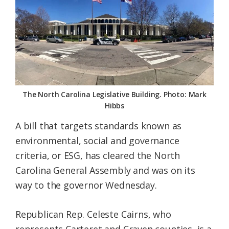
Federation
The North Carolina Legislative Building. Photo: Mark
Hibbs
A bill that targets standards known as
environmental, social and governance
criteria, or ESG, has cleared the North
Carolina General Assembly and was on its
way to the governor Wednesday.
Republican Rep. Celeste Cairns, who
represents Carteret and Craven counties, is a