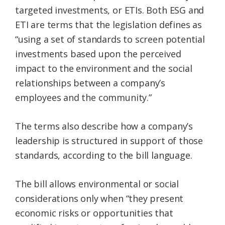
targeted investments, or ETIs. Both ESG and
ETI are terms that the legislation defines as
“using a set of standards to screen potential
investments based upon the perceived
impact to the environment and the social
relationships between a company’s
employees and the community.”
The terms also describe how a company’s
leadership is structured in support of those
standards, according to the bill language.
The bill allows environmental or social
considerations only when “they present
economic risks or opportunities that