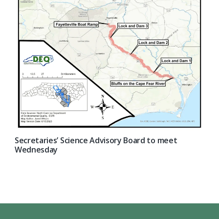
Secretaries’ Science Advisory Board to meet
Wednesday