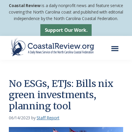
Skip
Skip
Coastal Review
is a daily nonprofit news and feature service
to
to
covering the North Carolina coast and published with editorial
independence by the North Carolina Coastal Federation.
main
footer
content
Support Our Work.
Menu
Coastal
A
Review
Daily
News
No ESGs, ETJs: Bills nix
Service
green investments,
of
planning tool
the
North
06/14/2023
by
Staff Report
Carolina
Coastal