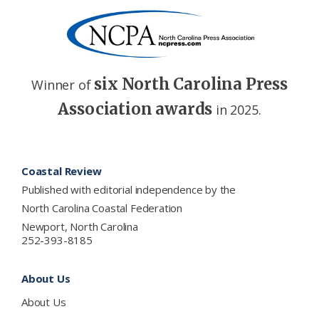
six North Carolina Press
Winner of
Association awards
in 2025.
Footer
Coastal Review
Published with editorial independence by the
North Carolina Coastal Federation
Newport, North Carolina
252-393-8185
About Us
About Us