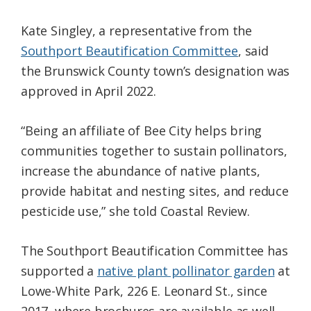
Kate Singley, a representative from the
Southport Beautification Committee
, said
the Brunswick County town’s designation was
approved in April 2022.
“Being an affiliate of Bee City helps bring
communities together to sustain pollinators,
increase the abundance of native plants,
provide habitat and nesting sites, and reduce
pesticide use,” she told Coastal Review.
The Southport Beautification Committee has
supported a
native plant pollinator garden
at
Lowe-White Park, 226 E. Leonard St., since