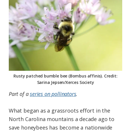
Federation
Rusty patched bumble bee (Bombus affinis). Credit:
Sarina Jepsen/Xerces Society
Part of a
series on pollinators
.
What began as a grassroots effort in the
North Carolina mountains a decade ago to
save honeybees has become a nationwide