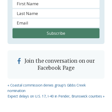
Join the conversation on our
Facebook Page
Previous
« Coastal commission denies group’s Gibbs Creek
Post:
nomination
Next
Expect delays on U.S. 17, I-40 in Pender, Brunswick counties »
Post: