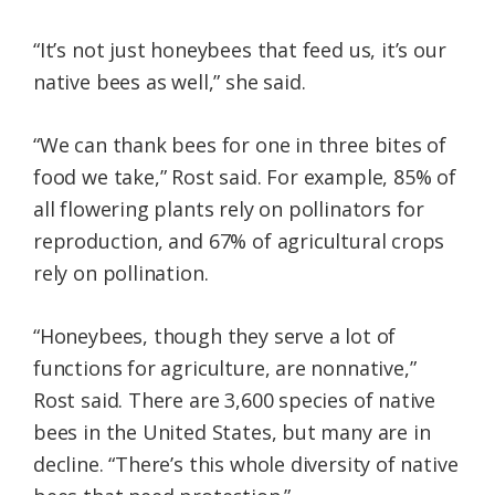
“It’s not just honeybees that feed us, it’s our
native bees as well,” she said.
“We can thank bees for one in three bites of
food we take,” Rost said. For example, 85% of
all flowering plants rely on pollinators for
reproduction, and 67% of agricultural crops
rely on pollination.
“Honeybees, though they serve a lot of
functions for agriculture, are nonnative,”
Rost said. There are 3,600 species of native
bees in the United States, but many are in
decline. “There’s this whole diversity of native