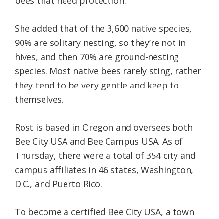
bees that need protection.”
She added that of the 3,600 native species,
90% are solitary nesting, so they’re not in
hives, and then 70% are ground-nesting
species. Most native bees rarely sting, rather
they tend to be very gentle and keep to
themselves.
Rost is based in Oregon and oversees both
Bee City USA and Bee Campus USA. As of
Thursday, there were a total of 354 city and
campus affiliates in 46 states, Washington,
D.C., and Puerto Rico.
To become a certified Bee City USA, a town