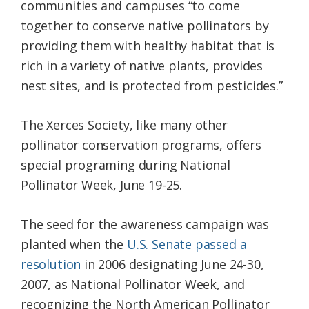
communities and campuses “to come
together to conserve native pollinators by
providing them with healthy habitat that is
rich in a variety of native plants, provides
nest sites, and is protected from pesticides.”
The Xerces Society, like many other
pollinator conservation programs, offers
special programing during National
Pollinator Week, June 19-25.
The seed for the awareness campaign was
planted when the
U.S. Senate passed a
resolution
in 2006 designating June 24-30,
2007, as National Pollinator Week, and
recognizing the North American Pollinator