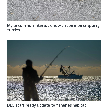
My uncommon interactions with common snapping
turtles
DEQ staff ready update to fisheries habitat