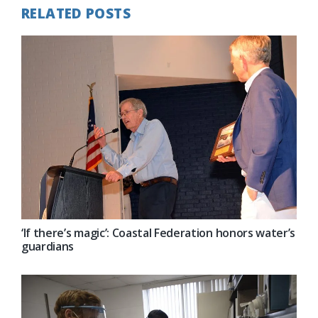
RELATED POSTS
‘If there’s magic’: Coastal Federation honors water’s
guardians