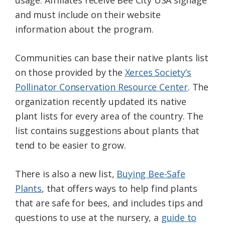
usage. Affiliates receive Bee City USA signage
and must include on their website
information about the program.
Communities can base their native plants list
on those provided by the
Xerces Society’s
Pollinator Conservation Resource Center
. The
organization recently updated its native
plant lists for every area of the country. The
list contains suggestions about plants that
tend to be easier to grow.
There is also a new list,
Buying Bee-Safe
Plants
, that offers ways to help find plants
that are safe for bees, and includes tips and
questions to use at the nursery, a
guide to