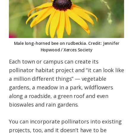
Male long-horned bee on rudbeckia. Credit: Jennifer
Hopwood / Xerces Society
Each town or campus can create its
pollinator habitat project and “it can look like
a million different things” — vegetable
gardens, a meadow in a park, wildflowers
along a roadside, a green roof and even
bioswales and rain gardens.
You can incorporate pollinators into existing
projects, too, and it doesn’t have to be