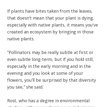
If plants have bites taken from the leaves,
that doesn’t mean that your plant is dying,
especially with native plants, it means you’ve
created an ecosystem by bringing in those
native plants.
“Pollinators may be really subtle at first or
even subtle long-term, but if you hold still,
especially in the early morning and in the
evening and you look at some of your
flowers, you’ll be surprised by that diversity
you see,” she said.
Rost, who has a degree in environmental