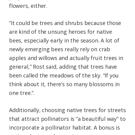
flowers, either.
“It could be trees and shrubs because those
are kind of the unsung heroes for native
bees, especially early in the season. A lot of
newly emerging bees really rely on crab
apples and willows and actually fruit trees in
general,” Rost said, adding that trees have
been called the meadows of the sky. “If you
think about it, there’s so many blossoms in
one tree.”.
Additionally, choosing native trees for streets
that attract pollinators is “a beautiful way” to
incorporate a pollinator habitat. A bonus is