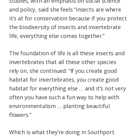
studies, with an emphasis on social science
and policy, said she feels “insects are where
it’s at for conservation because if you protect
the biodiversity of insects and invertebrate
life, everything else comes together.”
The foundation of life is all these insects and
invertebrates that all these other species
rely on, she continued. “If you create good
habitat for invertebrates, you create good
habitat for everything else … and it’s not very
often you have such a fun way to help with
environmentalism … planting beautiful
flowers.”
Which is what they’re doing in Southport.