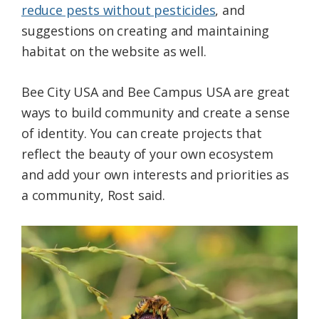
reduce pests without pesticides
, and
suggestions on creating and maintaining
habitat on the website as well.
Bee City USA and Bee Campus USA are great
ways to build community and create a sense
of identity. You can create projects that
reflect the beauty of your own ecosystem
and add your own interests and priorities as
a community, Rost said.