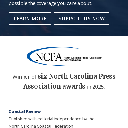
possible the coverage you care about.
LEARN MORE
SUPPORT US NOW
six North Carolina Press
Winner of
Association awards
in 2025.
Footer
Coastal Review
Published with editorial independence by the
North Carolina Coastal Federation