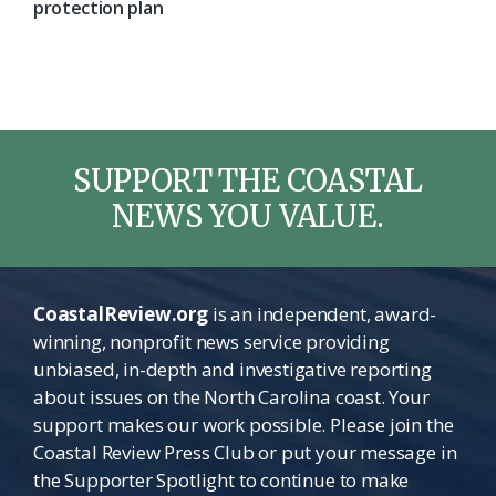
protection plan
SUPPORT THE COASTAL
NEWS YOU VALUE.
CoastalReview.org
is an independent, award-
winning, nonprofit news service providing
unbiased, in-depth and investigative reporting
about issues on the North Carolina coast. Your
support makes our work possible. Please join the
Coastal Review Press Club or put your message in
the Supporter Spotlight to continue to make