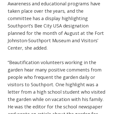
Awareness and educational programs have
taken place over the years, and the
committee has a display highlighting
Southport’s Bee City USA designation
planned for the month of August at the Fort
Johnston-Southport Museum and Visitors’
Center, she added.
“Beautification volunteers working in the
garden hear many positive comments from
people who frequent the garden daily or
visitors to Southport. One highlight was a
letter from a high school student who visited
the garden while on vacation with his family.
He was the editor for the school newspaper