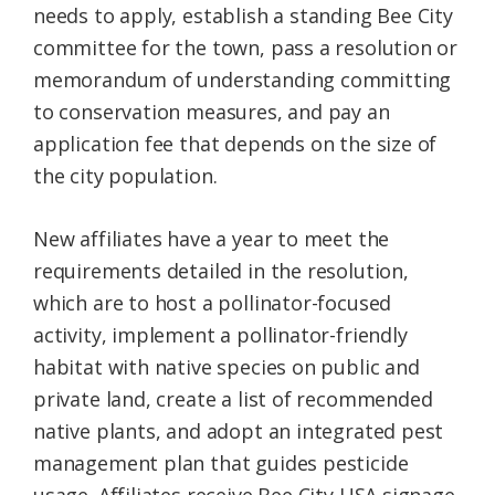
needs to apply, establish a standing Bee City
committee for the town, pass a resolution or
memorandum of understanding committing
to conservation measures, and pay an
application fee that depends on the size of
the city population.
New affiliates have a year to meet the
requirements detailed in the resolution,
which are to host a pollinator-focused
activity, implement a pollinator-friendly
habitat with native species on public and
private land, create a list of recommended
native plants, and adopt an integrated pest
management plan that guides pesticide