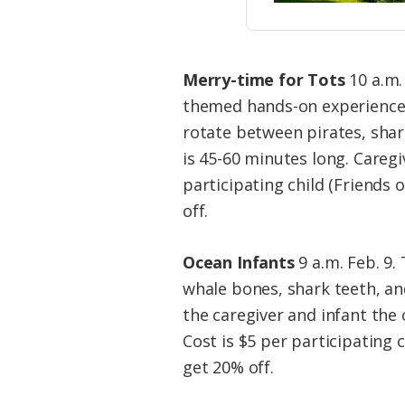
Merry-time for Tots
10 a.m. 
themed hands-on experience,
rotate between pirates, shar
is 45-60 minutes long. Caregi
participating child (Friend
off.
Ocean Infants
9 a.m. Feb. 9.
whale bones, shark teeth, an
the caregiver and infant the 
Cost is $5 per participating
get 20% off.