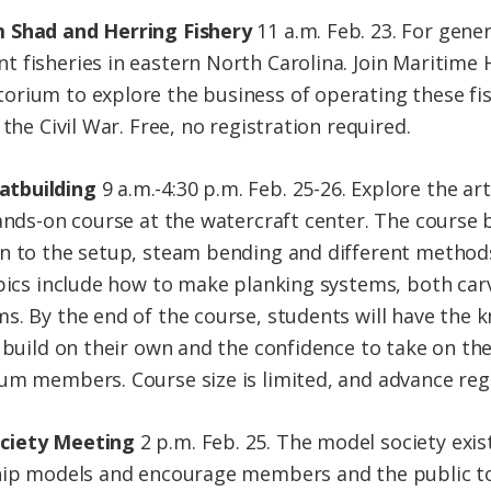
m Shad and Herring Fishery
11 a.m. Feb. 23. For gener
 fisheries in eastern North Carolina. Join Maritime 
rium to explore the business of operating these fish
the Civil War. Free, no registration required.
atbuilding
9 a.m.-4:30 p.m. Feb. 25-26. Explore the ar
hands-on course at the watercraft center. The course 
on to the setup, steam bending and different method
pics include how to make planking systems, both carve
s. By the end of the course, students will have the 
 build on their own and the confidence to take on the
um members. Course size is limited, and advance regi
ciety Meeting
2 p.m. Feb. 25. The model society exi
hip models and encourage members and the public to p