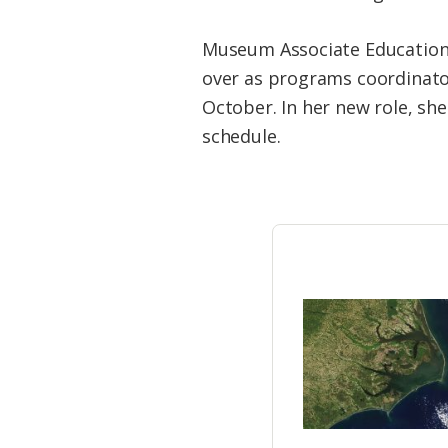
Federation
Museum Associate Education 
over as programs coordinat
October. In her new role, sh
schedule.