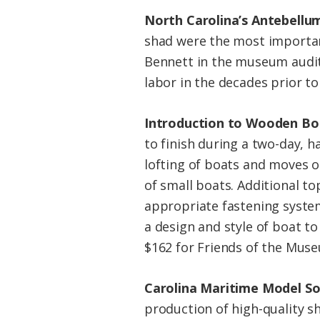
North Carolina’s Antebellu
shad were the most important
Bennett in the museum audito
labor in the decades prior to 
Introduction to Wooden Bo
to finish during a two-day, 
lofting of boats and moves 
of small boats. Additional to
appropriate fastening system
a design and style of boat to
$162 for Friends of the Muse
Carolina Maritime Model So
production of high-quality s