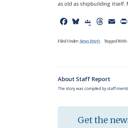
as old as shipbuilding itsel
F
B
G
T
E
a
l
o
h
m
c
u
o
r
a
Filed Under:
News Briefs
Tagged With
e
e
g
e
i
b
s
l
a
l
o
k
e
d
About Staff Report
o
y
C
s
The story was compiled by staff memb
k
l
a
s
Get the news
s