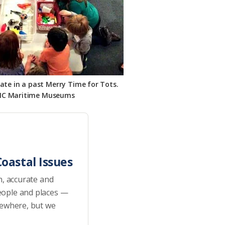
pate in a past Merry Time for Tots.
NC Maritime Museums
oastal Issues
h, accurate and
eople and places —
sewhere, but we