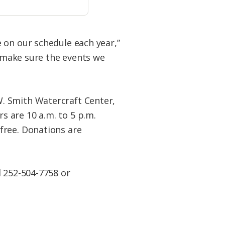
 on our schedule each year,”
n make sure the events we
. Smith Watercraft Center,
 are 10 a.m. to 5 p.m.
free. Donations are
l 252-504-7758 or