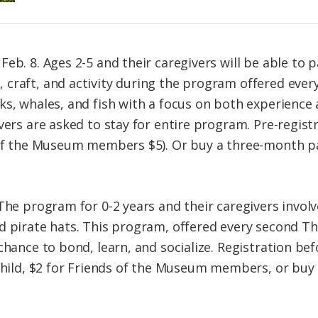
Feb. 8. Ages 2-5 and their caregivers will be able to 
 craft, and activity during the program offered eve
ks, whales, and fish with a focus on both experienc
vers are asked to stay for entire program. Pre-regist
s of the Museum members $5). Or buy a three-month p
 The program for 0-2 years and their caregivers invol
d pirate hats. This program, offered every second Th
chance to bond, learn, and socialize. Registration bef
 child, $2 for Friends of the Museum members, or bu