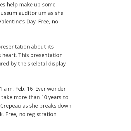
gles help make up some
e museum auditorium as she
Valentine’s Day. Free, no
presentation about its
 heart. This presentation
ired by the skeletal display
1 a.m. Feb. 16. Ever wonder
 take more than 10 years to
 Crepeau as she breaks down
. Free, no registration