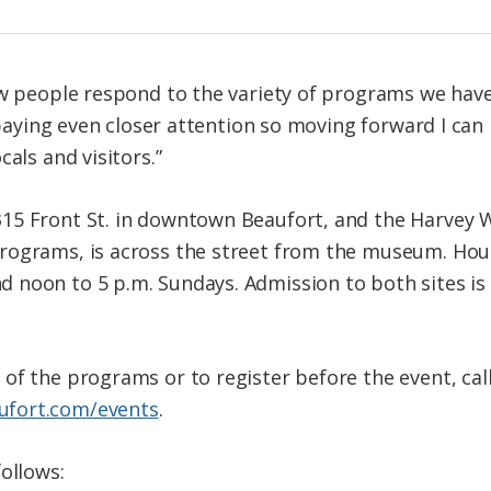
ow people respond to the variety of programs we have
m paying even closer attention so moving forward I ca
als and visitors.”
15 Front St. in downtown Beaufort, and the Harvey W
ograms, is across the street from the museum. Hours
noon to 5 p.m. Sundays. Admission to both sites is 
of the programs or to register before the event, cal
fort.com/events
.
ollows: