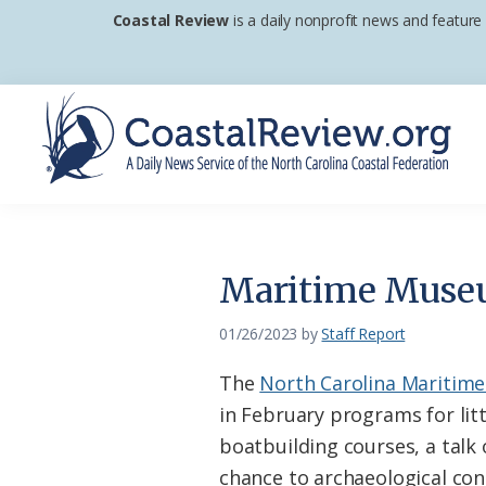
Skip
Skip
Skip
Coastal Review
is a daily nonprofit news and feature
to
to
to
primary
main
footer
navigation
content
Coastal
A
Review
Daily
News
Maritime Museum
Service
of
01/26/2023
by
Staff Report
the
The
North Carolina Mariti
North
in February programs for litt
Carolina
boatbuilding courses, a talk 
Coastal
chance to archaeological con