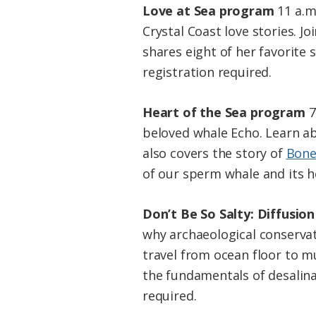
Love at Sea program
11 a.m
Crystal Coast love stories. 
shares eight of her favorite 
registration required.
Heart of the Sea program
7
beloved whale Echo. Learn ab
also covers the story of
Bone
of our sperm whale and its he
Don’t Be So Salty: Diffusio
why archaeological conservat
travel from ocean floor to 
the fundamentals of desalinat
required.