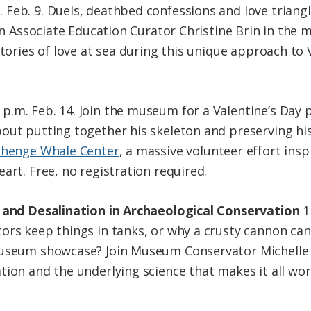
. Feb. 9. Duels, deathbed confessions and love trian
Join Associate Education Curator Christine Brin in th
stories of love at sea during this unique approach to 
 p.m. Feb. 14. Join the museum for a Valentine’s Day 
out putting together his skeleton and preserving his
henge Whale Center
, a massive volunteer effort insp
art. Free, no registration required.
n and Desalination in Archaeological Conservation
1
ors keep things in tanks, or why a crusty cannon can
museum showcase? Join Museum Conservator Michelle
ion and the underlying science that makes it all work