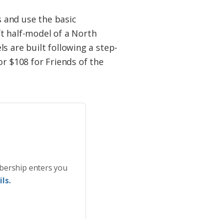
s and use the basic
t half-model of a North
s are built following a step-
or $108 for Friends of the
bership enters you
ls.