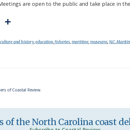
f. Meetings are open to the public and take place in 
P
S
r
h
i
a
:
culture and history
,
education
,
fisheries
,
maritime
,
museums
,
N.C. Marit
n
r
t
e
F
r
ers of Coastal Review.
i
e
n
 of the North Carolina coast del
d
Subscribe to Coastal Review