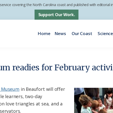
 service covering the North Carolina coast and published with editorial
Support Our Work.
Home
News
Our Coast
Scienc
 readies for February activi
me Museum
in Beaufort will offer
le learners, two-day
on love triangles at sea, and a
servators.