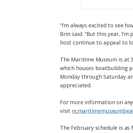
“I’m always excited to see h
Brin said. “But this year, I’
host continue to appeal to loc
The Maritime Museum is at 3
which houses boatbuilding pr
Monday through Saturday and 
appreciated.
For more information on any 
visit
ncmaritimemuseumbeau
The February schedule is as f