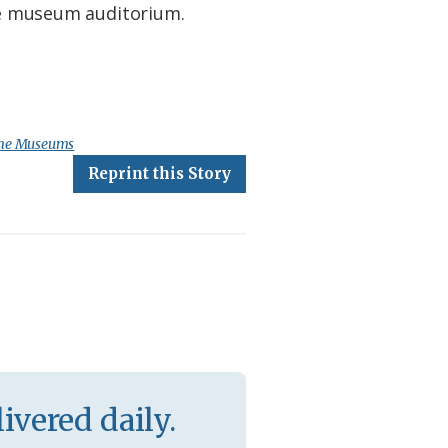
the museum auditorium.
ime Museums
Reprint this Story
ivered daily.