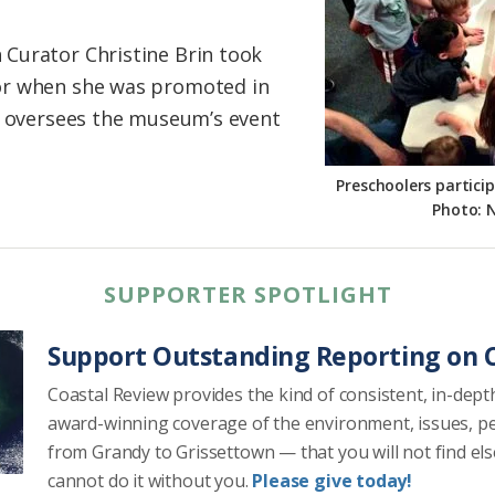
Curator Christine Brin took
or when she was promoted in
e oversees the museum’s event
Preschoolers partici
Photo: 
SUPPORTER SPOTLIGHT
Support Outstanding Reporting on C
Coastal Review provides the kind of consistent, in-dept
award-winning coverage of the environment, issues, p
from Grandy to Grissettown — that you will not find el
cannot do it without you.
Please give today!