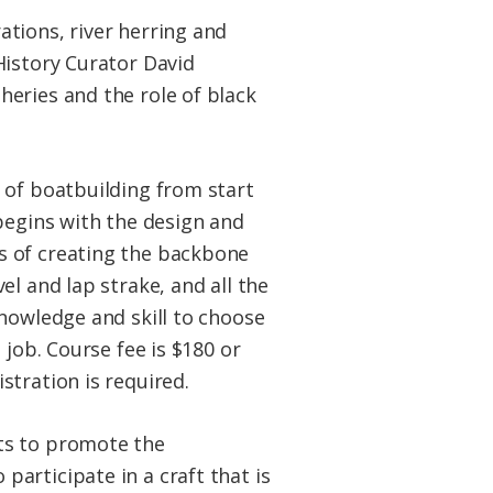
ations, river herring and
History Curator David
eries and the role of black
t of boatbuilding from start
begins with the design and
s of creating the backbone
l and lap strake, and all the
knowledge and skill to choose
 job. Course fee is $180 or
stration is required.
sts to promote the
articipate in a craft that is