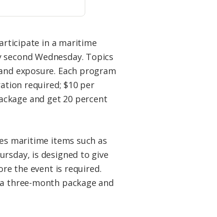
participate in a maritime
ry second Wednesday. Topics
e and exposure. Each program
ration required; $10 per
ackage and get 20 percent
ves maritime items such as
ursday, is designed to give
ore the event is required.
y a three-month package and