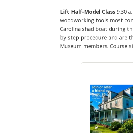
Lift Half-Model Class
9:30 a.
woodworking tools most commo
Carolina shad boat during th
by-step procedure and are the
Museum members. Course size 