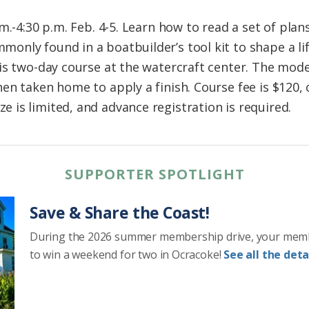
m.-4:30 p.m. Feb. 4-5. Learn how to read a set of plan
nly found in a boatbuilder’s tool kit to shape a lif
is two-day course at the watercraft center. The model
n taken home to apply a finish. Course fee is $120, 
is limited, and advance registration is required.
SUPPORTER SPOTLIGHT
Save & Share the Coast!
During the 2026 summer membership drive, your mem
to win a weekend for two in Ocracoke!
See all the detai