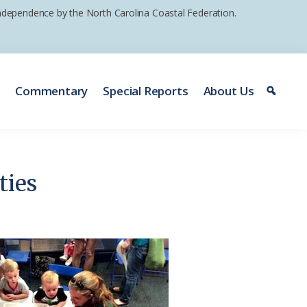
 independence by the North Carolina Coastal Federation.
e
Commentary
Special Reports
About Us
ties