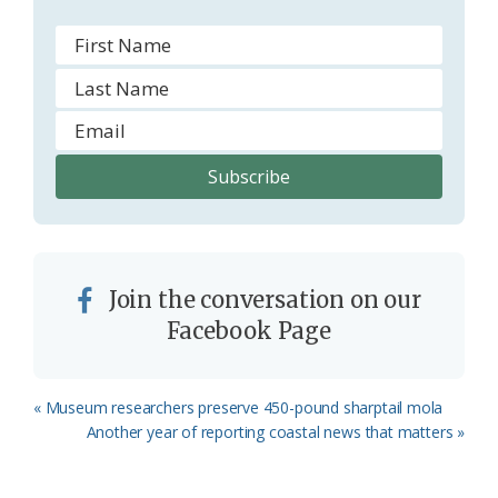
Join the conversation on our
Facebook Page
Previous
« Museum researchers preserve 450-pound sharptail mola
Post:
Next
Another year of reporting coastal news that matters »
Post: