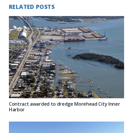
RELATED POSTS
Contract awarded to dredge Morehead City Inner
Harbor