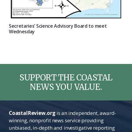
Secretaries’ Science Advisory Board to meet
Wednesday
SUPPORT THE COASTAL
NEWS YOU VALUE.
CoastalReview.org
is an independent, award-
winning, nonprofit news service providing
unbiased, in-depth and investigative reporting