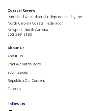
Footer
Coastal Review
Published with editorial independence by the
North Carolina Coastal Federation
Newport, North Carolina
252-393-8185
About Us
About Us
Staff & Contributors
Submissions
Republish Our Content
Careers
Follow Us