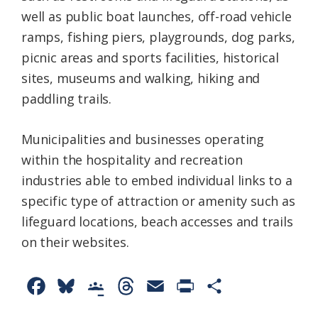
well as public boat launches, off-road vehicle
ramps, fishing piers, playgrounds, dog parks,
picnic areas and sports facilities, historical
sites, museums and walking, hiking and
paddling trails.
Municipalities and businesses operating
within the hospitality and recreation
industries able to embed individual links to a
specific type of attraction or amenity such as
lifeguard locations, beach accesses and trails
on their websites.
F
B
G
T
E
P
S
a
l
o
h
m
r
h