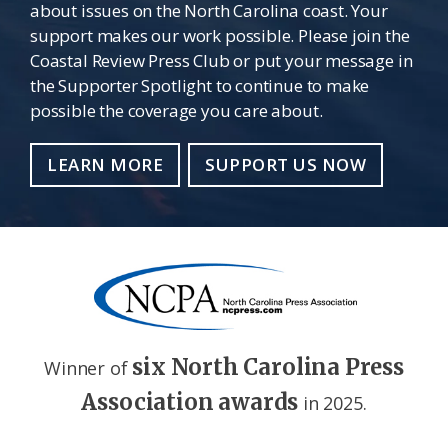
about issues on the North Carolina coast. Your
support makes our work possible. Please join the
Coastal Review Press Club or put your message in
the Supporter Spotlight to continue to make
possible the coverage you care about.
LEARN MORE
SUPPORT US NOW
six North Carolina Press
Winner of
Association awards
in 2025.