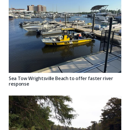
Sea Tow Wrightsville Beach to offer faster river
response