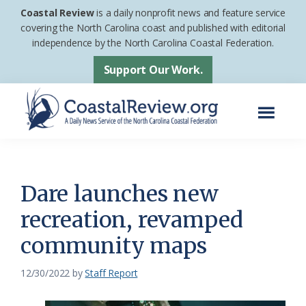
Skip
Skip
Coastal Review
is a daily nonprofit news and feature service
to
to
covering the North Carolina coast and published with editorial
independence by the North Carolina Coastal Federation.
main
footer
content
Support Our Work.
Menu
Coastal
A
Review
Daily
News
Dare launches new
Service
recreation, revamped
of
community maps
the
North
12/30/2022
by
Staff Report
Carolina
Coastal