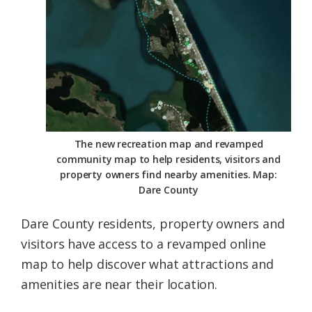
Federation
The new recreation map and revamped
community map to help residents, visitors and
property owners find nearby amenities. Map:
Dare County
Dare County residents, property owners and
visitors have access to a revamped online
map to help discover what attractions and
amenities are near their location.