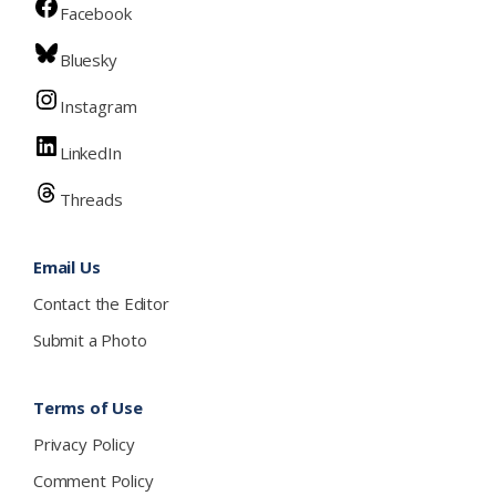
Facebook
Bluesky
Instagram
LinkedIn
Threads
Email Us
Contact the Editor
Submit a Photo
Terms of Use
Privacy Policy
Comment Policy