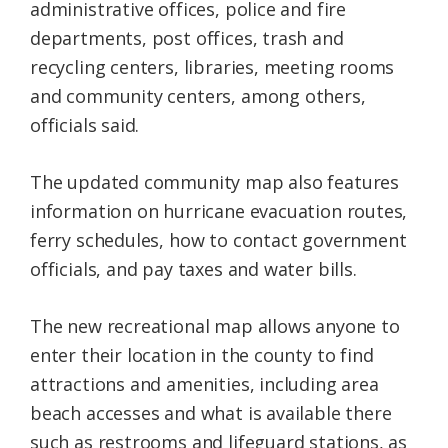
administrative offices, police and fire
departments, post offices, trash and
recycling centers, libraries, meeting rooms
and community centers, among others,
officials said.
The updated community map also features
information on hurricane evacuation routes,
ferry schedules, how to contact government
officials, and pay taxes and water bills.
The new recreational map allows anyone to
enter their location in the county to find
attractions and amenities, including area
beach accesses and what is available there
such as restrooms and lifeguard stations, as