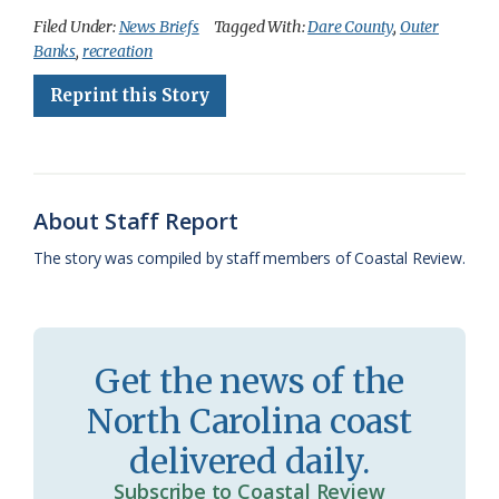
c
u
o
r
a
i
a
Filed Under:
News Briefs
Tagged With:
Dare County
,
Outer
Banks
,
recreation
e
e
g
e
i
n
r
Reprint this Story
b
s
l
a
l
t
e
o
k
e
d
F
o
y
C
s
r
k
l
i
About Staff Report
a
e
The story was compiled by staff members of Coastal Review.
s
n
s
d
r
l
Get the news of the
o
y
North Carolina coast
o
delivered daily.
m
Subscribe to Coastal Review