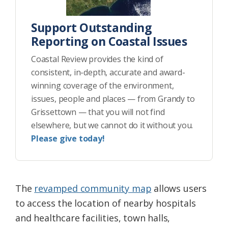
Support Outstanding
Reporting on Coastal Issues
Coastal Review provides the kind of
consistent, in-depth, accurate and award-
winning coverage of the environment,
issues, people and places — from Grandy to
Grissettown — that you will not find
elsewhere, but we cannot do it without you.
Please give today!
The
revamped community map
allows users
to access the location of nearby hospitals
and healthcare facilities, town halls,