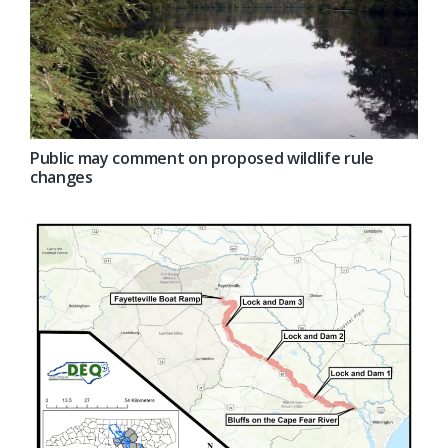
Public may comment on proposed wildlife rule
changes