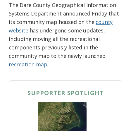
The Dare County Geographical Information
Systems Department announced Friday that
its community map housed on the
county
website
has undergone some updates,
including moving all the recreational
components previously listed in the
community map to the newly launched
recreation map
.
SUPPORTER SPOTLIGHT