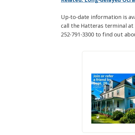
Up-to-date information is ava
call the Hatteras terminal a
252-791-3300 to find out abou