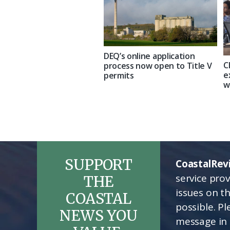
DEQ’s online application
C
process now open to Title V
e
permits
w
SUPPORT
CoastalRev
service pro
THE
issues on t
COASTAL
possible. P
NEWS YOU
message in 