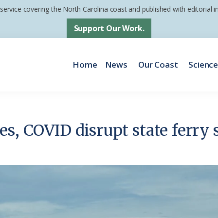
 service covering the North Carolina coast and published with editorial
Support Our Work.
Home
News
Our Coast
Scienc
es, COVID disrupt state ferry