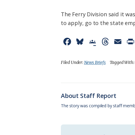
The Ferry Division said it 
to apply, go to the state e
F
B
G
T
E
a
l
o
h
m
c
u
o
r
a
Filed Under:
News Briefs
Tagged With
e
e
g
e
i
b
s
l
a
l
o
k
e
d
About Staff Report
o
y
C
s
The story was compiled by staff memb
k
l
a
s