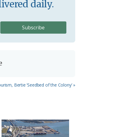
ivered daily.
e
urism, Bertie ‘Seedbed of the Colony’ »