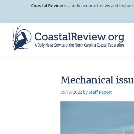
Skip
Skip
Skip
Coastal Review
is a daily nonprofit news and feature
to
to
to
primary
main
footer
navigation
content
Coastal
A
Review
Daily
News
Mechanical issu
Service
of
05/19/2022
by
Staff Report
the
North
Carolina
Coastal