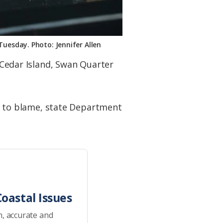
Tuesday. Photo: Jennifer Allen
f Cedar Island, Swan Quarter
 to blame, state Department
oastal Issues
h, accurate and