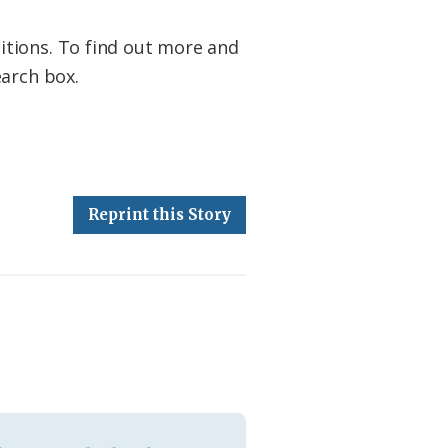
itions. To find out more and
earch box.
Reprint this Story