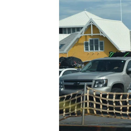
Federation