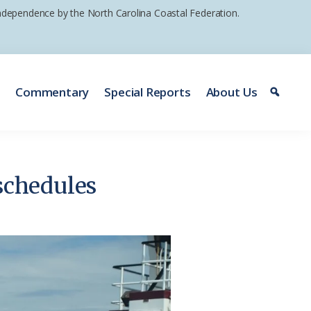
 independence by the North Carolina Coastal Federation.
e
Commentary
Special Reports
About Us
 schedules