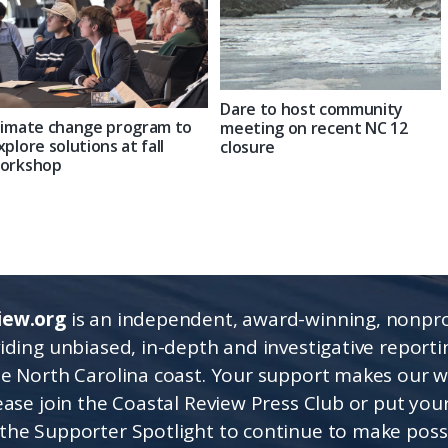
Dare to host community
limate change program to
meeting on recent NC 12
xplore solutions at fall
closure
orkshop
iew.org
is an independent, award-winning, nonpro
viding unbiased, in-depth and investigative report
he North Carolina coast. Your support makes our 
lease join the Coastal Review Press Club or put you
the Supporter Spotlight to continue to make poss