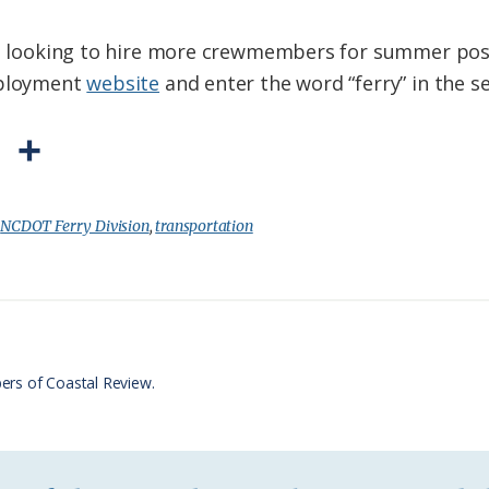
was looking to hire more crewmembers for summer pos
mployment
website
and enter the word “ferry” in the s
P
S
r
h
i
a
:
NCDOT Ferry Division
,
transportation
n
r
t
e
F
r
ers of Coastal Review.
i
e
n