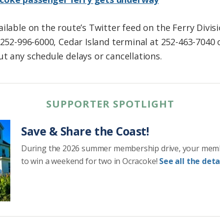
ilable on the route’s Twitter feed on the Ferry Divis
t 252-996-6000, Cedar Island terminal at 252-463-7040
t any schedule delays or cancellations.
SUPPORTER SPOTLIGHT
Save & Share the Coast!
During the 2026 summer membership drive, your mem
to win a weekend for two in Ocracoke!
See all the detai