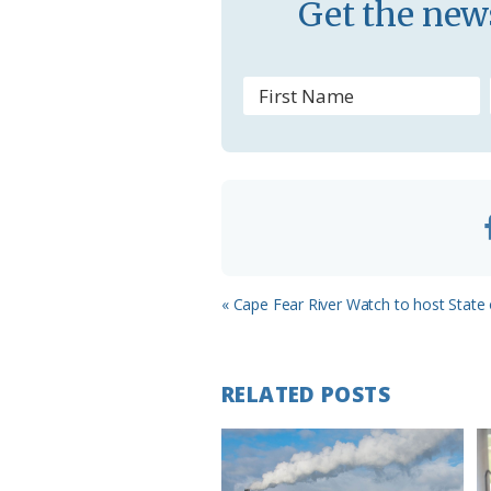
Get the news
s
r
o
o
m
Previous
« Cape Fear River Watch to host State 
Post:
RELATED POSTS