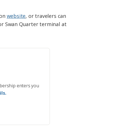
ion
website
, or travelers can
 or Swan Quarter terminal at
bership enters you
ls.