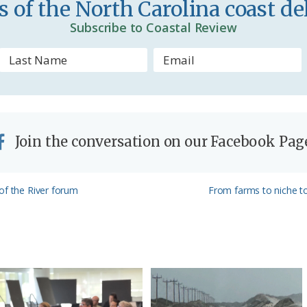
 of the North Carolina coast del
d
Subscribe to Coastal Review
l
y
Join the conversation on our Facebook Pag
Next
of the River forum
From farms to niche to
Post: