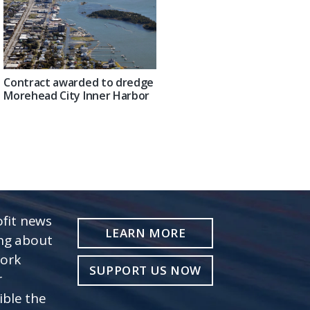
Contract awarded to dredge
Morehead City Inner Harbor
fit news
LEARN MORE
ing about
work
SUPPORT US NOW
r
ible the