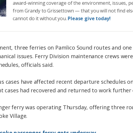
award-winning coverage of the environment, issues, p
from Grandy to Grissettown — that you will not find el
cannot do it without you.
Please give today!
ment, three ferries on Pamlico Sound routes and one
nical issues. Ferry Division maintenance crews were 
edules, officials said.
s cases have affected recent departure schedules on 
ent cases had recovered and returned to work further 
ger ferry was operating Thursday, offering three roun
ke Village.
acoke passenger ferry gets underway