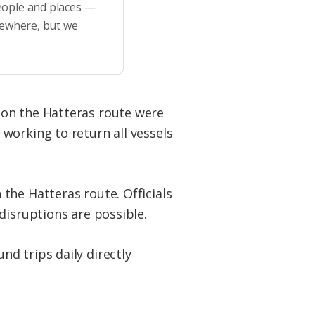
eople and places —
sewhere, but we
 on the Hatteras route were
working to return all vessels
the Hatteras route. Officials
disruptions are possible.
d trips daily directly