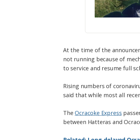
At the time of the announce
not running because of mecha
to service and resume full sch
Rising numbers of coronaviru
said that while most all rec
The
Ocracoke Express
passen
between Hatteras and Ocraco
Related: Long-delayed Ocr