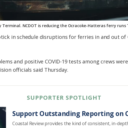
y Terminal. NCDOT is reducing the Ocracoke-Hatteras ferry runs 
ptick in schedule disruptions for ferries in and out o
lems and positive COVID-19 tests among crews were
ision officials said Thursday.
SUPPORTER SPOTLIGHT
Support Outstanding Reporting on C
Coastal Review provides the kind of consistent, in-dept