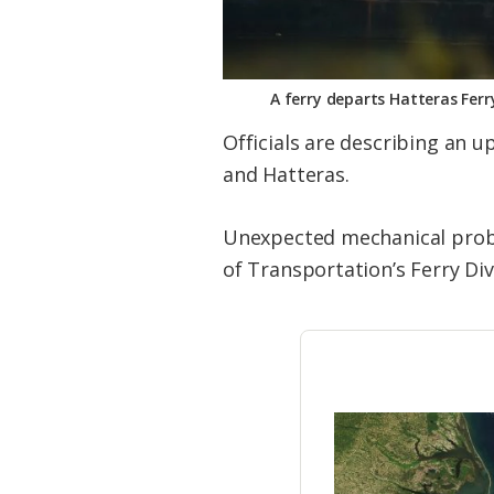
A ferry departs Hatteras Ferr
Officials are describing an u
and Hatteras.
Unexpected mechanical prob
of Transportation’s Ferry Div