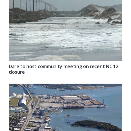
Dare to host community meeting on recent NC 12
closure