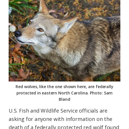
Federation
Red wolves, like the one shown here, are federally
protected in eastern North Carolina. Photo: Sam
Bland
U.S. Fish and Wildlife Service officials are
asking for anyone with information on the
death of a federally protected red wolf found