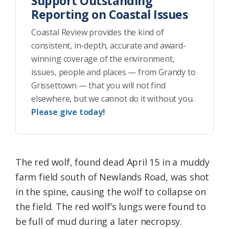
Support Outstanding
Reporting on Coastal Issues
Coastal Review provides the kind of
consistent, in-depth, accurate and award-
winning coverage of the environment,
issues, people and places — from Grandy to
Grissettown — that you will not find
elsewhere, but we cannot do it without you.
Please give today!
The red wolf, found dead April 15 in a muddy
farm field south of Newlands Road, was shot
in the spine, causing the wolf to collapse on
the field. The red wolf’s lungs were found to
be full of mud during a later necropsy.