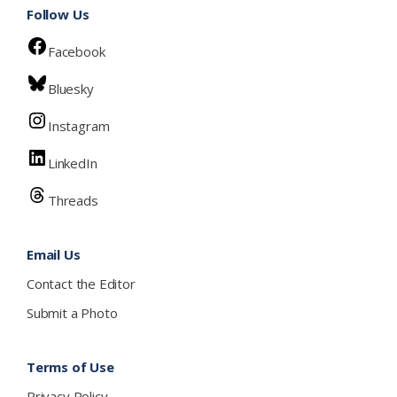
Follow Us
Facebook
Bluesky
Instagram
LinkedIn
Threads
Email Us
Contact the Editor
Submit a Photo
Terms of Use
Privacy Policy