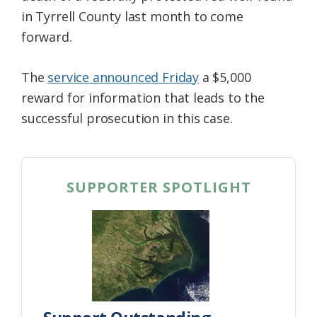
in Tyrrell County last month to come
forward.
The
service announced Friday
a $5,000
reward for information that leads to the
successful prosecution in this case.
SUPPORTER SPOTLIGHT