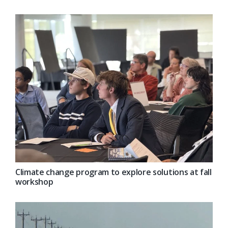
Climate change program to explore solutions at fall
workshop