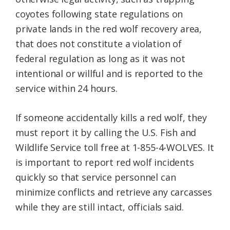
coyotes following state regulations on
private lands in the red wolf recovery area,
that does not constitute a violation of
federal regulation as long as it was not
intentional or willful and is reported to the
service within 24 hours.
If someone accidentally kills a red wolf, they
must report it by calling the U.S. Fish and
Wildlife Service toll free at 1-855-4-WOLVES. It
is important to report red wolf incidents
quickly so that service personnel can
minimize conflicts and retrieve any carcasses
while they are still intact, officials said.