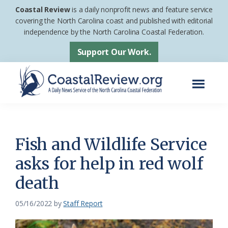
Skip
Skip
Coastal Review
is a daily nonprofit news and feature service
to
to
covering the North Carolina coast and published with editorial
independence by the North Carolina Coastal Federation.
main
footer
content
Support Our Work.
Menu
Coastal
A
Review
Daily
News
Fish and Wildlife Service
Service
asks for help in red wolf
of
death
the
North
05/16/2022
by
Staff Report
Carolina
Coastal