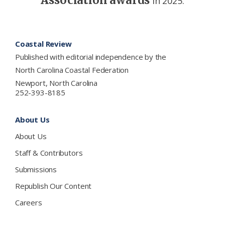
in 2025.
Footer
Coastal Review
Published with editorial independence by the
North Carolina Coastal Federation
Newport, North Carolina
252-393-8185
About Us
About Us
Staff & Contributors
Submissions
Republish Our Content
Careers