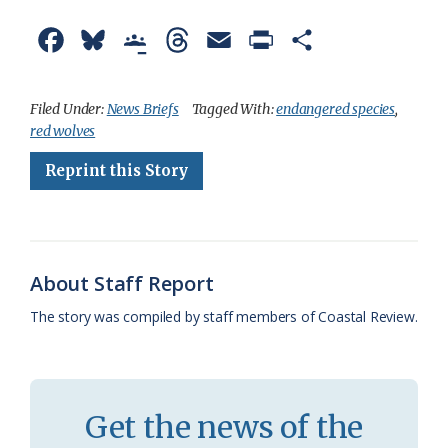
F
B
G
T
E
P
S
a
l
o
h
m
r
h
c
u
o
r
a
i
a
Filed Under:
News Briefs
Tagged With:
endangered species
,
red wolves
e
e
g
e
i
n
r
Reprint this Story
b
s
l
a
l
t
e
o
k
e
d
F
o
y
C
s
r
k
l
i
About Staff Report
a
e
The story was compiled by staff members of Coastal Review.
s
n
s
d
r
l
Get the news of the
o
y