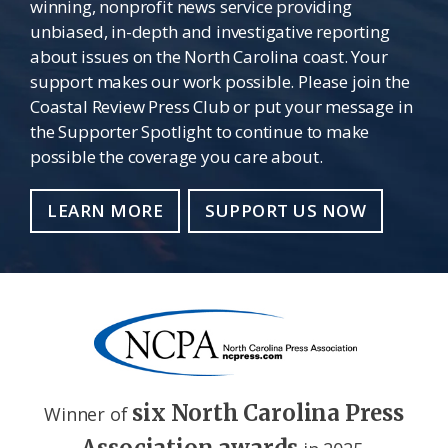
winning, nonprofit news service providing
unbiased, in-depth and investigative reporting
about issues on the North Carolina coast. Your
support makes our work possible. Please join the
Coastal Review Press Club or put your message in
the Supporter Spotlight to continue to make
possible the coverage you care about.
LEARN MORE
SUPPORT US NOW
six North Carolina Press
Winner of
Association awards