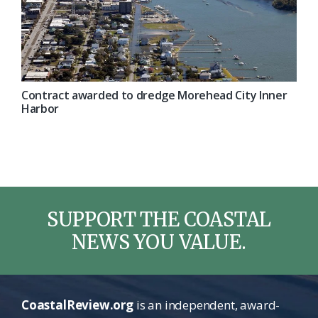
Contract awarded to dredge Morehead City Inner
Harbor
SUPPORT THE COASTAL
NEWS YOU VALUE.
CoastalReview.org
is an independent, award-