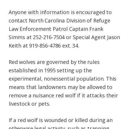
Anyone with information is encouraged to
contact North Carolina Division of Refuge
Law Enforcement Patrol Captain Frank
Simms at 252-216-7504 or Special Agent Jason
Keith at 919-856-4786 ext. 34.
Red wolves are governed by the rules
established in 1995 setting up the
experimental, nonessential population. This
means that landowners may be allowed to
remove a nuisance red wolf if it attacks their
livestock or pets.
If a red wolf is wounded or killed during an
otherwise legal activity, such as trapping