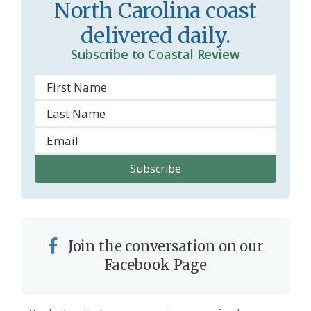
North Carolina coast
o
delivered daily.
m
Subscribe to Coastal Review
Join the conversation on our
Facebook Page