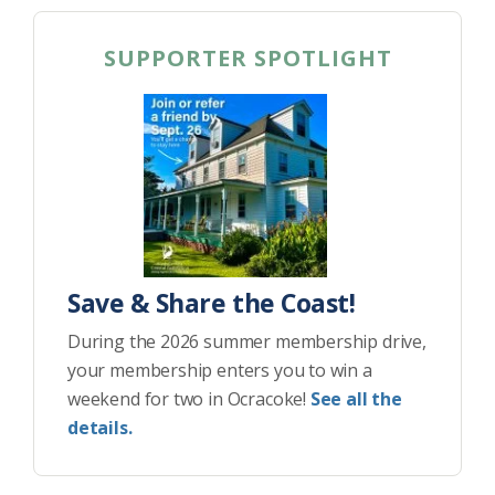
SUPPORTER SPOTLIGHT
Save & Share the Coast!
During the 2026 summer membership drive,
your membership enters you to win a
weekend for two in Ocracoke!
See all the
details.