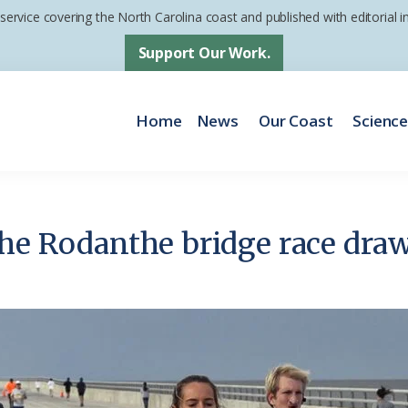
 service covering the North Carolina coast and published with editorial
Support Our Work.
Home
News
Our Coast
Scienc
the Rodanthe bridge race dra