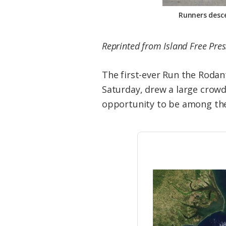
Runners desce
Reprinted from Island Free Pres
The first-ever Run the Rodan
Saturday, drew a large crowd
opportunity to be among the f