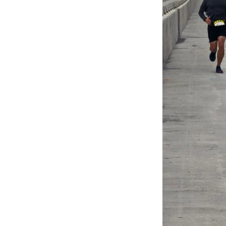
Federation