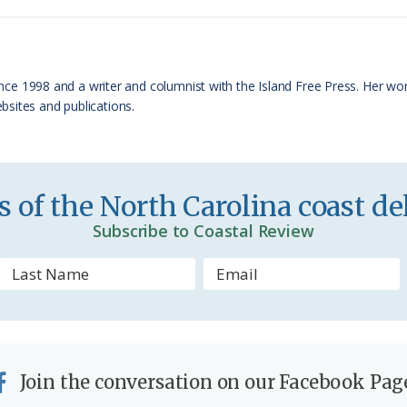
t
e
F
r
 since 1998 and a writer and columnist with the Island Free Press. Her w
sites and publications.
i
e
n
 of the North Carolina coast del
d
Subscribe to Coastal Review
l
y
Join the conversation on our Facebook Pag