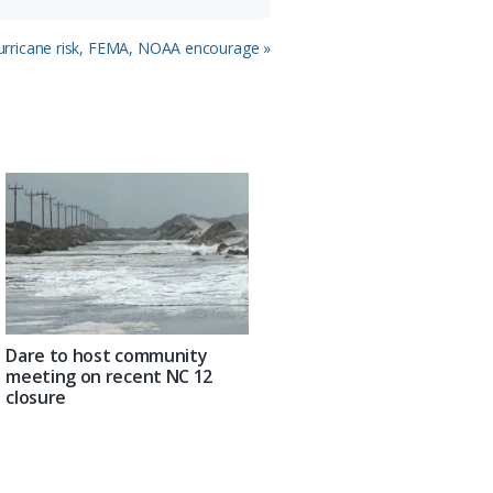
rricane risk, FEMA, NOAA encourage »
Dare to host community
meeting on recent NC 12
closure