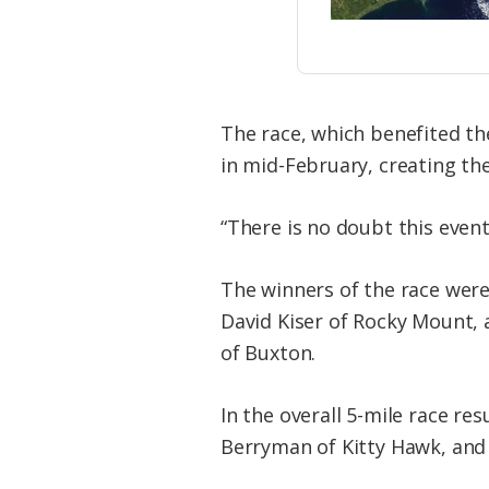
The race, which benefited th
in mid-February, creating the 
“There is no doubt this event
The winners of the race wer
David Kiser of Rocky Mount, 
of Buxton.
In the overall 5-mile race re
Berryman of Kitty Hawk, and t