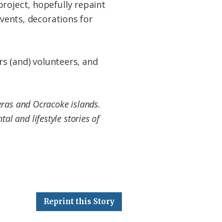
roject, hopefully repaint
events, decorations for
rs (and) volunteers, and
eras and Ocracoke islands.
al and lifestyle stories of
Reprint this Story