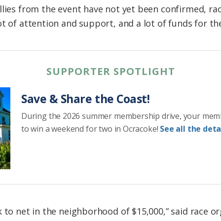
llies from the event have not yet been confirmed, ra
t of attention and support, and a lot of funds for th
SUPPORTER SPOTLIGHT
Save & Share the Coast!
During the 2026 summer membership drive, your mem
to win a weekend for two in Ocracoke!
See all the detai
k to net in the neighborhood of $15,000,” said race 