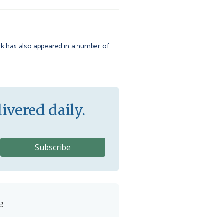
ork has also appeared in a number of
ivered daily.
e