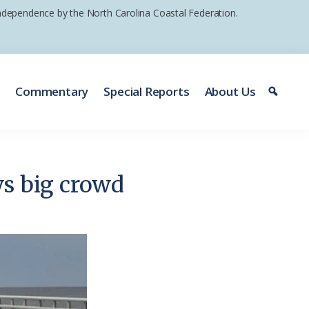
 independence by the North Carolina Coastal Federation.
e
Commentary
Special Reports
About Us
ws big crowd