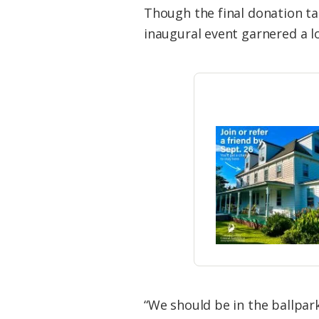
Though the final donation ta
inaugural event garnered a lo
“We should be in the ballpar