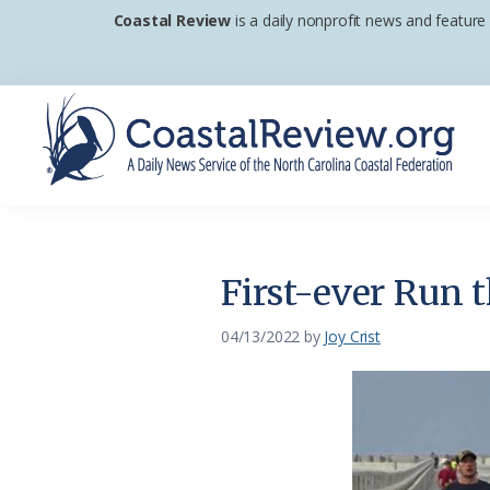
Skip
Skip
Skip
Coastal Review
is a daily nonprofit news and feature
to
to
to
primary
main
footer
navigation
content
Coastal
A
Review
Daily
News
First-ever Run 
Service
of
04/13/2022
by
Joy Crist
the
North
Carolina
Coastal