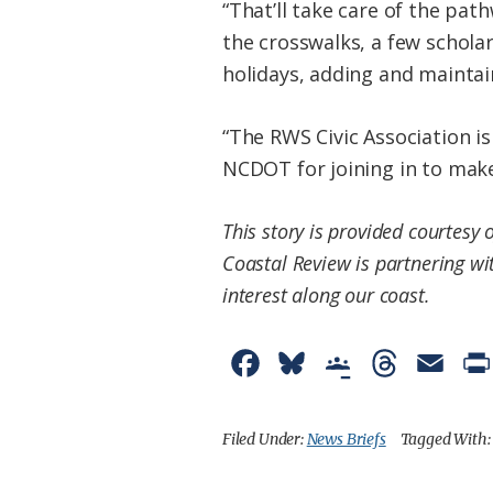
“That’ll take care of the pa
the crosswalks, a few scholar
holidays, adding and maintai
“The RWS Civic Association is
NCDOT for joining in to make
This story is provided courtesy 
Coastal Review is partnering wi
interest along our coast.
F
B
G
T
E
a
l
o
h
m
c
u
o
r
a
Filed Under:
News Briefs
Tagged With
e
e
g
e
i