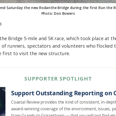
nd Saturday the new Rodanthe Bridge during the first Run the 
Photo: Don Bowers
s
the Bridge 5-mile and 5K race, which took place at th
 of runners, spectators and volunteers who flocked t
irst to visit the new structure.
SUPPORTER SPOTLIGHT
Support Outstanding Reporting on C
Coastal Review provides the kind of consistent, in-dept
award-winning coverage of the environment, issues, p
from Grandy to Grissettown — that you will not find el