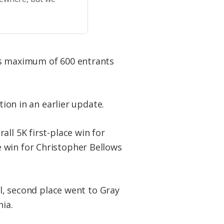
ts maximum of 600 entrants
tion in an earlier update.
rall 5K first-place win for
 win for Christopher Bellows
ll, second place went to Gray
nia.