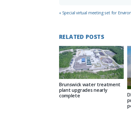
Previous
« Special virtual meeting set for Envir
Post:
RELATED POSTS
Brunswick water treatment
plant upgrades nearly
D
complete
p
p