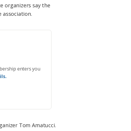
ce organizers say the
e association.
bership enters you
ls.
organizer Tom Amatucci.