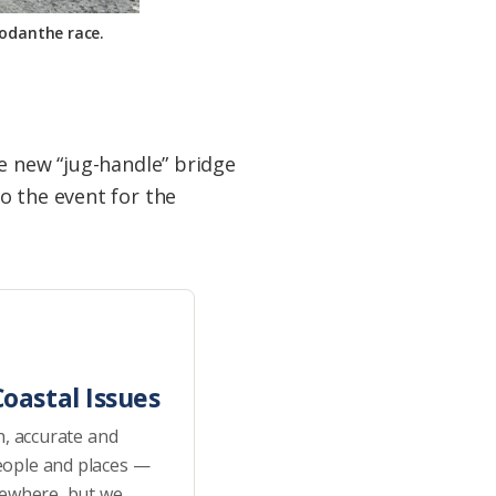
Rodanthe race.
e new “jug-handle” bridge
o the event for the
oastal Issues
h, accurate and
eople and places —
sewhere, but we