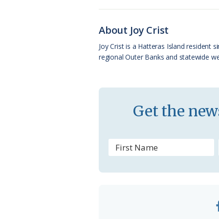
b
s
l
a
l
o
k
e
d
About Joy Crist
o
y
C
s
Joy Crist is a Hatteras Island resident
regional Outer Banks and statewide web
k
l
a
s
Get the news
s
r
o
o
m