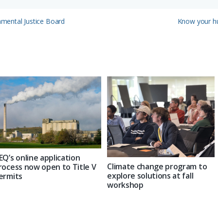
Next
onmental Justice Board
Know your hu
Post:
EQ’s online application
Climate change program to
rocess now open to Title V
explore solutions at fall
ermits
workshop