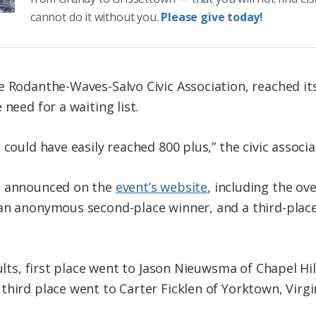
cannot do it without you.
Please give today!
e Rodanthe-Waves-Salvo Civic Association, reached i
need for a waiting list.
 could have easily reached 800 plus,” the civic associa
e announced on the
event’s website
, including the ove
an anonymous second-place winner, and a third-place
sults, first place went to Jason Nieuwsma of Chapel Hi
hird place went to Carter Ficklen of Yorktown, Virgi