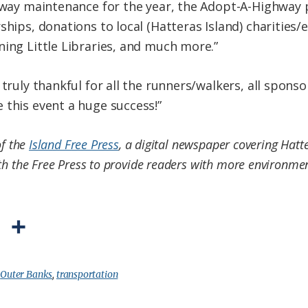
thway maintenance for the year, the Adopt-A-Highway p
ships, donations to local (Hatteras Island) charities/
ning Little Libraries, and much more.”
 truly thankful for all the runners/walkers, all sponso
 this event a huge success!”
of the
Island Free Press
, a digital newspaper covering Hatt
th the Free Press to provide readers with more environment
P
S
r
h
i
a
:
Outer Banks
,
transportation
n
r